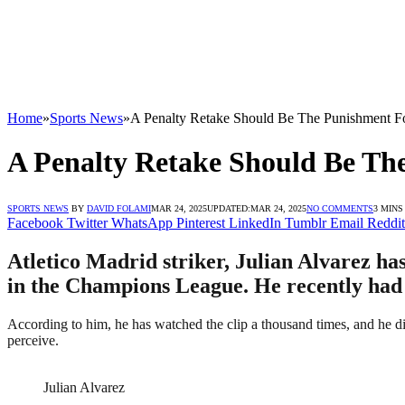
Home
»
Sports News
»
A Penalty Retake Should Be The Punishment Fo
A Penalty Retake Should Be The
SPORTS NEWS
BY
DAVID FOLAMI
MAR 24, 2025
UPDATED:
MAR 24, 2025
NO COMMENTS
3 MINS
Facebook
Twitter
WhatsApp
Pinterest
LinkedIn
Tumblr
Email
Reddit
Atletico Madrid striker, Julian Alvarez ha
in the Champions League. He recently had h
According to him, he has watched the clip a thousand times, and he did
perceive.
Julian Alvarez