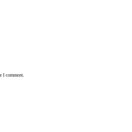
me I comment.