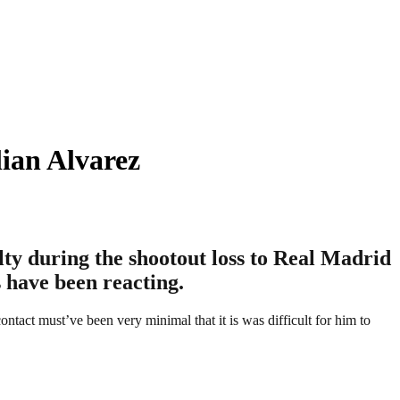
ian Alvarez
lty during the shootout loss to Real Madrid
 have been reacting.
ntact must’ve been very minimal that it is was difficult for him to