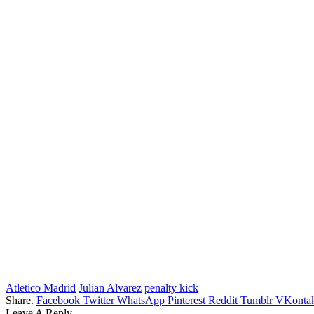
Atletico Madrid
Julian Alvarez
penalty kick
Share.
Facebook
Twitter
WhatsApp
Pinterest
Reddit
Tumblr
VKontak
Leave A Reply