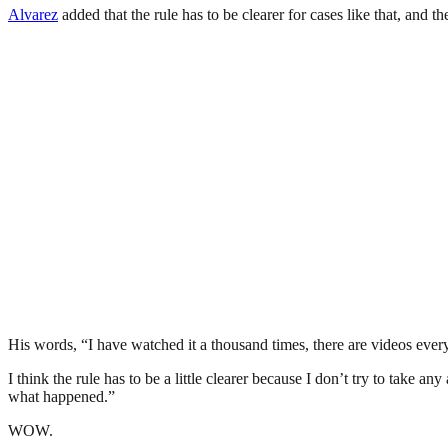
Alvarez
added that the rule has to be clearer for cases like that, and 
His words, “I have watched it a thousand times, there are videos everywh
I think the rule has to be a little clearer because I don’t try to take a
what happened.”
WOW.