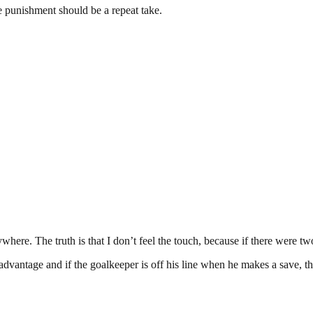
the punishment should be a repeat take.
ere. The truth is that I don’t feel the touch, because if there were two t
ny advantage and if the goalkeeper is off his line when he makes a save, t