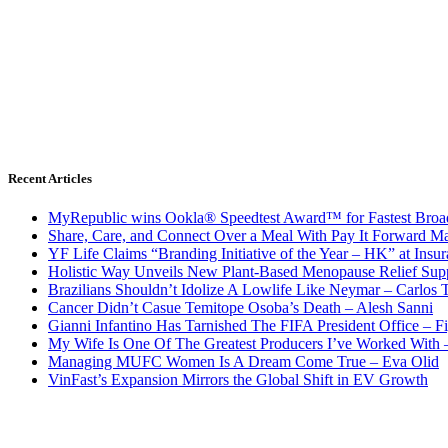
Recent Articles
MyRepublic wins Ookla® Speedtest Award™ for Fastest Broad
Share, Care, and Connect Over a Meal With Pay It Forward Ma
YF Life Claims “Branding Initiative of the Year – HK” at Ins
Holistic Way Unveils New Plant-Based Menopause Relief Sup
Brazilians Shouldn’t Idolize A Lowlife Like Neymar – Carlos T
Cancer Didn’t Casue Temitope Osoba’s Death – Alesh Sanni
Gianni Infantino Has Tarnished The FIFA President Office – F
My Wife Is One Of The Greatest Producers I’ve Worked With
Managing MUFC Women Is A Dream Come True – Eva Olid
VinFast’s Expansion Mirrors the Global Shift in EV Growth