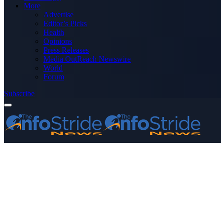
More
Advertise
Editor’s Picks
Health
Opinions
Press Releases
Media OutReach Newswire
World
Forum
Subscribe