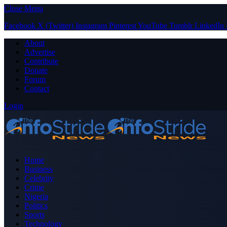
Close Menu
Facebook
X (Twitter)
Instagram
Pinterest
YouTube
Tumblr
LinkedIn
About
Advertise
Contribute
Donate
Forum
Contact
Login
Home
Business
Celebrity
Crime
Nigeria
Politics
Sports
Technology