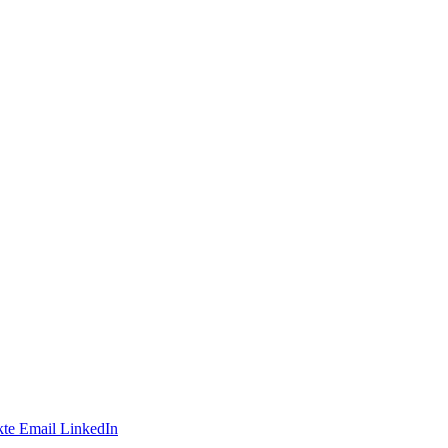
te
Email
LinkedIn