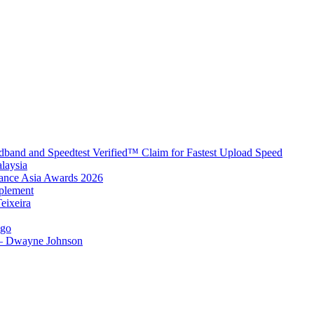
band and Speedtest Verified™ Claim for Fastest Upload Speed
laysia
urance Asia Awards 2026
plement
eixeira
igo
 – Dwayne Johnson