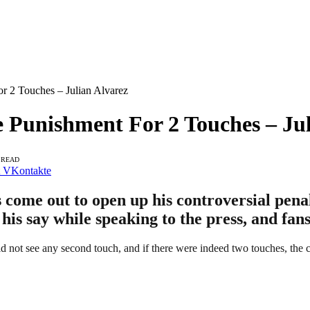
r 2 Touches – Julian Alvarez
 Punishment For 2 Touches – Jul
 READ
VKontakte
s come out to open up his controversial pena
is say while speaking to the press, and fans
 not see any second touch, and if there were indeed two touches, the co