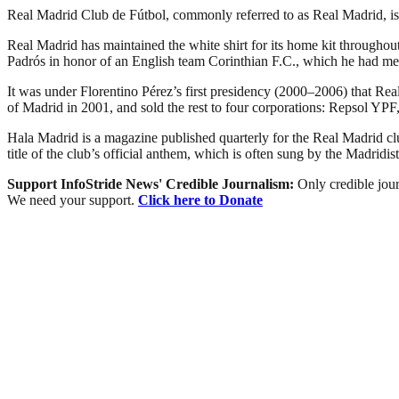
Real Madrid Club de Fútbol, commonly referred to as Real Madrid, is a
Real Madrid has maintained the white shirt for its home kit throughout
Padrós in honor of an English team Corinthian F.C., which he had met
It was under Florentino Pérez’s first presidency (2000–2006) that Real 
of Madrid in 2001, and sold the rest to four corporations: Repsol 
Hala Madrid is a magazine published quarterly for the Real Madrid 
title of the club’s official anthem, which is often sung by the Madridist
Support InfoStride News' Credible Journalism:
Only credible jour
We need your support.
Click here to Donate