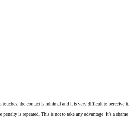
ouches, the contact is minimal and it is very difficult to perceive it.
he penalty is repeated. This is not to take any advantage. It’s a shame