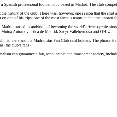
 Spanish professional football club based in Madrid. The club competes 
 the history of the club. There was, however, one season that the shirt 
 on one of his trips, one of the most famous teams at the time known fo
Madrid started its ambition of becoming the world’s richest professional
YPF, Mutua Automovilística de Madrid, Sacyr Vallehermoso and OHL.
club members and the Madridistas Fan Club card holders. The phrase H
as (the club’s fans).
nalism can guarantee a fair, accountable and transparent society, inclu