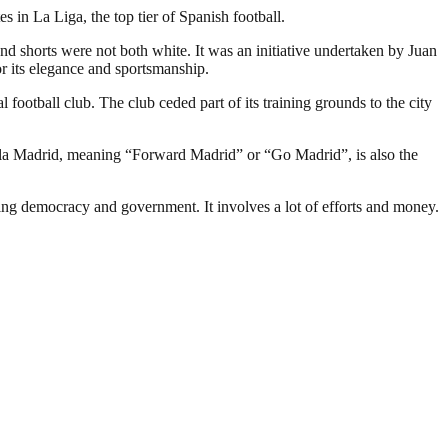
in La Liga, the top tier of Spanish football.
and shorts were not both white. It was an initiative undertaken by Juan
r its elegance and sportsmanship.
 football club. The club ceded part of its training grounds to the city
ala Madrid, meaning “Forward Madrid” or “Go Madrid”, is also the
ding democracy and government. It involves a lot of efforts and money.