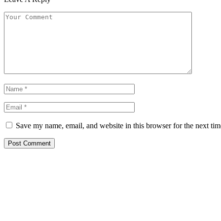
Save my name, email, and website in this browser for the next ti