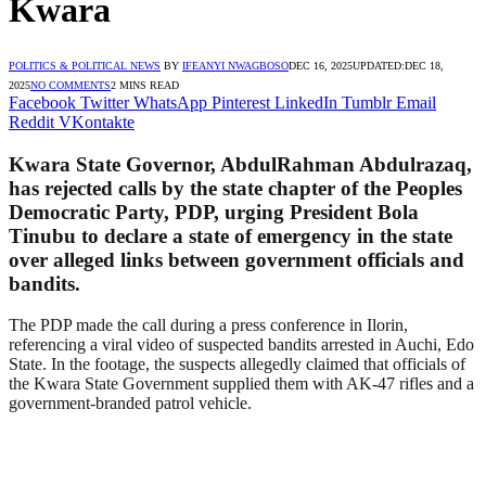
Kwara
POLITICS & POLITICAL NEWS
BY
IFEANYI NWAGBOSO
DEC 16, 2025
UPDATED:
DEC 18,
2025
NO COMMENTS
2 MINS READ
Facebook
Twitter
WhatsApp
Pinterest
LinkedIn
Tumblr
Email
Reddit
VKontakte
Kwara State Governor, AbdulRahman Abdulrazaq,
has rejected calls by the state chapter of the Peoples
Democratic Party, PDP, urging President Bola
Tinubu to declare a state of emergency in the state
over alleged links between government officials and
bandits.
The PDP made the call during a press conference in Ilorin,
referencing a viral video of suspected bandits arrested in Auchi, Edo
State. In the footage, the suspects allegedly claimed that officials of
the Kwara State Government supplied them with AK-47 rifles and a
government-branded patrol vehicle.