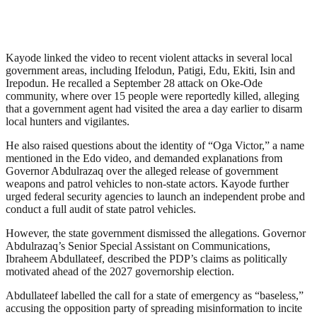
Kayode linked the video to recent violent attacks in several local
government areas, including Ifelodun, Patigi, Edu, Ekiti, Isin and
Irepodun. He recalled a September 28 attack on Oke-Ode
community, where over 15 people were reportedly killed, alleging
that a government agent had visited the area a day earlier to disarm
local hunters and vigilantes.
He also raised questions about the identity of “Oga Victor,” a name
mentioned in the Edo video, and demanded explanations from
Governor Abdulrazaq over the alleged release of government
weapons and patrol vehicles to non-state actors. Kayode further
urged federal security agencies to launch an independent probe and
conduct a full audit of state patrol vehicles.
However, the state government dismissed the allegations. Governor
Abdulrazaq’s Senior Special Assistant on Communications,
Ibraheem Abdullateef, described the PDP’s claims as politically
motivated ahead of the 2027 governorship election.
Abdullateef labelled the call for a state of emergency as “baseless,”
accusing the opposition party of spreading misinformation to incite