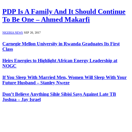
PDP Is A Family And It Should Continue
To Be One – Ahmed Makarfi
NIGERIA NEWS
SEP 20, 2017
Carnegie Mellon University in Rwanda Graduates Its First
Class
Heirs Energies to Highlight African Energy Leadership at
NOGC
If You Sleep With Married Men, Women Will Sleep With Your
Future Husband – Stanley Nweze
Don’t Believe Anything Sihle Sibisi Says Against Late TB
Joshua – Jay Israel