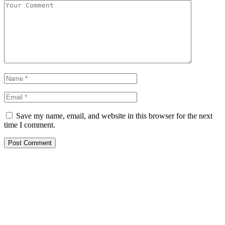
Save my name, email, and website in this browser for the next
time I comment.