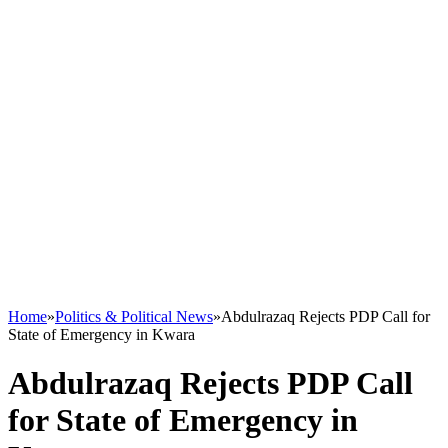
Home
»
Politics & Political News
»
Abdulrazaq Rejects PDP Call for
State of Emergency in Kwara
Abdulrazaq Rejects PDP Call
for State of Emergency in