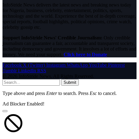
InfoStride News delivers the latest news and breaking news today
for Nigeria, business, celebrity, entertainment, politics, sports,
technology and the world. Experience the best of in-depth coverage,
special reports, football highlights, political opinions, crime watch,
celebrity gossip etc.
Support InfoStride News' Credible Journalism:
Only credible
journalism can guarantee a fair, accountable and transparent society,
including democracy and government. It involves a lot of efforts and
money. We need your support.
Click here to Donate
Facebook
X (Twitter)
Instagram
WhatsApp
YouTube
Pinterest
Tumblr
LinkedIn
RSS
© 2026 InfoStride News. All Rights Reserved.
Submit
Type above and press
Enter
to search. Press
Esc
to cancel.
Ad Blocker Enabled!