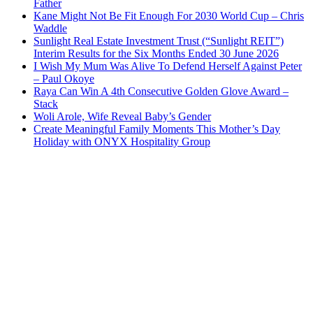
Father
Kane Might Not Be Fit Enough For 2030 World Cup – Chris
Waddle
Sunlight Real Estate Investment Trust (“Sunlight REIT”)
Interim Results for the Six Months Ended 30 June 2026
I Wish My Mum Was Alive To Defend Herself Against Peter
– Paul Okoye
Raya Can Win A 4th Consecutive Golden Glove Award –
Stack
Woli Arole, Wife Reveal Baby’s Gender
Create Meaningful Family Moments This Mother’s Day
Holiday with ONYX Hospitality Group