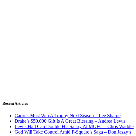
Recent Articles
Carrick Must Win A Trophy Next Season – Lee Sharpe
Drake’s $50,000 Gift Is A Great Blessing – Andrea Lewis
Lewis Hall Can Double His Salary At MUFC – Chris Waddle
God Will Take Control Amid P-Square’s Saga – Don Jazzy’s