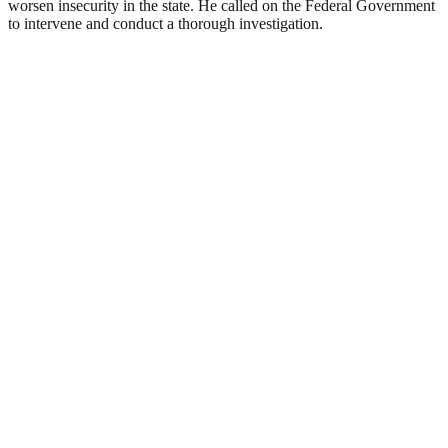
worsen insecurity in the state. He called on the Federal Government
to intervene and conduct a thorough investigation.