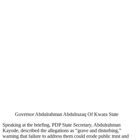
Governor Abdulrahman Abdulrazaq Of Kwara State
Speaking at the briefing, PDP State Secretary, Abdulrahman
Kayode, described the allegations as “grave and disturbing,”
warning that failure to address them could erode public trust and