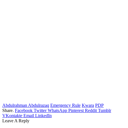
Abdulrahman Abdulrazaq
Emergency Rule
Kwara
PDP
Share.
Facebook
Twitter
WhatsApp
Pinterest
Reddit
Tumblr
VKontakte
Email
LinkedIn
Leave A Reply