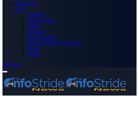
Technology
More
Advertise
Editor’s Picks
Health
Opinions
Press Releases
Media OutReach Newswire
World
Forum
Subscribe