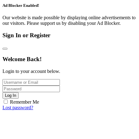
Ad Blocker Enabled!
Our website is made possible by displaying online advertisements to
our visitors. Please support us by disabling your Ad Blocker.
Sign In or Register
Welcome Back!
Login to your account below.
Log In
Remember Me
Lost password?