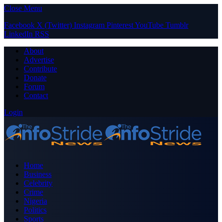
Close Menu
Facebook
X (Twitter)
Instagram
Pinterest
YouTube
Tumblr
LinkedIn
RSS
About
Advertise
Contribute
Donate
Forum
Contact
Login
Home
Business
Celebrity
Crime
Nigeria
Politics
Sports