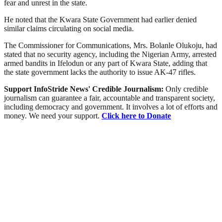
fear and unrest in the state.
He noted that the Kwara State Government had earlier denied
similar claims circulating on social media.
The Commissioner for Communications, Mrs. Bolanle Olukoju, had
stated that no security agency, including the Nigerian Army, arrested
armed bandits in Ifelodun or any part of Kwara State, adding that
the state government lacks the authority to issue AK-47 rifles.
Support InfoStride News' Credible Journalism:
Only credible
journalism can guarantee a fair, accountable and transparent society,
including democracy and government. It involves a lot of efforts and
money. We need your support.
Click here to Donate