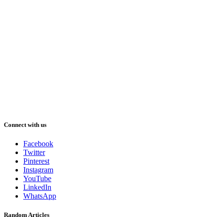
Connect with us
Facebook
Twitter
Pinterest
Instagram
YouTube
LinkedIn
WhatsApp
Random Articles