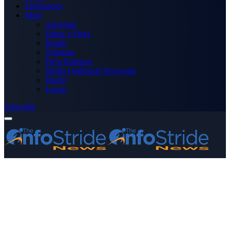
Technology
More
Advertise
Editor’s Picks
Health
Opinions
Press Releases
Media OutReach Newswire
World
Forum
Subscribe