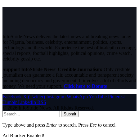
InfoStride News delivers the latest news and breaking news today
for Nigeria, business, celebrity, entertainment, politics, sports,
technology and the world. Experience the best of in-depth coverage,
special reports, football highlights, political opinions, crime watch,
celebrity gossip etc.
Support InfoStride News' Credible Journalism:
Only credible
journalism can guarantee a fair, accountable and transparent society,
including democracy and government. It involves a lot of efforts and
money. We need your support.
Click here to Donate
Facebook
X (Twitter)
Instagram
WhatsApp
YouTube
Pinterest
Tumblr
LinkedIn
RSS
© 2026 InfoStride News. All Rights Reserved.
Submit
Type above and press
Enter
to search. Press
Esc
to cancel.
Ad Blocker Enabled!