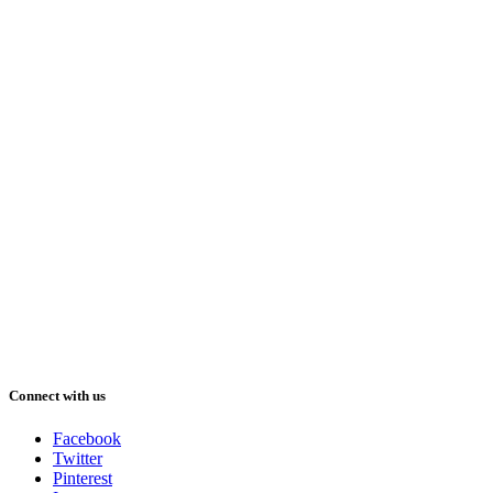
Connect with us
Facebook
Twitter
Pinterest