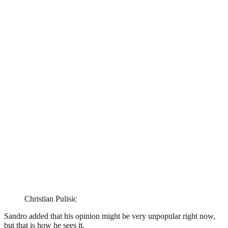
Christian Pulisic
Sandro added that his opinion might be very unpopular right now,
but that is how he sees it.