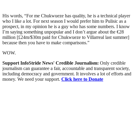
His words, “For me Chukwueze has quality, he is a technical player
who I like a lot. For next season I would prefer him to Pulisic as a
prospect, in my opinion he is a guy who has some numbers. I know
I’m saying something unpopular and I don’t argue about the €28
million [£24m/$30m paid for Chukwueze to Villarreal last summer]
because then you have to make comparisons.”
WOW.
Support InfoStride News' Credible Journalism:
Only credible
journalism can guarantee a fair, accountable and transparent society,
including democracy and government. It involves a lot of efforts and
money. We need your support.
Click here to Donate