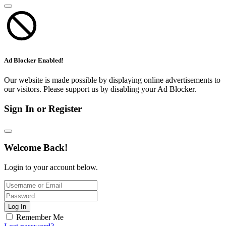
Ad Blocker Enabled!
Our website is made possible by displaying online advertisements to
our visitors. Please support us by disabling your Ad Blocker.
Sign In or Register
Welcome Back!
Login to your account below.
Log In
Remember Me