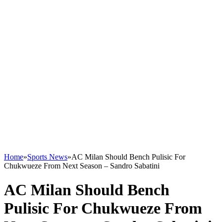
Home
»
Sports News
»
AC Milan Should Bench Pulisic For
Chukwueze From Next Season – Sandro Sabatini
AC Milan Should Bench
Pulisic For Chukwueze From