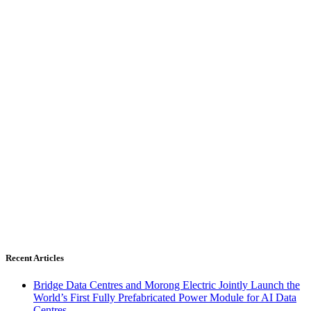
Recent Articles
Bridge Data Centres and Morong Electric Jointly Launch the
World’s First Fully Prefabricated Power Module for AI Data
Centres