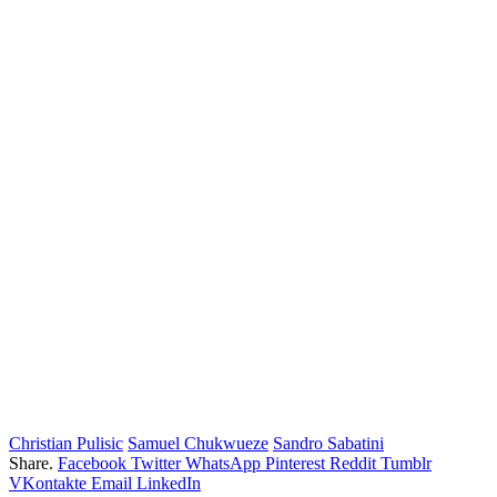
Christian Pulisic
Samuel Chukwueze
Sandro Sabatini
Share.
Facebook
Twitter
WhatsApp
Pinterest
Reddit
Tumblr
VKontakte
Email
LinkedIn