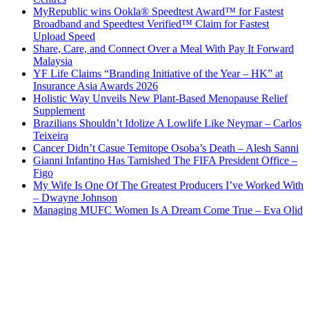
MyRepublic wins Ookla® Speedtest Award™ for Fastest
Broadband and Speedtest Verified™ Claim for Fastest
Upload Speed
Share, Care, and Connect Over a Meal With Pay It Forward
Malaysia
YF Life Claims “Branding Initiative of the Year – HK” at
Insurance Asia Awards 2026
Holistic Way Unveils New Plant-Based Menopause Relief
Supplement
Brazilians Shouldn’t Idolize A Lowlife Like Neymar – Carlos
Teixeira
Cancer Didn’t Casue Temitope Osoba’s Death – Alesh Sanni
Gianni Infantino Has Tarnished The FIFA President Office –
Figo
My Wife Is One Of The Greatest Producers I’ve Worked With
– Dwayne Johnson
Managing MUFC Women Is A Dream Come True – Eva Olid