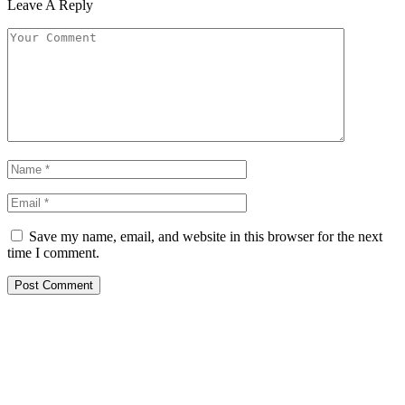
Leave A Reply
Save my name, email, and website in this browser for the next
time I comment.