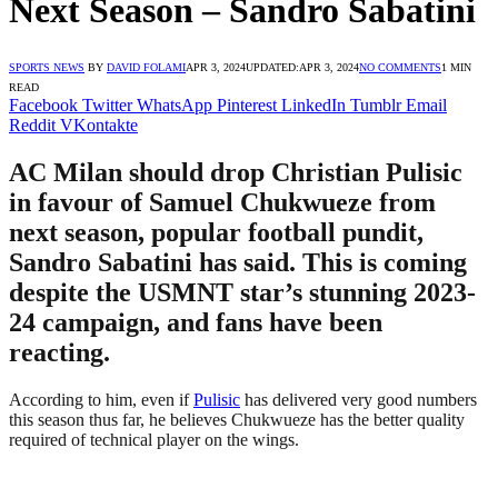
Next Season – Sandro Sabatini
SPORTS NEWS
BY
DAVID FOLAMI
APR 3, 2024
UPDATED:
APR 3, 2024
NO COMMENTS
1 MIN
READ
Facebook
Twitter
WhatsApp
Pinterest
LinkedIn
Tumblr
Email
Reddit
VKontakte
AC Milan should drop Christian Pulisic
in favour of Samuel Chukwueze from
next season, popular football pundit,
Sandro Sabatini has said. This is coming
despite the USMNT star’s stunning 2023-
24 campaign, and fans have been
reacting.
According to him, even if
Pulisic
has delivered very good numbers
this season thus far, he believes Chukwueze has the better quality
required of technical player on the wings.