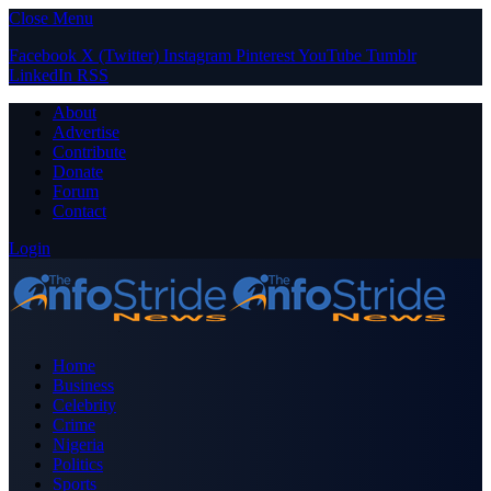
Close Menu
Facebook
X (Twitter)
Instagram
Pinterest
YouTube
Tumblr
LinkedIn
RSS
About
Advertise
Contribute
Donate
Forum
Contact
Login
Home
Business
Celebrity
Crime
Nigeria
Politics
Sports