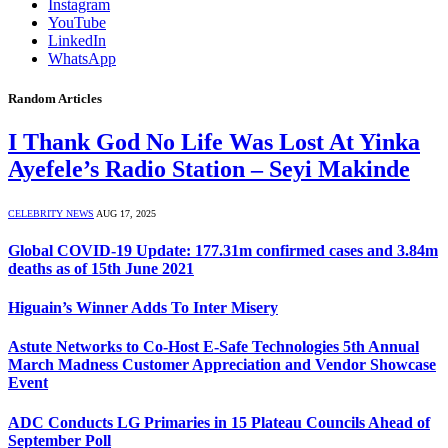
Instagram
YouTube
LinkedIn
WhatsApp
Random Articles
I Thank God No Life Was Lost At Yinka
Ayefele’s Radio Station – Seyi Makinde
CELEBRITY NEWS
AUG 17, 2025
Global COVID-19 Update: 177.31m confirmed cases and 3.84m
deaths as of 15th June 2021
Higuain’s Winner Adds To Inter Misery
Astute Networks to Co-Host E-Safe Technologies 5th Annual
March Madness Customer Appreciation and Vendor Showcase
Event
ADC Conducts LG Primaries in 15 Plateau Councils Ahead of
September Poll