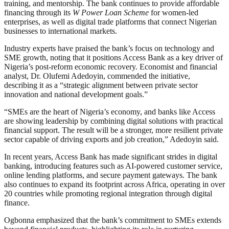
training, and mentorship. The bank continues to provide affordable
financing through its
W Power Loan Scheme
for women-led
enterprises, as well as digital trade platforms that connect Nigerian
businesses to international markets.
Industry experts have praised the bank’s focus on technology and
SME growth, noting that it positions Access Bank as a key driver of
Nigeria’s post-reform economic recovery. Economist and financial
analyst, Dr. Olufemi Adedoyin, commended the initiative,
describing it as a “strategic alignment between private sector
innovation and national development goals.”
“SMEs are the heart of Nigeria’s economy, and banks like Access
are showing leadership by combining digital solutions with practical
financial support. The result will be a stronger, more resilient private
sector capable of driving exports and job creation,” Adedoyin said.
In recent years, Access Bank has made significant strides in digital
banking, introducing features such as AI-powered customer service,
online lending platforms, and secure payment gateways. The bank
also continues to expand its footprint across Africa, operating in over
20 countries while promoting regional integration through digital
finance.
Ogbonna emphasized that the bank’s commitment to SMEs extends