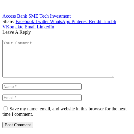
Access Bank
SME
Tech Investment
Share.
Facebook
Twitter
WhatsApp
Pinterest
Reddit
Tumblr
VKontakte
Email
LinkedIn
Leave A Reply
Save my name, email, and website in this browser for the next
time I comment.