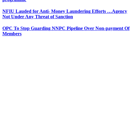
NFIU Lauded for Anti- Money Laundering Efforts …Agency
Not Under Any Threat of Sanction
OPC To Stop Guarding NNPC Pipeline Over Non-payment Of
Members