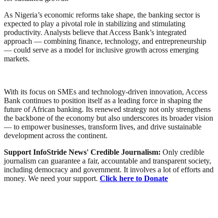
As Nigeria’s economic reforms take shape, the banking sector is
expected to play a pivotal role in stabilizing and stimulating
productivity. Analysts believe that Access Bank’s integrated
approach — combining finance, technology, and entrepreneurship
— could serve as a model for inclusive growth across emerging
markets.
With its focus on SMEs and technology-driven innovation, Access
Bank continues to position itself as a leading force in shaping the
future of African banking. Its renewed strategy not only strengthens
the backbone of the economy but also underscores its broader vision
— to empower businesses, transform lives, and drive sustainable
development across the continent.
Support InfoStride News' Credible Journalism:
Only credible
journalism can guarantee a fair, accountable and transparent society,
including democracy and government. It involves a lot of efforts and
money. We need your support.
Click here to Donate