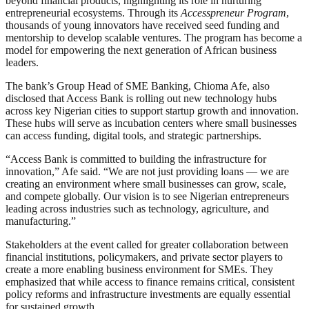
beyond financial products, highlighting its role in nurturing
entrepreneurial ecosystems. Through its
Accesspreneur Program
,
thousands of young innovators have received seed funding and
mentorship to develop scalable ventures. The program has become a
model for empowering the next generation of African business
leaders.
The bank’s Group Head of SME Banking, Chioma Afe, also
disclosed that Access Bank is rolling out new technology hubs
across key Nigerian cities to support startup growth and innovation.
These hubs will serve as incubation centers where small businesses
can access funding, digital tools, and strategic partnerships.
“Access Bank is committed to building the infrastructure for
innovation,” Afe said. “We are not just providing loans — we are
creating an environment where small businesses can grow, scale,
and compete globally. Our vision is to see Nigerian entrepreneurs
leading across industries such as technology, agriculture, and
manufacturing.”
Stakeholders at the event called for greater collaboration between
financial institutions, policymakers, and private sector players to
create a more enabling business environment for SMEs. They
emphasized that while access to finance remains critical, consistent
policy reforms and infrastructure investments are equally essential
for sustained growth.