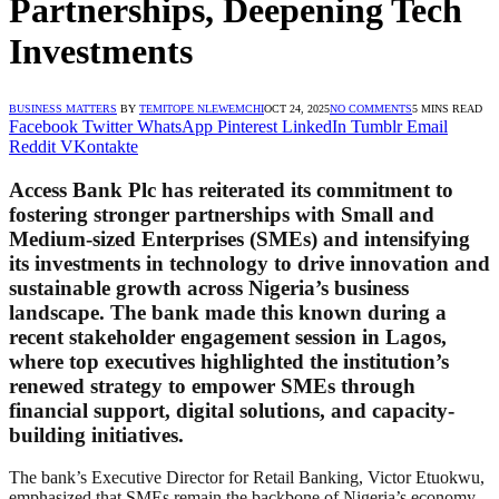
Partnerships, Deepening Tech
Investments
BUSINESS MATTERS
BY
TEMITOPE NLEWEMCHI
OCT 24, 2025
NO COMMENTS
5 MINS READ
Facebook
Twitter
WhatsApp
Pinterest
LinkedIn
Tumblr
Email
Reddit
VKontakte
Access Bank Plc has reiterated its commitment to
fostering stronger partnerships with Small and
Medium-sized Enterprises (SMEs) and intensifying
its investments in technology to drive innovation and
sustainable growth across Nigeria’s business
landscape. The bank made this known during a
recent stakeholder engagement session in Lagos,
where top executives highlighted the institution’s
renewed strategy to empower SMEs through
financial support, digital solutions, and capacity-
building initiatives.
The bank’s Executive Director for Retail Banking, Victor Etuokwu,
emphasized that SMEs remain the backbone of Nigeria’s economy,