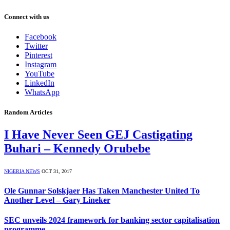
Connect with us
Facebook
Twitter
Pinterest
Instagram
YouTube
LinkedIn
WhatsApp
Random Articles
I Have Never Seen GEJ Castigating
Buhari – Kennedy Orubebe
NIGERIA NEWS
OCT 31, 2017
Ole Gunnar Solskjaer Has Taken Manchester United To
Another Level – Gary Lineker
SEC unveils 2024 framework for banking sector capitalisation
programme