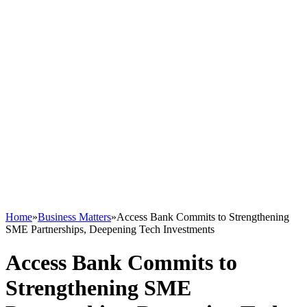
Home
»
Business Matters
»
Access Bank Commits to Strengthening
SME Partnerships, Deepening Tech Investments
Access Bank Commits to
Strengthening SME