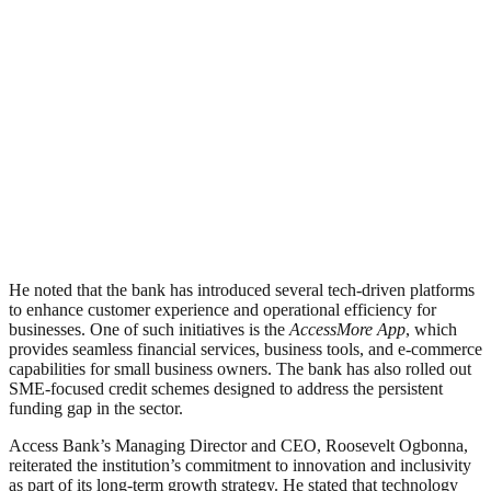
He noted that the bank has introduced several tech-driven platforms
to enhance customer experience and operational efficiency for
businesses. One of such initiatives is the
AccessMore App
, which
provides seamless financial services, business tools, and e-commerce
capabilities for small business owners. The bank has also rolled out
SME-focused credit schemes designed to address the persistent
funding gap in the sector.
Access Bank’s Managing Director and CEO, Roosevelt Ogbonna,
reiterated the institution’s commitment to innovation and inclusivity
as part of its long-term growth strategy. He stated that technology