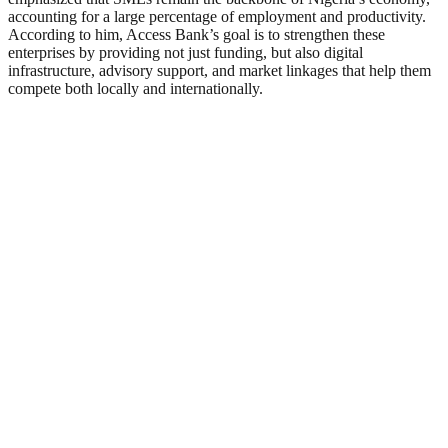
accounting for a large percentage of employment and productivity.
According to him, Access Bank’s goal is to strengthen these
enterprises by providing not just funding, but also digital
infrastructure, advisory support, and market linkages that help them
compete both locally and internationally.