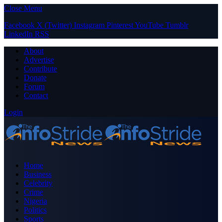
Close Menu
Facebook
X (Twitter)
Instagram
Pinterest
YouTube
Tumblr
LinkedIn
RSS
About
Advertise
Contribute
Donate
Forum
Contact
Login
Home
Business
Celebrity
Crime
Nigeria
Politics
Sports