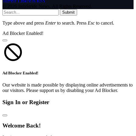
Tumblr
LinkedIn
RSS
© 2026 InfoStride News. All Rights Reserved.
Submit
Type above and press
Enter
to search. Press
Esc
to cancel.
Ad Blocker Enabled!
Ad Blocker Enabled!
Our website is made possible by displaying online advertisements to
our visitors. Please support us by disabling your Ad Blocker.
Sign In or Register
Welcome Back!