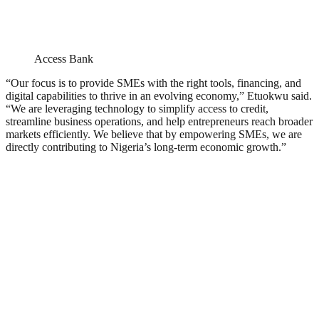
Access Bank
“Our focus is to provide SMEs with the right tools, financing, and
digital capabilities to thrive in an evolving economy,” Etuokwu said.
“We are leveraging technology to simplify access to credit,
streamline business operations, and help entrepreneurs reach broader
markets efficiently. We believe that by empowering SMEs, we are
directly contributing to Nigeria’s long-term economic growth.”