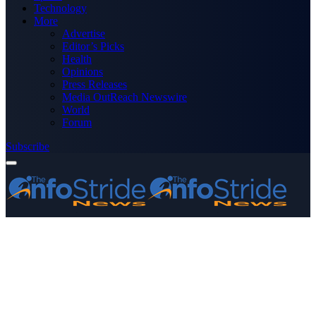
Technology
More
Advertise
Editor’s Picks
Health
Opinions
Press Releases
Media OutReach Newswire
World
Forum
Subscribe