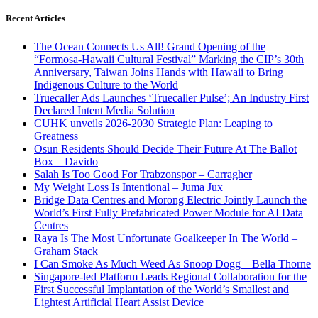
Recent Articles
The Ocean Connects Us All! Grand Opening of the
“Formosa-Hawaii Cultural Festival” Marking the CIP’s 30th
Anniversary, Taiwan Joins Hands with Hawaii to Bring
Indigenous Culture to the World
Truecaller Ads Launches ‘Truecaller Pulse’; An Industry First
Declared Intent Media Solution
CUHK unveils 2026-2030 Strategic Plan: Leaping to
Greatness
Osun Residents Should Decide Their Future At The Ballot
Box – Davido
Salah Is Too Good For Trabzonspor – Carragher
My Weight Loss Is Intentional – Juma Jux
Bridge Data Centres and Morong Electric Jointly Launch the
World’s First Fully Prefabricated Power Module for AI Data
Centres
Raya Is The Most Unfortunate Goalkeeper In The World –
Graham Stack
I Can Smoke As Much Weed As Snoop Dogg – Bella Thorne
Singapore-led Platform Leads Regional Collaboration for the
First Successful Implantation of the World’s Smallest and
Lightest Artificial Heart Assist Device