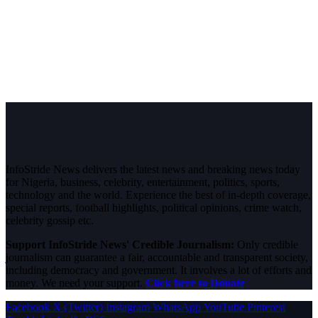
InfoStride News delivers the latest news and breaking news today
for Nigeria, business, celebrity, entertainment, politics, sports,
technology and the world. Experience the best of in-depth coverage,
special reports, football highlights, political opinions, crime watch,
celebrity gossip etc.
Support InfoStride News' Credible Journalism:
Only credible
journalism can guarantee a fair, accountable and transparent society,
including democracy and government. It involves a lot of efforts and
money. We need your support.
Click here to Donate
Facebook
X (Twitter)
Instagram
WhatsApp
YouTube
Pinterest