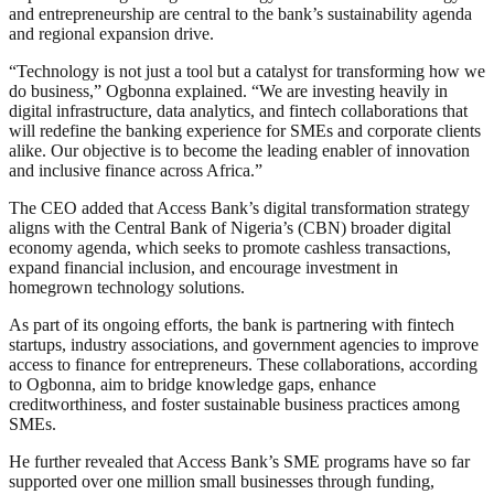
and entrepreneurship are central to the bank’s sustainability agenda
and regional expansion drive.
“Technology is not just a tool but a catalyst for transforming how we
do business,” Ogbonna explained. “We are investing heavily in
digital infrastructure, data analytics, and fintech collaborations that
will redefine the banking experience for SMEs and corporate clients
alike. Our objective is to become the leading enabler of innovation
and inclusive finance across Africa.”
The CEO added that Access Bank’s digital transformation strategy
aligns with the Central Bank of Nigeria’s (CBN) broader digital
economy agenda, which seeks to promote cashless transactions,
expand financial inclusion, and encourage investment in
homegrown technology solutions.
As part of its ongoing efforts, the bank is partnering with fintech
startups, industry associations, and government agencies to improve
access to finance for entrepreneurs. These collaborations, according
to Ogbonna, aim to bridge knowledge gaps, enhance
creditworthiness, and foster sustainable business practices among
SMEs.
He further revealed that Access Bank’s SME programs have so far
supported over one million small businesses through funding,