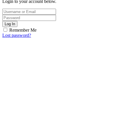
Login to your account below.
Log In
Remember Me
Lost password?