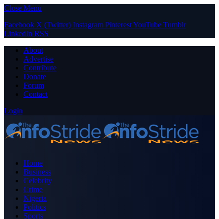
Close Menu
Facebook
X (Twitter)
Instagram
Pinterest
YouTube
Tumblr
LinkedIn
RSS
About
Advertise
Contribute
Donate
Forum
Contact
Login
Home
Business
Celebrity
Crime
Nigeria
Politics
Sports