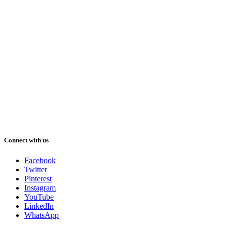
Connect with us
Facebook
Twitter
Pinterest
Instagram
YouTube
LinkedIn
WhatsApp