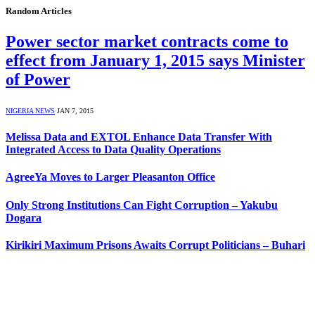
Random Articles
Power sector market contracts come to
effect from January 1, 2015 says Minister
of Power
NIGERIA NEWS
JAN 7, 2015
Melissa Data and EXTOL Enhance Data Transfer With
Integrated Access to Data Quality Operations
AgreeYa Moves to Larger Pleasanton Office
Only Strong Institutions Can Fight Corruption – Yakubu
Dogara
Kirikiri Maximum Prisons Awaits Corrupt Politicians – Buhari