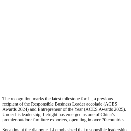
The recognition marks the latest milestone for Li, a previous
recipient of the Responsible Business Leader accolade (ACES
Awards 2024) and Entrepreneur of the Year (ACES Awards 2025).
Under his leadership, Letright has emerged as one of China’s
premier outdoor furniture exporters, operating in over 70 countries.
Speaking at the dialogue, Li emphasized that responsible leadership