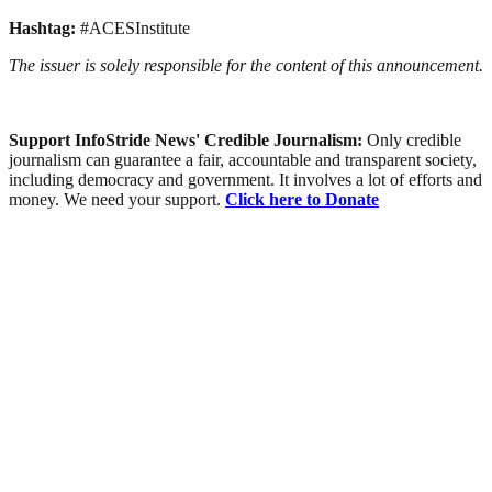
Hashtag:
#ACESInstitute
The issuer is solely responsible for the content of this announcement.
Support InfoStride News' Credible Journalism:
Only credible
journalism can guarantee a fair, accountable and transparent society,
including democracy and government. It involves a lot of efforts and
money. We need your support.
Click here to Donate