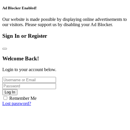
Ad Blocker Enabled!
Our website is made possible by displaying online advertisements to
our visitors. Please support us by disabling your Ad Blocker.
Sign In or Register
Welcome Back!
Login to your account below.
Log In
Remember Me
Lost password?