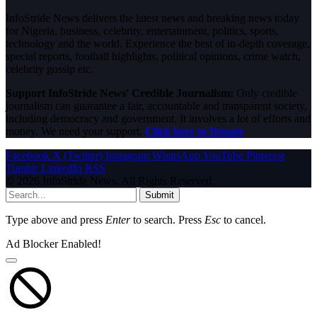
InfoStride News delivers the latest news and breaking news today
for Nigeria, business, celebrity, entertainment, politics, sports,
technology and the world. Experience the best of in-depth coverage,
special reports, football highlights, political opinions, crime watch,
celebrity gossip etc.
Support InfoStride News' Credible Journalism:
Only credible
journalism can guarantee a fair, accountable and transparent society,
including democracy and government. It involves a lot of efforts and
money. We need your support.
Click here to Donate
Facebook
X (Twitter)
Instagram
WhatsApp
YouTube
Pinterest
Tumblr
LinkedIn
RSS
© 2026 InfoStride News. All Rights Reserved.
Submit
Type above and press
Enter
to search. Press
Esc
to cancel.
Ad Blocker Enabled!