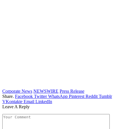
Corporate News
NEWSWIRE
Press Release
Share.
Facebook
Twitter
WhatsApp
Pinterest
Reddit
Tumblr
VKontakte
Email
LinkedIn
Leave A Reply