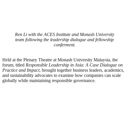
Ren Li with the ACES Institute and Monash University
team following the leadership dialogue and fellowship
conferment.
Held at the Plenary Theatre at Monash University Malaysia, the
forum, titled
Responsible Leadership in Asia: A Case Dialogue on
Practice and Impact
, brought together business leaders, academics,
and sustainability advocates to examine how companies can scale
globally while maintaining responsible governance.