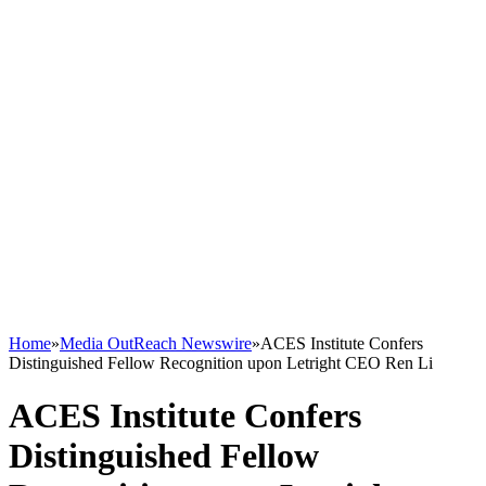
Home
»
Media OutReach Newswire
»
ACES Institute Confers
Distinguished Fellow Recognition upon Letright CEO Ren Li
ACES Institute Confers
Distinguished Fellow