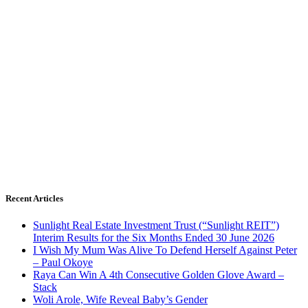
Recent Articles
Sunlight Real Estate Investment Trust (“Sunlight REIT”)
Interim Results for the Six Months Ended 30 June 2026
I Wish My Mum Was Alive To Defend Herself Against Peter
– Paul Okoye
Raya Can Win A 4th Consecutive Golden Glove Award –
Stack
Woli Arole, Wife Reveal Baby’s Gender