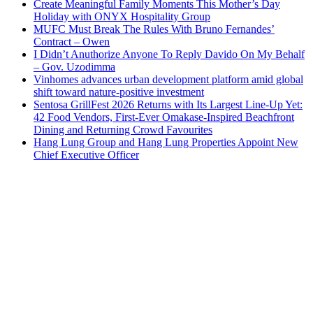
Create Meaningful Family Moments This Mother’s Day
Holiday with ONYX Hospitality Group
MUFC Must Break The Rules With Bruno Fernandes’
Contract – Owen
I Didn’t Anuthorize Anyone To Reply Davido On My Behalf
– Gov. Uzodimma
Vinhomes advances urban development platform amid global
shift toward nature-positive investment
Sentosa GrillFest 2026 Returns with Its Largest Line-Up Yet:
42 Food Vendors, First-Ever Omakase-Inspired Beachfront
Dining and Returning Crowd Favourites
Hang Lung Group and Hang Lung Properties Appoint New
Chief Executive Officer