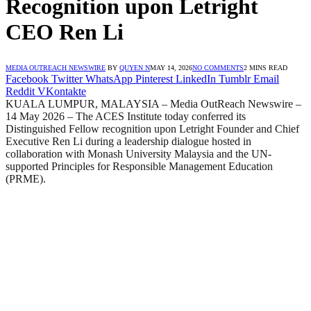
Recognition upon Letright
CEO Ren Li
MEDIA OUTREACH NEWSWIRE
BY
QUYEN N
MAY 14, 2026
NO COMMENTS
2 MINS READ
Facebook
Twitter
WhatsApp
Pinterest
LinkedIn
Tumblr
Email
Reddit
VKontakte
KUALA LUMPUR, MALAYSIA – Media OutReach Newswire –
14 May 2026 – The ACES Institute today conferred its
Distinguished Fellow recognition upon Letright Founder and Chief
Executive Ren Li during a leadership dialogue hosted in
collaboration with Monash University Malaysia and the UN-
supported Principles for Responsible Management Education
(PRME).