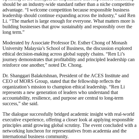
should be an industry-wide standard rather than a niche competitive
advantage. “I welcome competition because responsible business
leadership should continue expanding across the industry,” said Ren
Li. “The market is large enough for everyone. What matters more is
building businesses that grow sustainably and responsibly over the
long term.”
Moderated by Associate Professor Dr. Esther Chong of Monash
University Malaysia’s School of Business, the discussion explored
ethical decision-making across global supply chains. “Ren Li’s
journey demonstrates that profitability and principled leadership can
reinforce one another,” noted Dr. Chong.
Dr. Shanggari Balakrishnan, President of the ACES Institute and
CEO of MORS Group, stated that the fellowship reflects the
organization’s mission to champion ethical leadership. “Ren Li
represents a new generation of leaders who understand that
accountability, resilience, and purpose are central to long-term
success,” she said.
The dialogue successfully bridged academic insight with real-world
executive experience, offering a closer look at applying responsible
principles amid growing global scrutiny. The event concluded with a
networking luncheon for representatives from academia and the
international business community.