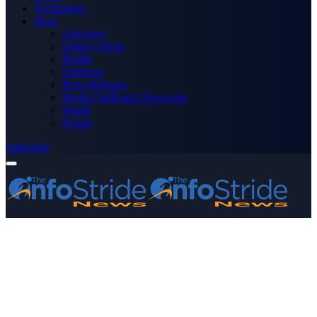
Technology
More
Advertise
Editor’s Picks
Health
Opinions
Press Releases
Media OutReach Newswire
World
Forum
Subscribe