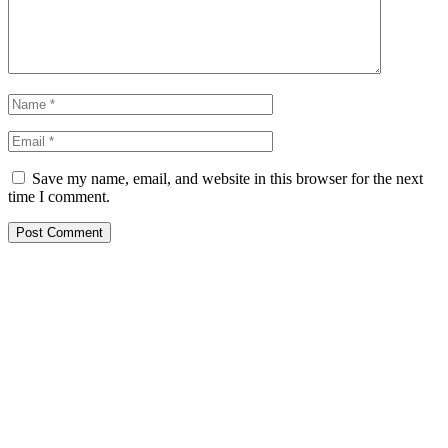
Save my name, email, and website in this browser for the next
time I comment.