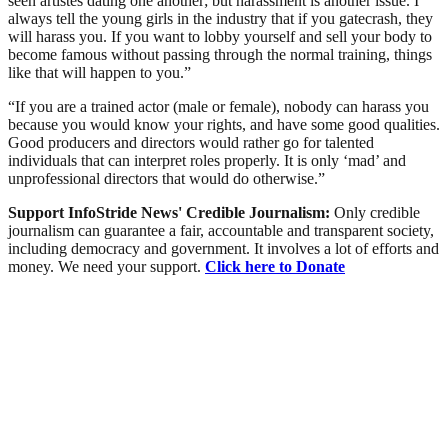
seen artistes dating one another; but harassment is another issue. I
always tell the young girls in the industry that if you gatecrash, they
will harass you. If you want to lobby yourself and sell your body to
become famous without passing through the normal training, things
like that will happen to you.”
“If you are a trained actor (male or female), nobody can harass you
because you would know your rights, and have some good qualities.
Good producers and directors would rather go for talented
individuals that can interpret roles properly. It is only ‘mad’ and
unprofessional directors that would do otherwise.”
Support InfoStride News' Credible Journalism:
Only credible
journalism can guarantee a fair, accountable and transparent society,
including democracy and government. It involves a lot of efforts and
money. We need your support.
Click here to Donate