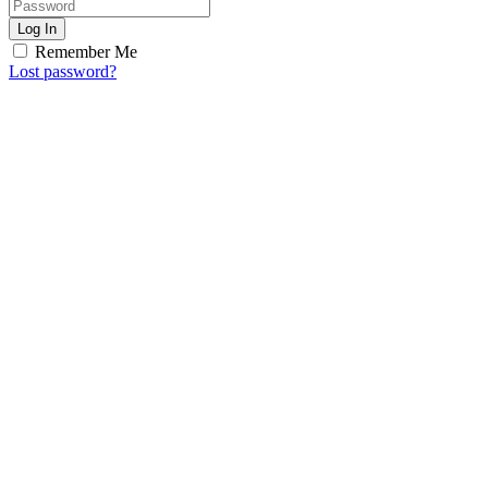
Log In
Remember Me
Lost password?