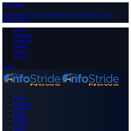
Close Menu
Facebook
X (Twitter)
Instagram
Pinterest
YouTube
Tumblr
LinkedIn
RSS
About
Advertise
Contribute
Donate
Forum
Contact
Login
Home
Business
Celebrity
Crime
Nigeria
Politics
Sports