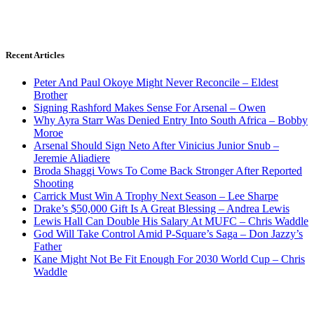
Recent Articles
Peter And Paul Okoye Might Never Reconcile – Eldest
Brother
Signing Rashford Makes Sense For Arsenal – Owen
Why Ayra Starr Was Denied Entry Into South Africa – Bobby
Moroe
Arsenal Should Sign Neto After Vinicius Junior Snub –
Jeremie Aliadiere
Broda Shaggi Vows To Come Back Stronger After Reported
Shooting
Carrick Must Win A Trophy Next Season – Lee Sharpe
Drake’s $50,000 Gift Is A Great Blessing – Andrea Lewis
Lewis Hall Can Double His Salary At MUFC – Chris Waddle
God Will Take Control Amid P-Square’s Saga – Don Jazzy’s
Father
Kane Might Not Be Fit Enough For 2030 World Cup – Chris
Waddle