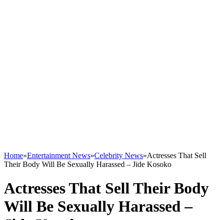
Home
»
Entertainment News
»
Celebrity News
»
Actresses That Sell
Their Body Will Be Sexually Harassed – Jide Kosoko
Actresses That Sell Their Body
Will Be Sexually Harassed –