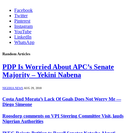
Facebook
Twitter
Pinterest
Instagram
YouTube
LinkedIn
WhatsApp
Random Articles
PDP Is Worried About APC’s Senate
Majority – Yekini Nabena
NIGERIA NEWS
AUG 29, 2018
Costa And Morata’s Lack Of Goals Does Not Worry Me —
Diego Simeone
Roosdorp comments on VPI Steering Committee Visit, lauds
Nigerian Authorities