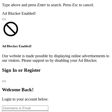
Type above and press
Enter
to search. Press
Esc
to cancel.
Ad Blocker Enabled!
Ad Blocker Enabled!
Our website is made possible by displaying online advertisements to
our visitors. Please support us by disabling your Ad Blocker.
Sign In or Register
Welcome Back!
Login to your account below.