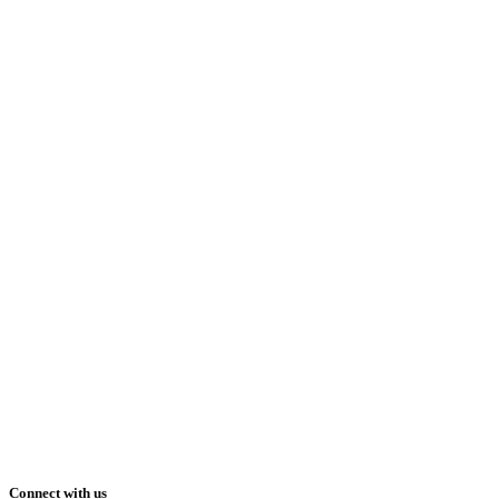
Connect with us