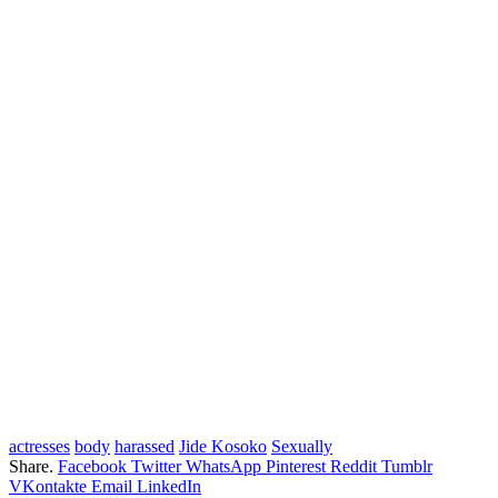
actresses
body
harassed
Jide Kosoko
Sexually
Share.
Facebook
Twitter
WhatsApp
Pinterest
Reddit
Tumblr
VKontakte
Email
LinkedIn