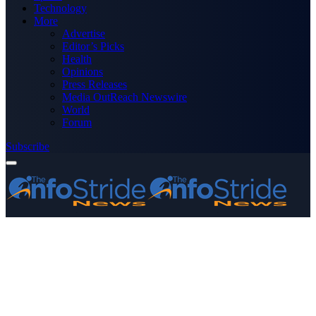
Technology
More
Advertise
Editor’s Picks
Health
Opinions
Press Releases
Media OutReach Newswire
World
Forum
Subscribe