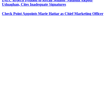
INEC Rejects Petition to Recall Senator Natasha Akpoti-
Uduaghan, Cites Inadequate Signatures
Check Point Appoints Marie Hattar as Chief Marketing Officer