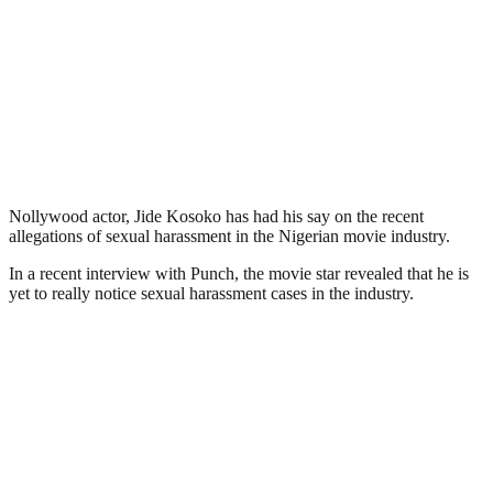
Nollywood actor, Jide Kosoko has had his say on the recent
allegations of sexual harassment in the Nigerian movie industry.
In a recent interview with Punch, the movie star revealed that he is
yet to really notice sexual harassment cases in the industry.