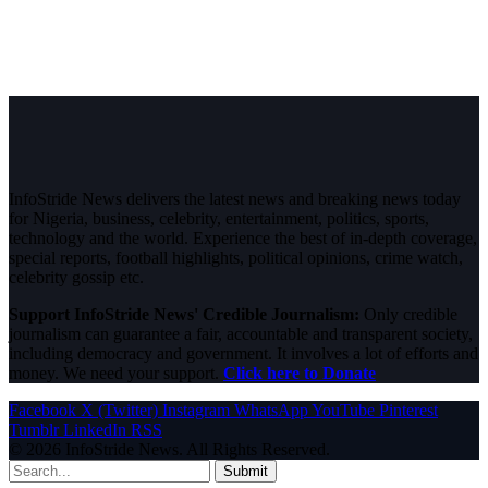
InfoStride News delivers the latest news and breaking news today
for Nigeria, business, celebrity, entertainment, politics, sports,
technology and the world. Experience the best of in-depth coverage,
special reports, football highlights, political opinions, crime watch,
celebrity gossip etc.
Support InfoStride News' Credible Journalism:
Only credible
journalism can guarantee a fair, accountable and transparent society,
including democracy and government. It involves a lot of efforts and
money. We need your support.
Click here to Donate
Facebook
X (Twitter)
Instagram
WhatsApp
YouTube
Pinterest
Tumblr
LinkedIn
RSS
© 2026 InfoStride News. All Rights Reserved.
Submit