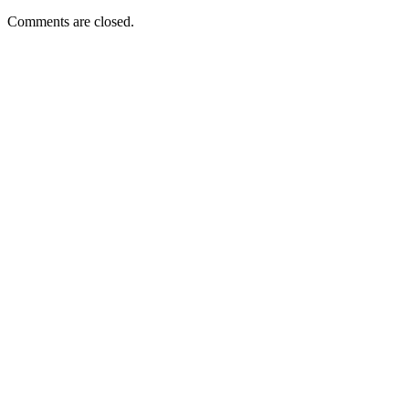
Comments are closed.