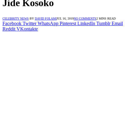
Jide Kosoko
CELEBRITY NEWS
BY
DAVID FOLAMI
JUL 16, 2019
NO COMMENTS
2 MINS READ
Facebook
Twitter
WhatsApp
Pinterest
LinkedIn
Tumblr
Email
Reddit
VKontakte