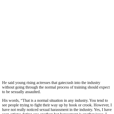
He said young rising actresses that gatecrash into the industry
without going through the normal process of training should expect
to be sexually assaulted.
His words, “That is a normal situation in any industry. You tend to
see people trying to fight their way up by hook or crook. However, I
have not really noticed sexual harassment in the industry. Yes, I have