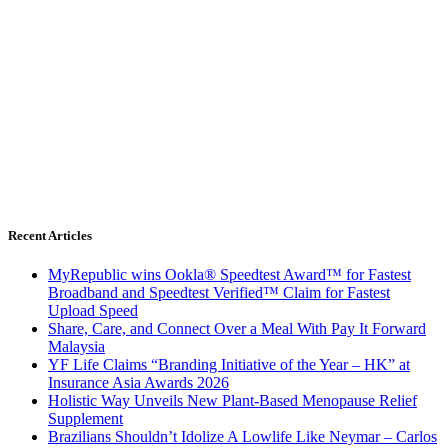
Recent Articles
MyRepublic wins Ookla® Speedtest Award™ for Fastest
Broadband and Speedtest Verified™ Claim for Fastest
Upload Speed
Share, Care, and Connect Over a Meal With Pay It Forward
Malaysia
YF Life Claims “Branding Initiative of the Year – HK” at
Insurance Asia Awards 2026
Holistic Way Unveils New Plant-Based Menopause Relief
Supplement
Brazilians Shouldn’t Idolize A Lowlife Like Neymar – Carlos