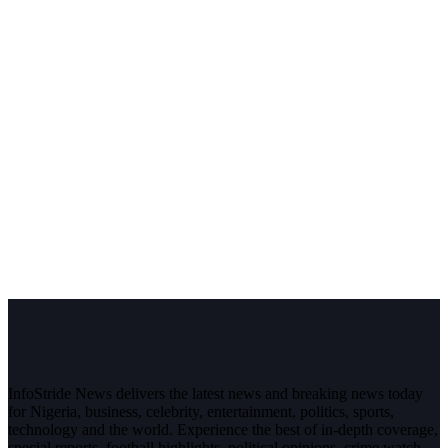
InfoStride News delivers the latest news and breaking news today
for Nigeria, business, celebrity, entertainment, politics, sports,
technology and the world. Experience the best of in-depth coverage,
special reports, football highlights, political opinions, crime watch,