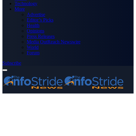
Technology
More
Advertise
Editor’s Picks
Health
Opinions
Press Releases
Media OutReach Newswire
World
Forum
Subscribe