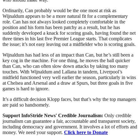
Ordinarily, Can probably would be the one most at risk as
Wijnaldum appears to be a more natural fit for a complementary
role. Can has not always looked completely comfortable in the
position and his form has been patchy as a result, but he has
suddenly developed a knack for scoring goals, having found the net
three times in his last five Premier League starts. That complicates
the issue; it’s not easy leaving out a midfielder who is scoring goals.
Wijnaldum has had less of an impact than Can, but he’s still been a
key cog in the machine. For one thing, he moves the ball quicker
than Can, who can often slow down attacks by taking too many
touches. With Wijnaldum and Lallana in tandem, Liverpool’s
midfield functioned very well earlier the season, particularly in wins
at Chelsea and Arsenal and a draw at Spurs, but three goals in five
games is hard to ignore.
It’s a difficult decision Klopp faces, but that’s why the top managers
are paid so handsomely.
Support InfoStride News' Credible Journalism:
Only credible
journalism can guarantee a fair, accountable and transparent society,
including democracy and government. It involves a lot of efforts and
money. We need your support.
Click here to Donate