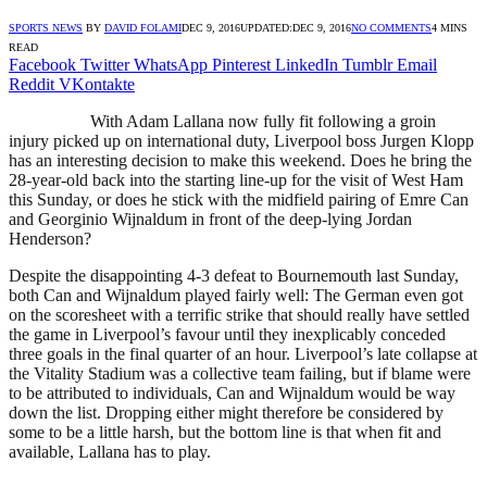
SPORTS NEWS
BY
DAVID FOLAMI
DEC 9, 2016
UPDATED:
DEC 9, 2016
NO COMMENTS
4 MINS
READ
Facebook
Twitter
WhatsApp
Pinterest
LinkedIn
Tumblr
Email
Reddit
VKontakte
With Adam Lallana now fully fit following a groin
injury picked up on international duty, Liverpool boss Jurgen Klopp
has an interesting decision to make this weekend. Does he bring the
28-year-old back into the starting line-up for the visit of West Ham
this Sunday, or does he stick with the midfield pairing of Emre Can
and Georginio Wijnaldum in front of the deep-lying Jordan
Henderson?
Despite the disappointing 4-3 defeat to Bournemouth last Sunday,
both Can and Wijnaldum played fairly well: The German even got
on the scoresheet with a terrific strike that should really have settled
the game in Liverpool’s favour until they inexplicably conceded
three goals in the final quarter of an hour. Liverpool’s late collapse at
the Vitality Stadium was a collective team failing, but if blame were
to be attributed to individuals, Can and Wijnaldum would be way
down the list. Dropping either might therefore be considered by
some to be a little harsh, but the bottom line is that when fit and
available, Lallana has to play.