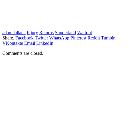
adam lallana
Injury
Returns
Sunderland
Watford
Share.
Facebook
Twitter
WhatsApp
Pinterest
Reddit
Tumblr
VKontakte
Email
LinkedIn
Comments are closed.