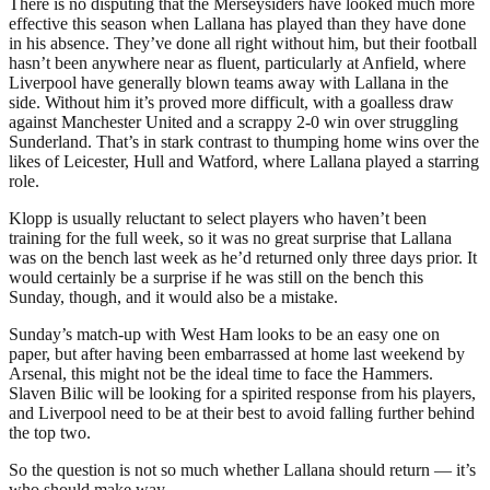
There is no disputing that the Merseysiders have looked much more
effective this season when Lallana has played than they have done
in his absence. They’ve done all right without him, but their football
hasn’t been anywhere near as fluent, particularly at Anfield, where
Liverpool have generally blown teams away with Lallana in the
side. Without him it’s proved more difficult, with a goalless draw
against Manchester United and a scrappy 2-0 win over struggling
Sunderland. That’s in stark contrast to thumping home wins over the
likes of Leicester, Hull and Watford, where Lallana played a starring
role.
Klopp is usually reluctant to select players who haven’t been
training for the full week, so it was no great surprise that Lallana
was on the bench last week as he’d returned only three days prior. It
would certainly be a surprise if he was still on the bench this
Sunday, though, and it would also be a mistake.
Sunday’s match-up with West Ham looks to be an easy one on
paper, but after having been embarrassed at home last weekend by
Arsenal, this might not be the ideal time to face the Hammers.
Slaven Bilic will be looking for a spirited response from his players,
and Liverpool need to be at their best to avoid falling further behind
the top two.
So the question is not so much whether Lallana should return — it’s
who should make way.