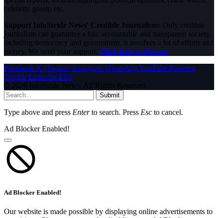
celebrity gossip etc.
Support InfoStride News' Credible Journalism:
Only credible
journalism can guarantee a fair, accountable and transparent society,
including democracy and government. It involves a lot of efforts and
money. We need your support.
Click here to Donate
Facebook
X (Twitter)
Instagram
WhatsApp
YouTube
Pinterest
Tumblr
LinkedIn
RSS
© 2026 InfoStride News. All Rights Reserved.
Submit
Type above and press
Enter
to search. Press
Esc
to cancel.
Ad Blocker Enabled!
Ad Blocker Enabled!
Our website is made possible by displaying online advertisements to