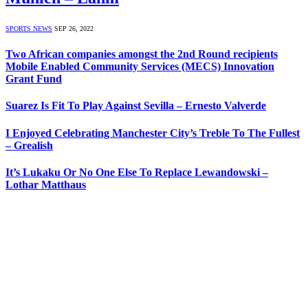
SPORTS NEWS
SEP 26, 2022
Two African companies amongst the 2nd Round recipients
Mobile Enabled Community Services (MECS) Innovation
Grant Fund
Suarez Is Fit To Play Against Sevilla – Ernesto Valverde
I Enjoyed Celebrating Manchester City’s Treble To The Fullest
– Grealish
It’s Lukaku Or No One Else To Replace Lewandowski –
Lothar Matthaus