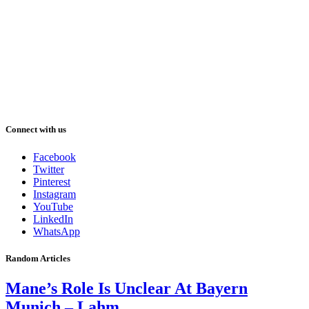
Connect with us
Facebook
Twitter
Pinterest
Instagram
YouTube
LinkedIn
WhatsApp
Random Articles
Mane’s Role Is Unclear At Bayern
Munich – Lahm