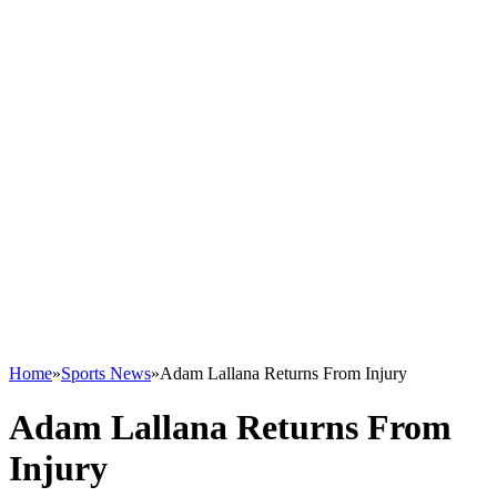
Home
»
Sports News
»
Adam Lallana Returns From Injury
Adam Lallana Returns From
Injury