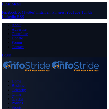
Close Menu
Facebook
X (Twitter)
Instagram
Pinterest
YouTube
Tumblr
LinkedIn
RSS
About
Advertise
Contribute
Donate
Forum
Contact
Login
Home
Business
Celebrity
Crime
Nigeria
Politics
Sports