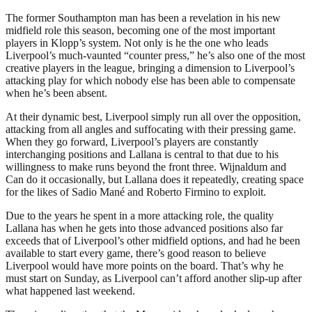
The former Southampton man has been a revelation in his new
midfield role this season, becoming one of the most important
players in Klopp’s system. Not only is he the one who leads
Liverpool’s much-vaunted “counter press,” he’s also one of the most
creative players in the league, bringing a dimension to Liverpool’s
attacking play for which nobody else has been able to compensate
when he’s been absent.
At their dynamic best, Liverpool simply run all over the opposition,
attacking from all angles and suffocating with their pressing game.
When they go forward, Liverpool’s players are constantly
interchanging positions and Lallana is central to that due to his
willingness to make runs beyond the front three. Wijnaldum and
Can do it occasionally, but Lallana does it repeatedly, creating space
for the likes of Sadio Mané and Roberto Firmino to exploit.
Due to the years he spent in a more attacking role, the quality
Lallana has when he gets into those advanced positions also far
exceeds that of Liverpool’s other midfield options, and had he been
available to start every game, there’s good reason to believe
Liverpool would have more points on the board. That’s why he
must start on Sunday, as Liverpool can’t afford another slip-up after
what happened last weekend.