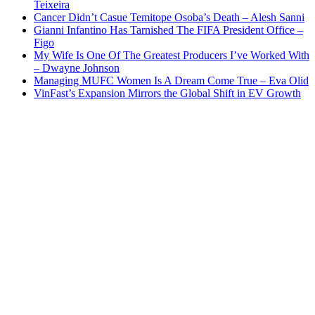
Teixeira
Cancer Didn’t Casue Temitope Osoba’s Death – Alesh Sanni
Gianni Infantino Has Tarnished The FIFA President Office –
Figo
My Wife Is One Of The Greatest Producers I’ve Worked With
– Dwayne Johnson
Managing MUFC Women Is A Dream Come True – Eva Olid
VinFast’s Expansion Mirrors the Global Shift in EV Growth