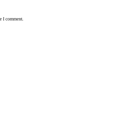
me I comment.