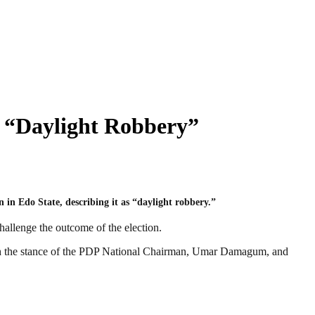
 “Daylight Robbery”
 in Edo State, describing it as “daylight robbery.”
challenge the outcome of the election.
ith the stance of the PDP National Chairman, Umar Damagum, and