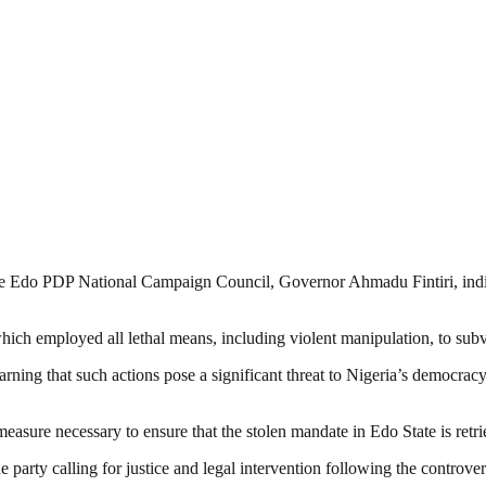
the Edo PDP National Campaign Council, Governor Ahmadu Fintiri, indic
ch employed all lethal means, including violent manipulation, to subve
ning that such actions pose a significant threat to Nigeria’s democracy
measure necessary to ensure that the stolen mandate in Edo State is ret
rty calling for justice and legal intervention following the controvers