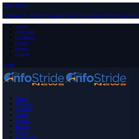
Close Menu
Facebook
X (Twitter)
Instagram
Pinterest
YouTube
Tumblr
LinkedIn
About
Advertise
Contribute
Donate
Forum
Contact
Login
Home
Business
Celebrity
Crime
Nigeria
Politics
Sports
Technology