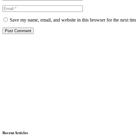
Save my name, email, and website in this browser for the next ti
Recent Articles