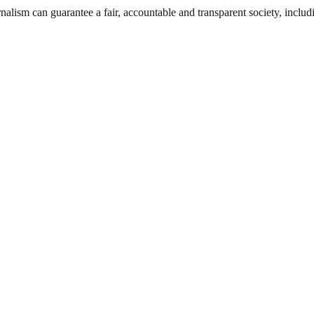
nalism can guarantee a fair, accountable and transparent society, inclu