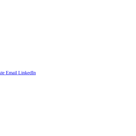
te
Email
LinkedIn