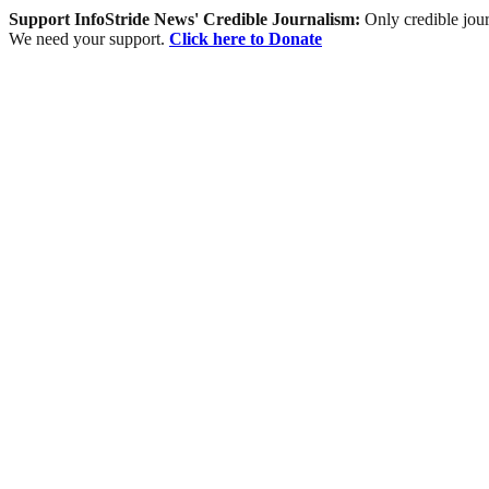
Support InfoStride News' Credible Journalism:
Only credible jour
We need your support.
Click here to Donate