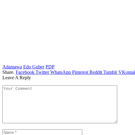
Adamawa
Edo Guber
PDP
Share.
Facebook
Twitter
WhatsApp
Pinterest
Reddit
Tumblr
VKontak
Leave A Reply