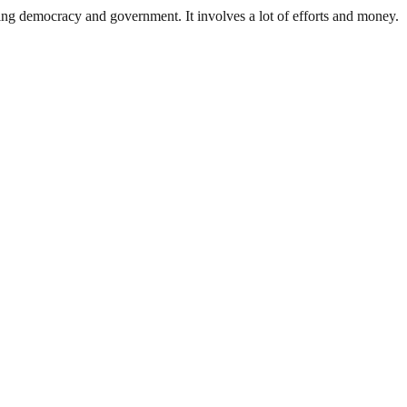
ding democracy and government. It involves a lot of efforts and money.