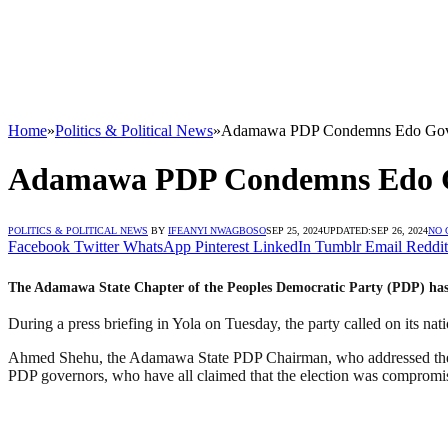
Home
»
Politics & Political News
»
Adamawa PDP Condemns Edo Govern
Adamawa PDP Condemns Edo Gov
POLITICS & POLITICAL NEWS
BY
IFEANYI NWAGBOSO
SEP 25, 2024
UPDATED:
SEP 26, 2024
NO
Facebook
Twitter
WhatsApp
Pinterest
LinkedIn
Tumblr
Email
Reddit
The Adamawa State Chapter of the Peoples Democratic Party (PDP) has reje
During a press briefing in Yola on Tuesday, the party called on its nat
Ahmed Shehu, the Adamawa State PDP Chairman, who addressed the me
PDP governors, who have all claimed that the election was compromi