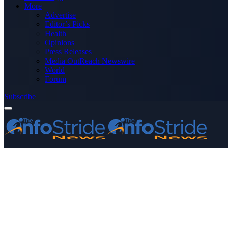
More
Advertise
Editor’s Picks
Health
Opinions
Press Releases
Media OutReach Newswire
World
Forum
Subscribe