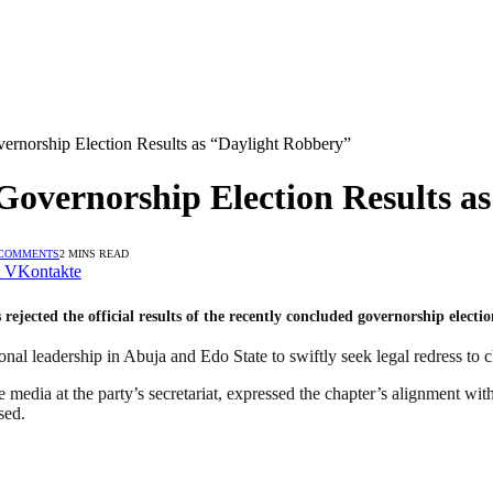
orship Election Results as “Daylight Robbery”
ernorship Election Results as
 COMMENTS
2 MINS READ
VKontakte
cted the official results of the recently concluded governorship election
ional leadership in Abuja and Edo State to swiftly seek legal redress to 
dia at the party’s secretariat, expressed the chapter’s alignment w
sed.