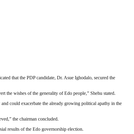
ated that the PDP candidate, Dr. Asue Ighodalo, secured the
rt the wishes of the generality of Edo people,” Shehu stated.
 and could exacerbate the already growing political apathy in the
rieved,” the chairman concluded.
ial results of the Edo governorship election.