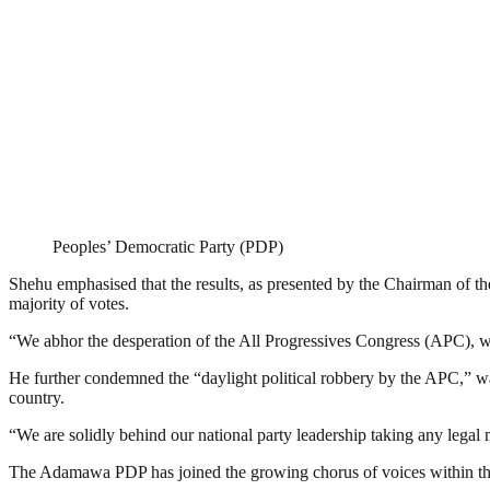
Peoples’ Democratic Party (PDP)
Shehu emphasised that the results, as presented by the Chairman of 
majority of votes.
“We abhor the desperation of the All Progressives Congress (APC), whi
He further condemned the “daylight political robbery by the APC,” war
country.
“We are solidly behind our national party leadership taking any legal 
The Adamawa PDP has joined the growing chorus of voices within the pa