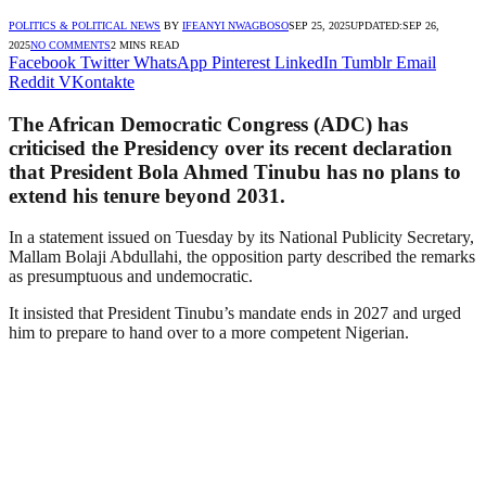
POLITICS & POLITICAL NEWS
BY
IFEANYI NWAGBOSO
SEP 25, 2025
UPDATED:
SEP 26,
2025
NO COMMENTS
2 MINS READ
Facebook
Twitter
WhatsApp
Pinterest
LinkedIn
Tumblr
Email
Reddit
VKontakte
The African Democratic Congress (ADC) has
criticised the Presidency over its recent declaration
that President Bola Ahmed Tinubu has no plans to
extend his tenure beyond 2031.
In a statement issued on Tuesday by its National Publicity Secretary,
Mallam Bolaji Abdullahi, the opposition party described the remarks
as presumptuous and undemocratic.
It insisted that President Tinubu’s mandate ends in 2027 and urged
him to prepare to hand over to a more competent Nigerian.