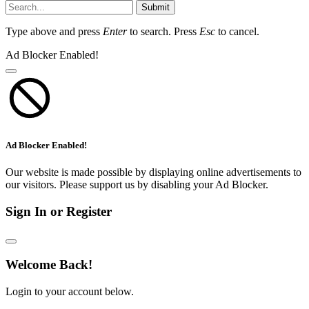
Submit
Type above and press
Enter
to search. Press
Esc
to cancel.
Ad Blocker Enabled!
Ad Blocker Enabled!
Our website is made possible by displaying online advertisements to
our visitors. Please support us by disabling your Ad Blocker.
Sign In or Register
Welcome Back!
Login to your account below.