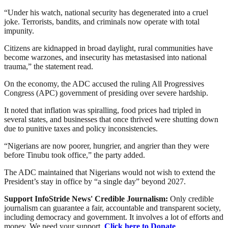
“Under his watch, national security has degenerated into a cruel
joke. Terrorists, bandits, and criminals now operate with total
impunity.
Citizens are kidnapped in broad daylight, rural communities have
become warzones, and insecurity has metastasised into national
trauma,” the statement read.
On the economy, the ADC accused the ruling All Progressives
Congress (APC) government of presiding over severe hardship.
It noted that inflation was spiralling, food prices had tripled in
several states, and businesses that once thrived were shutting down
due to punitive taxes and policy inconsistencies.
“Nigerians are now poorer, hungrier, and angrier than they were
before Tinubu took office,” the party added.
The ADC maintained that Nigerians would not wish to extend the
President’s stay in office by “a single day” beyond 2027.
Support InfoStride News' Credible Journalism:
Only credible
journalism can guarantee a fair, accountable and transparent society,
including democracy and government. It involves a lot of efforts and
money. We need your support.
Click here to Donate