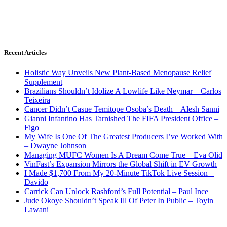
Recent Articles
Holistic Way Unveils New Plant-Based Menopause Relief
Supplement
Brazilians Shouldn’t Idolize A Lowlife Like Neymar – Carlos
Teixeira
Cancer Didn’t Casue Temitope Osoba’s Death – Alesh Sanni
Gianni Infantino Has Tarnished The FIFA President Office –
Figo
My Wife Is One Of The Greatest Producers I’ve Worked With
– Dwayne Johnson
Managing MUFC Women Is A Dream Come True – Eva Olid
VinFast’s Expansion Mirrors the Global Shift in EV Growth
I Made $1,700 From My 20-Minute TikTok Live Session –
Davido
Carrick Can Unlock Rashford’s Full Potential – Paul Ince
Jude Okoye Shouldn’t Speak Ill Of Peter In Public – Toyin
Lawani