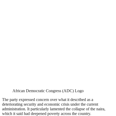
African Democratic Congress (ADC) Logo
The party expressed concern over what it described as a
deteriorating security and economic crisis under the current
administration. It particularly lamented the collapse of the naira,
which it said had deepened poverty across the country.