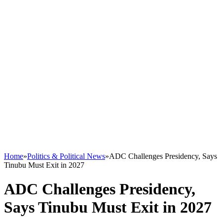
Home
»
Politics & Political News
»
ADC Challenges Presidency, Says
Tinubu Must Exit in 2027
ADC Challenges Presidency,
Says Tinubu Must Exit in 2027