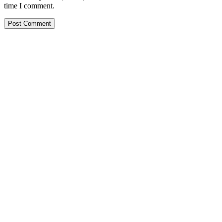
time I comment.