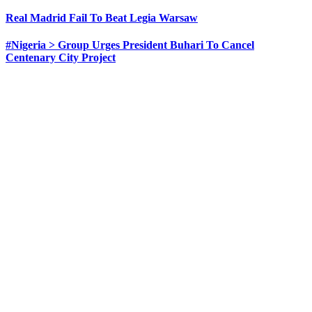
Real Madrid Fail To Beat Legia Warsaw
#Nigeria > Group Urges President Buhari To Cancel
Centenary City Project