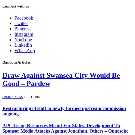
Connect with us
Facebook
Twitter
Pinterest
Instagram
YouTube
LinkedIn
WhatsApp
Random Articles
Draw Against Swansea City Would Be
Good – Pardew
SPORTS NEWS
FEB 4, 2016
Restructuring of staff in newly-formed upstream commission
ongoing
APC Using Resources Meant For States’ Development To
Sponsor Media Attacks Against Jonathan, Others – Onuesoke