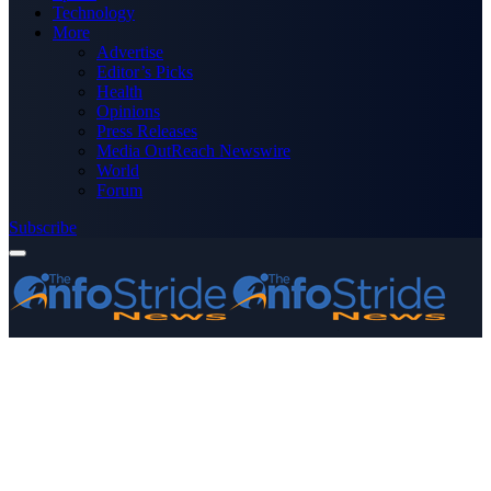
Technology
More
Advertise
Editor’s Picks
Health
Opinions
Press Releases
Media OutReach Newswire
World
Forum
Subscribe