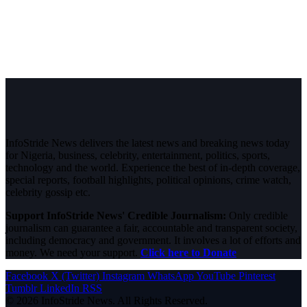
InfoStride News delivers the latest news and breaking news today
for Nigeria, business, celebrity, entertainment, politics, sports,
technology and the world. Experience the best of in-depth coverage,
special reports, football highlights, political opinions, crime watch,
celebrity gossip etc.
Support InfoStride News' Credible Journalism:
Only credible
journalism can guarantee a fair, accountable and transparent society,
including democracy and government. It involves a lot of efforts and
money. We need your support.
Click here to Donate
Facebook
X (Twitter)
Instagram
WhatsApp
YouTube
Pinterest
Tumblr
LinkedIn
RSS
© 2026 InfoStride News. All Rights Reserved.