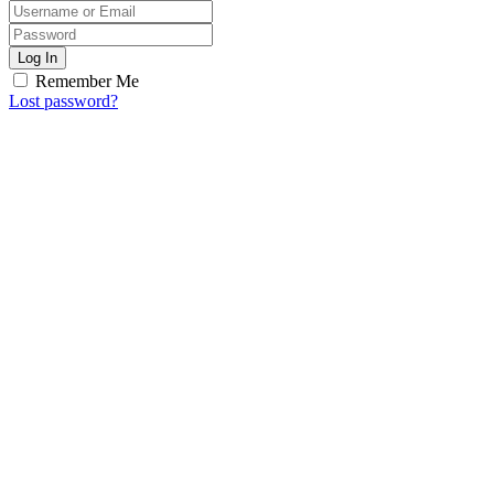
Log In
Remember Me
Lost password?