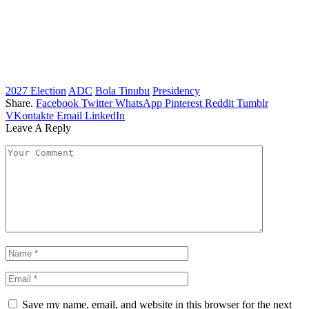
2027 Election
ADC
Bola Tinubu
Presidency
Share.
Facebook
Twitter
WhatsApp
Pinterest
Reddit
Tumblr
VKontakte
Email
LinkedIn
Leave A Reply
Save my name, email, and website in this browser for the next