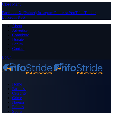
Close Menu
Facebook
X (Twitter)
Instagram
Pinterest
YouTube
Tumblr
LinkedIn
RSS
About
Advertise
Contribute
Donate
Forum
Contact
Login
Home
Business
Celebrity
Crime
Nigeria
Politics
Sports