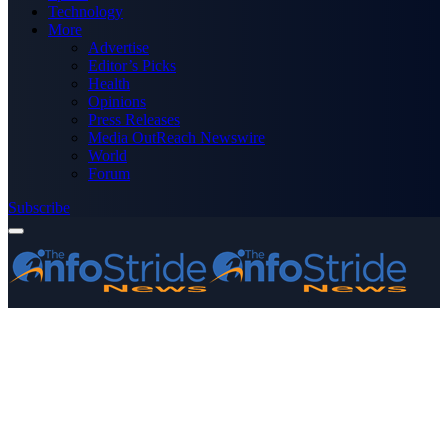
Technology
More
Advertise
Editor’s Picks
Health
Opinions
Press Releases
Media OutReach Newswire
World
Forum
Subscribe