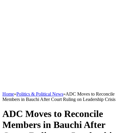
Home
»
Politics & Political News
»
ADC Moves to Reconcile
Members in Bauchi After Court Ruling on Leadership Crisis
ADC Moves to Reconcile
Members in Bauchi After