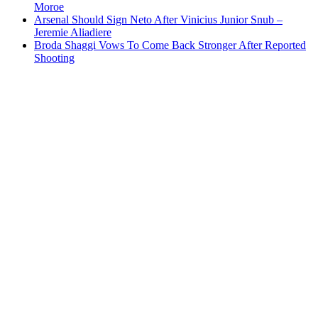
Moroe
Arsenal Should Sign Neto After Vinicius Junior Snub –
Jeremie Aliadiere
Broda Shaggi Vows To Come Back Stronger After Reported
Shooting