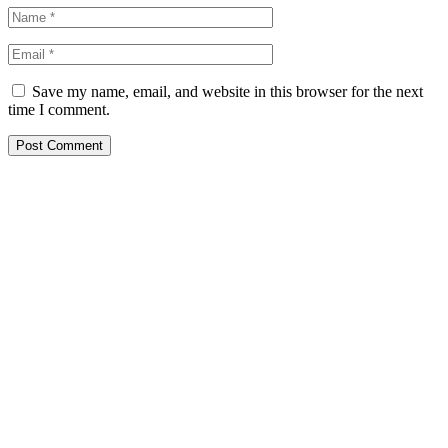
Save my name, email, and website in this browser for the next
time I comment.