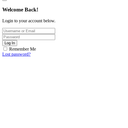
Welcome Back!
Login to your account below.
Log In
Remember Me
Lost password?