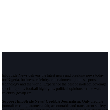
InfoStride News delivers the latest news and breaking news today
for Nigeria, business, celebrity, entertainment, politics, sports,
technology and the world. Experience the best of in-depth coverage,
special reports, football highlights, political opinions, crime watch,
celebrity gossip etc.
Support InfoStride News' Credible Journalism:
Only credible
journalism can guarantee a fair, accountable and transparent society,