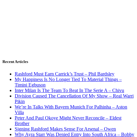
Recent Articles
Rashford Must Earn Carrick’s Trust – Phil Bardsley
My Happiness Is No Longer Tied To Material Things –
Timini Egbuson
Inter Milan Is The Team To Beat In The Serie A – Chivu
Division Caused The Cancellation Of My Show – Real Warri
Pikin
We’re In Talks With Bayern Munich For Palhinha – Aston
Villa
Peter And Paul Okoye Might Never Reconcile – Eldest
Brother
Signing Rashford Makes Sense For Arsenal – Owen
Why Ayra Starr Was Denied Entry Into South Africa – Bobby