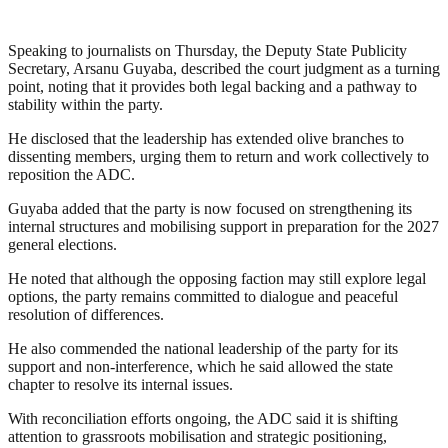
Speaking to journalists on Thursday, the Deputy State Publicity
Secretary, Arsanu Guyaba, described the court judgment as a turning
point, noting that it provides both legal backing and a pathway to
stability within the party.
He disclosed that the leadership has extended olive branches to
dissenting members, urging them to return and work collectively to
reposition the ADC.
Guyaba added that the party is now focused on strengthening its
internal structures and mobilising support in preparation for the 2027
general elections.
He noted that although the opposing faction may still explore legal
options, the party remains committed to dialogue and peaceful
resolution of differences.
He also commended the national leadership of the party for its
support and non-interference, which he said allowed the state
chapter to resolve its internal issues.
With reconciliation efforts ongoing, the ADC said it is shifting
attention to grassroots mobilisation and strategic positioning,