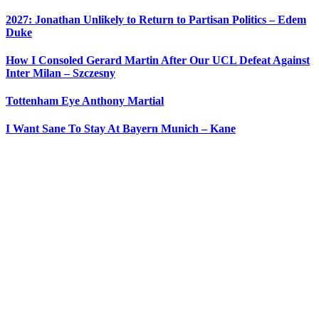
2027: Jonathan Unlikely to Return to Partisan Politics – Edem
Duke
How I Consoled Gerard Martin After Our UCL Defeat Against
Inter Milan – Szczesny
Tottenham Eye Anthony Martial
I Want Sane To Stay At Bayern Munich – Kane