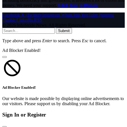
including democracy and government. It involves a lot of efforts and
money. We need your support.
Click here to Donate
Facebook
X (Twitter)
Instagram
WhatsApp
YouTube
Pinterest
Tumblr
LinkedIn
RSS
© 2026 InfoStride News. All Rights Reserved.
Submit
Type above and press
Enter
to search. Press
Esc
to cancel.
Ad Blocker Enabled!
Ad Blocker Enabled!
Our website is made possible by displaying online advertisements to
our visitors. Please support us by disabling your Ad Blocker.
Sign In or Register