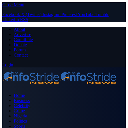
Close Menu
Facebook
X (Twitter)
Instagram
Pinterest
YouTube
Tumblr
LinkedIn
RSS
About
Advertise
Contribute
Donate
Forum
Contact
Login
Home
Business
Celebrity
Crime
Nigeria
Politics
Sports