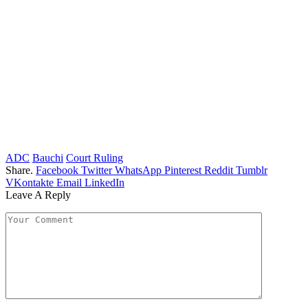
ADC
Bauchi
Court Ruling
Share.
Facebook
Twitter
WhatsApp
Pinterest
Reddit
Tumblr
VKontakte
Email
LinkedIn
Leave A Reply