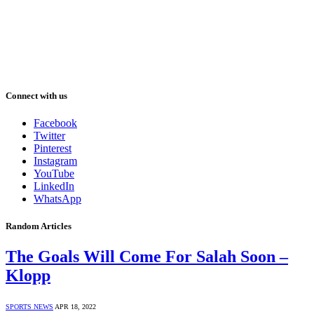
Connect with us
Facebook
Twitter
Pinterest
Instagram
YouTube
LinkedIn
WhatsApp
Random Articles
The Goals Will Come For Salah Soon –
Klopp
SPORTS NEWS
APR 18, 2022