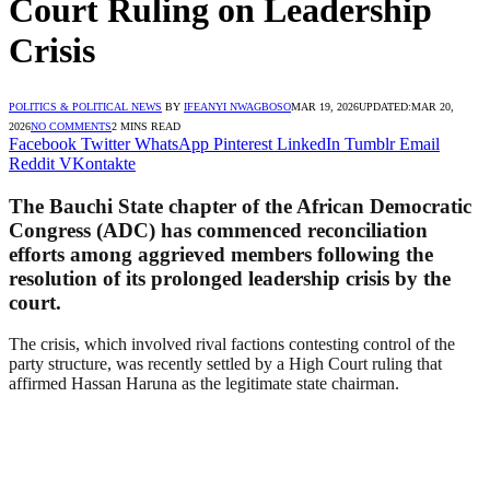
Court Ruling on Leadership
Crisis
POLITICS & POLITICAL NEWS
BY
IFEANYI NWAGBOSO
MAR 19, 2026
UPDATED:
MAR 20,
2026
NO COMMENTS
2 MINS READ
Facebook
Twitter
WhatsApp
Pinterest
LinkedIn
Tumblr
Email
Reddit
VKontakte
The Bauchi State chapter of the African Democratic
Congress (ADC) has commenced reconciliation
efforts among aggrieved members following the
resolution of its prolonged leadership crisis by the
court.
The crisis, which involved rival factions contesting control of the
party structure, was recently settled by a High Court ruling that
affirmed Hassan Haruna as the legitimate state chairman.