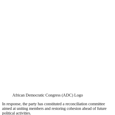
African Democratic Congress (ADC) Logo
In response, the party has constituted a reconciliation committee
aimed at uniting members and restoring cohesion ahead of future
political activities.