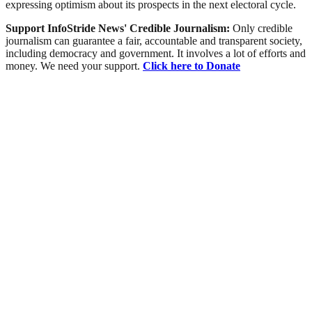
expressing optimism about its prospects in the next electoral cycle.
Support InfoStride News' Credible Journalism:
Only credible
journalism can guarantee a fair, accountable and transparent society,
including democracy and government. It involves a lot of efforts and
money. We need your support.
Click here to Donate