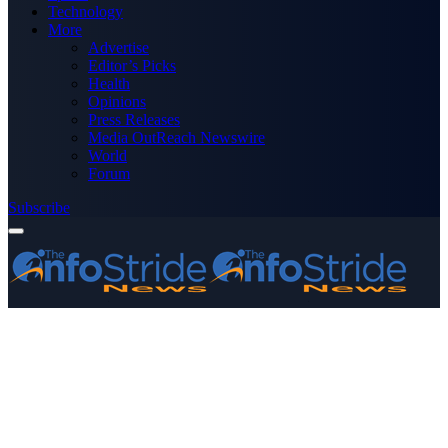
Technology
More
Advertise
Editor’s Picks
Health
Opinions
Press Releases
Media OutReach Newswire
World
Forum
Subscribe