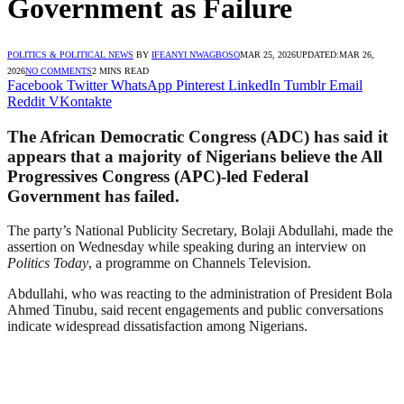
Government as Failure
POLITICS & POLITICAL NEWS
BY
IFEANYI NWAGBOSO
MAR 25, 2026
UPDATED:
MAR 26,
2026
NO COMMENTS
2 MINS READ
Facebook
Twitter
WhatsApp
Pinterest
LinkedIn
Tumblr
Email
Reddit
VKontakte
The African Democratic Congress (ADC) has said it
appears that a majority of Nigerians believe the All
Progressives Congress (APC)-led Federal
Government has failed.
The party’s National Publicity Secretary, Bolaji Abdullahi, made the
assertion on Wednesday while speaking during an interview on
Politics Today
, a programme on Channels Television.
Abdullahi, who was reacting to the administration of President Bola
Ahmed Tinubu, said recent engagements and public conversations
indicate widespread dissatisfaction among Nigerians.