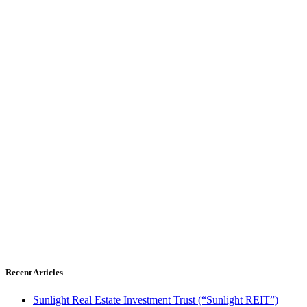
Recent Articles
Sunlight Real Estate Investment Trust (“Sunlight REIT”)