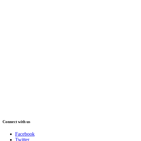
Connect with us
Facebook
Twitter