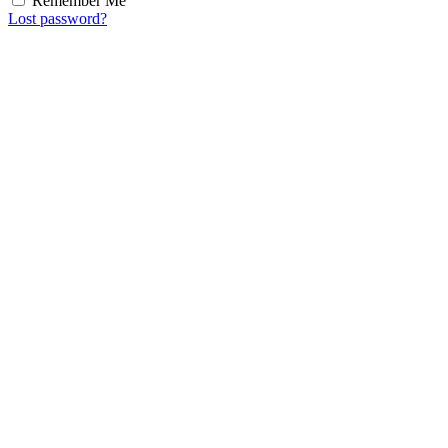
Remember Me
Lost password?