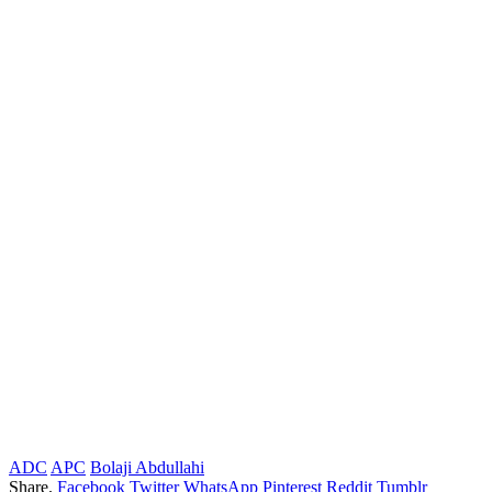
ADC
APC
Bolaji Abdullahi
Share.
Facebook
Twitter
WhatsApp
Pinterest
Reddit
Tumblr