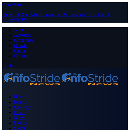
Close Menu
Facebook
X (Twitter)
Instagram
Pinterest
YouTube
Tumblr
LinkedIn
RSS
About
Advertise
Contribute
Donate
Forum
Contact
Login
Home
Business
Celebrity
Crime
Nigeria
Politics
Sports