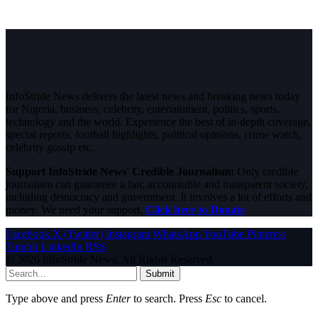
InfoStride News delivers the latest news and breaking news today
for Nigeria, business, celebrity, entertainment, politics, sports,
technology and the world. Experience the best of in-depth coverage,
special reports, football highlights, political opinions, crime watch,
celebrity gossip etc.
Support InfoStride News' Credible Journalism:
Only credible
journalism can guarantee a fair, accountable and transparent society,
including democracy and government. It involves a lot of efforts and
money. We need your support.
Click here to Donate
Facebook
X (Twitter)
Instagram
WhatsApp
YouTube
Pinterest
Tumblr
LinkedIn
RSS
© 2026 InfoStride News. All Rights Reserved.
Submit
Type above and press
Enter
to search. Press
Esc
to cancel.