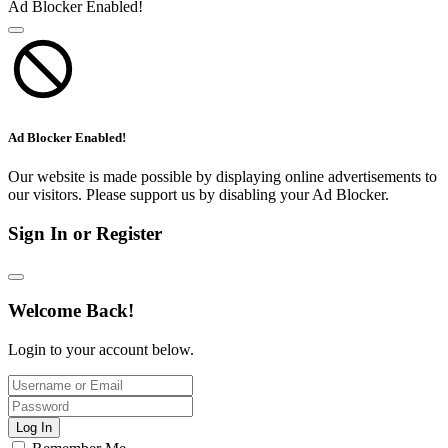
Ad Blocker Enabled!
Ad Blocker Enabled!
Our website is made possible by displaying online advertisements to
our visitors. Please support us by disabling your Ad Blocker.
Sign In or Register
Welcome Back!
Login to your account below.
Log In