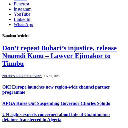
Pinterest
Instagram
YouTube
LinkedIn
WhatsApp
Random Articles
Don’t repeat Buhari’s injustice, release
Nnamdi Kanu – Lawyer Ejimakor to
Tinubu
POLITICS & POLITICAL NEWS
JUN 25, 2023
OKI Europe launches new region-wide channel partner
programme
APGA Rules Out Suspending Governor Charles Soludo
UN rights experts concerned about fate of Guantánamo
detainee transferred to Algeria