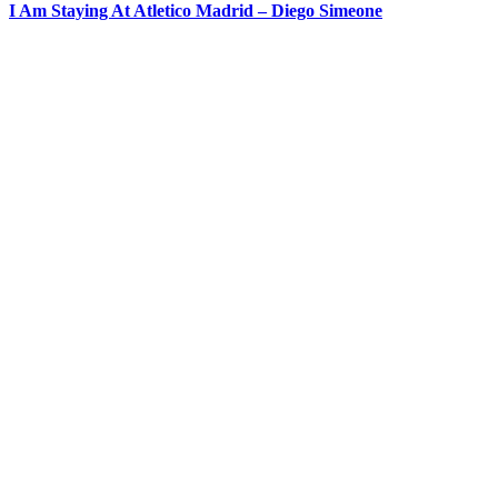
I Am Staying At Atletico Madrid – Diego Simeone