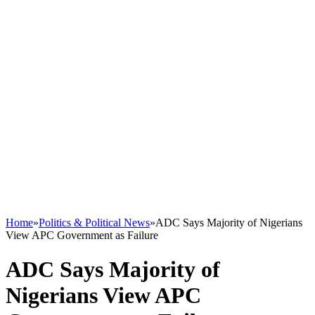
Home
»
Politics & Political News
»
ADC Says Majority of Nigerians
View APC Government as Failure
ADC Says Majority of
Nigerians View APC