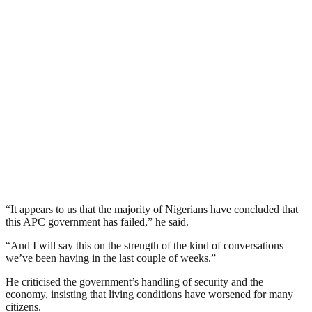
“It appears to us that the majority of Nigerians have concluded that
this APC government has failed,” he said.
“And I will say this on the strength of the kind of conversations
we’ve been having in the last couple of weeks.”
He criticised the government’s handling of security and the
economy, insisting that living conditions have worsened for many
citizens.