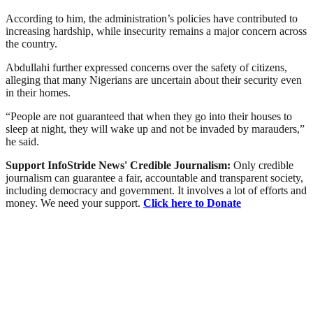
According to him, the administration’s policies have contributed to
increasing hardship, while insecurity remains a major concern across
the country.
Abdullahi further expressed concerns over the safety of citizens,
alleging that many Nigerians are uncertain about their security even
in their homes.
“People are not guaranteed that when they go into their houses to
sleep at night, they will wake up and not be invaded by marauders,”
he said.
Support InfoStride News' Credible Journalism:
Only credible
journalism can guarantee a fair, accountable and transparent society,
including democracy and government. It involves a lot of efforts and
money. We need your support.
Click here to Donate