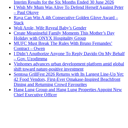
Interim Results for the Six Months Ended 30 June 2026
I Wish My Mum Was Alive To Defend Herself Against Peter
– Paul Okoye
Raya Can Win A 4th Consecutive Golden Glove Award –
Stack
Woli Arole, Wife Reveal Baby’s Gender
Create Meaningful Family Moments This Mother’s Day
Holiday with ONYX Hospitality Group
MUFC Must Break The Rules With Bruno Fernandes’
Contract – Owen
I Didn’t Anuthorize Anyone To Reply Davido On My Behalf
– Gov. Uzodimma
Vinhomes advances urban development platform amid global
shift toward nature-positive investment
Sentosa GrillFest 2026 Returns with Its Largest Line-Up Yet:
42 Food Vendors, First-Ever Omakase-Inspired Beachfront
Dining and Returning Crowd Favourites
Hang Lung Group and Hang Lung Properties Appoint New
Chief Executive Officer