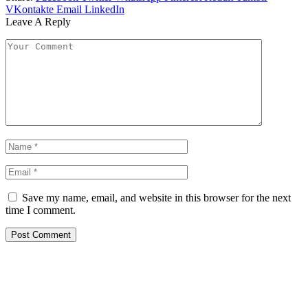
VKontakte
Email
LinkedIn
Leave A Reply
Save my name, email, and website in this browser for the next
time I comment.