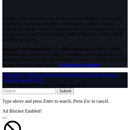
InfoStride News delivers the latest news and breaking news today
for Nigeria, business, celebrity, entertainment, politics, sports,
technology and the world. Experience the best of in-depth coverage,
special reports, football highlights, political opinions, crime watch,
celebrity gossip etc.
Support InfoStride News' Credible Journalism:
Only credible
journalism can guarantee a fair, accountable and transparent society,
including democracy and government. It involves a lot of efforts and
money. We need your support.
Click here to Donate
Facebook
X (Twitter)
Instagram
WhatsApp
YouTube
Pinterest
Tumblr
LinkedIn
RSS
© 2026 InfoStride News. All Rights Reserved.
Submit
Type above and press
Enter
to search. Press
Esc
to cancel.
Ad Blocker Enabled!