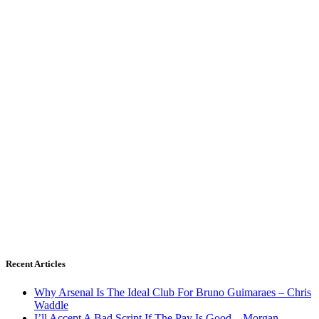
Recent Articles
Why Arsenal Is The Ideal Club For Bruno Guimaraes – Chris
Waddle
I’ll Accept A Bad Script If The Pay Is Good – Morgan