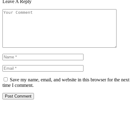
Leave A Reply
Save my name, email, and website in this browser for the next
time I comment.