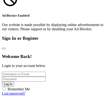
Ad Blocker Enabled!
Our website is made possible by displaying online advertisements to
our visitors. Please support us by disabling your Ad Blocker.
Sign In or Register
Welcome Back!
Login to your account below.
Log In
Remember Me
Lost password?