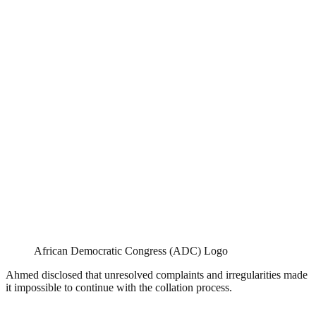
African Democratic Congress (ADC) Logo
Ahmed disclosed that unresolved complaints and irregularities made
it impossible to continue with the collation process.