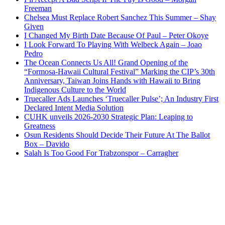
Freeman
Chelsea Must Replace Robert Sanchez This Summer – Shay
Given
I Changed My Birth Date Because Of Paul – Peter Okoye
I Look Forward To Playing With Welbeck Again – Joao
Pedro
The Ocean Connects Us All! Grand Opening of the
“Formosa-Hawaii Cultural Festival” Marking the CIP’s 30th
Anniversary, Taiwan Joins Hands with Hawaii to Bring
Indigenous Culture to the World
Truecaller Ads Launches ‘Truecaller Pulse’; An Industry First
Declared Intent Media Solution
CUHK unveils 2026-2030 Strategic Plan: Leaping to
Greatness
Osun Residents Should Decide Their Future At The Ballot
Box – Davido
Salah Is Too Good For Trabzonspor – Carragher