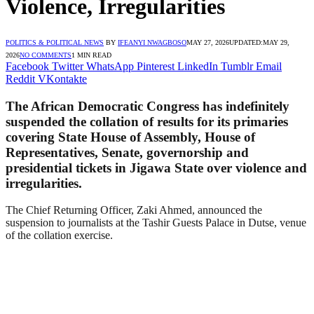
Violence, Irregularities
POLITICS & POLITICAL NEWS
BY
IFEANYI NWAGBOSO
MAY 27, 2026
UPDATED:
MAY 29,
2026
NO COMMENTS
1 MIN READ
Facebook
Twitter
WhatsApp
Pinterest
LinkedIn
Tumblr
Email
Reddit
VKontakte
The African Democratic Congress has indefinitely
suspended the collation of results for its primaries
covering State House of Assembly, House of
Representatives, Senate, governorship and
presidential tickets in Jigawa State over violence and
irregularities.
The Chief Returning Officer, Zaki Ahmed, announced the
suspension to journalists at the Tashir Guests Palace in Dutse, venue
of the collation exercise.