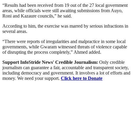
“Results had been received from 19 out of the 27 local government
areas, while officials were still awaiting submissions from Auyo,
Roni and Kazaure councils,” he said.
According to him, the exercise was marred by serious infractions in
several areas.
“There were reports of irregularities and malpractice in some local
governments, while Gwaram witnessed threats of violence capable
of disrupting the process completely,” Ahmed added.
Support InfoStride News' Credible Journalism:
Only credible
journalism can guarantee a fair, accountable and transparent society,
including democracy and government. It involves a lot of efforts and
money. We need your support.
Click here to Donate