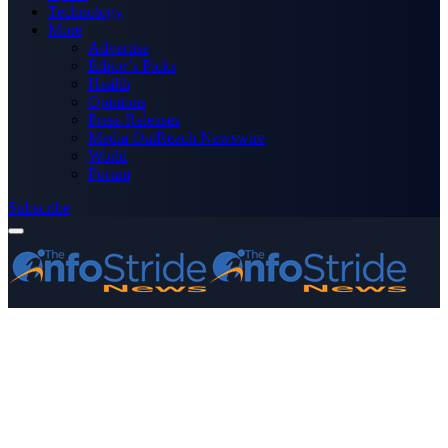
Technology
More
Advertise
Editor’s Picks
Health
Opinions
Press Releases
Media OutReach Newswire
World
Forum
Subscribe