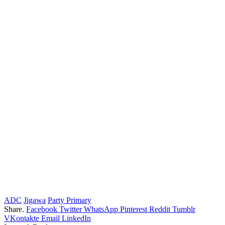
ADC
Jigawa
Party Primary
Share.
Facebook
Twitter
WhatsApp
Pinterest
Reddit
Tumblr
VKontakte
Email
LinkedIn