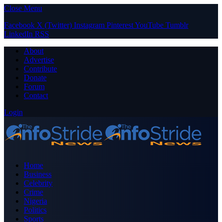
Close Menu
Facebook
X (Twitter)
Instagram
Pinterest
YouTube
Tumblr
LinkedIn
RSS
About
Advertise
Contribute
Donate
Forum
Contact
Login
Home
Business
Celebrity
Crime
Nigeria
Politics
Sports