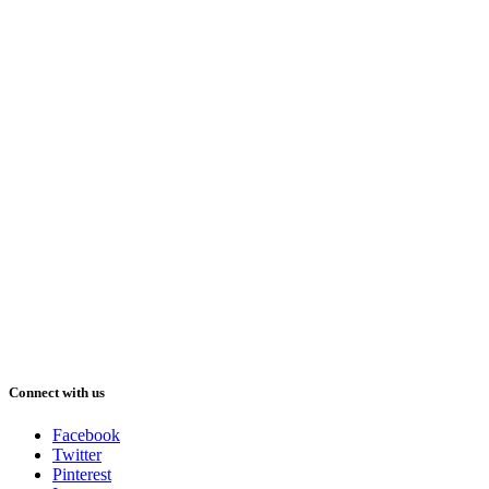
Connect with us
Facebook
Twitter
Pinterest