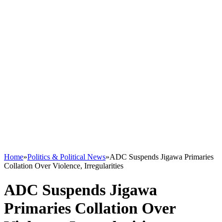
Home
»
Politics & Political News
»
ADC Suspends Jigawa Primaries
Collation Over Violence, Irregularities
ADC Suspends Jigawa
Primaries Collation Over