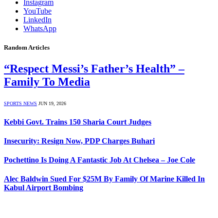
Instagram
YouTube
LinkedIn
WhatsApp
Random Articles
“Respect Messi’s Father’s Health” –
Family To Media
SPORTS NEWS
JUN 19, 2026
Kebbi Govt. Trains 150 Sharia Court Judges
Insecurity: Resign Now, PDP Charges Buhari
Pochettino Is Doing A Fantastic Job At Chelsea – Joe Cole
Alec Baldwin Sued For $25M By Family Of Marine Killed In
Kabul Airport Bombing