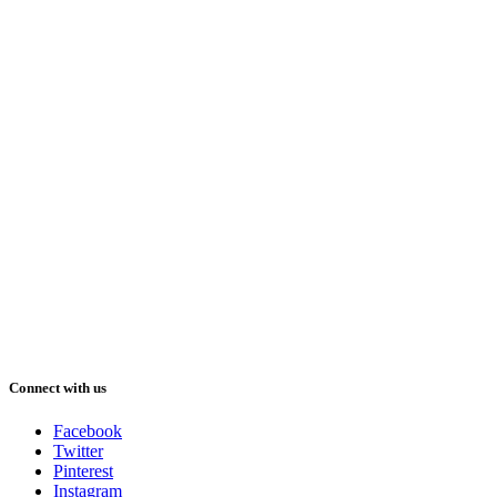
Connect with us
Facebook
Twitter
Pinterest
Instagram