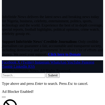
InfoStride News delivers the latest news and breaking news today
for Nigeria, business, celebrity, entertainment, politics, sports,
technology and the world. Experience the best of in-depth coverage,
special reports, football highlights, political opinions, crime watch,
celebrity gossip etc.
Support InfoStride News' Credible Journalism:
Only credible
journalism can guarantee a fair, accountable and transparent society,
including democracy and government. It involves a lot of efforts and
money. We need your support.
Click here to Donate
Facebook
X (Twitter)
Instagram
WhatsApp
YouTube
Pinterest
Tumblr
LinkedIn
RSS
© 2026 InfoStride News. All Rights Reserved.
Submit
Type above and press
Enter
to search. Press
Esc
to cancel.
Ad Blocker Enabled!