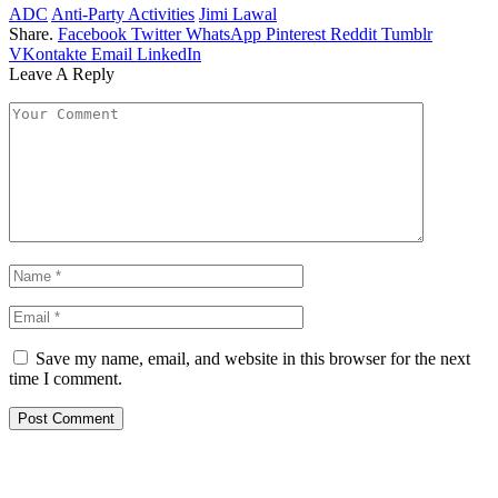
ADC
Anti-Party Activities
Jimi Lawal
Share.
Facebook
Twitter
WhatsApp
Pinterest
Reddit
Tumblr
VKontakte
Email
LinkedIn
Leave A Reply
Save my name, email, and website in this browser for the next
time I comment.