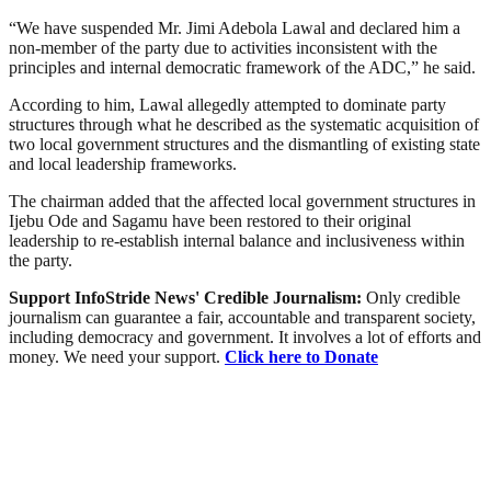
“We have suspended Mr. Jimi Adebola Lawal and declared him a
non-member of the party due to activities inconsistent with the
principles and internal democratic framework of the ADC,” he said.
According to him, Lawal allegedly attempted to dominate party
structures through what he described as the systematic acquisition of
two local government structures and the dismantling of existing state
and local leadership frameworks.
The chairman added that the affected local government structures in
Ijebu Ode and Sagamu have been restored to their original
leadership to re-establish internal balance and inclusiveness within
the party.
Support InfoStride News' Credible Journalism:
Only credible
journalism can guarantee a fair, accountable and transparent society,
including democracy and government. It involves a lot of efforts and
money. We need your support.
Click here to Donate