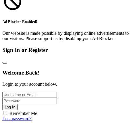
Ad Blocker Enabled!
Our website is made possible by displaying online advertisements to
our visitors. Please support us by disabling your Ad Blocker.
Sign In or Register
Welcome Back!
Login to your account below.
Log In
Remember Me
Lost password?