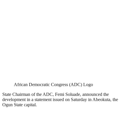
African Democratic Congress (ADC) Logo
State Chairman of the ADC, Femi Soluade, announced the
development in a statement issued on Saturday in Abeokuta, the
Ogun State capital.