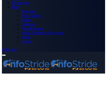
Technology
More
Advertise
Editor’s Picks
Health
Opinions
Press Releases
Media OutReach Newswire
World
Forum
Subscribe