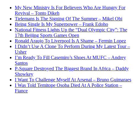
My New Ministry Is For Believers Who Are Hungry For
Revival – Tonto Dikeh
Tielemans Is The Signing Of The Summer – Mikel Obi
Being Single Is My Superpower – Frank Edoho
National Fitness Lights Up the “Dual Olympic City”: The
17th Beijing Sports Games Open
Ronald Araujo To Liverpool Is A Shame – Fermin Lopez
I Didn’t Use A Clone To Perform During My Latest Tour –
Usher
I’m Ready To Fill Casemiro’s Shoes At MUFC – Andrey
Santos
P-Square Destroyed The Biggest Brand In Africa – Daddy
Showkey
I Want To Challenge Myself At Arsenal – Bruno Guimaraes
I Was Told Temitope Osoba Died At A Police Station –
Fiance