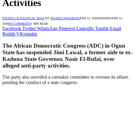
Activities
POLITICS & POLITICAL NEWS
BY
IFEANYI NWAGBOSO
FEB 14, 2026
UPDATED:
FEB 15,
2026
NO COMMENTS
1 MIN READ
Facebook
Twitter
WhatsApp
Pinterest
LinkedIn
Tumblr
Email
Reddit
VKontakte
The African Democratic Congress (ADC) in Ogun
State has suspended Jimi Lawal, a former aide to ex-
Kaduna State Governor, Nasir El-Rufai, over
alleged anti-party activities.
The party also unveiled a caretaker committee to oversee its affairs
pending the conduct of a state congress.