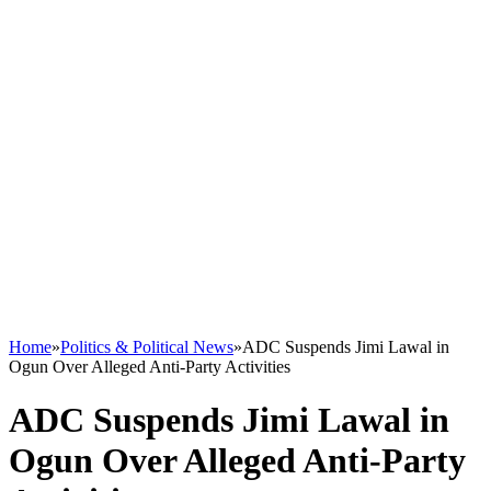
Home
»
Politics & Political News
»
ADC Suspends Jimi Lawal in
Ogun Over Alleged Anti-Party Activities
ADC Suspends Jimi Lawal in
Ogun Over Alleged Anti-Party