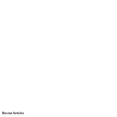
Recent Articles