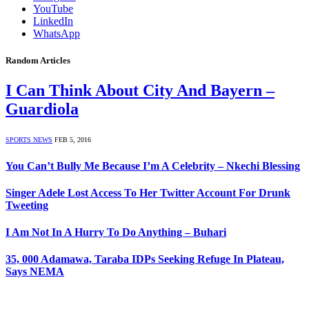
YouTube
LinkedIn
WhatsApp
Random Articles
I Can Think About City And Bayern –
Guardiola
SPORTS NEWS
FEB 5, 2016
You Can’t Bully Me Because I’m A Celebrity – Nkechi Blessing
Singer Adele Lost Access To Her Twitter Account For Drunk
Tweeting
I Am Not In A Hurry To Do Anything – Buhari
35, 000 Adamawa, Taraba IDPs Seeking Refuge In Plateau,
Says NEMA