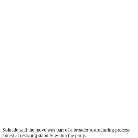
Soluade said the move was part of a broader restructuring process
aimed at restoring stability within the party.