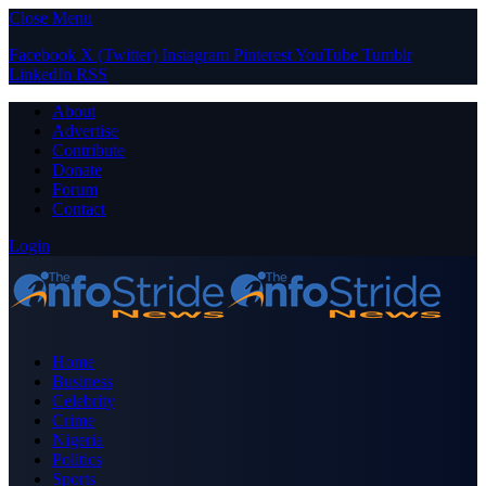
Close Menu
Facebook
X (Twitter)
Instagram
Pinterest
YouTube
Tumblr
LinkedIn
RSS
About
Advertise
Contribute
Donate
Forum
Contact
Login
Home
Business
Celebrity
Crime
Nigeria
Politics
Sports