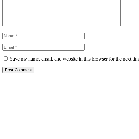
Save my name, email, and website in this browser for the next ti