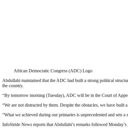
African Democratic Congress (ADC) Logo
Abdullahi maintained that the ADC had built a strong political structu
the country.
“By tomorrow morning (Tuesday), ADC will be in the Court of Appeal. 
“We are not distracted by them. Despite the obstacles, we have built a 
“What we achieved during our primaries is unprecedented and sets a st
InfoStride News reports that Abdullahi’s remarks followed Monday’s 