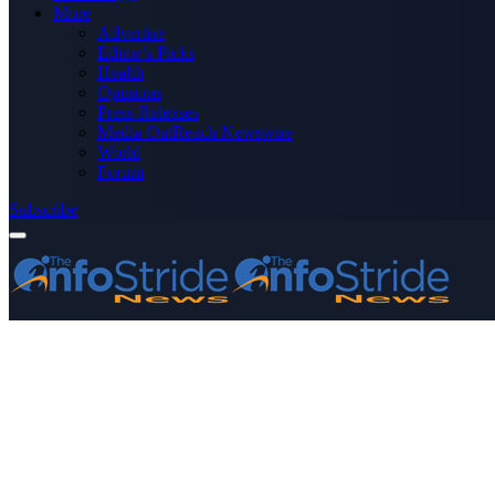
More
Advertise
Editor’s Picks
Health
Opinions
Press Releases
Media OutReach Newswire
World
Forum
Subscribe