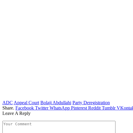
ADC
Appeal Court
Bolaji Abdullahi
Party Deregistration
Share.
Facebook
Twitter
WhatsApp
Pinterest
Reddit
Tumblr
VKontak
Leave A Reply