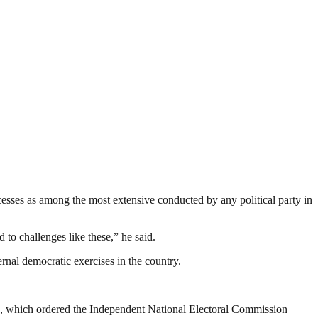
ocesses as among the most extensive conducted by any political party in
to challenges like these,” he said.
ernal democratic exercises in the country.
a, which ordered the Independent National Electoral Commission