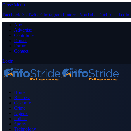
Close Menu
Facebook
X (Twitter)
Instagram
Pinterest
YouTube
Tumblr
LinkedIn
About
Advertise
Contribute
Donate
Forum
Contact
Login
Home
Business
Celebrity
Crime
Nigeria
Politics
Sports
Technology