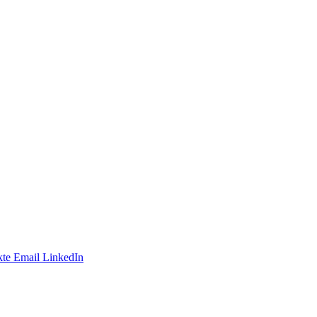
te
Email
LinkedIn