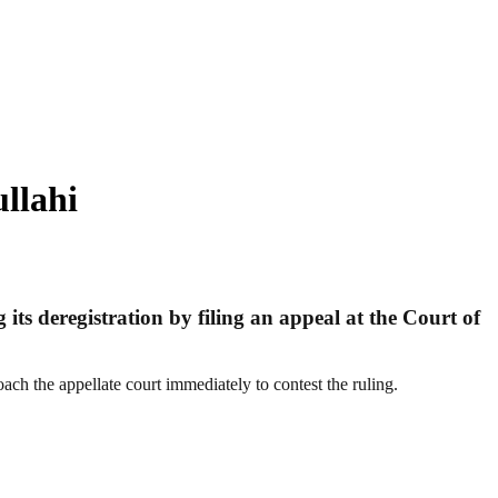
llahi
ts deregistration by filing an appeal at the Court of
ch the appellate court immediately to contest the ruling.