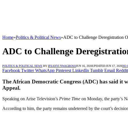
Home
»
Politics & Political News
»
ADC to Challenge Deregistration O
ADC to Challenge Deregistrati
POLITICS & POLITICAL NEWS
BY
IFEANYI NWAGBOSO
JUN 16, 2026
UPDATED:
JUN 17, 2026
NO
Facebook
Twitter
WhatsApp
Pinterest
LinkedIn
Tumblr
Email
Reddit
The African Democratic Congress (ADC) has said it wil
Appeal.
Speaking on Arise Television’s
Prime Time
on Monday, the party’s Nat
According to him, the party remains undeterred by the court’s decision