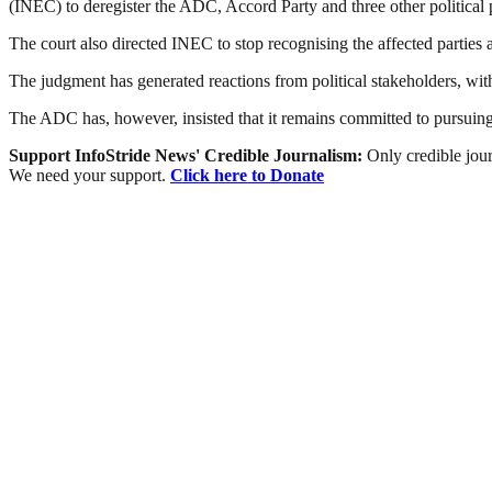
(INEC) to deregister the ADC, Accord Party and three other political p
The court also directed INEC to stop recognising the affected parties 
The judgment has generated reactions from political stakeholders, wit
The ADC has, however, insisted that it remains committed to pursuing a
Support InfoStride News' Credible Journalism:
Only credible jour
We need your support.
Click here to Donate