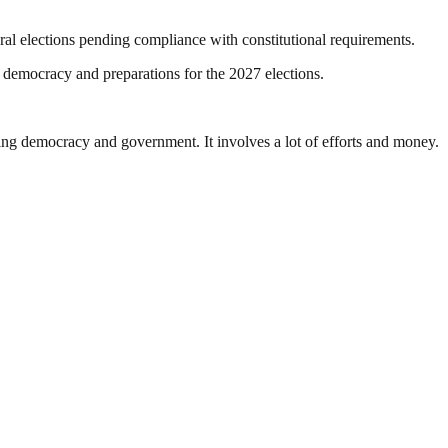
eral elections pending compliance with constitutional requirements.
y democracy and preparations for the 2027 elections.
ding democracy and government. It involves a lot of efforts and money.