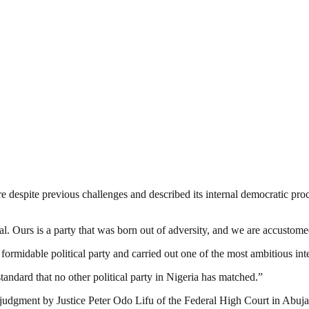
re despite previous challenges and described its internal democratic pr
Ours is a party that was born out of adversity, and we are accustomed 
formidable political party and carried out one of the most ambitious int
andard that no other political party in Nigeria has matched.”
judgment by Justice Peter Odo Lifu of the Federal High Court in Abuj