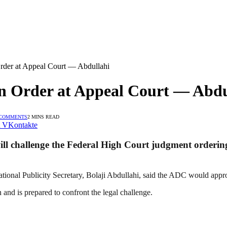
rder at Appeal Court — Abdullahi
on Order at Appeal Court — Abdu
 COMMENTS
2 MINS READ
VKontakte
l challenge the Federal High Court judgment ordering i
ional Publicity Secretary, Bolaji Abdullahi, said the ADC would approa
 and is prepared to confront the legal challenge.