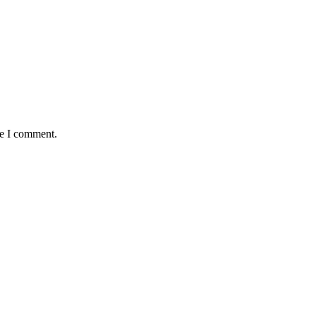
me I comment.