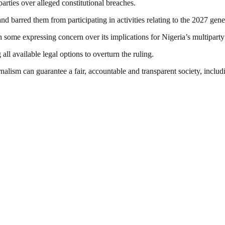
arties over alleged constitutional breaches.
and barred them from participating in activities relating to the 2027 gen
h some expressing concern over its implications for Nigeria’s multipart
ll available legal options to overturn the ruling.
nalism can guarantee a fair, accountable and transparent society, inclu