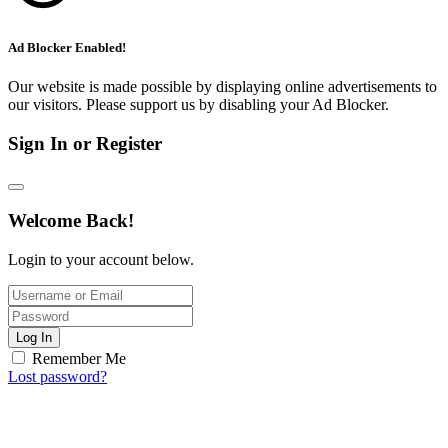
Ad Blocker Enabled!
Our website is made possible by displaying online advertisements to
our visitors. Please support us by disabling your Ad Blocker.
Sign In or Register
Welcome Back!
Login to your account below.
Log In
Remember Me
Lost password?