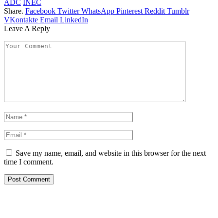
ADC
INEC
Share.
Facebook
Twitter
WhatsApp
Pinterest
Reddit
Tumblr
VKontakte
Email
LinkedIn
Leave A Reply
Save my name, email, and website in this browser for the next
time I comment.