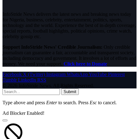
InfoStride News delivers the latest news and breaking news today
for Nigeria, business, celebrity, entertainment, politics, sports,
technology and the world. Experience the best of in-depth coverage,
special reports, football highlights, political opinions, crime watch,
celebrity gossip etc.
Support InfoStride News' Credible Journalism:
Only credible
journalism can guarantee a fair, accountable and transparent society,
including democracy and government. It involves a lot of efforts and
money. We need your support.
Click here to Donate
Facebook
X (Twitter)
Instagram
WhatsApp
YouTube
Pinterest
Tumblr
LinkedIn
RSS
© 2026 InfoStride News. All Rights Reserved.
Submit
Type above and press
Enter
to search. Press
Esc
to cancel.
Ad Blocker Enabled!