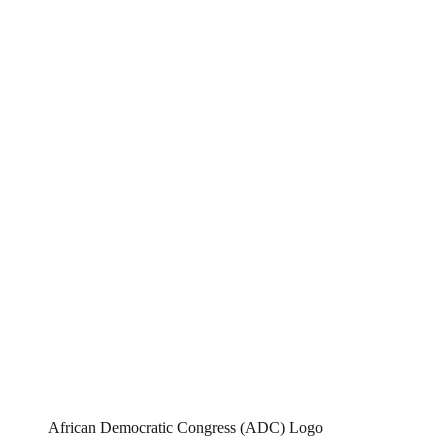
African Democratic Congress (ADC) Logo