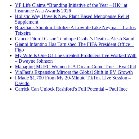
YF Life Claims “Branding Initiative of the Year – HK” at
Insurance Asia Awards 2026
Holistic Way Unveils New Plant-Based Menopause Relief
Supplement
Brazilians Shouldn’t Idolize A Lowlife Like Neymar – Carlos
Teixeira
Cancer Didn’t Casue Temitope Osoba’s Death – Alesh Sanni
Gianni Infantino Has Tarnished The FIFA President Office –
Figo
My Wife Is One Of The Greatest Producers I’ve Worked With
– Dwayne Johnson
Managing MUFC Women Is A Dream Come True – Eva Olid
VinFast’s Expansion Mirrors the Global Shift in EV Growth
I Made $1,700 From My 20-Minute TikTok Live Session –
Davido
Carrick Can Unlock Rashford’s Full Potential – Paul Ince