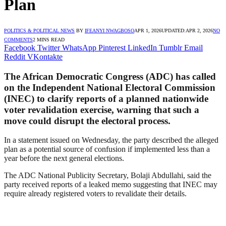
Plan
POLITICS & POLITICAL NEWS
BY
IFEANYI NWAGBOSO
APR 1, 2026
UPDATED:
APR 2, 2026
NO
COMMENTS
2 MINS READ
Facebook
Twitter
WhatsApp
Pinterest
LinkedIn
Tumblr
Email
Reddit
VKontakte
The African Democratic Congress (ADC) has called
on the Independent National Electoral Commission
(INEC) to clarify reports of a planned nationwide
voter revalidation exercise, warning that such a
move could disrupt the electoral process.
In a statement issued on Wednesday, the party described the alleged
plan as a potential source of confusion if implemented less than a
year before the next general elections.
The ADC National Publicity Secretary, Bolaji Abdullahi, said the
party received reports of a leaked memo suggesting that INEC may
require already registered voters to revalidate their details.