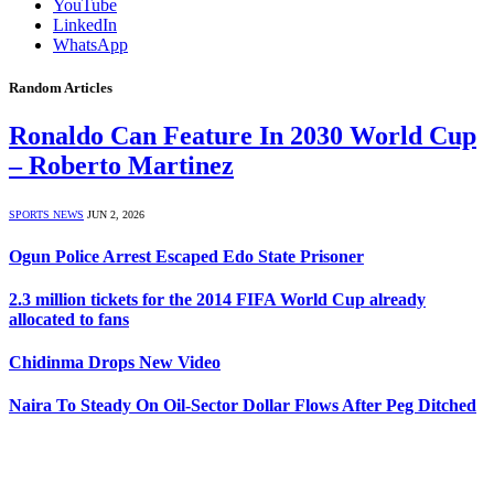
YouTube
LinkedIn
WhatsApp
Random Articles
Ronaldo Can Feature In 2030 World Cup
– Roberto Martinez
SPORTS NEWS
JUN 2, 2026
Ogun Police Arrest Escaped Edo State Prisoner
2.3 million tickets for the 2014 FIFA World Cup already
allocated to fans
Chidinma Drops New Video
Naira To Steady On Oil-Sector Dollar Flows After Peg Ditched