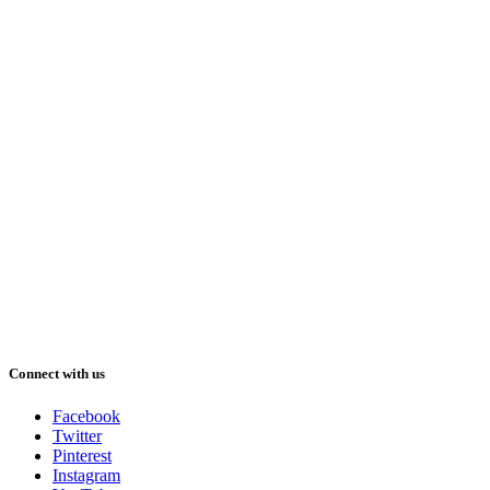
Connect with us
Facebook
Twitter
Pinterest
Instagram