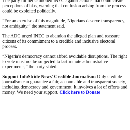
The party further cautioned INEC against actions that could create
perceptions of bias, warning that confusion arising from the process
could be exploited politically.
“For an exercise of this magnitude, Nigerians deserve transparency,
not ambiguity,” the statement said.
The ADC urged INEC to abandon the alleged plan and reassure
citizens of its commitment to a credible and inclusive electoral
process.
“Nigeria’s democracy cannot afford avoidable disruptions. The right
to vote must not be subjected to last-minute administrative
experiments,” the party stated.
Support InfoStride News' Credible Journalism:
Only credible
journalism can guarantee a fair, accountable and transparent society,
including democracy and government. It involves a lot of efforts and
money. We need your support.
Click here to Donate