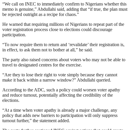
“We call on INEC to immediately confirm to Nigerians whether this
memo is genuine,” Abdullahi said, adding that “if true, the plan must
be rejected outright as a recipe for chaos.”
He warned that requiring millions of Nigerians to repeat part of the
voter registration process close to elections could discourage
participation.
“To now require them to return and ‘revalidate’ their registration is,
in effect, to ask them not to bother at all,” he said.
The party also raised concerns about voters who may not be able to
travel to designated centres for the exercise.
“Are they to lose their right to vote simply because they cannot
make it back within a narrow window?” Abdullahi queried.
According to the ADC, such a policy could worsen voter apathy
and reduce turnout, potentially affecting the credibility of the
elections.
“At a time when voter apathy is already a major challenge, any
policy that adds new barriers to participation will only suppress
turnout further,” the statement added.