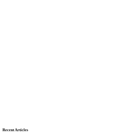
Recent Articles