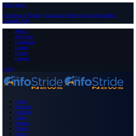
Close Menu
Facebook
X (Twitter)
Instagram
Pinterest
YouTube
Tumblr
LinkedIn
RSS
About
Advertise
Contribute
Donate
Forum
Contact
Login
Home
Business
Celebrity
Crime
Nigeria
Politics
Sports