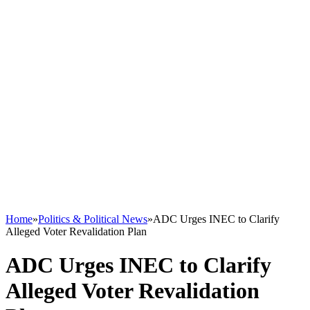
Home
»
Politics & Political News
»
ADC Urges INEC to Clarify
Alleged Voter Revalidation Plan
ADC Urges INEC to Clarify
Alleged Voter Revalidation