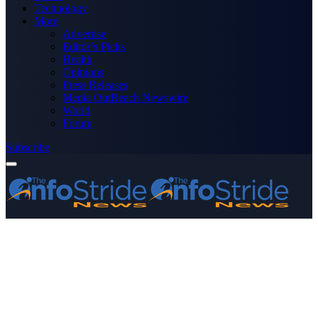
Technology
More
Advertise
Editor’s Picks
Health
Opinions
Press Releases
Media OutReach Newswire
World
Forum
Subscribe