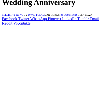
Wedding Anniversary
CELEBRITY NEWS
BY
DAVID FOLAMI
JAN 17, 2020
NO COMMENTS
1 MIN READ
Facebook
Twitter
WhatsApp
Pinterest
LinkedIn
Tumblr
Email
Reddit
VKontakte