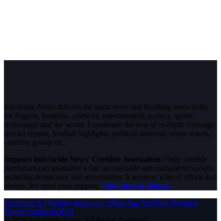
InfoStride News delivers the latest news and breaking news today
for Nigeria, business, celebrity, entertainment, politics, sports,
technology and the world. Experience the best of in-depth coverage,
special reports, football highlights, political opinions, crime watch,
celebrity gossip etc.
Support InfoStride News' Credible Journalism:
Only credible
journalism can guarantee a fair, accountable and transparent society,
including democracy and government. It involves a lot of efforts and
money. We need your support.
Click here to Donate
Facebook
X (Twitter)
Instagram
WhatsApp
YouTube
Pinterest
Tumblr
LinkedIn
RSS
© 2026 InfoStride News. All Rights Reserved.