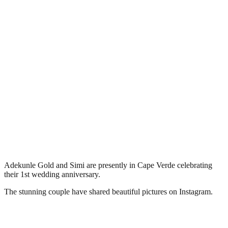
Adekunle Gold and Simi are presently in Cape Verde celebrating
their 1st wedding anniversary.
The stunning couple have shared beautiful pictures on Instagram.