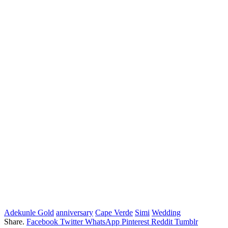
Adekunle Gold
anniversary
Cape Verde
Simi
Wedding
Share.
Facebook
Twitter
WhatsApp
Pinterest
Reddit
Tumblr