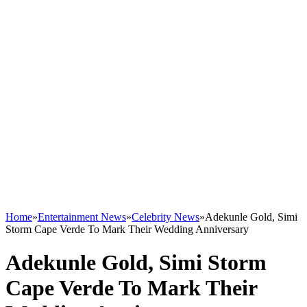
Home
»
Entertainment News
»
Celebrity News
»
Adekunle Gold, Simi
Storm Cape Verde To Mark Their Wedding Anniversary
Adekunle Gold, Simi Storm
Cape Verde To Mark Their