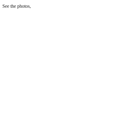
See the photos,