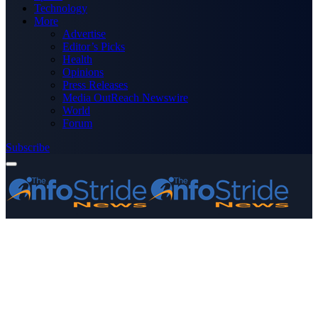
Technology
More
Advertise
Editor’s Picks
Health
Opinions
Press Releases
Media OutReach Newswire
World
Forum
Subscribe