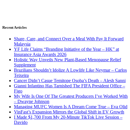
Recent Articles
Share, Care, and Connect Over a Meal With Pay It Forward
Malaysia
YF Life Claims “Branding Initiative of the Year – HK” at
Insurance Asia Awards 2026
Holistic Way Unveils New Plant-Based Menopause Relief
Supplement
Brazilians Shouldn’t Idolize A Lowlife Like Neymar – Carlos
Teixeira
Cancer Didn’t Casue Temitope Osoba’s Death – Alesh Sanni
Gianni Infantino Has Tarnished The FIFA President Office –
Figo
My Wife Is One Of The Greatest Producers I’ve Worked With
– Dwayne Johnson
Managing MUFC Women Is A Dream Come True – Eva Olid
VinFast’s Expansion Mirrors the Global Shift in EV Growth
I Made $1,700 From My 20-Minute TikTok Live Session –
Davido