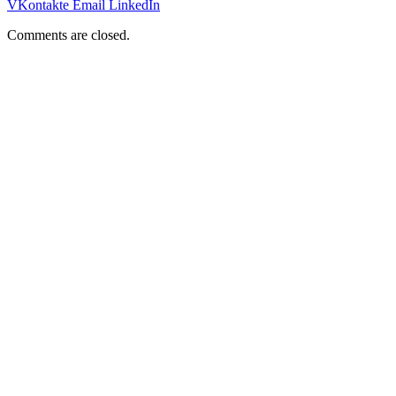
VKontakte
Email
LinkedIn
Comments are closed.