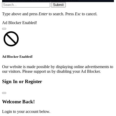
Submit
Type above and press
Enter
to search. Press
Esc
to cancel.
Ad Blocker Enabled!
Ad Blocker Enabled!
Our website is made possible by displaying online advertisements to
our visitors. Please support us by disabling your Ad Blocker.
Sign In or Register
Welcome Back!
Login to your account below.