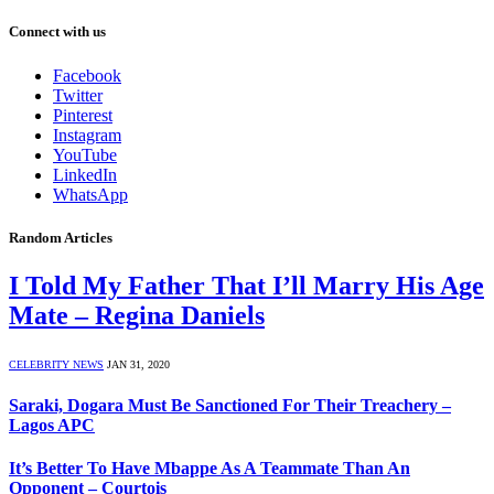
Connect with us
Facebook
Twitter
Pinterest
Instagram
YouTube
LinkedIn
WhatsApp
Random Articles
I Told My Father That I’ll Marry His Age
Mate – Regina Daniels
CELEBRITY NEWS
JAN 31, 2020
Saraki, Dogara Must Be Sanctioned For Their Treachery –
Lagos APC
It’s Better To Have Mbappe As A Teammate Than An
Opponent – Courtois