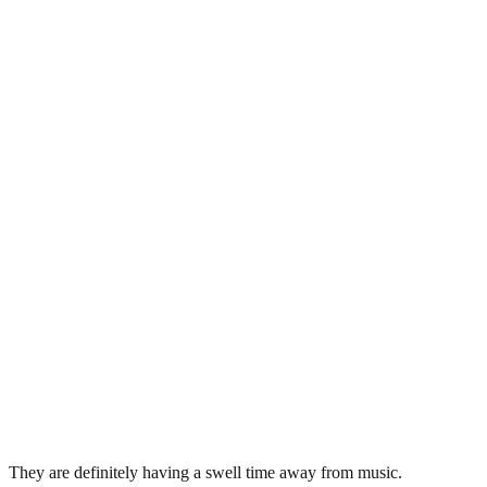
They are definitely having a swell time away from music.