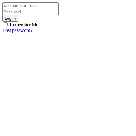
Log In
Remember Me
Lost password?