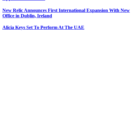
New Relic Announces First International Expansion With New
Office in Dublin, Ireland
Alicia Keys Set To Perform At The UAE