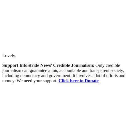
Lovely.
Support InfoStride News' Credible Journalism:
Only credible
journalism can guarantee a fair, accountable and transparent society,
including democracy and government. It involves a lot of efforts and
money. We need your support.
Click here to Donate