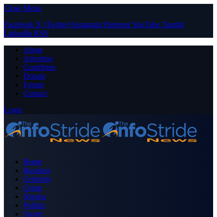
Close Menu
Facebook
X (Twitter)
Instagram
Pinterest
YouTube
Tumblr
LinkedIn
RSS
About
Advertise
Contribute
Donate
Forum
Contact
Login
Home
Business
Celebrity
Crime
Nigeria
Politics
Sports