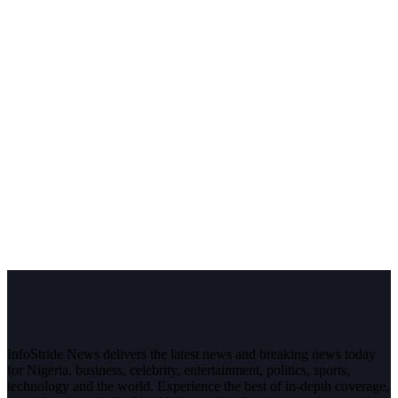
InfoStride News delivers the latest news and breaking news today
for Nigeria, business, celebrity, entertainment, politics, sports,
technology and the world. Experience the best of in-depth coverage,