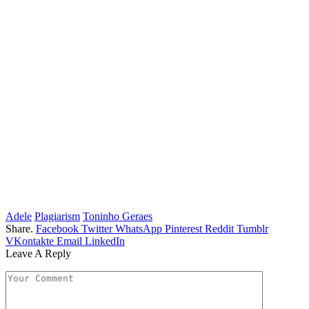
Adele
Plagiarism
Toninho Geraes
Share.
Facebook
Twitter
WhatsApp
Pinterest
Reddit
Tumblr
VKontakte
Email
LinkedIn
Leave A Reply