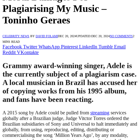
Plagiarising My Music –
Toninho Geraes
CELEBRITY NEWS
BY
DAVID FOLAMI
DEC 20, 2024
UPDATED:
DEC 20, 2024
NO COMMENTS
2
MINS READ
Facebook
Twitter
WhatsApp
Pinterest
LinkedIn
Tumblr
Email
Reddit
VKontakte
Grammy award-winning singer, Adele is
the currently subject of a plagiarism case.
A local musician in Brazil has accused her
of copying works from his 1995 album,
and fans have been reacting.
A 2015 song by Adele could be pulled from
streaming
services
globally after a Brazilian judge, Judge Vitctor Torres ordered the
Brazilian subsidiaries of Sony and Universal to halt immediately and
globally, from using, reproducing, editing, distributing or
commercialising the song ‘Million Years Ago’, by any modality,