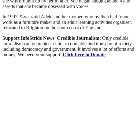
she was brought up by her mother. She began singing at age 4 and
asserts that she became obsessed with voices.
In 1997, 9-year-old Adele and her mother, who by then had found
work as a furniture maker and an adult-learning activities organiser,
relocated to Brighton on the south coast of England.
Support InfoStride News' Credible Journalism:
Only credible
journalism can guarantee a fair, accountable and transparent society,
including democracy and government. It involves a lot of efforts and
money. We need your support.
Click here to Donate