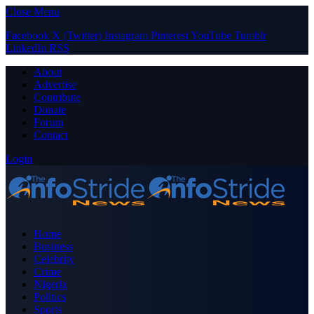
Close Menu
Facebook
X (Twitter)
Instagram
Pinterest
YouTube
Tumblr
LinkedIn
RSS
About
Advertise
Contribute
Donate
Forum
Contact
Login
Home
Business
Celebrity
Crime
Nigeria
Politics
Sports