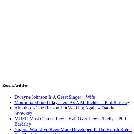
Recent Articles
Dwayne Johnson Is A Great Singer – Wife
Mourinho Should Play Trent As A Midfielder – Phil Bardsley
Akpabio Is The Reason I’m Walking Again – Daddy
Showkey
MUFC Must Choose Lewis Hall Over Lewis-Skelly – Phil
Bardsley
Nigeria Would’ve Been More Developed If The British Ruled