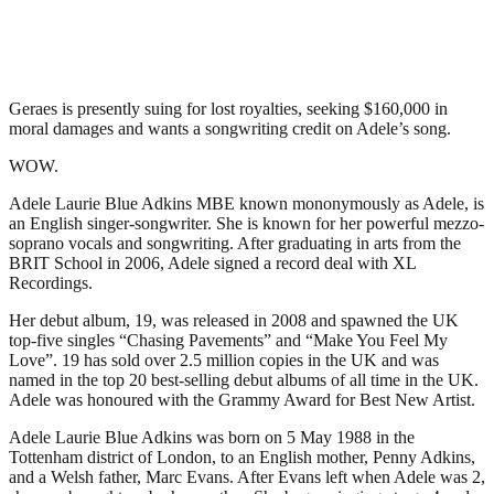
Geraes is presently suing for lost royalties, seeking $160,000 in
moral damages and wants a songwriting credit on Adele’s song.
WOW.
Adele Laurie Blue Adkins MBE known mononymously as Adele, is
an English singer-songwriter. She is known for her powerful mezzo-
soprano vocals and songwriting. After graduating in arts from the
BRIT School in 2006, Adele signed a record deal with XL
Recordings.
Her debut album, 19, was released in 2008 and spawned the UK
top-five singles “Chasing Pavements” and “Make You Feel My
Love”. 19 has sold over 2.5 million copies in the UK and was
named in the top 20 best-selling debut albums of all time in the UK.
Adele was honoured with the Grammy Award for Best New Artist.
Adele Laurie Blue Adkins was born on 5 May 1988 in the
Tottenham district of London, to an English mother, Penny Adkins,
and a Welsh father, Marc Evans. After Evans left when Adele was 2,