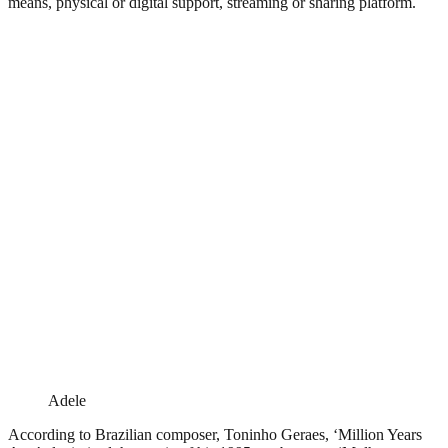
means, physical or digital support, streaming or sharing platform.
Adele
According to Brazilian composer, Toninho Geraes, ‘Million Years