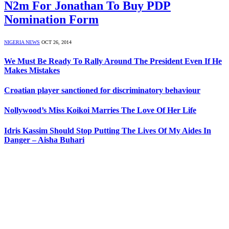
N2m For Jonathan To Buy PDP
Nomination Form
NIGERIA NEWS
OCT 26, 2014
We Must Be Ready To Rally Around The President Even If He
Makes Mistakes
Croatian player sanctioned for discriminatory behaviour
Nollywood’s Miss Koikoi Marries The Love Of Her Life
Idris Kassim Should Stop Putting The Lives Of My Aides In
Danger – Aisha Buhari