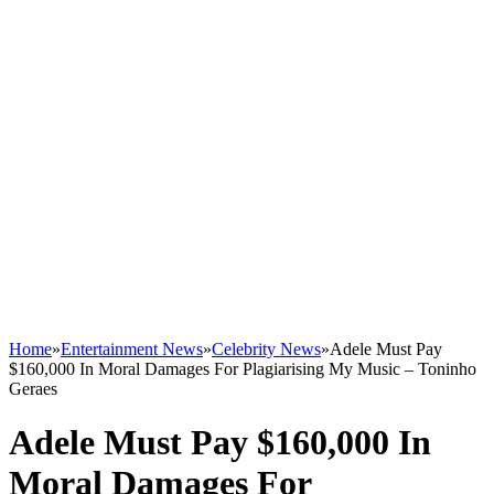
Home
»
Entertainment News
»
Celebrity News
»
Adele Must Pay
$160,000 In Moral Damages For Plagiarising My Music – Toninho
Geraes
Adele Must Pay $160,000 In
Moral Damages For