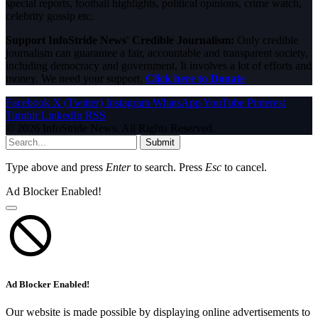
special reports, football highlights, political opinions, crime watch,
celebrity gossip etc.
Support InfoStride News' Credible Journalism:
Only credible
journalism can guarantee a fair, accountable and transparent society,
including democracy and government. It involves a lot of efforts and
money. We need your support.
Click here to Donate
Facebook
X (Twitter)
Instagram
WhatsApp
YouTube
Pinterest
Tumblr
LinkedIn
RSS
© 2026 InfoStride News. All Rights Reserved.
Submit
Type above and press
Enter
to search. Press
Esc
to cancel.
Ad Blocker Enabled!
Ad Blocker Enabled!
Our website is made possible by displaying online advertisements to