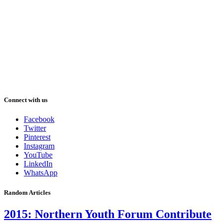
Connect with us
Facebook
Twitter
Pinterest
Instagram
YouTube
LinkedIn
WhatsApp
Random Articles
2015: Northern Youth Forum Contribute