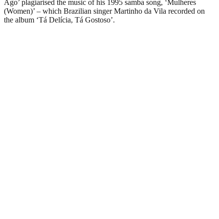
Ago’ plagiarised the music of his 1995 samba song, ‘Mulheres
(Women)’ – which Brazilian singer Martinho da Vila recorded on
the album ‘Tá Delícia, Tá Gostoso’.