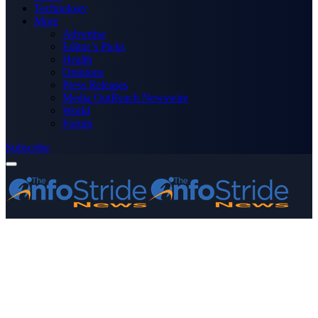
Technology
More
Advertise
Editor’s Picks
Health
Opinions
Press Releases
Media OutReach Newswire
World
Forum
Subscribe