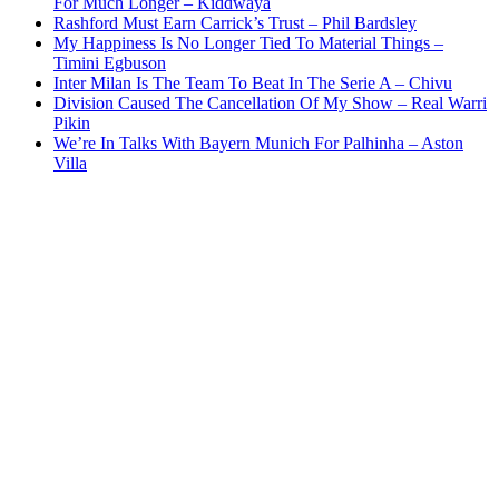
For Much Longer – Kiddwaya
Rashford Must Earn Carrick’s Trust – Phil Bardsley
My Happiness Is No Longer Tied To Material Things –
Timini Egbuson
Inter Milan Is The Team To Beat In The Serie A – Chivu
Division Caused The Cancellation Of My Show – Real Warri
Pikin
We’re In Talks With Bayern Munich For Palhinha – Aston
Villa