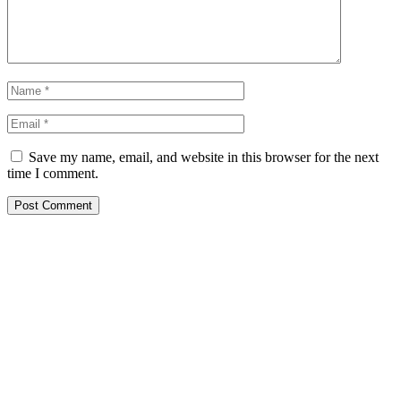
Save my name, email, and website in this browser for the next
time I comment.