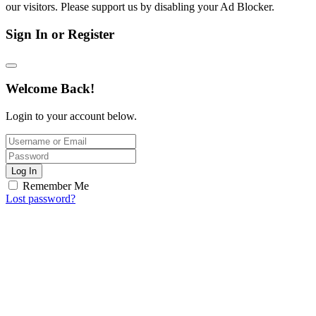
our visitors. Please support us by disabling your Ad Blocker.
Sign In or Register
Welcome Back!
Login to your account below.
Log In
Remember Me
Lost password?