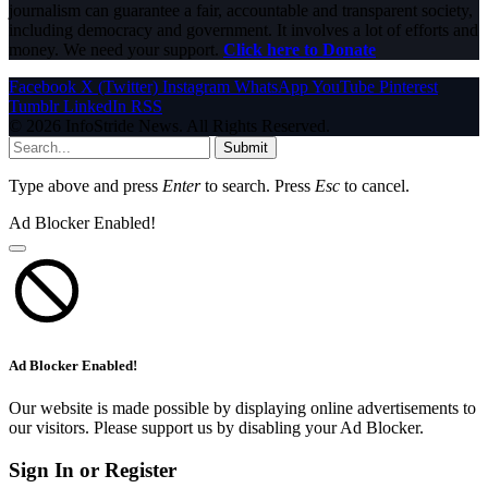
journalism can guarantee a fair, accountable and transparent society,
including democracy and government. It involves a lot of efforts and
money. We need your support.
Click here to Donate
Facebook
X (Twitter)
Instagram
WhatsApp
YouTube
Pinterest
Tumblr
LinkedIn
RSS
© 2026 InfoStride News. All Rights Reserved.
Submit
Type above and press
Enter
to search. Press
Esc
to cancel.
Ad Blocker Enabled!
Ad Blocker Enabled!
Our website is made possible by displaying online advertisements to
our visitors. Please support us by disabling your Ad Blocker.
Sign In or Register