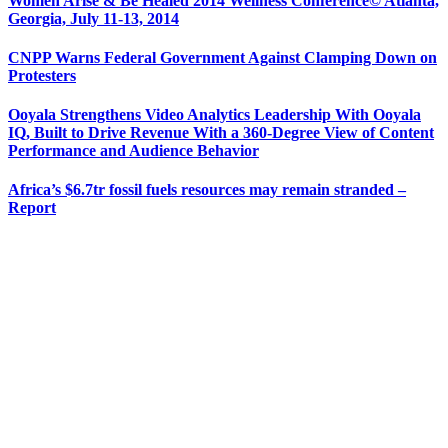
Women Arise & Be Healed 2014 Wellness Conference© Atlanta,
Georgia, July 11-13, 2014
CNPP Warns Federal Government Against Clamping Down on
Protesters
Ooyala Strengthens Video Analytics Leadership With Ooyala
IQ, Built to Drive Revenue With a 360-Degree View of Content
Performance and Audience Behavior
Africa’s $6.7tr fossil fuels resources may remain stranded –
Report