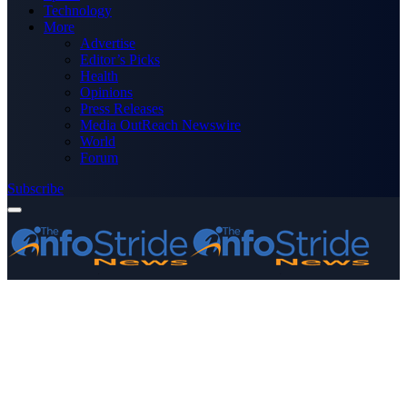
Technology
More
Advertise
Editor’s Picks
Health
Opinions
Press Releases
Media OutReach Newswire
World
Forum
Subscribe