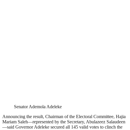
Senator Ademola Adeleke
Announcing the result, Chairman of the Electoral Committee, Hajia
Mariam Saleh—represented by the Secretary, Abulazeez Salaudeen
—said Governor Adeleke secured all 145 valid votes to clinch the