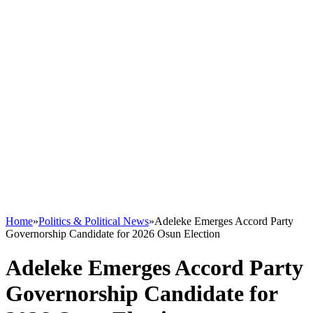
Home
»
Politics & Political News
»
Adeleke Emerges Accord Party
Governorship Candidate for 2026 Osun Election
Adeleke Emerges Accord Party
Governorship Candidate for