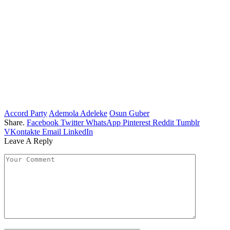
Accord Party
Ademola Adeleke
Osun Guber
Share.
Facebook
Twitter
WhatsApp
Pinterest
Reddit
Tumblr
VKontakte
Email
LinkedIn
Leave A Reply