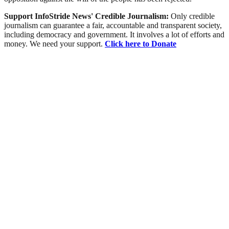
Support InfoStride News' Credible Journalism:
Only credible
journalism can guarantee a fair, accountable and transparent society,
including democracy and government. It involves a lot of efforts and
money. We need your support.
Click here to Donate