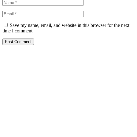
Save my name, email, and website in this browser for the next
time I comment.