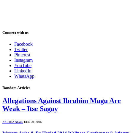
Connect with us
Facebook
Twitter
Pinterest
Instagram
YouTube
LinkedIn
WhatsApp
Random Articles
Allegations Against Ibrahim Magu Are
Weak – Itse Sagay
NIGERIA NEWS
DEC 20, 2016