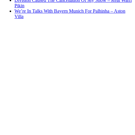
Division Caused The Cancellation Of My Show – Real Warri
Pikin
We’re In Talks With Bayern Munich For Palhinha – Aston
Villa