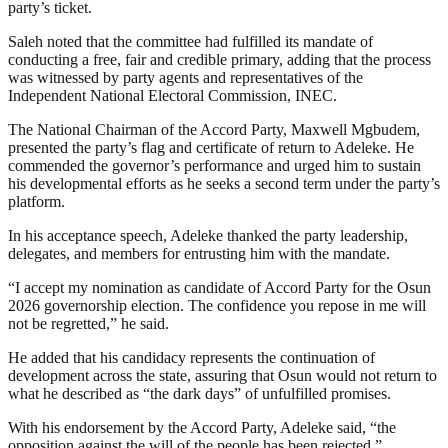
party’s ticket.
Saleh noted that the committee had fulfilled its mandate of
conducting a free, fair and credible primary, adding that the process
was witnessed by party agents and representatives of the
Independent National Electoral Commission, INEC.
The National Chairman of the Accord Party, Maxwell Mgbudem,
presented the party’s flag and certificate of return to Adeleke. He
commended the governor’s performance and urged him to sustain
his developmental efforts as he seeks a second term under the party’s
platform.
In his acceptance speech, Adeleke thanked the party leadership,
delegates, and members for entrusting him with the mandate.
“I accept my nomination as candidate of Accord Party for the Osun
2026 governorship election. The confidence you repose in me will
not be regretted,” he said.
He added that his candidacy represents the continuation of
development across the state, assuring that Osun would not return to
what he described as “the dark days” of unfulfilled promises.
With his endorsement by the Accord Party, Adeleke said, “the
opposition against the will of the people has been rejected.”