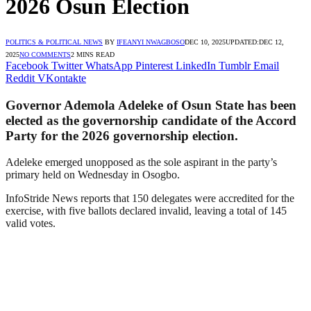
2026 Osun Election
POLITICS & POLITICAL NEWS
BY
IFEANYI NWAGBOSO
DEC 10, 2025
UPDATED:
DEC 12,
2025
NO COMMENTS
2 MINS READ
Facebook
Twitter
WhatsApp
Pinterest
LinkedIn
Tumblr
Email
Reddit
VKontakte
Governor Ademola Adeleke of Osun State has been
elected as the governorship candidate of the Accord
Party for the 2026 governorship election.
Adeleke emerged unopposed as the sole aspirant in the party’s
primary held on Wednesday in Osogbo.
InfoStride News reports that 150 delegates were accredited for the
exercise, with five ballots declared invalid, leaving a total of 145
valid votes.