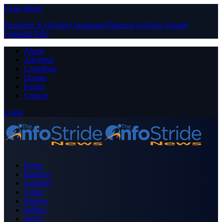
Close Menu
Facebook
X (Twitter)
Instagram
Pinterest
YouTube
Tumblr
LinkedIn
RSS
About
Advertise
Contribute
Donate
Forum
Contact
Login
Home
Business
Celebrity
Crime
Nigeria
Politics
Sports