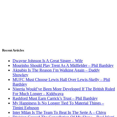
Recent Articles
Dwayne Johnson Is A Great Singer – Wife
Mourinho Should Play Trent As A Midfielder – Phil Bardsley
Akpabio Is The Reason I’m Walking Again – Daddy
Showkey
MUFC Must Choose Lewis Hall Over Lewis-Skelly – Phil
Bardsley
Nigeria Would’ve Been More Developed If The British Ruled
For Much Longer – Kiddwaya
Rashford Must Earn Carrick’s Trust – Phil Bardsley
My Happiness Is No Longer Tied To Material Things –
Timini Egbuson
Inter Milan Is The Team To Beat In The Serie A – Chivu