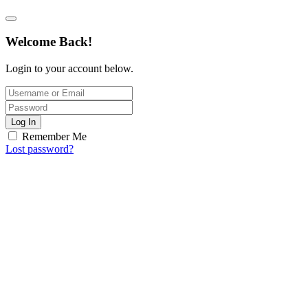
Welcome Back!
Login to your account below.
Log In
Remember Me
Lost password?