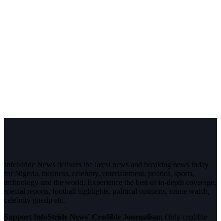
InfoStride News delivers the latest news and breaking news today
for Nigeria, business, celebrity, entertainment, politics, sports,
technology and the world. Experience the best of in-depth coverage,
special reports, football highlights, political opinions, crime watch,
celebrity gossip etc.
Support InfoStride News' Credible Journalism:
Only credible