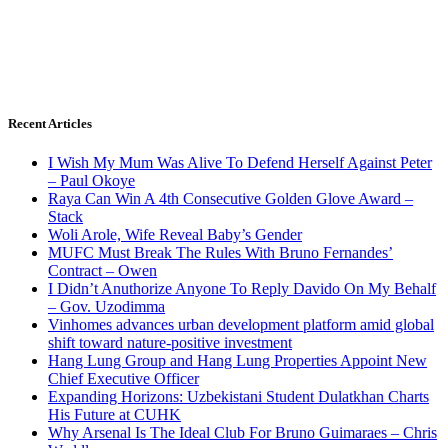
Recent Articles
I Wish My Mum Was Alive To Defend Herself Against Peter
– Paul Okoye
Raya Can Win A 4th Consecutive Golden Glove Award –
Stack
Woli Arole, Wife Reveal Baby’s Gender
MUFC Must Break The Rules With Bruno Fernandes’
Contract – Owen
I Didn’t Anuthorize Anyone To Reply Davido On My Behalf
– Gov. Uzodimma
Vinhomes advances urban development platform amid global
shift toward nature-positive investment
Hang Lung Group and Hang Lung Properties Appoint New
Chief Executive Officer
Expanding Horizons: Uzbekistani Student Dulatkhan Charts
His Future at CUHK
Why Arsenal Is The Ideal Club For Bruno Guimaraes – Chris