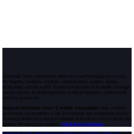
InfoStride News delivers the latest news and breaking news today
for Nigeria, business, celebrity, entertainment, politics, sports,
technology and the world. Experience the best of in-depth coverage,
special reports, football highlights, political opinions, crime watch,
celebrity gossip etc.
Support InfoStride News' Credible Journalism:
Only credible
journalism can guarantee a fair, accountable and transparent society,
including democracy and government. It involves a lot of efforts and
money. We need your support.
Click here to Donate