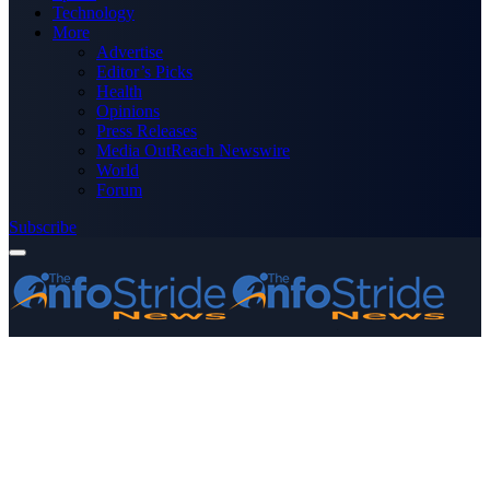
Technology
More
Advertise
Editor’s Picks
Health
Opinions
Press Releases
Media OutReach Newswire
World
Forum
Subscribe