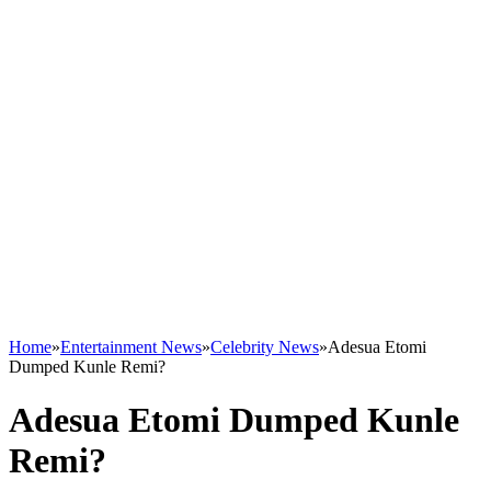
Home
»
Entertainment News
»
Celebrity News
»
Adesua Etomi
Dumped Kunle Remi?
Adesua Etomi Dumped Kunle
Remi?