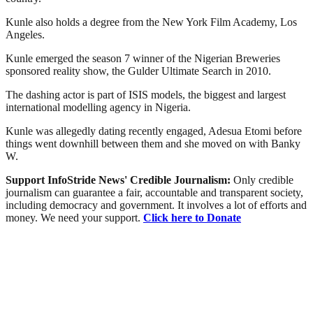
Kunle also holds a degree from the New York Film Academy, Los
Angeles.
Kunle emerged the season 7 winner of the Nigerian Breweries
sponsored reality show, the Gulder Ultimate Search in 2010.
The dashing actor is part of ISIS models, the biggest and largest
international modelling agency in Nigeria.
Kunle was allegedly dating recently engaged, Adesua Etomi before
things went downhill between them and she moved on with Banky
W.
Support InfoStride News' Credible Journalism:
Only credible
journalism can guarantee a fair, accountable and transparent society,
including democracy and government. It involves a lot of efforts and
money. We need your support.
Click here to Donate