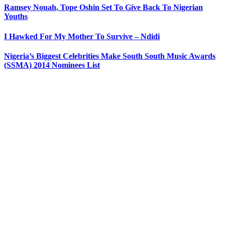
Ramsey Nouah, Tope Oshin Set To Give Back To Nigerian
Youths
I Hawked For My Mother To Survive – Ndidi
Nigeria’s Biggest Celebrities Make South South Music Awards
(SSMA) 2014 Nominees List