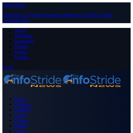
Close Menu
Facebook
X (Twitter)
Instagram
Pinterest
YouTube
Tumblr
LinkedIn
RSS
About
Advertise
Contribute
Donate
Forum
Contact
Login
Home
Business
Celebrity
Crime
Nigeria
Politics
Sports