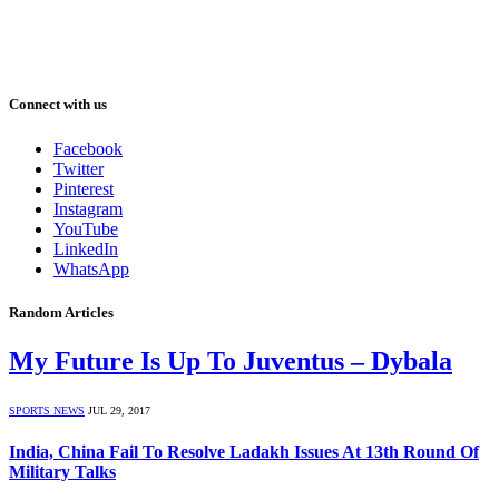
Connect with us
Facebook
Twitter
Pinterest
Instagram
YouTube
LinkedIn
WhatsApp
Random Articles
My Future Is Up To Juventus – Dybala
SPORTS NEWS
JUL 29, 2017
India, China Fail To Resolve Ladakh Issues At 13th Round Of
Military Talks