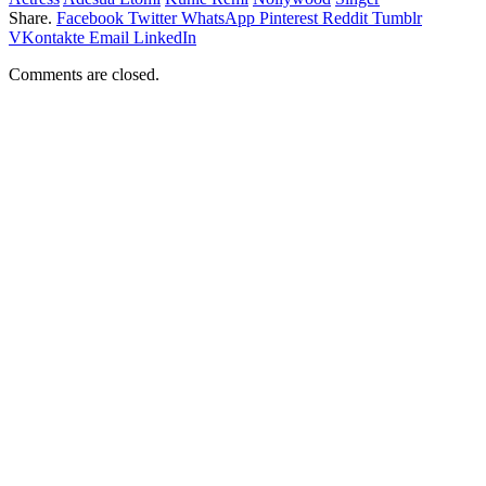
Share.
Facebook
Twitter
WhatsApp
Pinterest
Reddit
Tumblr
VKontakte
Email
LinkedIn
Comments are closed.