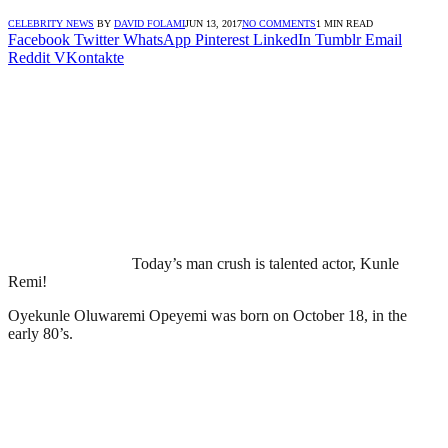
CELEBRITY NEWS
BY
DAVID FOLAMI
JUN 13, 2017
NO COMMENTS
1 MIN READ
Facebook
Twitter
WhatsApp
Pinterest
LinkedIn
Tumblr
Email
Reddit
VKontakte
Today’s man crush is talented actor, Kunle
Remi!
Oyekunle Oluwaremi Opeyemi was born on October 18, in the
early 80’s.