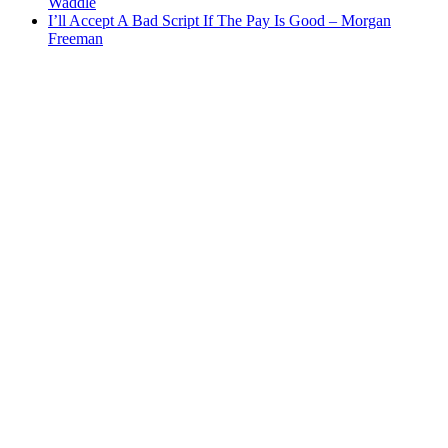
Waddle
I’ll Accept A Bad Script If The Pay Is Good – Morgan
Freeman