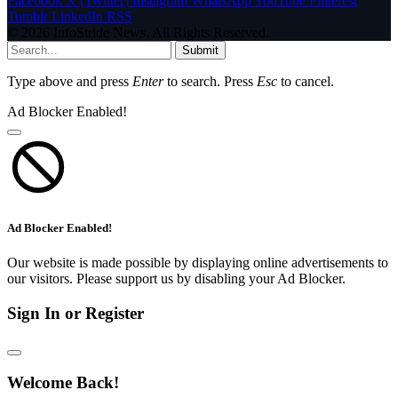
Facebook
X (Twitter)
Instagram
WhatsApp
YouTube
Pinterest
Tumblr
LinkedIn
RSS
© 2026 InfoStride News. All Rights Reserved.
Submit
Type above and press
Enter
to search. Press
Esc
to cancel.
Ad Blocker Enabled!
Ad Blocker Enabled!
Our website is made possible by displaying online advertisements to
our visitors. Please support us by disabling your Ad Blocker.
Sign In or Register
Welcome Back!