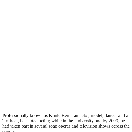
Professionally known as Kunle Remi, an actor, model, dancer and a
TV host, he started acting while in the University and by 2009, he
had taken part in several soap operas and television shows across the
country.