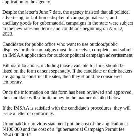
application to the agency.
Despite the letter’s June 7 date, the agency insisted that all political
advertising, out-of-home display of campaign materials, and
ancillary goods for gubernatorial campaigns in the state were subject
to the new rates and terms and conditions beginning on April 2,
2023.
Candidates for public office who want to use outdoor/public
displays for their campaigns must first receive, complete, and submit
an IMSAA application for outdoor political campaign advertisement.
Billboard locations, including those available for hire, should be
listed on the form or sent separately. If the candidate or their backers
are going to construct the sites, then they should be considered
temporary.
Once the information on this form has been reviewed and approved,
the candidate will submit money in the manner detailed below.
If the IMSAA is satisfied with the candidate’s procedures, they will
issue a letter of conformity.
UmunnakOur previous statement put the cost of the application at
N100,000 and the cost of a “gubernatorial Campaign Permit fee
N54,000,000.”