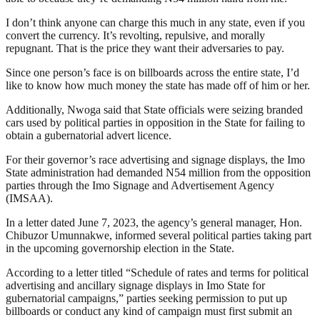
I don’t think anyone can charge this much in any state, even if you
convert the currency. It’s revolting, repulsive, and morally
repugnant. That is the price they want their adversaries to pay.
Since one person’s face is on billboards across the entire state, I’d
like to know how much money the state has made off of him or her.
Additionally, Nwoga said that State officials were seizing branded
cars used by political parties in opposition in the State for failing to
obtain a gubernatorial advert licence.
For their governor’s race advertising and signage displays, the Imo
State administration had demanded N54 million from the opposition
parties through the Imo Signage and Advertisement Agency
(IMSAA).
In a letter dated June 7, 2023, the agency’s general manager, Hon.
Chibuzor Umunnakwe, informed several political parties taking part
in the upcoming governorship election in the State.
According to a letter titled “Schedule of rates and terms for political
advertising and ancillary signage displays in Imo State for
gubernatorial campaigns,” parties seeking permission to put up
billboards or conduct any kind of campaign must first submit an