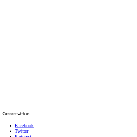
Connect with us
Facebook
Twitter
Pinterest