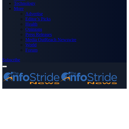
Technology
More
Advertise
Editor’s Picks
Health
Opinions
Press Releases
Media OutReach Newswire
World
Forum
Subscribe