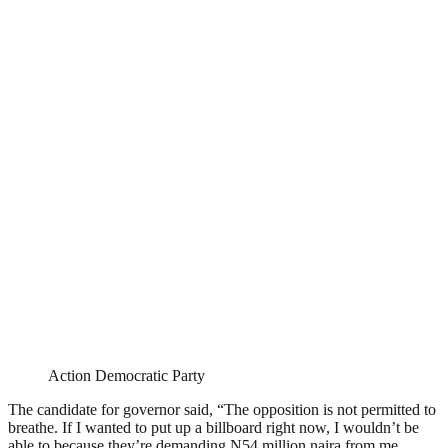
Action Democratic Party
The candidate for governor said, “The opposition is not permitted to
breathe. If I wanted to put up a billboard right now, I wouldn’t be
able to because they’re demanding N54 million naira from me.