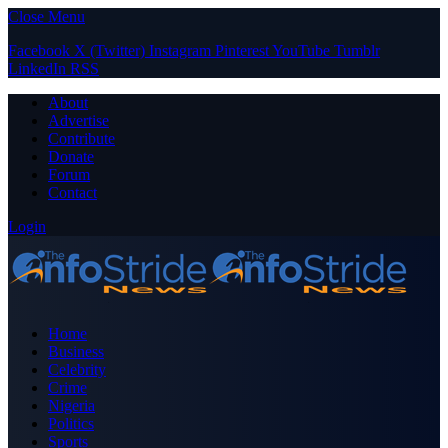
Close Menu
Facebook
X (Twitter)
Instagram
Pinterest
YouTube
Tumblr
LinkedIn
RSS
About
Advertise
Contribute
Donate
Forum
Contact
Login
Home
Business
Celebrity
Crime
Nigeria
Politics
Sports