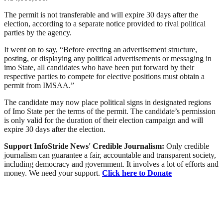
The permit is not transferable and will expire 30 days after the
election, according to a separate notice provided to rival political
parties by the agency.
It went on to say, “Before erecting an advertisement structure,
posting, or displaying any political advertisements or messaging in
imo State, all candidates who have been put forward by their
respective parties to compete for elective positions must obtain a
permit from IMSAA.”
The candidate may now place political signs in designated regions
of Imo State per the terms of the permit. The candidate’s permission
is only valid for the duration of their election campaign and will
expire 30 days after the election.
Support InfoStride News' Credible Journalism:
Only credible
journalism can guarantee a fair, accountable and transparent society,
including democracy and government. It involves a lot of efforts and
money. We need your support.
Click here to Donate