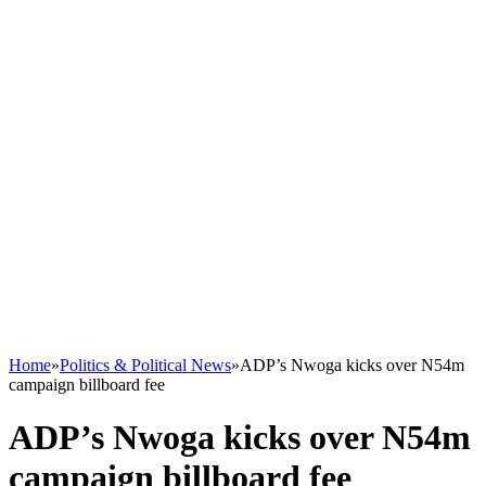
Home
»
Politics & Political News
»
ADP’s Nwoga kicks over N54m
campaign billboard fee
ADP’s Nwoga kicks over N54m
campaign billboard fee