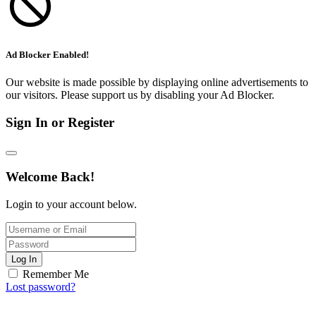
Ad Blocker Enabled!
Our website is made possible by displaying online advertisements to
our visitors. Please support us by disabling your Ad Blocker.
Sign In or Register
Welcome Back!
Login to your account below.
Log In
Remember Me
Lost password?