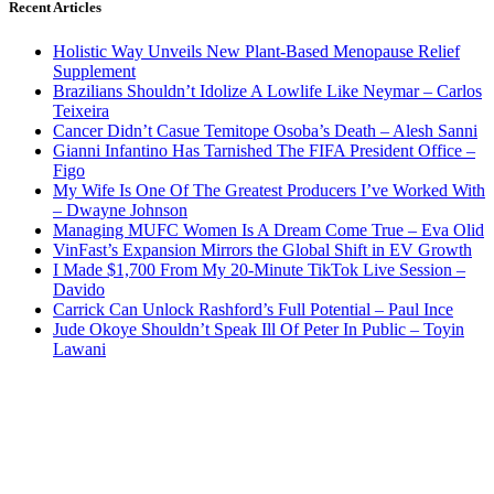
Recent Articles
Holistic Way Unveils New Plant-Based Menopause Relief
Supplement
Brazilians Shouldn’t Idolize A Lowlife Like Neymar – Carlos
Teixeira
Cancer Didn’t Casue Temitope Osoba’s Death – Alesh Sanni
Gianni Infantino Has Tarnished The FIFA President Office –
Figo
My Wife Is One Of The Greatest Producers I’ve Worked With
– Dwayne Johnson
Managing MUFC Women Is A Dream Come True – Eva Olid
VinFast’s Expansion Mirrors the Global Shift in EV Growth
I Made $1,700 From My 20-Minute TikTok Live Session –
Davido
Carrick Can Unlock Rashford’s Full Potential – Paul Ince
Jude Okoye Shouldn’t Speak Ill Of Peter In Public – Toyin
Lawani