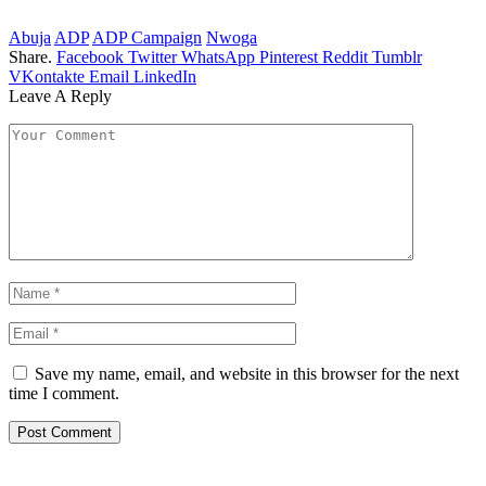
Abuja
ADP
ADP Campaign
Nwoga
Share.
Facebook
Twitter
WhatsApp
Pinterest
Reddit
Tumblr
VKontakte
Email
LinkedIn
Leave A Reply
Save my name, email, and website in this browser for the next
time I comment.