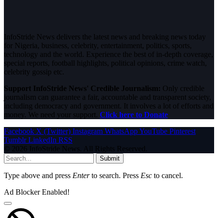
InfoStride News delivers the latest news and breaking news today
for Nigeria, business, celebrity, entertainment, politics, sports,
technology and the world. Experience the best of in-depth coverage,
special reports, football highlights, political opinions, crime watch,
celebrity gossip etc.
Support InfoStride News' Credible Journalism:
Only credible
journalism can guarantee a fair, accountable and transparent society,
including democracy and government. It involves a lot of efforts and
money. We need your support.
Click here to Donate
Facebook
X (Twitter)
Instagram
WhatsApp
YouTube
Pinterest
Tumblr
LinkedIn
RSS
© 2026 InfoStride News. All Rights Reserved.
Submit
Type above and press
Enter
to search. Press
Esc
to cancel.
Ad Blocker Enabled!