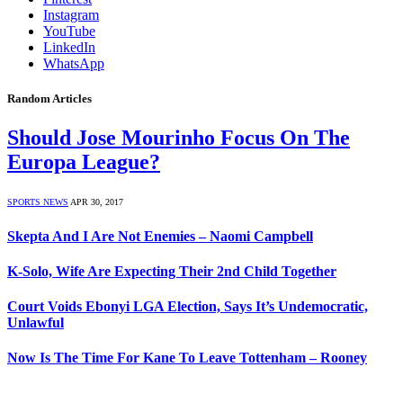
Instagram
YouTube
LinkedIn
WhatsApp
Random Articles
Should Jose Mourinho Focus On The
Europa League?
SPORTS NEWS
APR 30, 2017
Skepta And I Are Not Enemies – Naomi Campbell
K-Solo, Wife Are Expecting Their 2nd Child Together
Court Voids Ebonyi LGA Election, Says It’s Undemocratic,
Unlawful
Now Is The Time For Kane To Leave Tottenham – Rooney