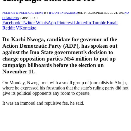
POLITICS & POLITICAL NEWS
BY
IFEANYI NWAGBOSO
JUL 24, 2023
UPDATED:
JUL 24, 2023
NO
COMMENTS
3 MINS READ
Facebook
Twitter
WhatsApp
Pinterest
LinkedIn
Tumblr
Email
Reddit
VKontakte
Dr. Kachi Nwoga, candidate for governor of the
Action Democratic Party (ADP), has spoken out
against the Imo State government’s decision to
charge opposition parties N54 million to put up
campaign billboards before the election on
November 11.
On Monday, Nwoga met with a small group of journalists in Abuja,
where he expressed his frustration that the state’s ruling party did not
give its political opponents any room to operate.
It was an immoral and repulsive fee, he said.