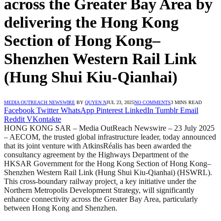
across the Greater Bay Area by
delivering the Hong Kong
Section of Hong Kong–
Shenzhen Western Rail Link
(Hung Shui Kiu-Qianhai)
MEDIA OUTREACH NEWSWIRE
BY
QUYEN N
JUL 23, 2025
NO COMMENTS
3 MINS READ
Facebook
Twitter
WhatsApp
Pinterest
LinkedIn
Tumblr
Email
Reddit
VKontakte
HONG KONG SAR – Media OutReach Newswire – 23 July 2025
– AECOM, the trusted global infrastructure leader, today announced
that its joint venture with AtkinsRéalis has been awarded the
consultancy agreement by the Highways Department of the
HKSAR Government for the Hong Kong Section of Hong Kong–
Shenzhen Western Rail Link (Hung Shui Kiu-Qianhai) (HSWRL).
This cross-boundary railway project
,
a key initiative under the
Northern Metropolis Development Strategy, will significantly
enhance connectivity across the Greater Bay Area, particularly
between Hong Kong and Shenzhen.