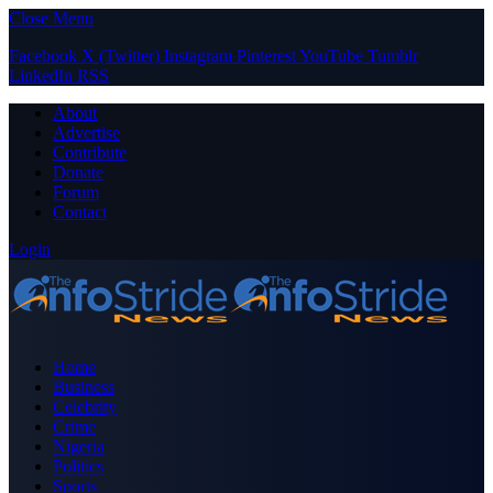
Close Menu
Facebook
X (Twitter)
Instagram
Pinterest
YouTube
Tumblr
LinkedIn
RSS
About
Advertise
Contribute
Donate
Forum
Contact
Login
Home
Business
Celebrity
Crime
Nigeria
Politics
Sports