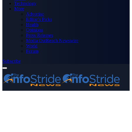
Technology
More
Advertise
Editor’s Picks
Health
Opinions
Press Releases
Media OutReach Newswire
World
Forum
Subscribe