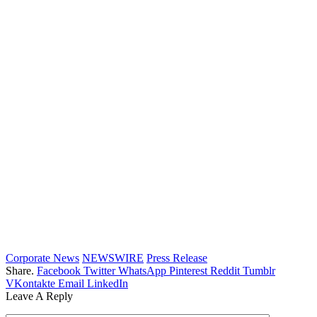
Corporate News
NEWSWIRE
Press Release
Share.
Facebook
Twitter
WhatsApp
Pinterest
Reddit
Tumblr
VKontakte
Email
LinkedIn
Leave A Reply