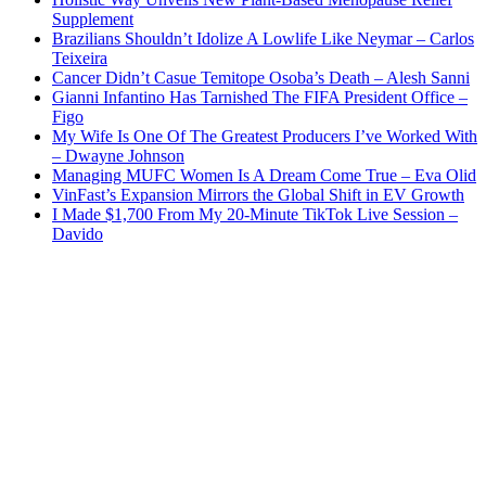
Supplement
Brazilians Shouldn’t Idolize A Lowlife Like Neymar – Carlos
Teixeira
Cancer Didn’t Casue Temitope Osoba’s Death – Alesh Sanni
Gianni Infantino Has Tarnished The FIFA President Office –
Figo
My Wife Is One Of The Greatest Producers I’ve Worked With
– Dwayne Johnson
Managing MUFC Women Is A Dream Come True – Eva Olid
VinFast’s Expansion Mirrors the Global Shift in EV Growth
I Made $1,700 From My 20-Minute TikTok Live Session –
Davido