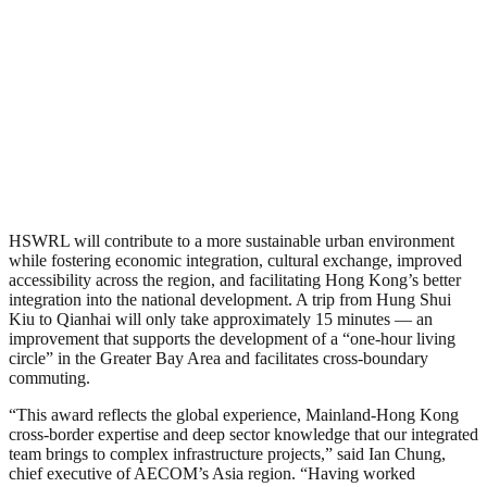
HSWRL will contribute to a more sustainable urban environment
while fostering economic integration, cultural exchange, improved
accessibility across the region, and facilitating Hong Kong’s better
integration into the national development. A trip from Hung Shui
Kiu to Qianhai will only take approximately 15 minutes — an
improvement that supports the development of a “one-hour living
circle” in the Greater Bay Area and facilitates cross-boundary
commuting.
“This award reflects the global experience, Mainland-Hong Kong
cross-border expertise and deep sector knowledge that our integrated
team brings to complex infrastructure projects,” said Ian Chung,
chief executive of AECOM’s Asia region. “Having worked