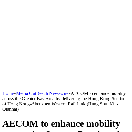
Home
»
Media OutReach Newswire
»
AECOM to enhance mobility
across the Greater Bay Area by delivering the Hong Kong Section
of Hong Kong–Shenzhen Western Rail Link (Hung Shui Kiu-
Qianhai)
AECOM to enhance mobility