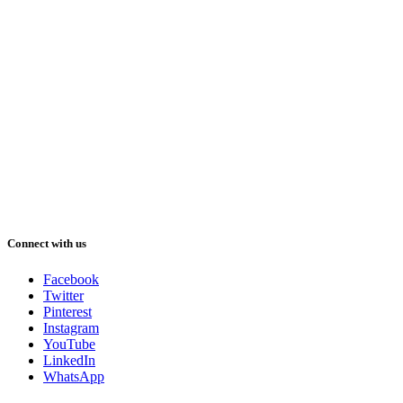
Connect with us
Facebook
Twitter
Pinterest
Instagram
YouTube
LinkedIn
WhatsApp