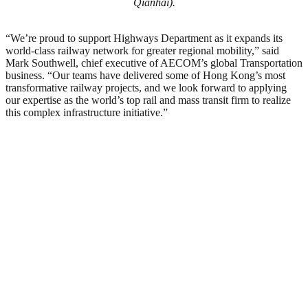
Qianhai).
“We’re proud to support Highways Department as it expands its
world-class railway network for greater regional mobility,” said
Mark Southwell, chief executive of AECOM’s global Transportation
business. “Our teams have delivered some of Hong Kong’s most
transformative railway projects, and we look forward to applying
our expertise as the world’s top rail and mass transit firm to realize
this complex infrastructure initiative.”