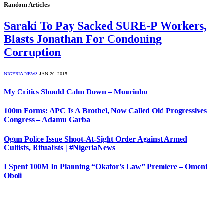
Random Articles
Saraki To Pay Sacked SURE-P Workers,
Blasts Jonathan For Condoning
Corruption
NIGERIA NEWS
JAN 20, 2015
My Critics Should Calm Down – Mourinho
100m Forms: APC Is A Brothel, Now Called Old Progressives
Congress – Adamu Garba
Ogun Police Issue Shoot-At-Sight Order Against Armed
Cultists, Ritualists | #NigeriaNews
I Spent 100M In Planning “Okafor’s Law” Premiere – Omoni
Oboli