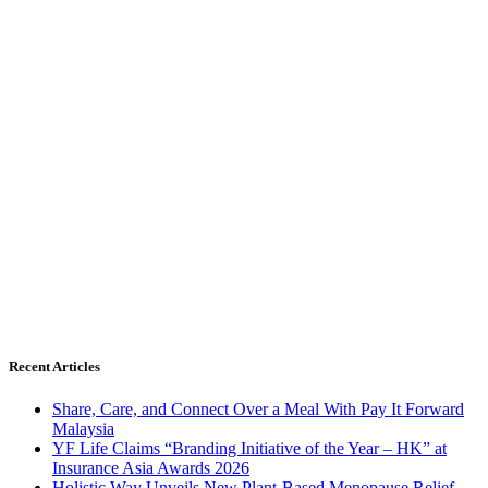
Recent Articles
Share, Care, and Connect Over a Meal With Pay It Forward
Malaysia
YF Life Claims “Branding Initiative of the Year – HK” at
Insurance Asia Awards 2026
Holistic Way Unveils New Plant-Based Menopause Relief