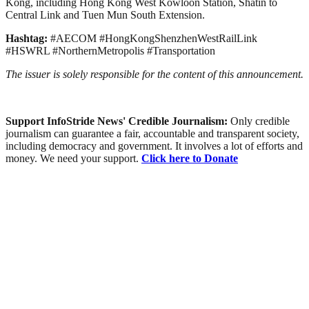
Kong, including Hong Kong West Kowloon Station, Shatin to
Central Link and Tuen Mun South Extension.
Hashtag:
#AECOM #HongKongShenzhenWestRailLink
#HSWRL #NorthernMetropolis #Transportation
The issuer is solely responsible for the content of this announcement.
Support InfoStride News' Credible Journalism:
Only credible
journalism can guarantee a fair, accountable and transparent society,
including democracy and government. It involves a lot of efforts and
money. We need your support.
Click here to Donate