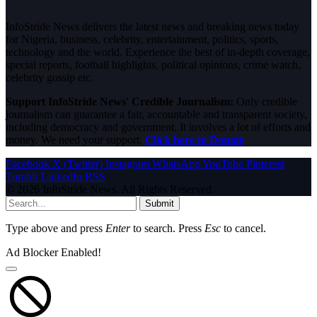
InfoStride News delivers the latest news and breaking news today
for Nigeria, business, celebrity, entertainment, politics, sports,
technology and the world. Experience the best of in-depth coverage,
special reports, football highlights, political opinions, crime watch,
celebrity gossip etc.
Support InfoStride News' Credible Journalism:
Only credible
journalism can guarantee a fair, accountable and transparent society,
including democracy and government. It involves a lot of efforts and
money. We need your support.
Click here to Donate
Facebook
X (Twitter)
Instagram
WhatsApp
YouTube
Pinterest
Tumblr
LinkedIn
RSS
© 2026 InfoStride News. All Rights Reserved.
Submit
Type above and press
Enter
to search. Press
Esc
to cancel.
Ad Blocker Enabled!