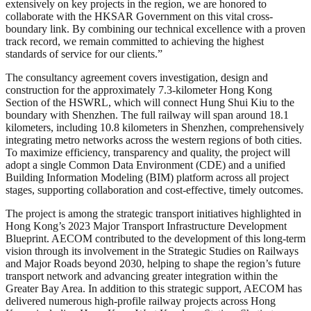
extensively on key projects in the region, we are honored to
collaborate with the HKSAR Government on this vital cross-
boundary link. By combining our technical excellence with a proven
track record, we remain committed to achieving the highest
standards of service for our clients.”
The consultancy agreement covers investigation, design and
construction for the approximately 7.3-kilometer Hong Kong
Section of the HSWRL, which will connect Hung Shui Kiu to the
boundary with Shenzhen. The full railway will span around 18.1
kilometers, including 10.8 kilometers in Shenzhen, comprehensively
integrating metro networks across the western regions of both cities.
To maximize efficiency, transparency and quality, the project will
adopt a single Common Data Environment (CDE) and a unified
Building Information Modeling (BIM) platform across all project
stages, supporting collaboration and cost-effective, timely outcomes.
The project is among the strategic transport initiatives highlighted in
Hong Kong’s 2023 Major Transport Infrastructure Development
Blueprint. AECOM contributed to the development of this long-term
vision through its involvement in the Strategic Studies on Railways
and Major Roads beyond 2030, helping to shape the region’s future
transport network and advancing greater integration within the
Greater Bay Area. In addition to this strategic support, AECOM has
delivered numerous high-profile railway projects across Hong