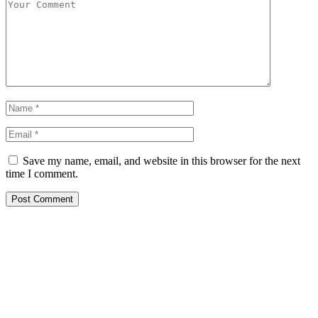
Save my name, email, and website in this browser for the next
time I comment.