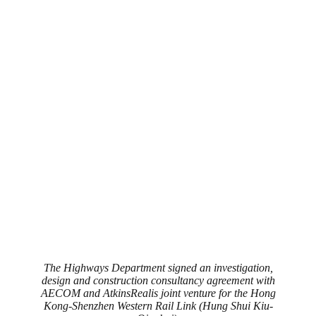
The Highways Department signed an investigation,
design and construction consultancy agreement with
AECOM and AtkinsRealis joint venture for the Hong
Kong-Shenzhen Western Rail Link (Hung Shui Kiu-