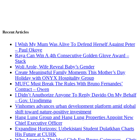
Recent Articles
I Wish My Mum Was Alive To Defend Herself Against Peter
– Paul Okoye
Raya Can Win A 4th Consecutive Golden Glove Award –
Stack
Woli Arole, Wife Reveal Baby’s Gender
Create Meaningful Family Moments This Mother’s Day
Holiday with ONYX Hospitality Group
MUFC Must Break The Rules With Bruno Fernandes’
Contract – Owen
I Didn’t Anuthorize Anyone To Reply Davido On My Behalf
– Gov. Uzodimma
Vinhomes advances urban development platform amid global
shift toward nature-positive investment
Hang Lung Group and Hang Lung Properties Appoint New
Chief Executive Officer
Expanding Horizons: Uzbekistani Student Dulatkhan Charts
His Future at CUHK
Why Arsenal Is The Ideal Club For Bruno Guimaraes – Chris