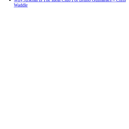
Waddle