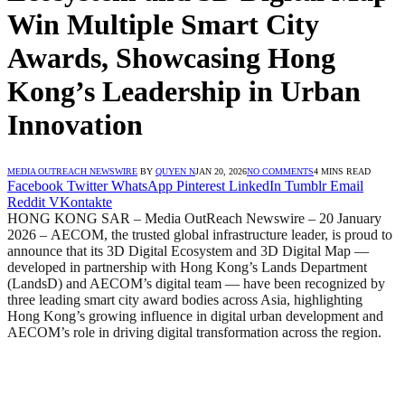
Win Multiple Smart City
Awards, Showcasing Hong
Kong’s Leadership in Urban
Innovation
MEDIA OUTREACH NEWSWIRE
BY
QUYEN N
JAN 20, 2026
NO COMMENTS
4 MINS READ
Facebook
Twitter
WhatsApp
Pinterest
LinkedIn
Tumblr
Email
Reddit
VKontakte
HONG KONG SAR – Media OutReach Newswire – 20 January
2026 –
AECOM, the trusted global infrastructure leader, is proud to
announce that its 3D Digital Ecosystem and 3D Digital Map —
developed in partnership with Hong Kong’s Lands Department
(LandsD) and AECOM’s digital team — have been recognized by
three leading smart city award bodies across Asia, highlighting
Hong Kong’s growing influence in digital urban development and
AECOM’s role in driving digital transformation across the region.