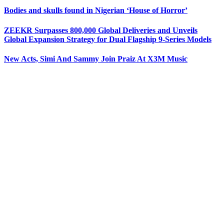
Bodies and skulls found in Nigerian ‘House of Horror’
ZEEKR Surpasses 800,000 Global Deliveries and Unveils
Global Expansion Strategy for Dual Flagship 9-Series Models
New Acts, Simi And Sammy Join Praiz At X3M Music