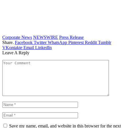
Corporate News
NEWSWIRE
Press Release
Share.
Facebook
Twitter
WhatsApp
Pinterest
Reddit
Tumblr
VKontakte
Email
LinkedIn
Leave A Reply
Save my name, email, and website in this browser for the next