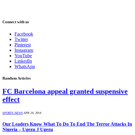
Connect with us
Facebook
Twitter
Pinterest
Instagram
YouTube
LinkedIn
WhatsApp
Random Articles
FC Barcelona appeal granted suspensive
effect
SPORTS NEWS
APR 24, 2014
Our Leaders Know What To Do To End The Terror Attacks In
Nigeria – Ugezu J Ugezu