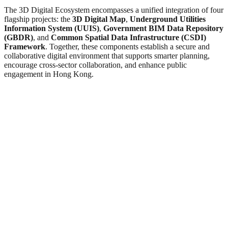
The 3D Digital Ecosystem encompasses a unified integration of four
flagship projects: the
3D Digital Map
,
Underground Utilities
Information System (UUIS)
,
Government BIM Data Repository
(GBDR)
, and
Common Spatial Data Infrastructure (CSDI)
Framework
. Together, these components establish a secure and
collaborative digital environment that supports smarter planning,
encourage cross-sector collaboration, and enhance public
engagement in Hong Kong.