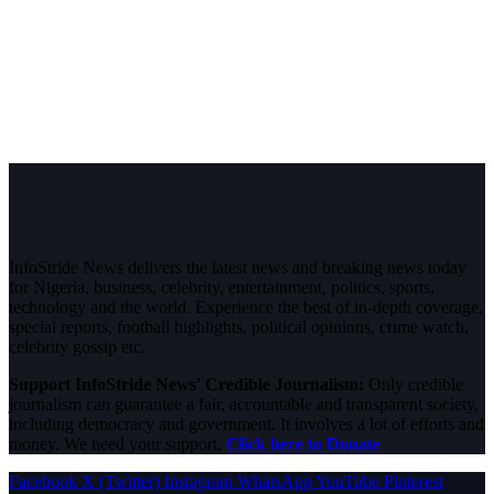
InfoStride News delivers the latest news and breaking news today
for Nigeria, business, celebrity, entertainment, politics, sports,
technology and the world. Experience the best of in-depth coverage,
special reports, football highlights, political opinions, crime watch,
celebrity gossip etc.
Support InfoStride News' Credible Journalism:
Only credible
journalism can guarantee a fair, accountable and transparent society,
including democracy and government. It involves a lot of efforts and
money. We need your support.
Click here to Donate
Facebook
X (Twitter)
Instagram
WhatsApp
YouTube
Pinterest