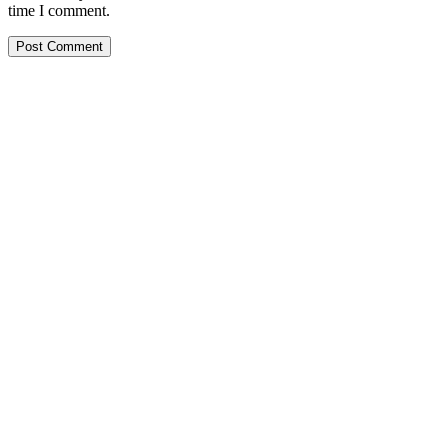
time I comment.