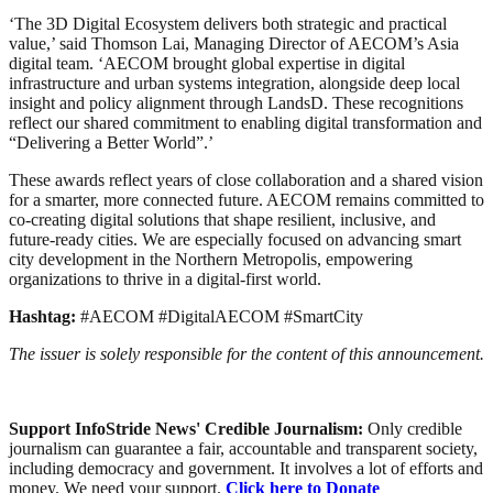
‘The 3D Digital Ecosystem delivers both strategic and practical
value,’ said Thomson Lai, Managing Director of AECOM’s Asia
digital team. ‘AECOM brought global expertise in digital
infrastructure and urban systems integration, alongside deep local
insight and policy alignment through LandsD. These recognitions
reflect our shared commitment to enabling digital transformation and
“Delivering a Better World”.’
These awards reflect years of close collaboration and a shared vision
for a smarter, more connected future. AECOM remains committed to
co-creating digital solutions that shape resilient, inclusive, and
future-ready cities. We are especially focused on advancing smart
city development in the Northern Metropolis, empowering
organizations to thrive in a digital-first world.
Hashtag:
#AECOM #DigitalAECOM #SmartCity
The issuer is solely responsible for the content of this announcement.
Support InfoStride News' Credible Journalism:
Only credible
journalism can guarantee a fair, accountable and transparent society,
including democracy and government. It involves a lot of efforts and
money. We need your support.
Click here to Donate