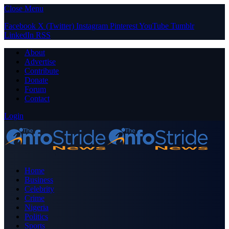
Close Menu
Facebook
X (Twitter)
Instagram
Pinterest
YouTube
Tumblr
LinkedIn
RSS
About
Advertise
Contribute
Donate
Forum
Contact
Login
Home
Business
Celebrity
Crime
Nigeria
Politics
Sports