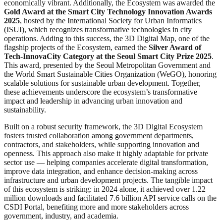
economically vibrant. Additionally, the Ecosystem was awarded the
Gold Award
at the
Smart City Technology Innovation Awards
2025
, hosted by the International Society for Urban Informatics
(ISUI), which recognizes transformative technologies in city
operations. Adding to this success, the 3D Digital Map, one of the
flagship projects of the Ecosystem, earned the
Silver Award of
Tech-InnovaCity Category at the Seoul Smart City Prize 2025
.
This award, presented by the Seoul Metropolitan Government and
the World Smart Sustainable Cities Organization (WeGO), honoring
scalable solutions for sustainable urban development. Together,
these achievements underscore the ecosystem’s transformative
impact and leadership in advancing urban innovation and
sustainability.
Built on a robust security framework, the 3D Digital Ecosystem
fosters trusted collaboration among government departments,
contractors, and stakeholders, while supporting innovation and
openness. This approach also make it highly adaptable for private
sector use — helping companies accelerate digital transformation,
improve data integration, and enhance decision-making across
infrastructure and urban development projects. The tangible impact
of this ecosystem is striking: in 2024 alone, it achieved over 1.22
million downloads and facilitated 7.6 billion API service calls on the
CSDI Portal, benefiting more and more stakeholders across
government, industry, and academia.