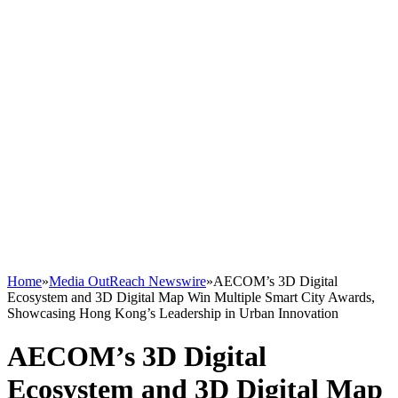
Home
»
Media OutReach Newswire
»
AECOM’s 3D Digital
Ecosystem and 3D Digital Map Win Multiple Smart City Awards,
Showcasing Hong Kong’s Leadership in Urban Innovation
AECOM’s 3D Digital
Ecosystem and 3D Digital Map