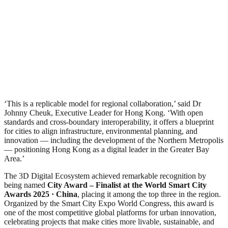
‘This is a replicable model for regional collaboration,’ said Dr
Johnny Cheuk, Executive Leader for Hong Kong. ‘With open
standards and cross-boundary interoperability, it offers a blueprint
for cities to align infrastructure, environmental planning, and
innovation — including the development of the Northern Metropolis
— positioning Hong Kong as a digital leader in the Greater Bay
Area.’
The 3D Digital Ecosystem achieved remarkable recognition by
being named
City Award – Finalist
at the World Smart City
Awards 2025 · China
, placing it among the top three in the region.
Organized by the Smart City Expo World Congress, this award is
one of the most competitive global platforms for urban innovation,
celebrating projects that make cities more livable, sustainable, and