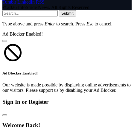
Tumblr
LinkedIn
RSS
© 2026 InfoStride News. All Rights Reserved.
Submit
Type above and press
Enter
to search. Press
Esc
to cancel.
Ad Blocker Enabled!
Ad Blocker Enabled!
Our website is made possible by displaying online advertisements to
our visitors. Please support us by disabling your Ad Blocker.
Sign In or Register
Welcome Back!