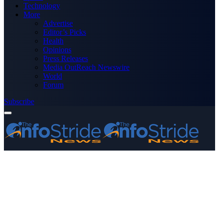
Technology
More
Advertise
Editor’s Picks
Health
Opinions
Press Releases
Media OutReach Newswire
World
Forum
Subscribe