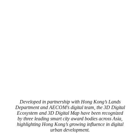
Developed in partnership with Hong Kong’s Lands
Department and AECOM’s digital team, the 3D Digital
Ecosystem and 3D Digital Map have been recognized
by three leading smart city award bodies across Asia,
highlighting Hong Kong’s growing influence in digital
urban development.