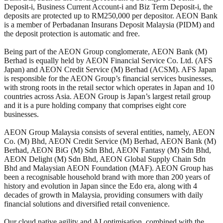
Deposit-i, Business Current Account-i and Biz Term Deposit-i, the
deposits are protected up to RM250,000 per depositor. AEON Bank
is a member of Perbadanan Insurans Deposit Malaysia (PIDM) and
the deposit protection is automatic and free.
Being part of the AEON Group conglomerate, AEON Bank (M)
Berhad is equally held by AEON Financial Service Co. Ltd. (AFS
Japan) and AEON Credit Service (M) Berhad (ACSM). AFS Japan
is responsible for the AEON Group’s financial services businesses,
with strong roots in the retail sector which operates in Japan and 10
countries across Asia. AEON Group is Japan’s largest retail group
and it is a pure holding company that comprises eight core
businesses.
AEON Group Malaysia consists of several entities, namely, AEON
Co. (M) Bhd, AEON Credit Service (M) Berhad, AEON Bank (M)
Berhad, AEON BiG (M) Sdn Bhd, AEON Fantasy (M) Sdn Bhd,
AEON Delight (M) Sdn Bhd, AEON Global Supply Chain Sdn
Bhd and Malaysian AEON Foundation (MAF). AEON Group has
been a recognisable household brand with more than 200 years of
history and evolution in Japan since the Edo era, along with 4
decades of growth in Malaysia, providing consumers with daily
financial solutions and diversified retail convenience.
Our cloud native agility and AI optimisation, combined with the