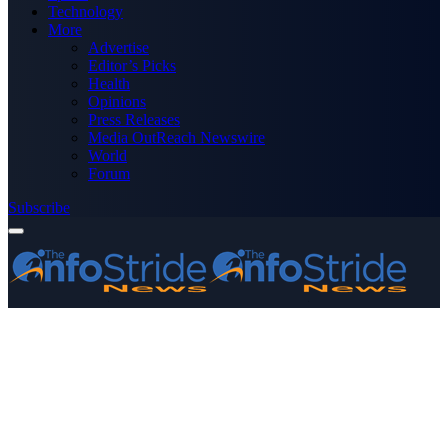
Technology
More
Advertise
Editor’s Picks
Health
Opinions
Press Releases
Media OutReach Newswire
World
Forum
Subscribe