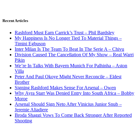
Recent Articles
Rashford Must Earn Carrick’s Trust – Phil Bardsley
My Happiness Is No Longer Tied To Material Things –
Timini Egbuson
Inter Milan Is The Team To Beat In The Serie A – Chivu
Division Caused The Cancellation Of My Show – Real Warri
Pikin
We’re In Talks With Bayern Munich For Palhinha – Aston
Villa
Peter And Paul Okoye Might Never Reconcile – Eldest
Brother
Signing Rashford Makes Sense For Arsenal – Owen
Why Ayra Starr Was Denied Entry Into South Africa – Bobby
Moroe
Arsenal Should Sign Neto After Vinicius Junior Snub –
Jeremie Aliadiere
Broda Shaggi Vows To Come Back Stronger After Reported
Shooting