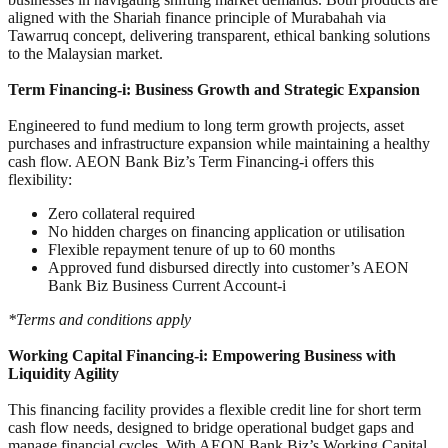
aligned with the Shariah finance principle of Murabahah via
Tawarruq concept, delivering transparent, ethical banking solutions
to the Malaysian market.
Term Financing-i: Business Growth and Strategic Expansion
Engineered to fund medium to long term growth projects, asset
purchases and infrastructure expansion while maintaining a healthy
cash flow. AEON Bank Biz’s Term Financing-i offers this
flexibility:
Zero collateral required
No hidden charges on financing application or utilisation
Flexible repayment tenure of up to 60 months
Approved fund disbursed directly into customer’s AEON
Bank Biz Business Current Account-i
*Terms and conditions apply
Working Capital Financing-i: Empowering Business with
Liquidity Agility
This financing facility provides a flexible credit line for short term
cash flow needs, designed to bridge operational budget gaps and
manage financial cycles. With AEON Bank Biz’s Working Capital