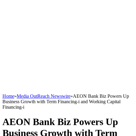
Home
»
Media OutReach Newswire
»
AEON Bank Biz Powers Up
Business Growth with Term Financing-i and Working Capital
Financing-i
AEON Bank Biz Powers Up
Business Growth with Term