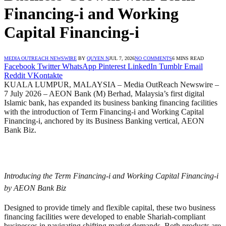
Financing-i and Working
Capital Financing-i
MEDIA OUTREACH NEWSWIRE
BY
QUYEN N
JUL 7, 2026
NO COMMENTS
6 MINS READ
Facebook
Twitter
WhatsApp
Pinterest
LinkedIn
Tumblr
Email
Reddit
VKontakte
KUALA LUMPUR, MALAYSIA – Media OutReach Newswire –
7 July 2026 – AEON Bank (M) Berhad, Malaysia’s first digital
Islamic bank, has expanded its business banking financing facilities
with the introduction of Term Financing-i and Working Capital
Financing-i, anchored by its Business Banking vertical, AEON
Bank Biz.
Introducing the Term Financing-i and Working Capital Financing-i
by AEON Bank Biz
Designed to provide timely and flexible capital, these two business
financing facilities were developed to enable Shariah-compliant
businesses in navigating shifting market demands. Both products are