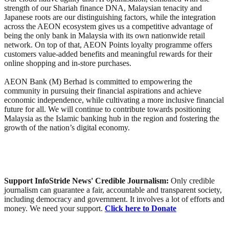
strength of our Shariah finance DNA, Malaysian tenacity and
Japanese roots are our distinguishing factors, while the integration
across the AEON ecosystem gives us a competitive advantage of
being the only bank in Malaysia with its own nationwide retail
network. On top of that, AEON Points loyalty programme offers
customers value-added benefits and meaningful rewards for their
online shopping and in-store purchases.
AEON Bank (M) Berhad is committed to empowering the
community in pursuing their financial aspirations and achieve
economic independence, while cultivating a more inclusive financial
future for all. We will continue to contribute towards positioning
Malaysia as the Islamic banking hub in the region and fostering the
growth of the nation’s digital economy.
Support InfoStride News' Credible Journalism:
Only credible
journalism can guarantee a fair, accountable and transparent society,
including democracy and government. It involves a lot of efforts and
money. We need your support.
Click here to Donate