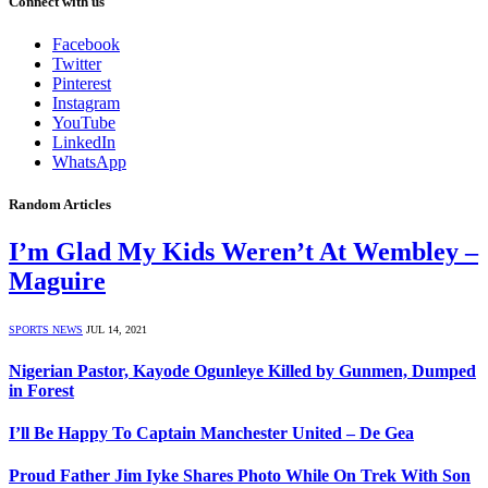
Connect with us
Facebook
Twitter
Pinterest
Instagram
YouTube
LinkedIn
WhatsApp
Random Articles
I’m Glad My Kids Weren’t At Wembley –
Maguire
SPORTS NEWS
JUL 14, 2021
Nigerian Pastor, Kayode Ogunleye Killed by Gunmen, Dumped
in Forest
I’ll Be Happy To Captain Manchester United – De Gea
Proud Father Jim Iyke Shares Photo While On Trek With Son