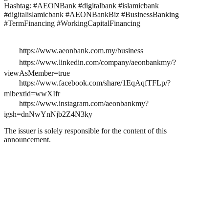
Hashtag: #AEONBank #digitalbank #islamicbank
#digitalislamicbank #AEONBankBiz #BusinessBanking
#TermFinancing #WorkingCapitalFinancing
https://www.aeonbank.com.my/business
https://www.linkedin.com/company/aeonbankmy/?
viewAsMember=true
https://www.facebook.com/share/1EqAqfTFLp/?
mibextid=wwXIfr
https://www.instagram.com/aeonbankmy?
igsh=dnNwYnNjb2Z4N3ky
The issuer is solely responsible for the content of this
announcement.