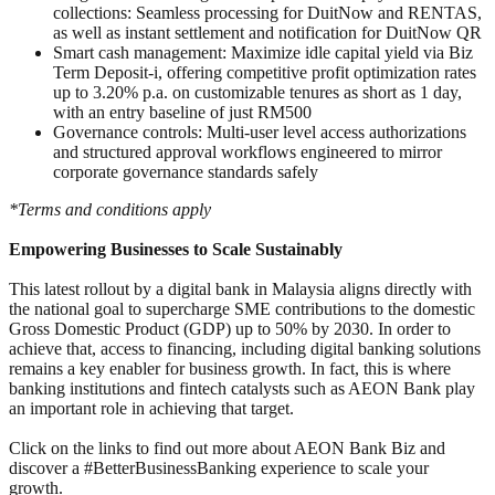
collections: Seamless processing for DuitNow and RENTAS,
as well as instant settlement and notification for DuitNow QR
Smart cash management: Maximize idle capital yield via Biz
Term Deposit-i, offering competitive profit optimization rates
up to 3.20% p.a. on customizable tenures as short as 1 day,
with an entry baseline of just RM500
Governance controls: Multi-user level access authorizations
and structured approval workflows engineered to mirror
corporate governance standards safely
*Terms and conditions apply
Empowering Businesses to Scale Sustainably
This latest rollout by a digital bank in Malaysia aligns directly with
the national goal to supercharge SME contributions to the domestic
Gross Domestic Product (GDP) up to 50% by 2030. In order to
achieve that, access to financing, including digital banking solutions
remains a key enabler for business growth. In fact, this is where
banking institutions and fintech catalysts such as AEON Bank play
an important role in achieving that target.
Click on the links to find out more about AEON Bank Biz and
discover a #BetterBusinessBanking experience to scale your
growth.