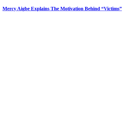
Mercy Aigbe Explains The Motivation Behind “Victims”