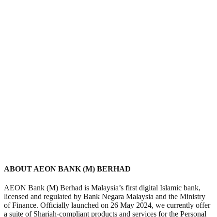
ABOUT AEON BANK (M) BERHAD
AEON Bank (M) Berhad is Malaysia’s first digital Islamic bank,
licensed and regulated by Bank Negara Malaysia and the Ministry
of Finance. Officially launched on 26 May 2024, we currently offer
a suite of Shariah-compliant products and services for the Personal