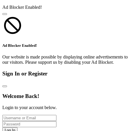
Ad Blocker Enabled!
Ad Blocker Enabled!
Our website is made possible by displaying online advertisements to
our visitors. Please support us by disabling your Ad Blocker.
Sign In or Register
Welcome Back!
Login to your account below.
Log In