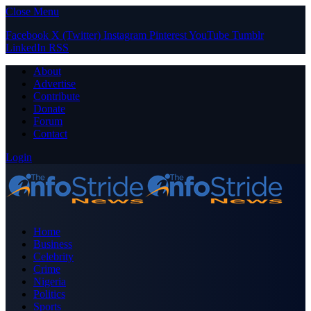
Close Menu
Facebook
X (Twitter)
Instagram
Pinterest
YouTube
Tumblr
LinkedIn
RSS
About
Advertise
Contribute
Donate
Forum
Contact
Login
Home
Business
Celebrity
Crime
Nigeria
Politics
Sports