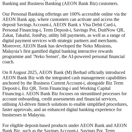
Banking and Business Banking (AEON Bank Biz) customers.
Our Personal Banking offerings are 100% accessible online via the
AEON Bank app, where customers can activate and access the
deposit Savings Account-i, AEON Bank x Visa Debit Card-i,
Personal Financing-i, Term Deposit-i, Savings Pot, DuitNow QR,
Zakat, Takaful, JomPay, utility bill payments, as well as a range of
digital payment services with strategic partners and merchants.
Moreover, AEON Bank has developed the Neko Missions,
Malaysia’s first gamified digital banking interactive rewards
programme and ‘Neko Sensei’, the AI-powered personal financial
coach.
On 8 August 2025, AEON Bank (M) Berhad officially introduced
AEON Bank Biz with the integrated cash management capabilities
anchored by the Business Current Account-i, alongside Biz Term
Deposit-i, Biz QR, Term Financing-i and Working Capital
Financing-i. AEON Bank Biz focuses on streamlined processes for
account onboarding, credit assessments and financial services,
utilising AI-driven fintech solutions to enable simplified procedures,
faster approvals, and an enhanced digital banking experience for
businesses in Malaysia.
For eligible deposit-based products under AEON Bank and AEON
Bank Biz, such as the Savings Account-i, Savings Pot, Term