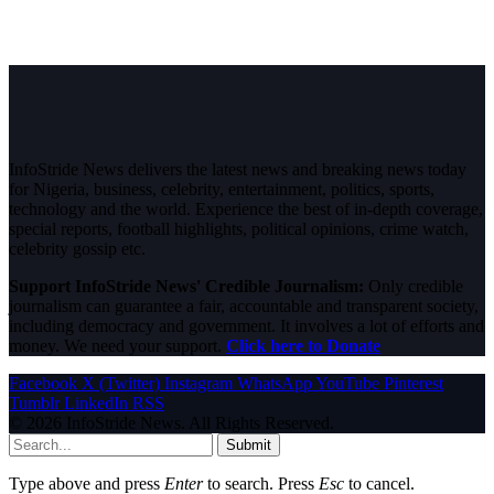
InfoStride News delivers the latest news and breaking news today
for Nigeria, business, celebrity, entertainment, politics, sports,
technology and the world. Experience the best of in-depth coverage,
special reports, football highlights, political opinions, crime watch,
celebrity gossip etc.
Support InfoStride News' Credible Journalism:
Only credible
journalism can guarantee a fair, accountable and transparent society,
including democracy and government. It involves a lot of efforts and
money. We need your support.
Click here to Donate
Facebook
X (Twitter)
Instagram
WhatsApp
YouTube
Pinterest
Tumblr
LinkedIn
RSS
© 2026 InfoStride News. All Rights Reserved.
Submit
Type above and press
Enter
to search. Press
Esc
to cancel.