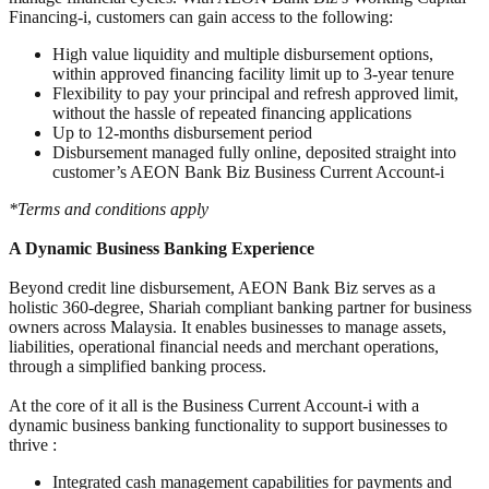
Financing-i, customers can gain access to the following:
High value liquidity and multiple disbursement options,
within approved financing facility limit up to 3-year tenure
Flexibility to pay your principal and refresh approved limit,
without the hassle of repeated financing applications
Up to 12-months disbursement period
Disbursement managed fully online, deposited straight into
customer’s AEON Bank Biz Business Current Account-i
*Terms and conditions apply
A Dynamic Business Banking Experience
Beyond credit line disbursement, AEON Bank Biz serves as a
holistic 360-degree, Shariah compliant banking partner for business
owners across Malaysia. It enables businesses to manage assets,
liabilities, operational financial needs and merchant operations,
through a simplified banking process.
At the core of it all is the Business Current Account-i with a
dynamic business banking functionality to support businesses to
thrive :
Integrated cash management capabilities for payments and