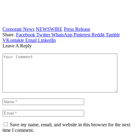
Corporate News
NEWSWIRE
Press Release
Share.
Facebook
Twitter
WhatsApp
Pinterest
Reddit
Tumblr
VKontakte
Email
LinkedIn
Leave A Reply
Save my name, email, and website in this browser for the next
time I comment.