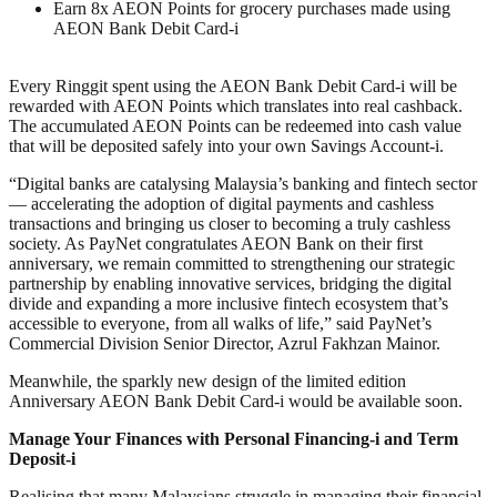
Earn 8x AEON Points for grocery purchases made using
AEON Bank Debit Card-i
Every Ringgit spent using the AEON Bank Debit Card-i will be
rewarded with AEON Points which translates into real cashback.
The accumulated AEON Points can be redeemed into cash value
that will be deposited safely into your own Savings Account-i.
“Digital banks are catalysing Malaysia’s banking and fintech sector
— accelerating the adoption of digital payments and cashless
transactions and bringing us closer to becoming a truly cashless
society. As PayNet congratulates AEON Bank on their first
anniversary, we remain committed to strengthening our strategic
partnership by enabling innovative services, bridging the digital
divide and expanding a more inclusive fintech ecosystem that’s
accessible to everyone, from all walks of life,” said PayNet’s
Commercial Division Senior Director, Azrul Fakhzan Mainor.
Meanwhile, the sparkly new design of the limited edition
Anniversary AEON Bank Debit Card-i would be available soon.
Manage Your Finances with Personal Financing-i and Term
Deposit-i
Realising that many Malaysians struggle in managing their financial