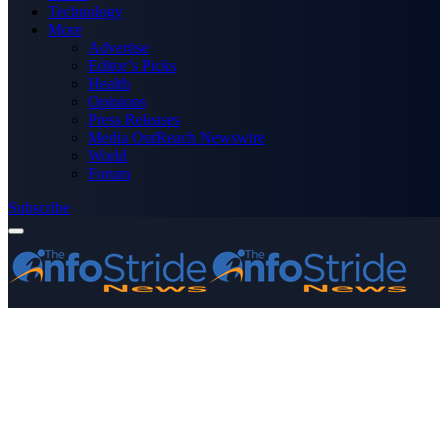
Technology
More
Advertise
Editor’s Picks
Health
Opinions
Press Releases
Media OutReach Newswire
World
Forum
Subscribe