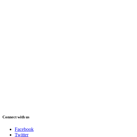
Connect with us
Facebook
Twitter