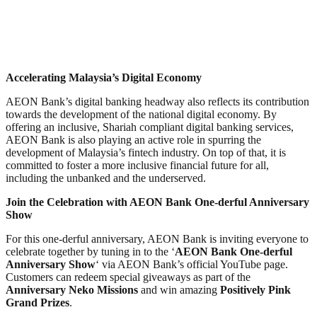
Accelerating Malaysia’s Digital Economy
AEON Bank’s digital banking headway also reflects its contribution
towards the development of the national digital economy. By
offering an inclusive, Shariah compliant digital banking services,
AEON Bank is also playing an active role in spurring the
development of Malaysia’s fintech industry. On top of that, it is
committed to foster a more inclusive financial future for all,
including the unbanked and the underserved.
Join the Celebration with AEON Bank One-derful Anniversary
Show
For this one-derful anniversary, AEON Bank is inviting everyone to
celebrate together by tuning in to the ‘
AEON Bank One-derful
Anniversary Show
‘ via AEON Bank’s official YouTube page.
Customers can redeem special giveaways as part of the
Anniversary Neko Missions
and win amazing
Positively Pink
Grand Prizes
.