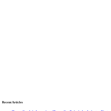
Recent Articles