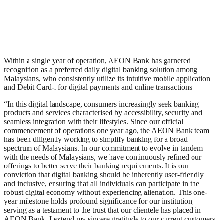
Within a single year of operation, AEON Bank has garnered
recognition as a preferred daily digital banking solution among
Malaysians, who consistently utilize its intuitive mobile application
and Debit Card-i for digital payments and online transactions.
“In this digital landscape, consumers increasingly seek banking
products and services characterised by accessibility, security and
seamless integration with their lifestyles. Since our official
commencement of operations one year ago, the AEON Bank team
has been diligently working to simplify banking for a broad
spectrum of Malaysians. In our commitment to evolve in tandem
with the needs of Malaysians, we have continuously refined our
offerings to better serve their banking requirements. It is our
conviction that digital banking should be inherently user-friendly
and inclusive, ensuring that all individuals can participate in the
robust digital economy without experiencing alienation. This one-
year milestone holds profound significance for our institution,
serving as a testament to the trust that our clientele has placed in
AEON Bank. I extend my sincere gratitude to our current customers