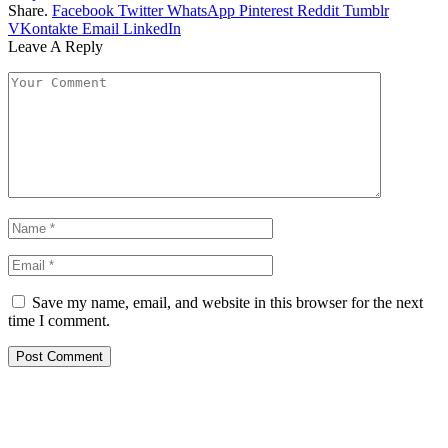
Share.
Facebook
Twitter
WhatsApp
Pinterest
Reddit
Tumblr
VKontakte
Email
LinkedIn
Leave A Reply
Save my name, email, and website in this browser for the next
time I comment.