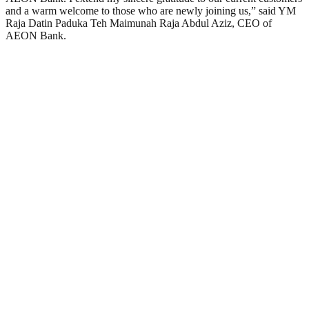
and a warm welcome to those who are newly joining us,” said YM
Raja Datin Paduka Teh Maimunah Raja Abdul Aziz, CEO of
AEON Bank.