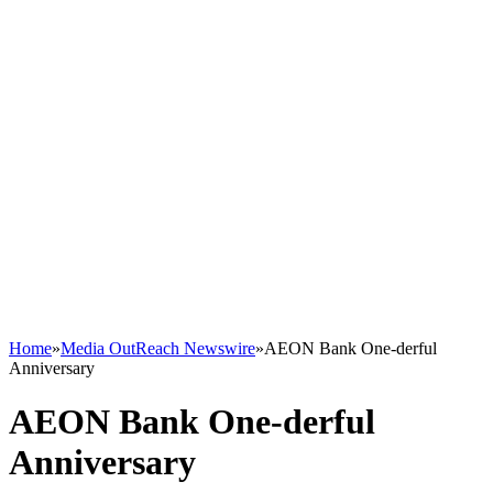
Home
»
Media OutReach Newswire
»
AEON Bank One-derful
Anniversary
AEON Bank One-derful
Anniversary