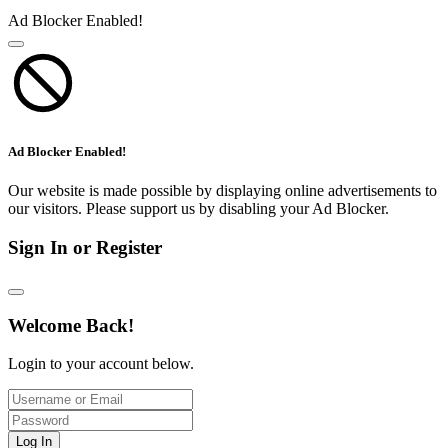
Ad Blocker Enabled!
Ad Blocker Enabled!
Our website is made possible by displaying online advertisements to
our visitors. Please support us by disabling your Ad Blocker.
Sign In or Register
Welcome Back!
Login to your account below.
Log In