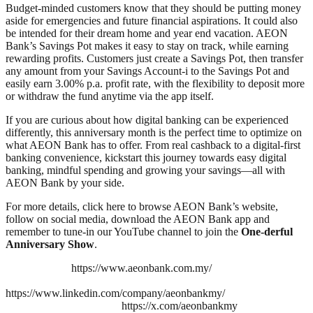
Budget-minded customers know that they should be putting money
aside for emergencies and future financial aspirations. It could also
be intended for their dream home and year end vacation. AEON
Bank’s Savings Pot makes it easy to stay on track, while earning
rewarding profits. Customers just create a Savings Pot, then transfer
any amount from your Savings Account-i to the Savings Pot and
easily earn 3.00% p.a. profit rate, with the flexibility to deposit more
or withdraw the fund anytime via the app itself.
If you are curious about how digital banking can be experienced
differently, this anniversary month is the perfect time to optimize on
what AEON Bank has to offer. From real cashback to a digital-first
banking convenience, kickstart this journey towards easy digital
banking, mindful spending and growing your savings—all with
AEON Bank by your side.
For more details, click here to browse AEON Bank’s website,
follow on social media, download the AEON Bank app and
remember to tune-in our YouTube channel to join the
One-derful
Anniversary Show
.
https://www.aeonbank.com.my/
https://www.linkedin.com/company/aeonbankmy/
https://x.com/aeonbankmy