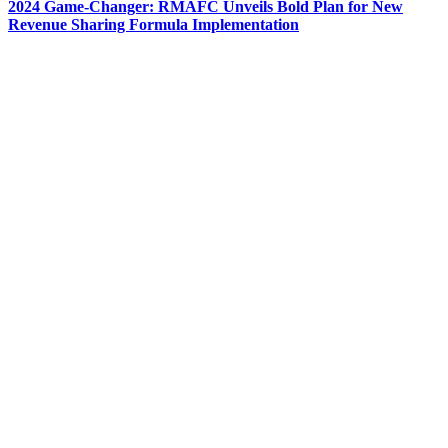
2024 Game-Changer: RMAFC Unveils Bold Plan for New
Revenue Sharing Formula Implementation