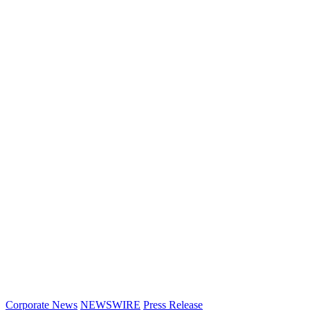
Corporate News
NEWSWIRE
Press Release