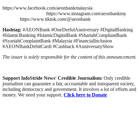
https://www.facebook.com/aeonbankmalaysia
https://www.instagram.com/aeonbankmy
https://www.tiktok.com/@aeonbank
Hashtag:
#AEONBank #OneDerfulAnniversary #DigitalBanking
#IslamicBanking #IslamicDigitalBank #ShariahCompliantBank
#SyariahComplaintBank #Malaysia #FinancialInclusion
#AEONBankDebitCardi #Cashback #AnniversaryShow
The issuer is solely responsible for the content of this announcement.
Support InfoStride News' Credible Journalism:
Only credible
journalism can guarantee a fair, accountable and transparent society,
including democracy and government. It involves a lot of efforts and
money. We need your support.
Click here to Donate