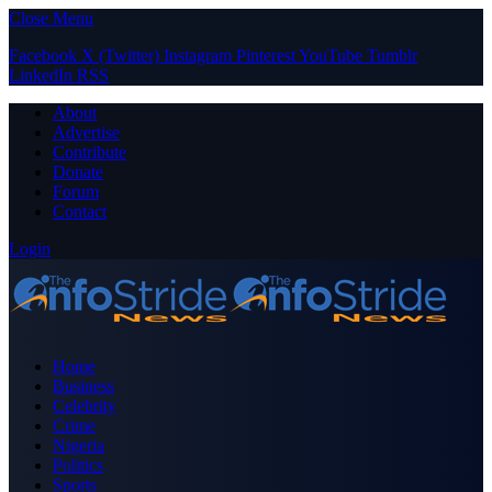
Close Menu
Facebook
X (Twitter)
Instagram
Pinterest
YouTube
Tumblr
LinkedIn
RSS
About
Advertise
Contribute
Donate
Forum
Contact
Login
Home
Business
Celebrity
Crime
Nigeria
Politics
Sports