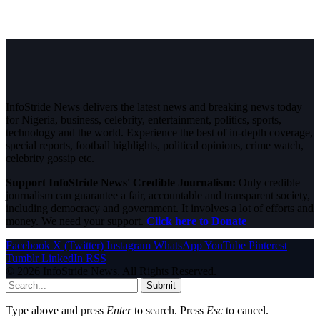
InfoStride News delivers the latest news and breaking news today
for Nigeria, business, celebrity, entertainment, politics, sports,
technology and the world. Experience the best of in-depth coverage,
special reports, football highlights, political opinions, crime watch,
celebrity gossip etc.
Support InfoStride News' Credible Journalism:
Only credible
journalism can guarantee a fair, accountable and transparent society,
including democracy and government. It involves a lot of efforts and
money. We need your support.
Click here to Donate
Facebook
X (Twitter)
Instagram
WhatsApp
YouTube
Pinterest
Tumblr
LinkedIn
RSS
© 2026 InfoStride News. All Rights Reserved.
Submit
Type above and press
Enter
to search. Press
Esc
to cancel.