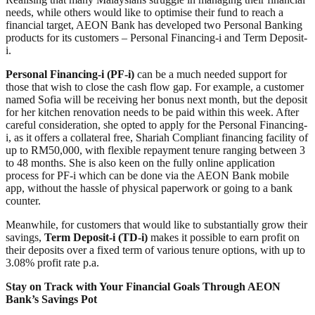
needs, while others would like to optimise their fund to reach a
financial target, AEON Bank has developed two Personal Banking
products for its customers – Personal Financing-i and Term Deposit-
i.
Personal Financing-i (PF-i)
can be a much needed support for
those that wish to close the cash flow gap. For example, a customer
named Sofia will be receiving her bonus next month, but the deposit
for her kitchen renovation needs to be paid within this week. After
careful consideration, she opted to apply for the Personal Financing-
i, as it offers a collateral free, Shariah Compliant financing facility of
up to RM50,000, with flexible repayment tenure ranging between 3
to 48 months. She is also keen on the fully online application
process for PF-i which can be done via the AEON Bank mobile
app, without the hassle of physical paperwork or going to a bank
counter.
Meanwhile, for customers that would like to substantially grow their
savings,
Term Deposit-i (TD-i)
makes it possible to earn profit on
their deposits over a fixed term of various tenure options, with up to
3.08% profit rate p.a.
Stay on Track with Your Financial Goals Through AEON
Bank’s Savings Pot