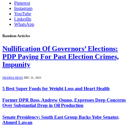
Pinterest
Instagram
YouTube
LinkedIn
WhatsApp
Random Articles
Nullification Of Governors’ Elections:
PDP Paying For Past Election Crimes,
Impunity
NIGERIA NEWS
DEC 21, 2015
5 Best Super Foods for Weight Loss and Heart Health
Former DPR Boss, Andrew Osuno, Expresses Deep Concerns
Over Substantial Drop in Oil Production
Senate Presidency: South East Group Backs Yobe Senator,
Ahmed Lawan