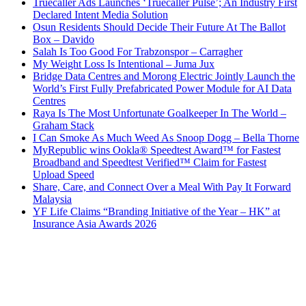
Truecaller Ads Launches ‘Truecaller Pulse’; An Industry First
Declared Intent Media Solution
Osun Residents Should Decide Their Future At The Ballot
Box – Davido
Salah Is Too Good For Trabzonspor – Carragher
My Weight Loss Is Intentional – Juma Jux
Bridge Data Centres and Morong Electric Jointly Launch the
World’s First Fully Prefabricated Power Module for AI Data
Centres
Raya Is The Most Unfortunate Goalkeeper In The World –
Graham Stack
I Can Smoke As Much Weed As Snoop Dogg – Bella Thorne
MyRepublic wins Ookla® Speedtest Award™ for Fastest
Broadband and Speedtest Verified™ Claim for Fastest
Upload Speed
Share, Care, and Connect Over a Meal With Pay It Forward
Malaysia
YF Life Claims “Branding Initiative of the Year – HK” at
Insurance Asia Awards 2026