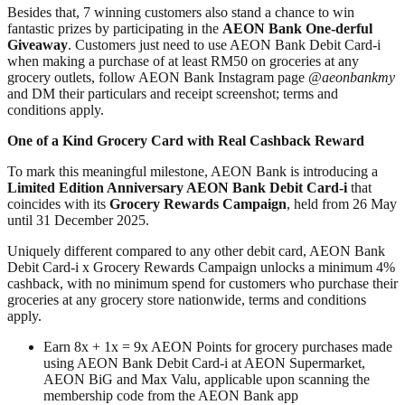
Besides that, 7 winning customers also stand a chance to win
fantastic prizes by participating in the
AEON Bank One-derful
Giveaway
. Customers just need to use AEON Bank Debit Card-i
when making a purchase of at least RM50 on groceries at any
grocery outlets, follow AEON Bank Instagram page
@aeonbankmy
and DM their particulars and receipt screenshot; terms and
conditions apply.
One of a Kind Grocery Card with Real Cashback Reward
To mark this meaningful milestone, AEON Bank is introducing a
Limited Edition Anniversary AEON Bank Debit Card-i
that
coincides with its
Grocery Rewards Campaign
, held from 26 May
until 31 December 2025.
Uniquely different compared to any other debit card, AEON Bank
Debit Card-i x Grocery Rewards Campaign unlocks a minimum 4%
cashback, with no minimum spend for customers who purchase their
groceries at any grocery store nationwide, terms and conditions
apply.
Earn 8x + 1x = 9x AEON Points for grocery purchases made
using AEON Bank Debit Card-i at AEON Supermarket,
AEON BiG and Max Valu, applicable upon scanning the
membership code from the AEON Bank app