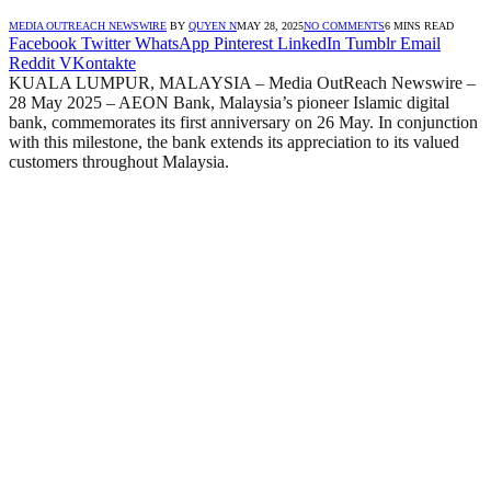
MEDIA OUTREACH NEWSWIRE
BY
QUYEN N
MAY 28, 2025
NO COMMENTS
6 MINS READ
Facebook
Twitter
WhatsApp
Pinterest
LinkedIn
Tumblr
Email
Reddit
VKontakte
KUALA LUMPUR, MALAYSIA – Media OutReach Newswire –
28 May 2025 – AEON Bank, Malaysia’s pioneer Islamic digital
bank, commemorates its first anniversary on 26 May. In conjunction
with this milestone, the bank extends its appreciation to its valued
customers throughout Malaysia.