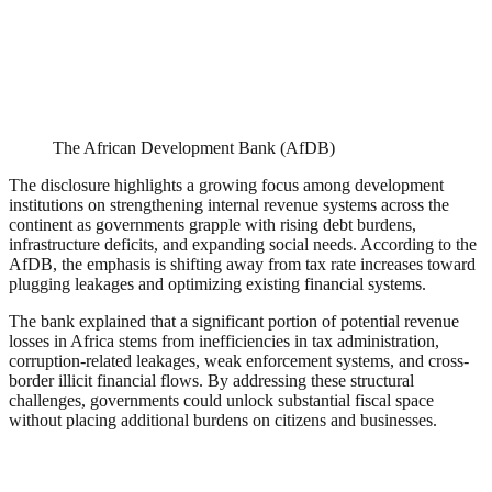
The African Development Bank (AfDB)
The disclosure highlights a growing focus among development
institutions on strengthening internal revenue systems across the
continent as governments grapple with rising debt burdens,
infrastructure deficits, and expanding social needs. According to the
AfDB, the emphasis is shifting away from tax rate increases toward
plugging leakages and optimizing existing financial systems.
The bank explained that a significant portion of potential revenue
losses in Africa stems from inefficiencies in tax administration,
corruption-related leakages, weak enforcement systems, and cross-
border illicit financial flows. By addressing these structural
challenges, governments could unlock substantial fiscal space
without placing additional burdens on citizens and businesses.