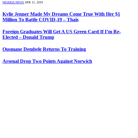
NIGERIA NEWS
APR 11, 2019
Kylie Jenner Made My Dreams Come True With Her $1
Million To Battle COVID-19 – Thais
Foreign Graduates Will Get A US Green Card If I’m Re-
Elected – Donald Trump
Ousmane Dembele Returns To Training
Arsenal Drop Two Points Against Norwich