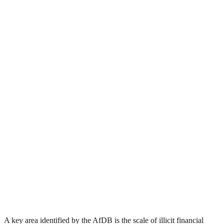
A key area identified by the AfDB is the scale of illicit financial