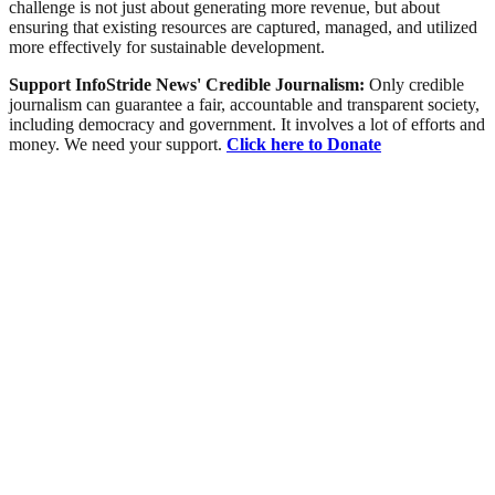
challenge is not just about generating more revenue, but about
ensuring that existing resources are captured, managed, and utilized
more effectively for sustainable development.
Support InfoStride News' Credible Journalism:
Only credible
journalism can guarantee a fair, accountable and transparent society,
including democracy and government. It involves a lot of efforts and
money. We need your support.
Click here to Donate