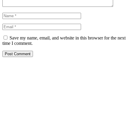
Save my name, email, and website in this browser for the next
time I comment.