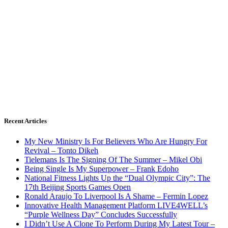
Recent Articles
My New Ministry Is For Believers Who Are Hungry For
Revival – Tonto Dikeh
Tielemans Is The Signing Of The Summer – Mikel Obi
Being Single Is My Superpower – Frank Edoho
National Fitness Lights Up the “Dual Olympic City”: The
17th Beijing Sports Games Open
Ronald Araujo To Liverpool Is A Shame – Fermin Lopez
Innovative Health Management Platform LIVE4WELL’s
“Purple Wellness Day” Concludes Successfully
I Didn’t Use A Clone To Perform During My Latest Tour –