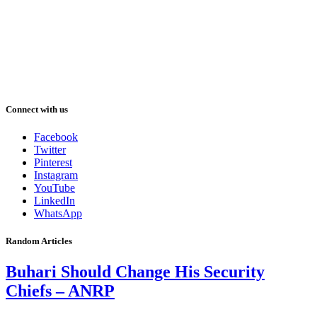
Connect with us
Facebook
Twitter
Pinterest
Instagram
YouTube
LinkedIn
WhatsApp
Random Articles
Buhari Should Change His Security
Chiefs – ANRP