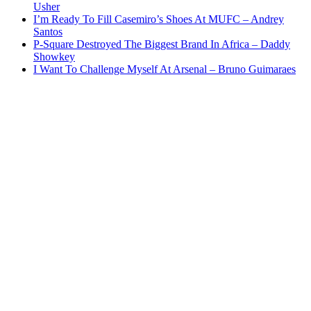
Usher
I’m Ready To Fill Casemiro’s Shoes At MUFC – Andrey
Santos
P-Square Destroyed The Biggest Brand In Africa – Daddy
Showkey
I Want To Challenge Myself At Arsenal – Bruno Guimaraes