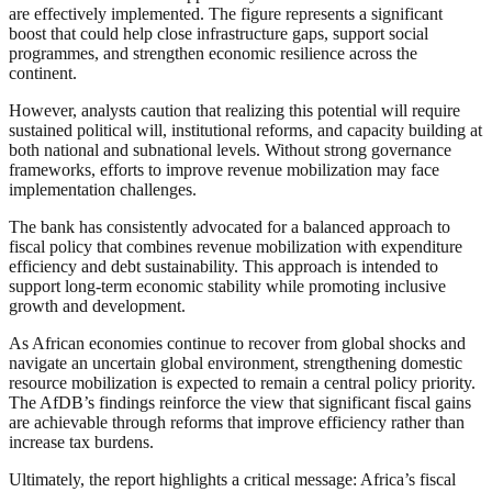
are effectively implemented. The figure represents a significant
boost that could help close infrastructure gaps, support social
programmes, and strengthen economic resilience across the
continent.
However, analysts caution that realizing this potential will require
sustained political will, institutional reforms, and capacity building at
both national and subnational levels. Without strong governance
frameworks, efforts to improve revenue mobilization may face
implementation challenges.
The bank has consistently advocated for a balanced approach to
fiscal policy that combines revenue mobilization with expenditure
efficiency and debt sustainability. This approach is intended to
support long-term economic stability while promoting inclusive
growth and development.
As African economies continue to recover from global shocks and
navigate an uncertain global environment, strengthening domestic
resource mobilization is expected to remain a central policy priority.
The AfDB’s findings reinforce the view that significant fiscal gains
are achievable through reforms that improve efficiency rather than
increase tax burdens.
Ultimately, the report highlights a critical message: Africa’s fiscal