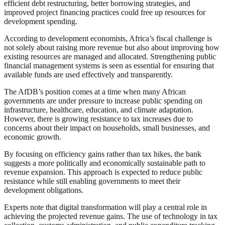
efficient debt restructuring, better borrowing strategies, and
improved project financing practices could free up resources for
development spending.
According to development economists, Africa’s fiscal challenge is
not solely about raising more revenue but also about improving how
existing resources are managed and allocated. Strengthening public
financial management systems is seen as essential for ensuring that
available funds are used effectively and transparently.
The AfDB’s position comes at a time when many African
governments are under pressure to increase public spending on
infrastructure, healthcare, education, and climate adaptation.
However, there is growing resistance to tax increases due to
concerns about their impact on households, small businesses, and
economic growth.
By focusing on efficiency gains rather than tax hikes, the bank
suggests a more politically and economically sustainable path to
revenue expansion. This approach is expected to reduce public
resistance while still enabling governments to meet their
development obligations.
Experts note that digital transformation will play a central role in
achieving the projected revenue gains. The use of technology in tax