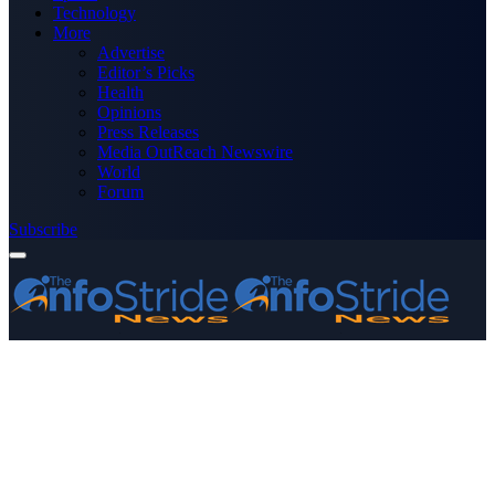
Technology
More
Advertise
Editor’s Picks
Health
Opinions
Press Releases
Media OutReach Newswire
World
Forum
Subscribe