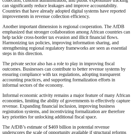
collection, customs administration, and public expenditure tracking
can significantly reduce leakages and improve accountability.
Countries that have already adopted digital systems have reported
improvements in revenue collection efficiency.
Another important dimension is regional cooperation. The AfDB
emphasized that stronger collaboration among African countries can
help tackle cross-border tax evasion and illicit financial flows.
Harmonizing tax policies, improving information sharing, and
strengthening regional regulatory frameworks are seen as essential
steps in this direction.
The private sector also has a role to play in improving fiscal
outcomes. Businesses can contribute to better revenue systems by
ensuring compliance with tax regulations, adopting transparent
accounting practices, and supporting formalization efforts in
informal sectors of the economy.
Informal economic activity remains a major feature of many African
economies, limiting the ability of governments to effectively capture
revenue. Expanding financial inclusion, improving business
registration systems, and incentivizing formalization are therefore
key priorities for unlocking additional fiscal space.
The AfDB’s estimate of $469 billion in potential revenue
underscores the scale of opportunity available if structural reforms