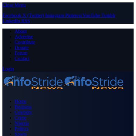
Close Menu
Facebook
X (Twitter)
Instagram
Pinterest
YouTube
Tumblr
LinkedIn
RSS
About
Advertise
Contribute
Donate
Forum
Contact
Login
Home
Business
Celebrity
Crime
Nigeria
Politics
Sports