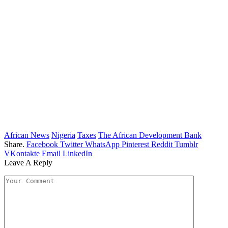
African News
Nigeria
Taxes
The African Development Bank
Share.
Facebook
Twitter
WhatsApp
Pinterest
Reddit
Tumblr
VKontakte
Email
LinkedIn
Leave A Reply