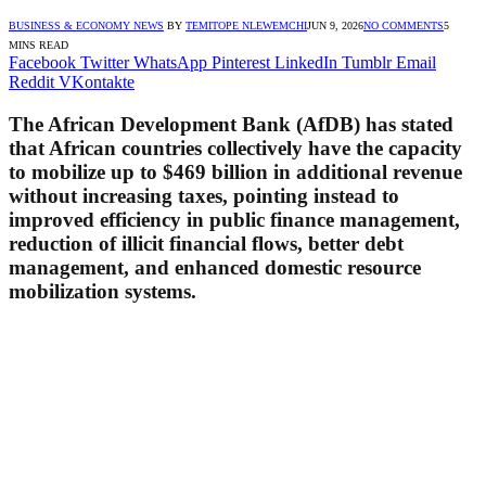
BUSINESS & ECONOMY NEWS
BY
TEMITOPE NLEWEMCHI
JUN 9, 2026
NO COMMENTS
5
MINS READ
Facebook
Twitter
WhatsApp
Pinterest
LinkedIn
Tumblr
Email
Reddit
VKontakte
The African Development Bank (AfDB) has stated
that African countries collectively have the capacity
to mobilize up to $469 billion in additional revenue
without increasing taxes, pointing instead to
improved efficiency in public finance management,
reduction of illicit financial flows, better debt
management, and enhanced domestic resource
mobilization systems.