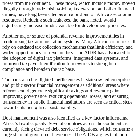
flows from the continent. These flows, which include money moved
illegally through trade misinvoicing, tax evasion, and other financial
crimes, have long been cited as a major drain on Africa’s economic
resources. Reducing such leakages, the bank noted, would
significantly increase funds available for development priorities.
Another major source of potential revenue improvement lies in
modernizing tax administration systems. Many African countries still
rely on outdated tax collection mechanisms that limit efficiency and
widen opportunities for revenue loss. The AfDB has advocated for
the adoption of digital tax platforms, integrated data systems, and
improved taxpayer identification frameworks to strengthen
compliance and broaden the tax base.
The bank also highlighted inefficiencies in state-owned enterprises
and public sector financial management as additional areas where
reforms could generate significant savings and revenue gains.
Improving governance, reducing operational losses, and ensuring
transparency in public financial institutions are seen as critical steps
toward enhancing fiscal sustainability.
Debt management was also identified as a key factor influencing
Africa’s fiscal capacity. Several countries across the continent are
currently facing elevated debt service obligations, which consume a
large share of government revenues. The AfDB argues that more