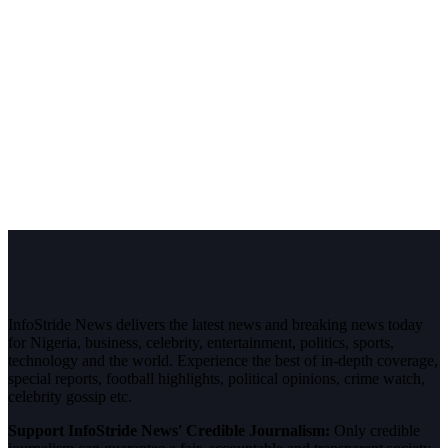
InfoStride News delivers the latest news and breaking news today
for Nigeria, business, celebrity, entertainment, politics, sports,
technology and the world. Experience the best of in-depth coverage,
special reports, football highlights, political opinions, crime watch,
celebrity gossip etc.
Support InfoStride News' Credible Journalism:
Only credible