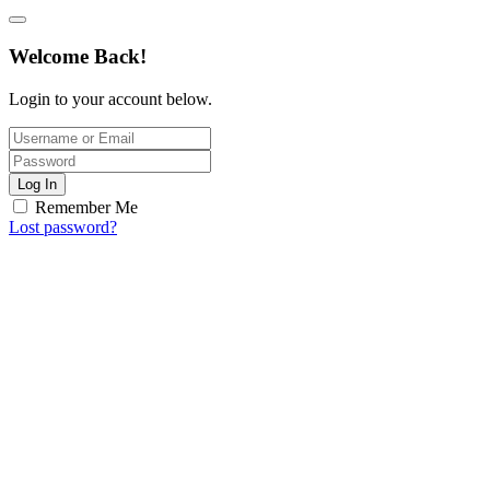
Welcome Back!
Login to your account below.
Log In
Remember Me
Lost password?