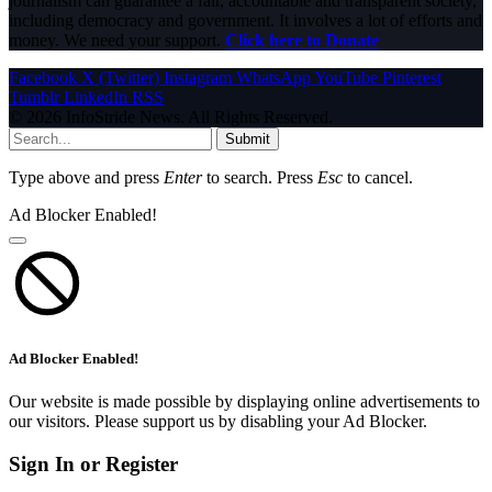
journalism can guarantee a fair, accountable and transparent society,
including democracy and government. It involves a lot of efforts and
money. We need your support.
Click here to Donate
Facebook
X (Twitter)
Instagram
WhatsApp
YouTube
Pinterest
Tumblr
LinkedIn
RSS
© 2026 InfoStride News. All Rights Reserved.
Submit
Type above and press
Enter
to search. Press
Esc
to cancel.
Ad Blocker Enabled!
Ad Blocker Enabled!
Our website is made possible by displaying online advertisements to
our visitors. Please support us by disabling your Ad Blocker.
Sign In or Register