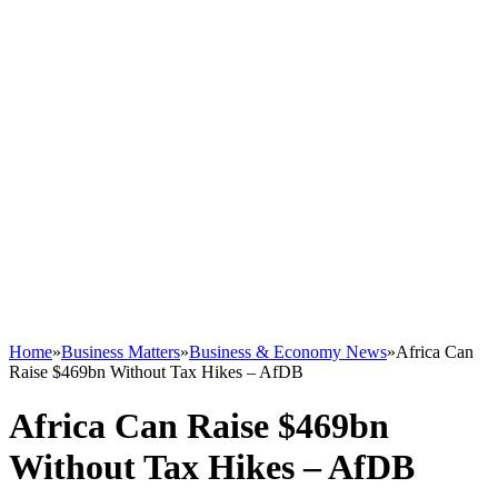
Home
»
Business Matters
»
Business & Economy News
»
Africa Can
Raise $469bn Without Tax Hikes – AfDB
Africa Can Raise $469bn
Without Tax Hikes – AfDB