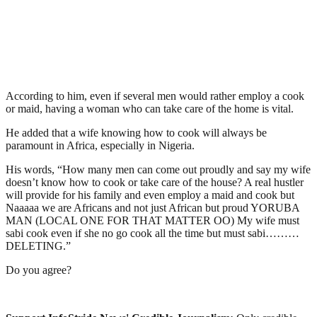
According to him, even if several men would rather employ a cook
or maid, having a woman who can take care of the home is vital.
He added that a wife knowing how to cook will always be
paramount in Africa, especially in Nigeria.
His words, “How many men can come out proudly and say my wife
doesn’t know how to cook or take care of the house? A real hustler
will provide for his family and even employ a maid and cook but
Naaaaa we are Africans and not just African but proud YORUBA
MAN (LOCAL ONE FOR THAT MATTER OO) My wife must
sabi cook even if she no go cook all the time but must sabi………
DELETING.”
Do you agree?