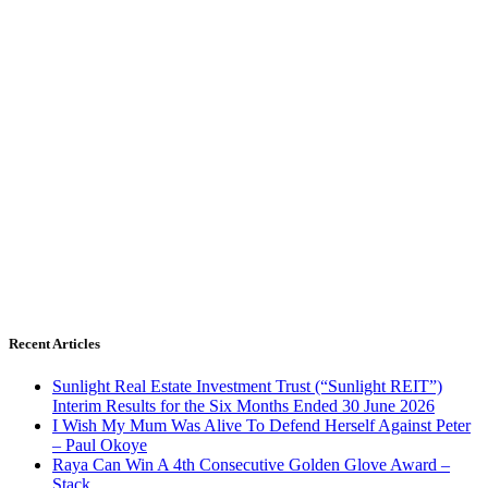
Recent Articles
Sunlight Real Estate Investment Trust (“Sunlight REIT”)
Interim Results for the Six Months Ended 30 June 2026
I Wish My Mum Was Alive To Defend Herself Against Peter
– Paul Okoye
Raya Can Win A 4th Consecutive Golden Glove Award –
Stack