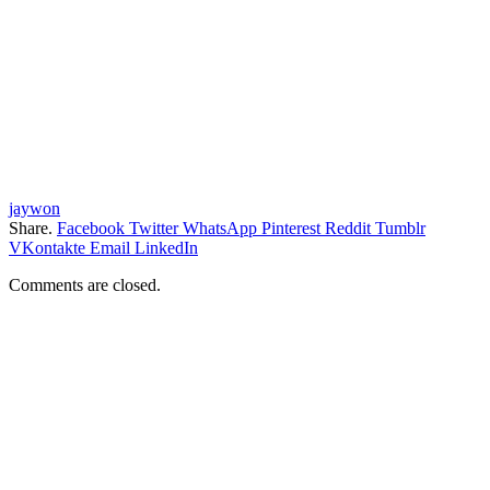
jaywon
Share.
Facebook
Twitter
WhatsApp
Pinterest
Reddit
Tumblr
VKontakte
Email
LinkedIn
Comments are closed.