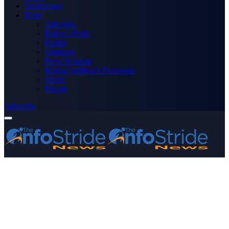
Technology
More
Advertise
Editor’s Picks
Health
Opinions
Press Releases
Media OutReach Newswire
World
Forum
Subscribe