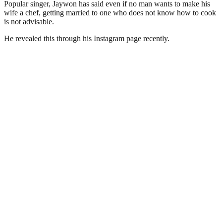
Popular singer, Jaywon has said even if no man wants to make his
wife a chef, getting married to one who does not know how to cook
is not advisable.
He revealed this through his Instagram page recently.