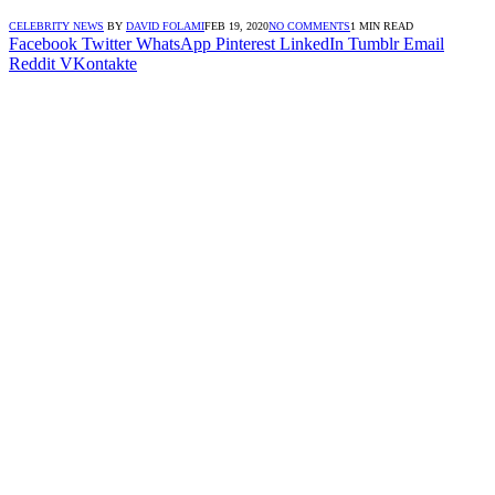
CELEBRITY NEWS
BY
DAVID FOLAMI
FEB 19, 2020
NO COMMENTS
1 MIN READ
Facebook
Twitter
WhatsApp
Pinterest
LinkedIn
Tumblr
Email
Reddit
VKontakte