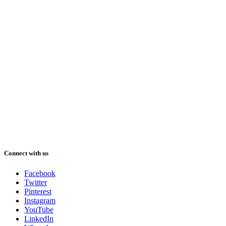
Connect with us
Facebook
Twitter
Pinterest
Instagram
YouTube
LinkedIn