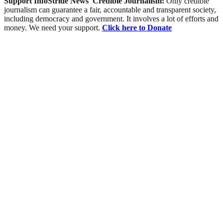
Support InfoStride News' Credible Journalism:
Only credible
journalism can guarantee a fair, accountable and transparent society,
including democracy and government. It involves a lot of efforts and
money. We need your support.
Click here to Donate