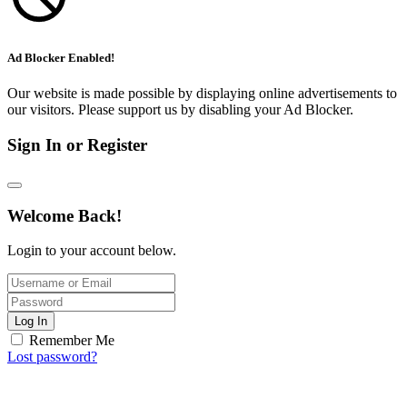
Ad Blocker Enabled!
Our website is made possible by displaying online advertisements to
our visitors. Please support us by disabling your Ad Blocker.
Sign In or Register
Welcome Back!
Login to your account below.
Log In
Remember Me
Lost password?