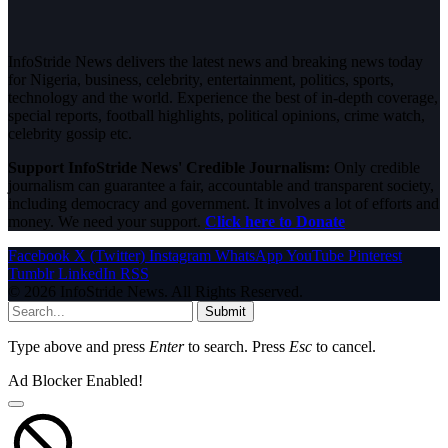
InfoStride News delivers the latest news and breaking news today
for Nigeria, business, celebrity, entertainment, politics, sports,
technology and the world. Experience the best of in-depth coverage,
special reports, football highlights, political opinions, crime watch,
celebrity gossip etc.
Support InfoStride News' Credible Journalism:
Only credible
journalism can guarantee a fair, accountable and transparent society,
including democracy and government. It involves a lot of efforts and
money. We need your support.
Click here to Donate
Facebook
X (Twitter)
Instagram
WhatsApp
YouTube
Pinterest
Tumblr
LinkedIn
RSS
© 2026 InfoStride News. All Rights Reserved.
Submit
Type above and press
Enter
to search. Press
Esc
to cancel.
Ad Blocker Enabled!