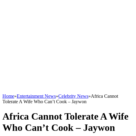
Home
»
Entertainment News
»
Celebrity News
»
Africa Cannot
Tolerate A Wife Who Can’t Cook – Jaywon
Africa Cannot Tolerate A Wife
Who Can’t Cook – Jaywon