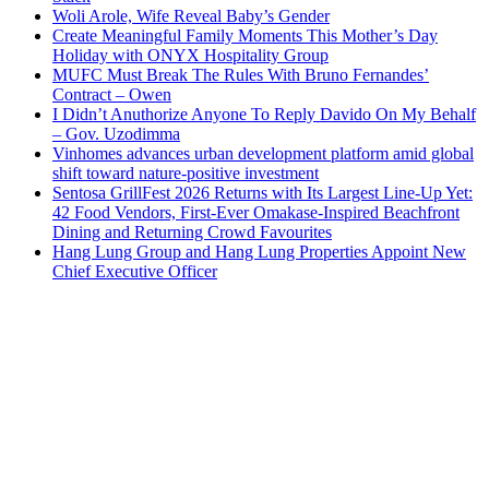
Woli Arole, Wife Reveal Baby’s Gender
Create Meaningful Family Moments This Mother’s Day
Holiday with ONYX Hospitality Group
MUFC Must Break The Rules With Bruno Fernandes’
Contract – Owen
I Didn’t Anuthorize Anyone To Reply Davido On My Behalf
– Gov. Uzodimma
Vinhomes advances urban development platform amid global
shift toward nature-positive investment
Sentosa GrillFest 2026 Returns with Its Largest Line-Up Yet:
42 Food Vendors, First-Ever Omakase-Inspired Beachfront
Dining and Returning Crowd Favourites
Hang Lung Group and Hang Lung Properties Appoint New
Chief Executive Officer