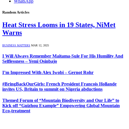
WhatsApp
Random Articles
Heat Stress Looms in 19 States, NiMet
Warns
BUSINESS MATTERS
MAR 12, 2025
I Will Always Remember Maitama-Sule For His Humility And
Selflessness – Yemi Osinbajo
I’m Impressed With Alex Iwobi – Gernot Rohr
#BringBackOurGirls: French President Francois Hollande
invites US, Britain to summit on Nigeria abductions
Themed Forum of “Mountain Biodiversity and Our Life” to
Kick off “Guizhou Example” Empowering Global Mountain
Eco-treatment