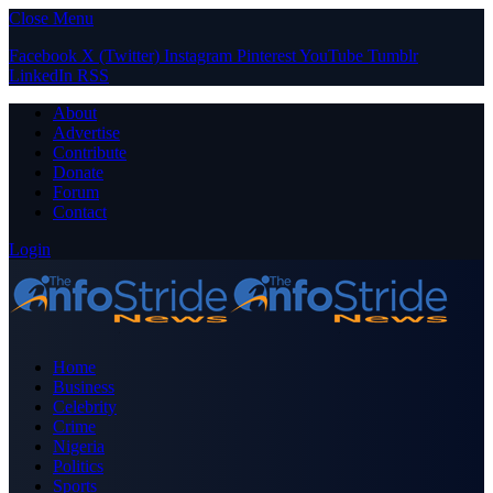
Close Menu
Facebook
X (Twitter)
Instagram
Pinterest
YouTube
Tumblr
LinkedIn
RSS
About
Advertise
Contribute
Donate
Forum
Contact
Login
Home
Business
Celebrity
Crime
Nigeria
Politics
Sports