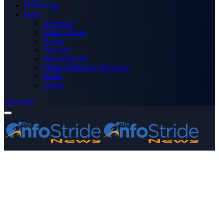
Technology
More
Advertise
Editor’s Picks
Health
Opinions
Press Releases
Media OutReach Newswire
World
Forum
Subscribe