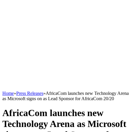
Home
»
Press Releases
»
AfricaCom launches new Technology Arena
as Microsoft signs on as Lead Sponsor for AfricaCom 20/20
AfricaCom launches new
Technology Arena as Microsoft