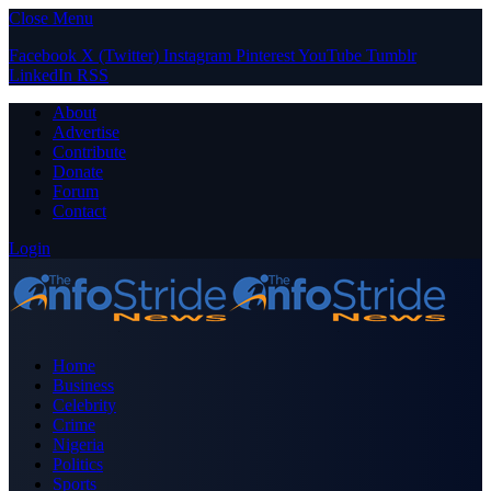
Close Menu
Facebook
X (Twitter)
Instagram
Pinterest
YouTube
Tumblr
LinkedIn
RSS
About
Advertise
Contribute
Donate
Forum
Contact
Login
Home
Business
Celebrity
Crime
Nigeria
Politics
Sports