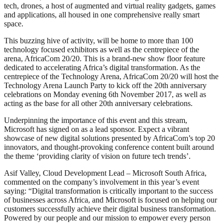
tech, drones, a host of augmented and virtual reality gadgets, games
and applications, all housed in one comprehensive really smart
space.
This buzzing hive of activity, will be home to more than 100
technology focused exhibitors as well as the centrepiece of the
arena, AfricaCom 20/20. This is a brand-new show floor feature
dedicated to accelerating Africa’s digital transformation. As the
centrepiece of the Technology Arena, AfricaCom 20/20 will host the
Technology Arena Launch Party to kick off the 20th anniversary
celebrations on Monday evening 6th November 2017, as well as
acting as the base for all other 20th anniversary celebrations.
Underpinning the importance of this event and this stream,
Microsoft has signed on as a lead sponsor. Expect a vibrant
showcase of new digital solutions presented by AfricaCom’s top 20
innovators, and thought-provoking conference content built around
the theme ‘providing clarity of vision on future tech trends’.
Asif Valley, Cloud Development Lead – Microsoft South Africa,
commented on the company’s involvement in this year’s event
saying: “Digital transformation is critically important to the success
of businesses across Africa, and Microsoft is focused on helping our
customers successfully achieve their digital business transformation.
Powered by our people and our mission to empower every person