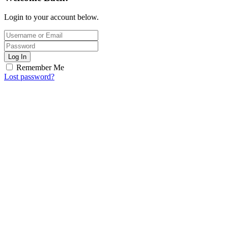
Login to your account below.
Log In
Remember Me
Lost password?