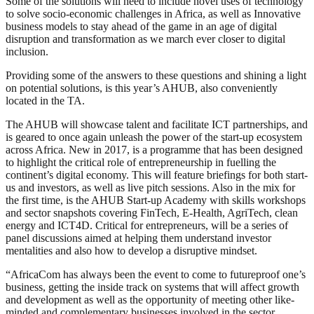
Some of the solutions will need to include novel uses of technology
to solve socio-economic challenges in Africa, as well as Innovative
business models to stay ahead of the game in an age of digital
disruption and transformation as we march ever closer to digital
inclusion.
Providing some of the answers to these questions and shining a light
on potential solutions, is this year’s AHUB, also conveniently
located in the TA.
The AHUB will showcase talent and facilitate ICT partnerships, and
is geared to once again unleash the power of the start-up ecosystem
across Africa. New in 2017, is a programme that has been designed
to highlight the critical role of entrepreneurship in fuelling the
continent’s digital economy. This will feature briefings for both start-
us and investors, as well as live pitch sessions. Also in the mix for
the first time, is the AHUB Start-up Academy with skills workshops
and sector snapshots covering FinTech, E-Health, AgriTech, clean
energy and ICT4D. Critical for entrepreneurs, will be a series of
panel discussions aimed at helping them understand investor
mentalities and also how to develop a disruptive mindset.
“AfricaCom has always been the event to come to futureproof one’s
business, getting the inside track on systems that will affect growth
and development as well as the opportunity of meeting other like-
minded and complementary businesses involved in the sector.