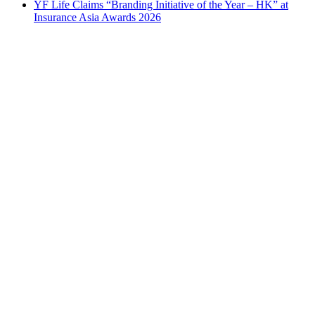
YF Life Claims “Branding Initiative of the Year – HK” at
Insurance Asia Awards 2026