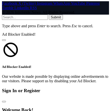
Facebook
X (Twitter)
Instagram
WhatsApp
YouTube
Pinterest
Tumblr
LinkedIn
RSS
© 2026 InfoStride News. All Rights Reserved.
Submit
Type above and press
Enter
to search. Press
Esc
to cancel.
Ad Blocker Enabled!
Ad Blocker Enabled!
Our website is made possible by displaying online advertisements to
our visitors. Please support us by disabling your Ad Blocker.
Sign In or Register
Welcome Back!