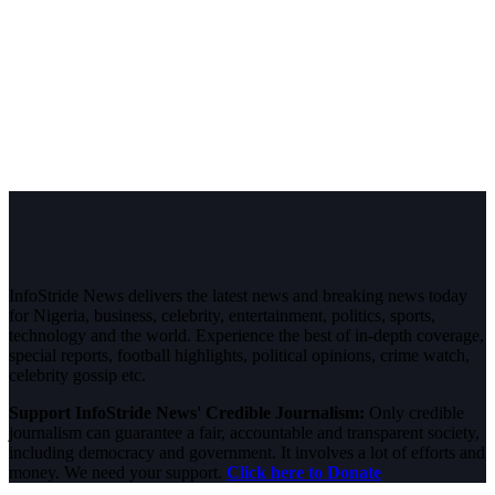
InfoStride News delivers the latest news and breaking news today
for Nigeria, business, celebrity, entertainment, politics, sports,
technology and the world. Experience the best of in-depth coverage,
special reports, football highlights, political opinions, crime watch,
celebrity gossip etc.
Support InfoStride News' Credible Journalism:
Only credible
journalism can guarantee a fair, accountable and transparent society,
including democracy and government. It involves a lot of efforts and
money. We need your support.
Click here to Donate