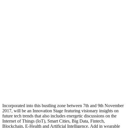
Incorporated into this bustling zone between 7th and 9th November
2017, will be an Innovation Stage featuring visionary insights on
future tech trends that also includes energetic discussions on the
Internet of Things (IoT), Smart Cities, Big Data, Fintech,
Blockchain, E-Health and Artificial Intelligence. Add in wearable