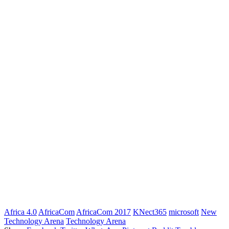
Africa 4.0
AfricaCom
AfricaCom 2017
KNect365
microsoft
New
Technology Arena
Technology Arena