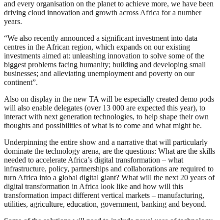
and every organisation on the planet to achieve more, we have been
driving cloud innovation and growth across Africa for a number
years.
“We also recently announced a significant investment into data
centres in the African region, which expands on our existing
investments aimed at: unleashing innovation to solve some of the
biggest problems facing humanity; building and developing small
businesses; and alleviating unemployment and poverty on our
continent”.
Also on display in the new TA will be especially created demo pods
will also enable delegates (over 13 000 are expected this year), to
interact with next generation technologies, to help shape their own
thoughts and possibilities of what is to come and what might be.
Underpinning the entire show and a narrative that will particularly
dominate the technology arena, are the questions: What are the skills
needed to accelerate Africa’s digital transformation – what
infrastructure, policy, partnerships and collaborations are required to
turn Africa into a global digital giant? What will the next 20 years of
digital transformation in Africa look like and how will this
transformation impact different vertical markets – manufacturing,
utilities, agriculture, education, government, banking and beyond.