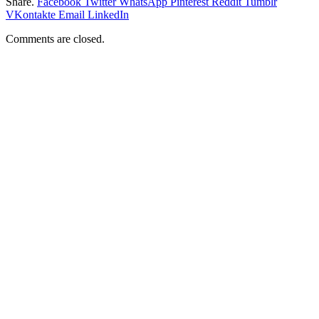
Share.
Facebook
Twitter
WhatsApp
Pinterest
Reddit
Tumblr
VKontakte
Email
LinkedIn
Comments are closed.