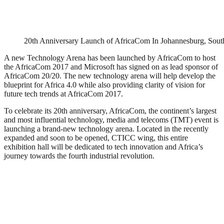
20th Anniversary Launch of AfricaCom In Johannesburg, South
A new Technology Arena has been launched by AfricaCom to host
the AfricaCom 2017 and Microsoft has signed on as lead sponsor of
AfricaCom 20/20. The new technology arena will help develop the
blueprint for Africa 4.0 while also providing clarity of vision for
future tech trends at AfricaCom 2017.
To celebrate its 20th anniversary, AfricaCom, the continent’s largest
and most influential technology, media and telecoms (TMT) event is
launching a brand-new technology arena. Located in the recently
expanded and soon to be opened, CTICC wing, this entire
exhibition hall will be dedicated to tech innovation and Africa’s
journey towards the fourth industrial revolution.