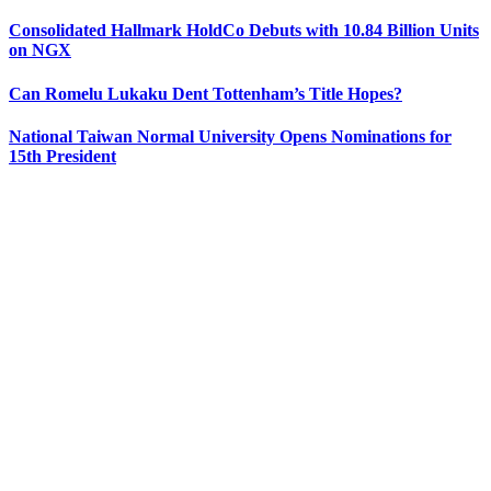
Consolidated Hallmark HoldCo Debuts with 10.84 Billion Units
on NGX
Can Romelu Lukaku Dent Tottenham’s Title Hopes?
National Taiwan Normal University Opens Nominations for
15th President