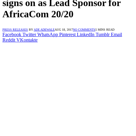
signs on as Lead Sponsor for
AfricaCom 20/20
PRESS RELEASES
BY
ADE ADEWALE
AUG 18, 2017
NO COMMENTS
5 MINS READ
Facebook
Twitter
WhatsApp
Pinterest
LinkedIn
Tumblr
Email
Reddit
VKontakte