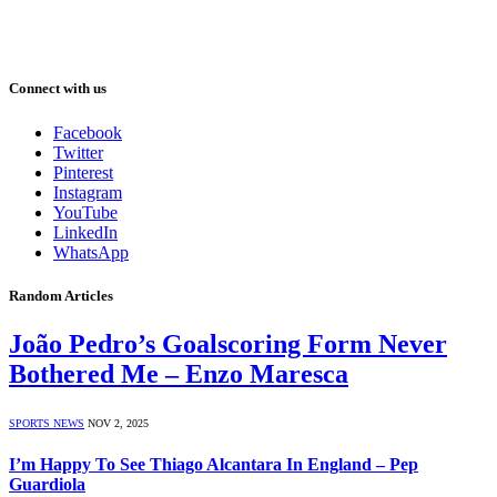
Connect with us
Facebook
Twitter
Pinterest
Instagram
YouTube
LinkedIn
WhatsApp
Random Articles
João Pedro’s Goalscoring Form Never
Bothered Me – Enzo Maresca
SPORTS NEWS
NOV 2, 2025
I’m Happy To See Thiago Alcantara In England – Pep
Guardiola