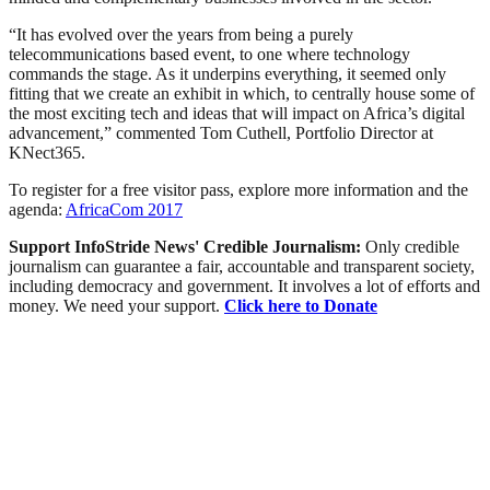
“It has evolved over the years from being a purely
telecommunications based event, to one where technology
commands the stage. As it underpins everything, it seemed only
fitting that we create an exhibit in which, to centrally house some of
the most exciting tech and ideas that will impact on Africa’s digital
advancement,” commented Tom Cuthell, Portfolio Director at
KNect365.
To register for a free visitor pass, explore more information and the
agenda:
AfricaCom 2017
Support InfoStride News' Credible Journalism:
Only credible
journalism can guarantee a fair, accountable and transparent society,
including democracy and government. It involves a lot of efforts and
money. We need your support.
Click here to Donate