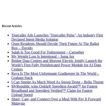
Recent Articles
Truecaller Ads Launches ‘Truecaller Pulse’; An Industry First
Declared Intent Media Solution
Osun Residents Should Decide Their Future At The Ballot
Box – Davido
Salah Is Too Good For Trabzonspor – Carragher
My Weight Loss Is Intentional – Juma Jux
Bridge Data Centres and Morong Electric Jointly Launch the
World’s First Fully Prefabricated Power Module for AI Data
Centres
Raya Is The Most Unfortunate Goalkeeper In The World –
Graham Stack
I Can Smoke As Much Weed As Snoop Dogg – Bella Thorne
MyRepublic wins Ookla® Speedtest Award™ for Fastest
Broadband and Speedtest Verified™ Claim for Fastest
Upload Speed
Share, Care, and Connect Over a Meal With Pay It Forward
Malaysia