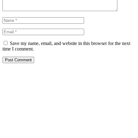
Save my name, email, and website in this browser for the next
time I comment.