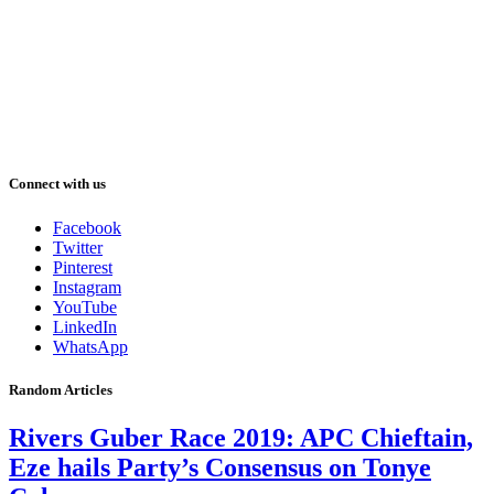
Connect with us
Facebook
Twitter
Pinterest
Instagram
YouTube
LinkedIn
WhatsApp
Random Articles
Rivers Guber Race 2019: APC Chieftain,
Eze hails Party’s Consensus on Tonye