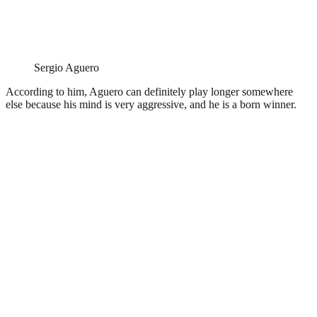
Sergio Aguero
According to him, Aguero can definitely play longer somewhere
else because his mind is very aggressive, and he is a born winner.