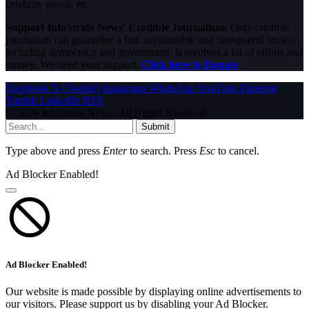
celebrity gossip etc.
Support InfoStride News' Credible Journalism:
Only credible
journalism can guarantee a fair, accountable and transparent society,
including democracy and government. It involves a lot of efforts and
money. We need your support.
Click here to Donate
Facebook
X (Twitter)
Instagram
WhatsApp
YouTube
Pinterest
Tumblr
LinkedIn
RSS
© 2026 InfoStride News. All Rights Reserved.
Submit
Type above and press
Enter
to search. Press
Esc
to cancel.
Ad Blocker Enabled!
Ad Blocker Enabled!
Our website is made possible by displaying online advertisements to
our visitors. Please support us by disabling your Ad Blocker.