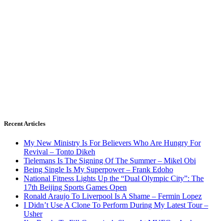
Recent Articles
My New Ministry Is For Believers Who Are Hungry For
Revival – Tonto Dikeh
Tielemans Is The Signing Of The Summer – Mikel Obi
Being Single Is My Superpower – Frank Edoho
National Fitness Lights Up the “Dual Olympic City”: The
17th Beijing Sports Games Open
Ronald Araujo To Liverpool Is A Shame – Fermin Lopez
I Didn’t Use A Clone To Perform During My Latest Tour –
Usher