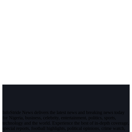
InfoStride News delivers the latest news and breaking news today
for Nigeria, business, celebrity, entertainment, politics, sports,
technology and the world. Experience the best of in-depth coverage,
special reports, football highlights, political opinions, crime watch,