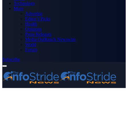
Technology
More
Advertise
Editor’s Picks
Health
Opinions
Press Releases
Media OutReach Newswire
World
Forum
Subscribe