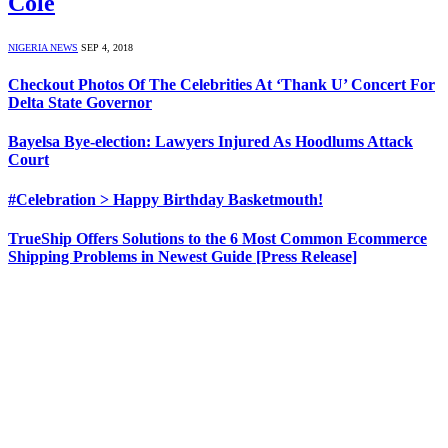
Cole
NIGERIA NEWS
SEP 4, 2018
Checkout Photos Of The Celebrities At ‘Thank U’ Concert For
Delta State Governor
Bayelsa Bye-election: Lawyers Injured As Hoodlums Attack
Court
#Celebration > Happy Birthday Basketmouth!
TrueShip Offers Solutions to the 6 Most Common Ecommerce
Shipping Problems in Newest Guide [Press Release]