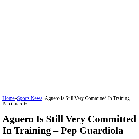
Home
»
Sports News
»
Aguero Is Still Very Committed In Training –
Pep Guardiola
Aguero Is Still Very Committed
In Training – Pep Guardiola