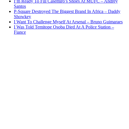
I’m Ready To Fill Casemiro’s Shoes At MUFC – Andrey
Santos
P-Square Destroyed The Biggest Brand In Africa – Daddy
Showkey
I Want To Challenge Myself At Arsenal – Bruno Guimaraes
I Was Told Temitope Osoba Died At A Police Station –
Fiance