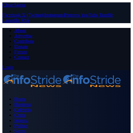
Close Menu
Facebook
X (Twitter)
Instagram
Pinterest
YouTube
Tumblr
LinkedIn
RSS
About
Advertise
Contribute
Donate
Forum
Contact
Login
Home
Business
Celebrity
Crime
Nigeria
Politics
Sports