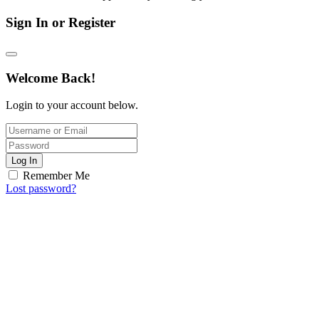
Sign In or Register
Welcome Back!
Login to your account below.
Log In
Remember Me
Lost password?