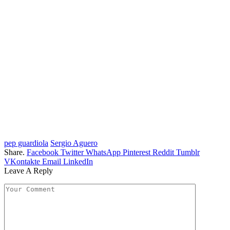
pep guardiola
Sergio Aguero
Share.
Facebook
Twitter
WhatsApp
Pinterest
Reddit
Tumblr
VKontakte
Email
LinkedIn
Leave A Reply