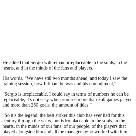
He added that Sergio will remain irreplaceable in the souls, in the
hearts, and in the minds of the fans and players.
His words, “We have still two months ahead, and today I saw the
training session, how brilliant he was and his commitment,”
“Sergio is irreplaceable. I could say in terms of numbers he can be
replaceable, it’s not easy when you see more than 360 games played
and more than 250 goals, the amount of titles.”
“So it’s the legend, the best striker this club has ever had for this
century through the years, but is irreplaceable in the souls, in the
hearts, in the minds of our fans, of our people, of the players that
played alongside him and all the managers who worked with him.”