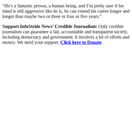
“He’s a fantastic person, a human being, and I’m pretty sure if his
mind is still aggressive like he is, he can extend his career longer and
longer than maybe two or three or four or five years.”
Support InfoStride News' Credible Journalism:
Only credible
journalism can guarantee a fair, accountable and transparent society,
including democracy and government. It involves a lot of efforts and
money. We need your support.
Click here to Donate