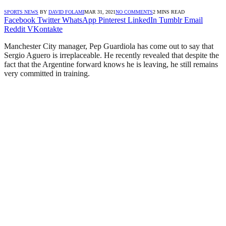
SPORTS NEWS
BY
DAVID FOLAMI
MAR 31, 2021
NO COMMENTS
2 MINS READ
Facebook
Twitter
WhatsApp
Pinterest
LinkedIn
Tumblr
Email
Reddit
VKontakte
Manchester City manager, Pep Guardiola has come out to say that
Sergio Aguero is irreplaceable. He recently revealed that despite the
fact that the Argentine forward knows he is leaving, he still remains
very committed in training.