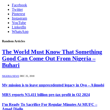
Facebook
Twitter
Pinterest
Instagram
YouTube
LinkedIn
WhatsApp
Random Articles
The World Must Know That Something
Good Can Come Out From Nigeria –
Buhari
NIGERIA NEWS
DEC 25, 2018
My mission is to leave unprecedented legacy in Oyo – Ajimobi
MRS reports N3.411 billion pre-tax profit in Q2 2024
I’m Ready To Sacrifice For Regular Minutes At MUFC –
Amad Diallo