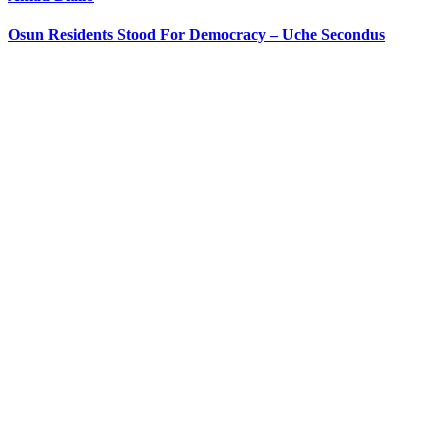
Osun Residents Stood For Democracy – Uche Secondus