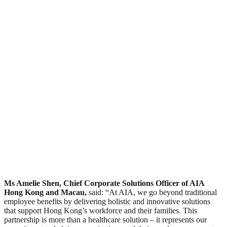
Ms Amelie Shen, Chief Corporate Solutions Officer of AIA
Hong Kong and Macau,
said: “At AIA, we go beyond traditional
employee benefits by delivering holistic and innovative solutions
that support Hong Kong’s workforce and their families. This
partnership is more than a healthcare solution – it represents our