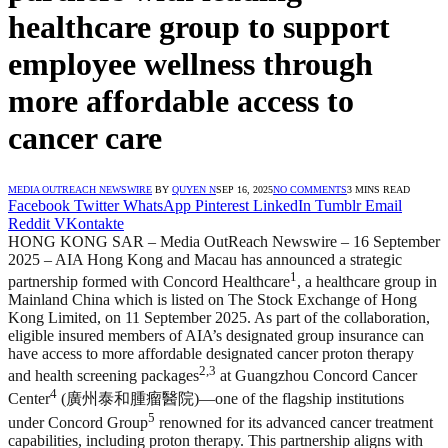
healthcare group to support
employee wellness through
more affordable access to
cancer care
MEDIA OUTREACH NEWSWIRE
BY
QUYEN N
SEP 16, 2025
NO COMMENTS
3 MINS READ
Facebook
Twitter
WhatsApp
Pinterest
LinkedIn
Tumblr
Email
Reddit
VKontakte
HONG KONG SAR – Media OutReach Newswire – 16 September
2025 – AIA Hong Kong and Macau has announced a strategic
1
partnership formed with Concord Healthcare
, a healthcare group in
Mainland China which is listed on The Stock Exchange of Hong
Kong Limited, on 11 September 2025. As part of the collaboration,
eligible insured members of AIA’s designated group insurance can
have access to more affordable designated cancer proton therapy
2,3
and health screening packages
at Guangzhou Concord Cancer
4
Center
(廣州泰和腫瘤醫院)—one of the flagship institutions
5
under Concord Group
renowned for its advanced cancer treatment
capabilities, including proton therapy. This partnership aligns with