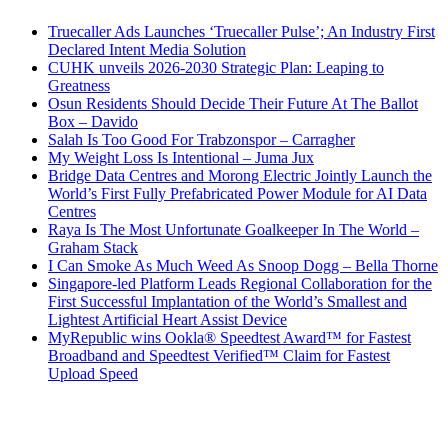
Truecaller Ads Launches ‘Truecaller Pulse’; An Industry First
Declared Intent Media Solution
CUHK unveils 2026-2030 Strategic Plan: Leaping to
Greatness
Osun Residents Should Decide Their Future At The Ballot
Box – Davido
Salah Is Too Good For Trabzonspor – Carragher
My Weight Loss Is Intentional – Juma Jux
Bridge Data Centres and Morong Electric Jointly Launch the
World’s First Fully Prefabricated Power Module for AI Data
Centres
Raya Is The Most Unfortunate Goalkeeper In The World –
Graham Stack
I Can Smoke As Much Weed As Snoop Dogg – Bella Thorne
Singapore-led Platform Leads Regional Collaboration for the
First Successful Implantation of the World’s Smallest and
Lightest Artificial Heart Assist Device
MyRepublic wins Ookla® Speedtest Award™ for Fastest
Broadband and Speedtest Verified™ Claim for Fastest
Upload Speed