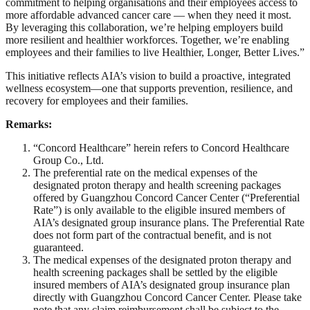
commitment to helping organisations and their employees access to
more affordable advanced cancer care — when they need it most.
By leveraging this collaboration, we’re helping employers build
more resilient and healthier workforces. Together, we’re enabling
employees and their families to live Healthier, Longer, Better Lives.”
This initiative reflects AIA’s vision to build a proactive, integrated
wellness ecosystem—one that supports prevention, resilience, and
recovery for employees and their families.
Remarks:
“Concord Healthcare” herein refers to Concord Healthcare
Group Co., Ltd.
The preferential rate on the medical expenses of the
designated proton therapy and health screening packages
offered by Guangzhou Concord Cancer Center (“Preferential
Rate”) is only available to the eligible insured members of
AIA’s designated group insurance plans. The Preferential Rate
does not form part of the contractual benefit, and is not
guaranteed.
The medical expenses of the designated proton therapy and
health screening packages shall be settled by the eligible
insured members of AIA’s designated group insurance plan
directly with Guangzhou Concord Cancer Center. Please take
note that any claim reimbursement shall be subject to the