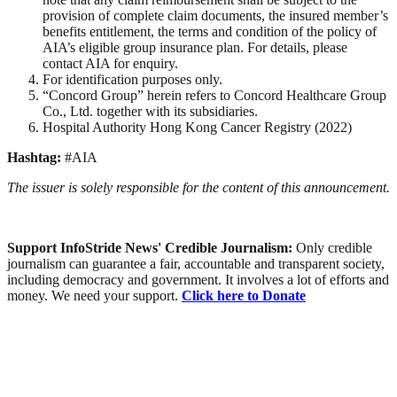
provision of complete claim documents, the insured member’s
benefits entitlement, the terms and condition of the policy of
AIA’s eligible group insurance plan. For details, please
contact AIA for enquiry.
For identification purposes only.
“Concord Group” herein refers to Concord Healthcare Group
Co., Ltd. together with its subsidiaries.
Hospital Authority Hong Kong Cancer Registry (2022)
Hashtag:
#AIA
The issuer is solely responsible for the content of this announcement.
Support InfoStride News' Credible Journalism:
Only credible
journalism can guarantee a fair, accountable and transparent society,
including democracy and government. It involves a lot of efforts and
money. We need your support.
Click here to Donate