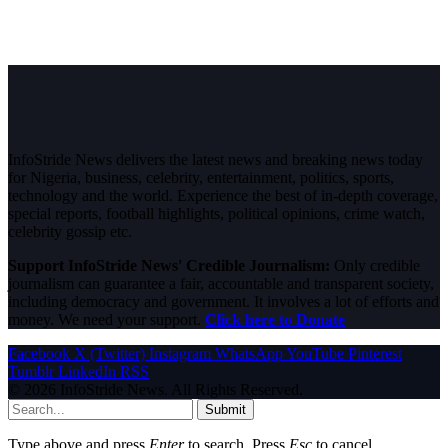
InfoStride News delivers the latest news and breaking news today
for Nigeria, business, celebrity, entertainment, politics, sports,
technology and the world. Experience the best of in-depth coverage,
special reports, football highlights, political opinions, crime watch,
celebrity gossip etc.
Support InfoStride News' Credible Journalism:
Only credible
journalism can guarantee a fair, accountable and transparent society,
including democracy and government. It involves a lot of efforts and
money. We need your support.
Click here to Donate
Facebook
X (Twitter)
Instagram
WhatsApp
YouTube
Pinterest
Tumblr
LinkedIn
RSS
© 2026 InfoStride News. All Rights Reserved.
Submit
Type above and press
Enter
to search. Press
Esc
to cancel.