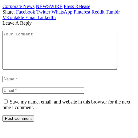
Corporate News
NEWSWIRE
Press Release
Share.
Facebook
Twitter
WhatsApp
Pinterest
Reddit
Tumblr
VKontakte
Email
LinkedIn
Leave A Reply
Save my name, email, and website in this browser for the next
time I comment.