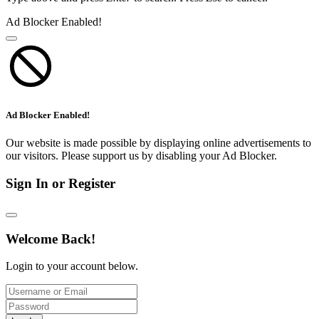
Ad Blocker Enabled!
Ad Blocker Enabled!
Our website is made possible by displaying online advertisements to
our visitors. Please support us by disabling your Ad Blocker.
Sign In or Register
Welcome Back!
Login to your account below.