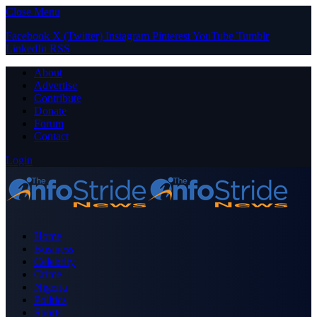
Close Menu
Facebook
X (Twitter)
Instagram
Pinterest
YouTube
Tumblr
LinkedIn
RSS
About
Advertise
Contribute
Donate
Forum
Contact
Login
Home
Business
Celebrity
Crime
Nigeria
Politics
Sports