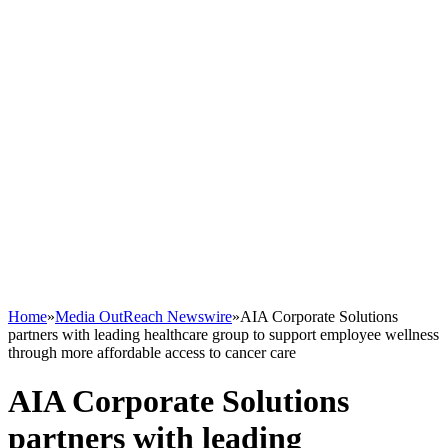
Home
»
Media OutReach Newswire
»
AIA Corporate Solutions
partners with leading healthcare group to support employee wellness
through more affordable access to cancer care
AIA Corporate Solutions
partners with leading