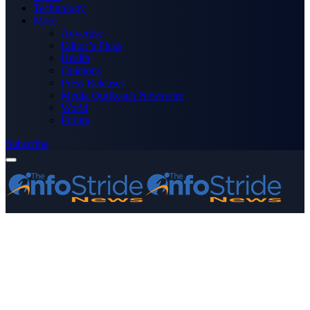
Technology
More
Advertise
Editor’s Picks
Health
Opinions
Press Releases
Media OutReach Newswire
World
Forum
Subscribe