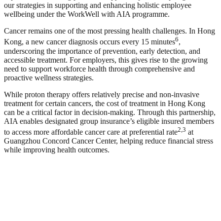
our strategies in supporting and enhancing holistic employee
wellbeing under the WorkWell with AIA programme.
Cancer remains one of the most pressing health challenges. In Hong
6
Kong, a new cancer diagnosis occurs every 15 minutes
,
underscoring the importance of prevention, early detection, and
accessible treatment. For employers, this gives rise to the growing
need to support workforce health through comprehensive and
proactive wellness strategies.
While proton therapy offers relatively precise and non-invasive
treatment for certain cancers, the cost of treatment in Hong Kong
can be a critical factor in decision-making. Through this partnership,
AIA enables designated group insurance’s eligible insured members
2,3
to access more affordable cancer care at preferential rate
at
Guangzhou Concord Cancer Center, helping reduce financial stress
while improving health outcomes.