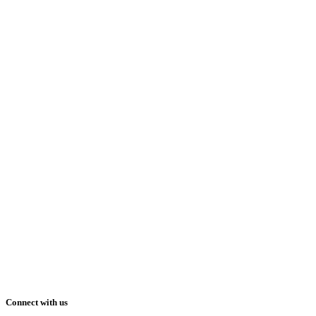
Connect with us