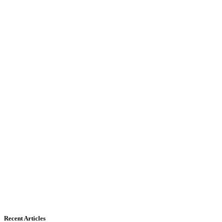
Recent Articles