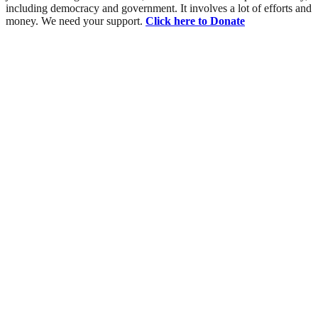
including democracy and government. It involves a lot of efforts and
money. We need your support.
Click here to Donate