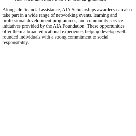
Alongside financial assistance, AIA Scholarships awardees can also
take part in a wide range of networking events, learning and
professional development programmes, and community service
initiatives provided by the AIA Foundation. These opportunities
offer them a broad educational experience, helping develop well-
rounded individuals with a strong commitment to social
responsibility.