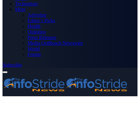
Technology
More
Advertise
Editor’s Picks
Health
Opinions
Press Releases
Media OutReach Newswire
World
Forum
Subscribe