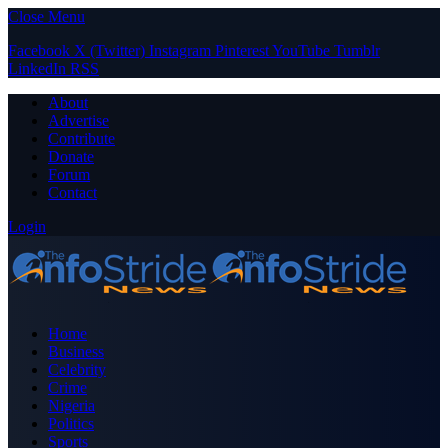
Close Menu
Facebook
X (Twitter)
Instagram
Pinterest
YouTube
Tumblr
LinkedIn
RSS
About
Advertise
Contribute
Donate
Forum
Contact
Login
Home
Business
Celebrity
Crime
Nigeria
Politics
Sports