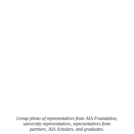
Group photo of representatives from AIA Foundation,
university representatives, representatives from
partners, AIA Scholars, and graduates.