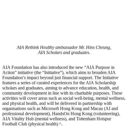
AIA Rethink Healthy ambassador Mr. Hins Cheung,
AIA Scholars and graduates.
AIA Foundation has also introduced the new “AIA Purpose in
Action” initiative (the “Initiative”), which aims to broaden AIA
Foundation’s impact beyond just financial support. The Initiative
features a series of curated experiences for the AIA Scholarship
scholars and graduates, aiming to advance education, health, and
community development in line with its charitable purposes. These
activities will cover areas such as social well-being, mental wellness,
and physical health, and will be delivered in partnership with
organisations such as Microsoft Hong Kong and Macau (AI and
professional development), HandsOn Hong Kong (volunteering),
AIA Vitality Hub (mental wellness), and Tottenham Hotspur
Football Club (physical health) ^.