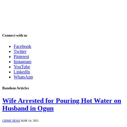
Connect with us
Facebook
Twitter
Pinterest
Instagram
YouTube
LinkedIn
WhatsApp
Random Articles
Wife Arrested for Pouring Hot Water on
Husband in Ogun
CRIME NEWS
MAR 14, 2021