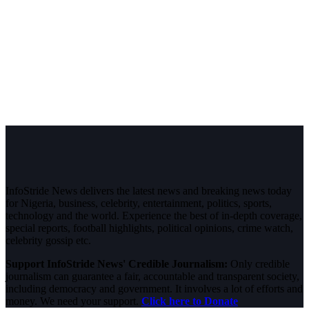
InfoStride News delivers the latest news and breaking news today
for Nigeria, business, celebrity, entertainment, politics, sports,
technology and the world. Experience the best of in-depth coverage,
special reports, football highlights, political opinions, crime watch,
celebrity gossip etc.
Support InfoStride News' Credible Journalism:
Only credible
journalism can guarantee a fair, accountable and transparent society,
including democracy and government. It involves a lot of efforts and
money. We need your support.
Click here to Donate