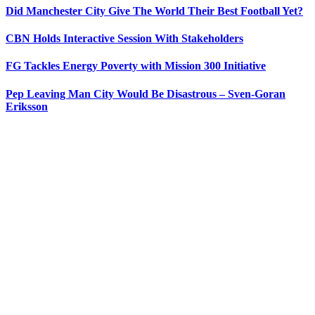
Did Manchester City Give The World Their Best Football Yet?
CBN Holds Interactive Session With Stakeholders
FG Tackles Energy Poverty with Mission 300 Initiative
Pep Leaving Man City Would Be Disastrous – Sven-Goran
Eriksson