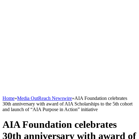
Home
»
Media OutReach Newswire
»
AIA Foundation celebrates
30th anniversary with award of AIA Scholarships to the 5th cohort
and launch of “AIA Purpose in Action” initiative
AIA Foundation celebrates
30th anniversary with award of