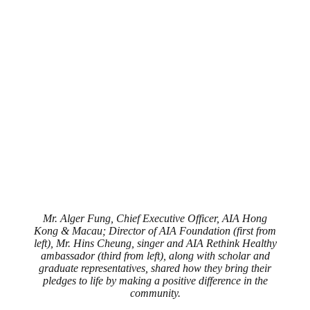
Mr. Alger Fung, Chief Executive Officer, AIA Hong
Kong & Macau; Director of AIA Foundation (first from
left), Mr. Hins Cheung, singer and AIA Rethink Healthy
ambassador (third from left), along with scholar and
graduate representatives, shared how they bring their
pledges to life by making a positive difference in the
community.