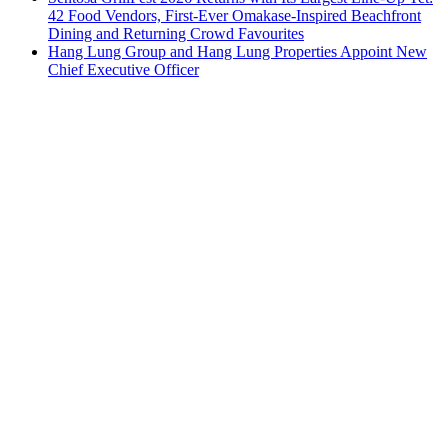
42 Food Vendors, First-Ever Omakase-Inspired Beachfront
Dining and Returning Crowd Favourites
Hang Lung Group and Hang Lung Properties Appoint New
Chief Executive Officer