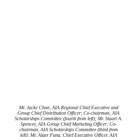
Mr. Jacky Chan, AIA Regional Chief Executive and
Group Chief Distribution Officer; Co-chairman, AIA
Scholarships Committee (fourth from left); Mr. Stuart A.
Spencer, AIA Group Chief Marketing Officer; Co-
chairman, AIA Scholarships Committee (third from
left); Mr. Alger Fung, Chief Executive Officer, AIA