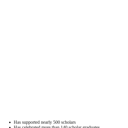
Has supported nearly 500 scholars
Has celebrated more than 140 scholar graduates