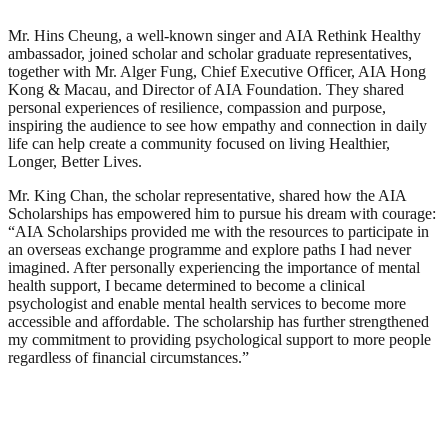
Mr. Hins Cheung, a well-known singer and AIA Rethink Healthy
ambassador, joined scholar and scholar graduate representatives,
together with Mr. Alger Fung, Chief Executive Officer, AIA Hong
Kong & Macau, and Director of AIA Foundation. They shared
personal experiences of resilience, compassion and purpose,
inspiring the audience to see how empathy and connection in daily
life can help create a community focused on living Healthier,
Longer, Better Lives.
Mr. King Chan, the scholar representative, shared how the AIA
Scholarships has empowered him to pursue his dream with courage:
“AIA Scholarships provided me with the resources to participate in
an overseas exchange programme and explore paths I had never
imagined. After personally experiencing the importance of mental
health support, I became determined to become a clinical
psychologist and enable mental health services to become more
accessible and affordable. The scholarship has further strengthened
my commitment to providing psychological support to more people
regardless of financial circumstances.”