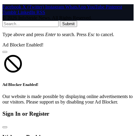
Facebook
X (Twitter)
Instagram
WhatsApp
YouTube
Pinterest
Tumblr
LinkedIn
RSS
© 2026 InfoStride News. All Rights Reserved.
Submit
Type above and press
Enter
to search. Press
Esc
to cancel.
Ad Blocker Enabled!
Ad Blocker Enabled!
Our website is made possible by displaying online advertisements to
our visitors. Please support us by disabling your Ad Blocker.
Sign In or Register