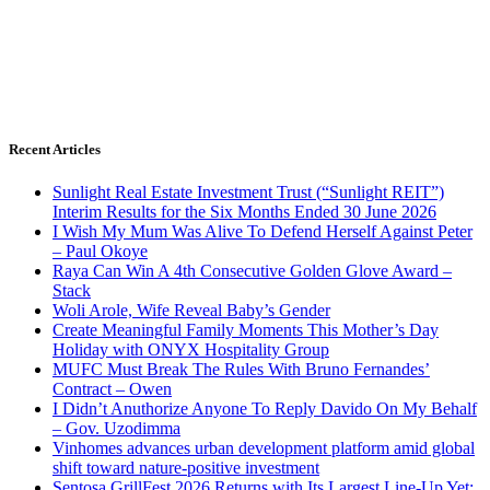
Recent Articles
Sunlight Real Estate Investment Trust (“Sunlight REIT”)
Interim Results for the Six Months Ended 30 June 2026
I Wish My Mum Was Alive To Defend Herself Against Peter
– Paul Okoye
Raya Can Win A 4th Consecutive Golden Glove Award –
Stack
Woli Arole, Wife Reveal Baby’s Gender
Create Meaningful Family Moments This Mother’s Day
Holiday with ONYX Hospitality Group
MUFC Must Break The Rules With Bruno Fernandes’
Contract – Owen
I Didn’t Anuthorize Anyone To Reply Davido On My Behalf
– Gov. Uzodimma
Vinhomes advances urban development platform amid global
shift toward nature-positive investment
Sentosa GrillFest 2026 Returns with Its Largest Line-Up Yet: