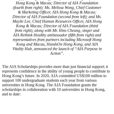
Hong Kong & Macau; Director of AIA Foundation
(fourth from right); Ms. Melissa Wong, Chief Customer
& Marketing Officer, AIA Hong Kong & Macau;
Director of AIA Foundation (second from left); and Ms.
Maylie Lee, Chief Human Resources Officer, AIA Hong
Kong & Macau; Director of AIA Foundation (third
from right), along with Mr. Hins Cheung, singer and
AIA Rethink Healthy ambassador (fifth from right) and
representatives from partners including Microsoft Hong
Kong and Macau, HandsOn Hong Kong, and AIA
Vitality Hub, announced the launch of “AIA Purpose in
Action”.
The AIA Scholarships provides more than just financial support; it
represents confidence in the ability of young people to contribute to
Hong Kong’s future. In 2020, AIA committed US$100 million to
support 100 undergraduate students each year from various
universities in Hong Kong. The AIA Foundation grants the
scholarships in collaboration with 10 universities in Hong Kong,
and to date: