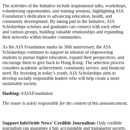
The activities of the Initiative include inspirational talks, workshops,
volunteering opportunities, and training sessions, highlighting AIA
Foundation’s dedication to advancing education, health, and
community development. By taking part in the Initiative, AIA
Scholarships scholars and graduates can connect with each other
and various groups, building valuable relationships and expanding
their networks within broader communities.
As the AIA Foundation marks its 30th anniversary, the AIA
Scholarships continues to support its mission of empowering
students to pursue higher education, expand their perspectives, and
encourage them to give back to Hong Kong. The selection process
considers academic achievement, community service, and financial
need. By investing in today’s youth, AIA Scholarships aims to
develop socially responsible leaders who will help create a more
sustainable society.
Hashtag:
#AIAFoundation
The issuer is solely responsible for the content of this announcement.
Support InfoStride News' Credible Journalism:
Only credible
journalism can guarantee a fair, accountable and transparent society,