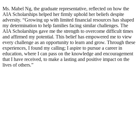
Ms. Mabel Ng, the graduate representative, reflected on how the
AIA Scholarships helped her firmly uphold her beliefs despite
adversity. “Growing up with limited financial resources has shaped
my determination to help families facing similar challenges. The
AIA Scholarships gave me the strength to overcome difficult times
and affirmed my potential. This belief has empowered me to view
every challenge as an opportunity to learn and grow. Through these
experiences, I found my calling; I aspire to pursue a career in
education, where I can pass on the knowledge and encouragement
that I have received, to make a lasting and positive impact on the
lives of others.”