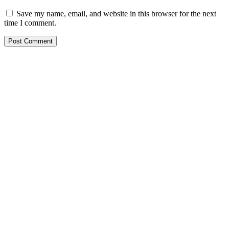
Save my name, email, and website in this browser for the next
time I comment.