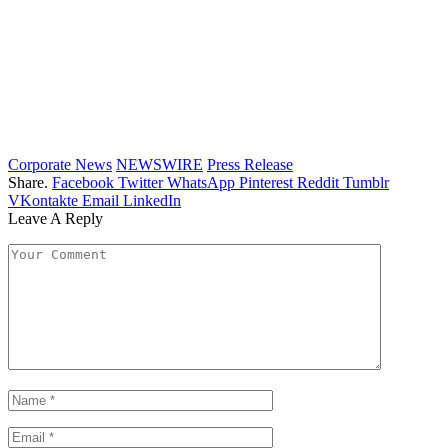
Corporate News
NEWSWIRE
Press Release
Share.
Facebook
Twitter
WhatsApp
Pinterest
Reddit
Tumblr
VKontakte
Email
LinkedIn
Leave A Reply