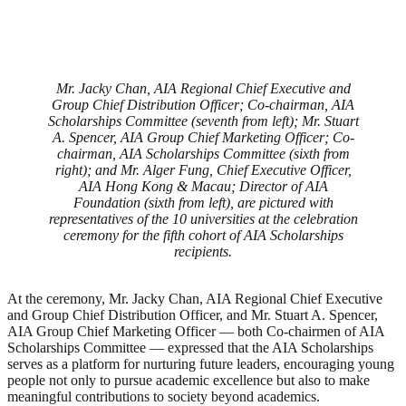
Mr. Jacky Chan, AIA Regional Chief Executive and
Group Chief Distribution Officer; Co-chairman, AIA
Scholarships Committee (seventh from left); Mr. Stuart
A. Spencer, AIA Group Chief Marketing Officer; Co-
chairman, AIA Scholarships Committee (sixth from
right); and Mr. Alger Fung, Chief Executive Officer,
AIA Hong Kong & Macau; Director of AIA
Foundation (sixth from left), are pictured with
representatives of the 10 universities at the celebration
ceremony for the fifth cohort of AIA Scholarships
recipients.
At the ceremony, Mr. Jacky Chan, AIA Regional Chief Executive
and Group Chief Distribution Officer, and Mr. Stuart A. Spencer,
AIA Group Chief Marketing Officer — both Co-chairmen of AIA
Scholarships Committee — expressed that the AIA Scholarships
serves as a platform for nurturing future leaders, encouraging young
people not only to pursue academic excellence but also to make
meaningful contributions to society beyond academics.