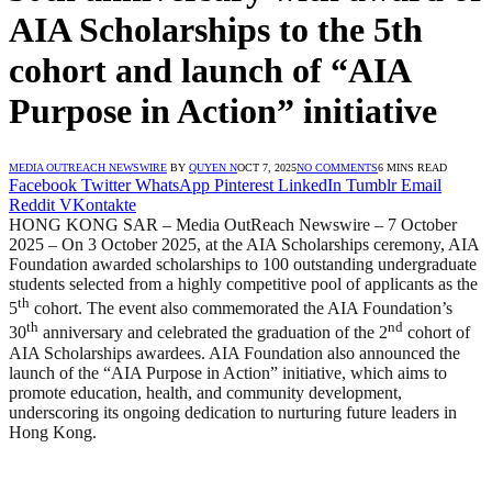
AIA Scholarships to the 5th
cohort and launch of “AIA
Purpose in Action” initiative
MEDIA OUTREACH NEWSWIRE
BY
QUYEN N
OCT 7, 2025
NO COMMENTS
6 MINS READ
Facebook
Twitter
WhatsApp
Pinterest
LinkedIn
Tumblr
Email
Reddit
VKontakte
HONG KONG SAR – Media OutReach Newswire – 7 October
2025 – On 3 October 2025, at the AIA Scholarships ceremony, AIA
Foundation awarded scholarships to 100 outstanding undergraduate
students selected from a highly competitive pool of applicants as the
th
5
cohort. The event also commemorated the AIA Foundation’s
th
nd
30
anniversary and celebrated the graduation of the 2
cohort of
AIA Scholarships awardees. AIA Foundation also announced the
launch of the “AIA Purpose in Action” initiative, which aims to
promote education, health, and community development,
underscoring its ongoing dedication to nurturing future leaders in
Hong Kong.