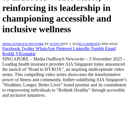
reinforcing its leadership in
championing accessible and
inclusive wellness
MEDIA OUTREACH NEWSWIRE
BY
QUYEN N
NOV 3, 2025
NO COMMENTS
5 MINS READ
Facebook
Twitter
WhatsApp
Pinterest
LinkedIn
Tumblr
Email
Reddit
VKontakte
SINGAPORE – Media OutReach Newswire – 3 November 2025
–
Leading health insurance provider AIA Singapore today announced
the launch of “Road to HYROX”, an inspiring multi-episode video
series. This compelling video series showcases the transformative
power of fitness and community, further solidifying AIA Singapore’s
“Healthier, Longer, Better Lives” brand promise and its commitment
to empowering individuals to “Rethink Healthy” through accessible
and inclusive initiatives.