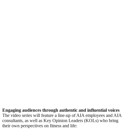
Engaging audiences through authentic and influential voices
The video series will feature a line-up of AIA employees and AIA
consultants, as well as Key Opinion Leaders (KOLs) who bring
their own perspectives on fitness and life: