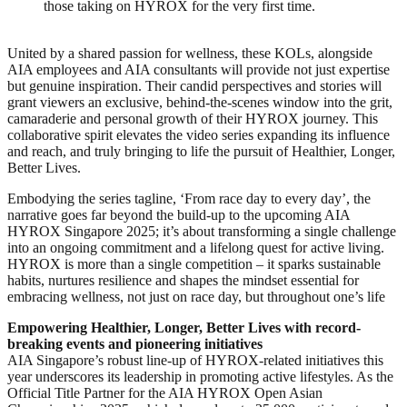
those taking on HYROX for the very first time.
United by a shared passion for wellness, these KOLs, alongside
AIA employees and AIA consultants will provide not just expertise
but genuine inspiration. Their candid perspectives and stories will
grant viewers an exclusive, behind-the-scenes window into the grit,
camaraderie and personal growth of their HYROX journey. This
collaborative spirit elevates the video series expanding its influence
and reach, and truly bringing to life the pursuit of Healthier, Longer,
Better Lives.
Embodying the series tagline, ‘From race day to every day’, the
narrative goes far beyond the build-up to the upcoming AIA
HYROX Singapore 2025; it’s about transforming a single challenge
into an ongoing commitment and a lifelong quest for active living.
HYROX is more than a single competition – it sparks sustainable
habits, nurtures resilience and shapes the mindset essential for
embracing wellness, not just on race day, but throughout one’s life
Empowering Healthier, Longer, Better Lives with record-
breaking events and pioneering initiatives
AIA Singapore’s robust line-up of HYROX-related initiatives this
year underscores its leadership in promoting active lifestyles. As the
Official Title Partner for the AIA HYROX Open Asian