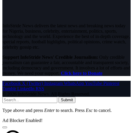
InfoStride News delivers the latest news and breaking news today
for Nigeria, business, celebrity, entertainment, politics, sports,
technology and the world. Experience the best of in-depth coverage,
special reports, football highlights, political opinions, crime watch,
celebrity gossip etc.
Support InfoStride News' Credible Journalism:
Only credible
journalism can guarantee a fair, accountable and transparent society,
including democracy and government. It involves a lot of efforts and
money. We need your support.
Click here to Donate
Facebook
X (Twitter)
Instagram
WhatsApp
YouTube
Pinterest
Tumblr
LinkedIn
RSS
© 2026 InfoStride News. All Rights Reserved.
Submit
Type above and press
Enter
to search. Press
Esc
to cancel.
Ad Blocker Enabled!