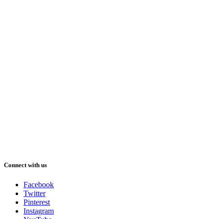
Connect with us
Facebook
Twitter
Pinterest
Instagram