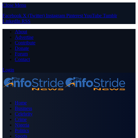
Close Menu
Facebook
X (Twitter)
Instagram
Pinterest
YouTube
Tumblr
LinkedIn
RSS
About
Advertise
Contribute
Donate
Forum
Contact
Login
Home
Business
Celebrity
Crime
Nigeria
Politics
Sports