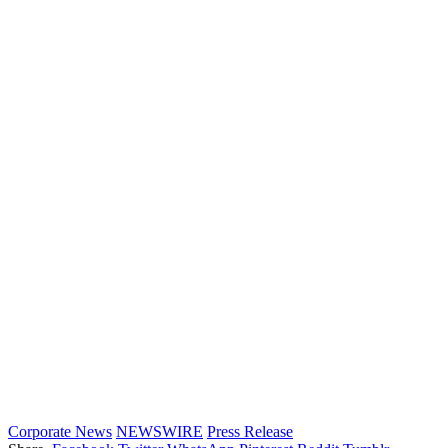
Corporate News
NEWSWIRE
Press Release