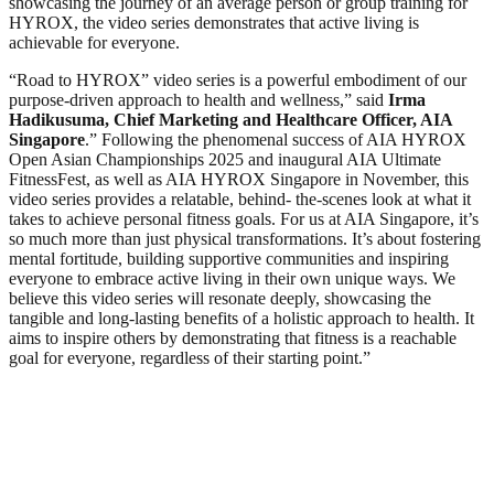
showcasing the journey of an average person or group training for
HYROX, the video series demonstrates that active living is
achievable for everyone.
“Road to HYROX” video series is a powerful embodiment of our
purpose-driven approach to health and wellness,” said
Irma
Hadikusuma, Chief Marketing and Healthcare Officer, AIA
Singapore
.” Following the phenomenal success of AIA HYROX
Open Asian Championships 2025 and inaugural AIA Ultimate
FitnessFest, as well as AIA HYROX Singapore in November, this
video series provides a relatable, behind- the-scenes look at what it
takes to achieve personal fitness goals. For us at AIA Singapore, it’s
so much more than just physical transformations. It’s about fostering
mental fortitude, building supportive communities and inspiring
everyone to embrace active living in their own unique ways. We
believe this video series will resonate deeply, showcasing the
tangible and long-lasting benefits of a holistic approach to health. It
aims to inspire others by demonstrating that fitness is a reachable
goal for everyone, regardless of their starting point.”