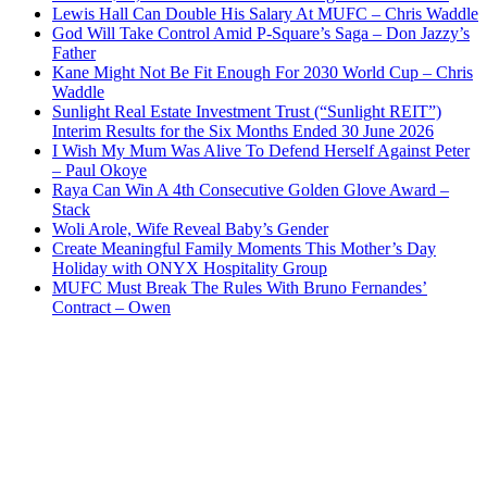
Lewis Hall Can Double His Salary At MUFC – Chris Waddle
God Will Take Control Amid P-Square’s Saga – Don Jazzy’s
Father
Kane Might Not Be Fit Enough For 2030 World Cup – Chris
Waddle
Sunlight Real Estate Investment Trust (“Sunlight REIT”)
Interim Results for the Six Months Ended 30 June 2026
I Wish My Mum Was Alive To Defend Herself Against Peter
– Paul Okoye
Raya Can Win A 4th Consecutive Golden Glove Award –
Stack
Woli Arole, Wife Reveal Baby’s Gender
Create Meaningful Family Moments This Mother’s Day
Holiday with ONYX Hospitality Group
MUFC Must Break The Rules With Bruno Fernandes’
Contract – Owen