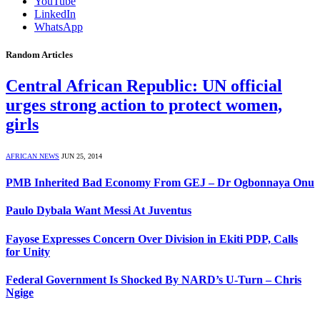
YouTube
LinkedIn
WhatsApp
Random Articles
Central African Republic: UN official
urges strong action to protect women,
girls
AFRICAN NEWS
JUN 25, 2014
PMB Inherited Bad Economy From GEJ – Dr Ogbonnaya Onu
Paulo Dybala Want Messi At Juventus
Fayose Expresses Concern Over Division in Ekiti PDP, Calls
for Unity
Federal Government Is Shocked By NARD’s U-Turn – Chris
Ngige