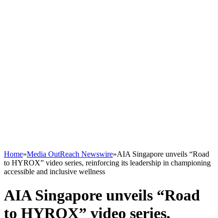
Home
»
Media OutReach Newswire
»
AIA Singapore unveils “Road
to HYROX” video series, reinforcing its leadership in championing
accessible and inclusive wellness
AIA Singapore unveils “Road
to HYROX” video series,