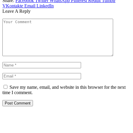
Share.
Facebook
Twitter
WhatsApp
Pinterest
Reddit
Tumblr
VKontakte
Email
LinkedIn
Leave A Reply
Save my name, email, and website in this browser for the next
time I comment.