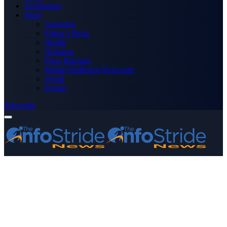
Technology
More
Advertise
Editor’s Picks
Health
Opinions
Press Releases
Media OutReach Newswire
World
Forum
Subscribe