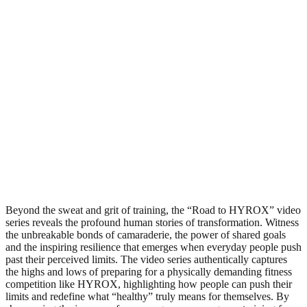
Beyond the sweat and grit of training, the “Road to HYROX” video
series reveals the profound human stories of transformation. Witness
the unbreakable bonds of camaraderie, the power of shared goals
and the inspiring resilience that emerges when everyday people push
past their perceived limits. The video series authentically captures
the highs and lows of preparing for a physically demanding fitness
competition like HYROX, highlighting how people can push their
limits and redefine what “healthy” truly means for themselves. By