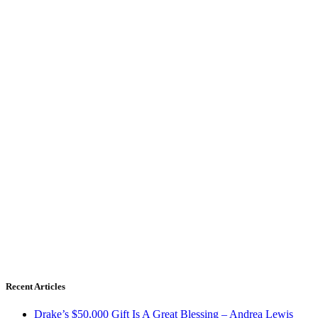
Recent Articles
Drake’s $50,000 Gift Is A Great Blessing – Andrea Lewis