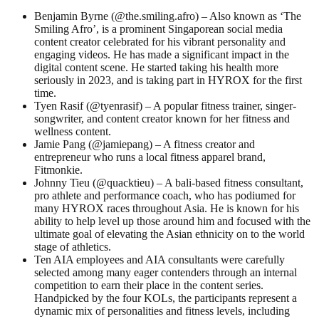
Benjamin Byrne (@the.smiling.afro) – Also known as ‘The
Smiling Afro’, is a prominent Singaporean social media
content creator celebrated for his vibrant personality and
engaging videos. He has made a significant impact in the
digital content scene. He started taking his health more
seriously in 2023, and is taking part in HYROX for the first
time.
Tyen Rasif (@tyenrasif) – A popular fitness trainer, singer-
songwriter, and content creator known for her fitness and
wellness content.
Jamie Pang (@jamiepang) – A fitness creator and
entrepreneur who runs a local fitness apparel brand,
Fitmonkie.
Johnny Tieu (@quacktieu) – A bali-based fitness consultant,
pro athlete and performance coach, who has podiumed for
many HYROX races throughout Asia. He is known for his
ability to help level up those around him and focused with the
ultimate goal of elevating the Asian ethnicity on to the world
stage of athletics.
Ten AIA employees and AIA consultants were carefully
selected among many eager contenders through an internal
competition to earn their place in the content series.
Handpicked by the four KOLs, the participants represent a
dynamic mix of personalities and fitness levels, including