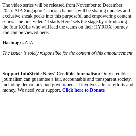
The video series will be released from November to December
2025. AIA Singapore’s social channels will be sharing updates and
exclusive sneak peeks into this purposeful and empowering content
series. The first video ‘It starts Here’ sets the stage by introducing
the four KOLs who will lead the teams on their HYROX journey
and can be viewed here.
Hashtag:
#AIA
The issuer is solely responsible for the content of this announcement.
Support InfoStride News' Credible Journalism:
Only credible
journalism can guarantee a fair, accountable and transparent society,
including democracy and government. It involves a lot of efforts and
money. We need your support.
Click here to Donate