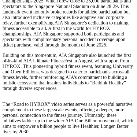
Championships 2025, which drew close to 25,000 participants and
spectators to the Singapore National Stadium on June 28-29. This
landmark event not only broke records for athlete participation but
also introduced inclusive categories like adaptive and corporate
relay, further exemplifying AIA Singapore’s dedication to making
fitness accessible to all. A first in the world for HYROX
championships, AIA Singapore supported both participants and
spectators with complimentary personal accident coverage upon
ticket purchase, valid through the month of June 2025.
Building on this momentum, AIA Singapore also launched the first-
of-its-kind AIA Ultimate FitnessFest in August, with support from
HYROX. This pioneering hybrid fitness event, featuring University
and Open Editions, was designed to cater to participants across all
fitness levels, further reinforcing AIA’s commitment to building a
holistic ecosystem that inspires individuals to “Rethink Healthy”
through diverse experiences.
The “Road to HYROX” video series serves as a powerful narrative
complement to these large-scale events, offering a deeper, more
personal connection to the fitness journey. Ultimately, these
initiatives ladder up to the wider AIA One Billion movement, which
aims to empower a billion people to live Healthier, Longer, Better
lives by 2030.