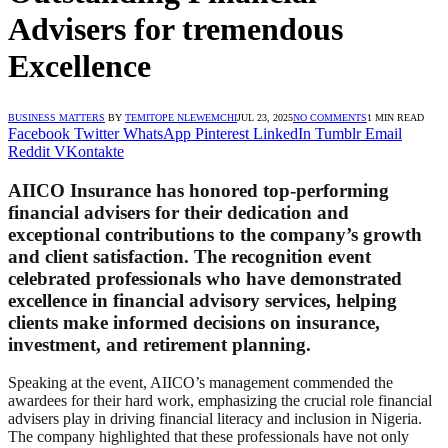
Advisers for tremendous
Excellence
BUSINESS MATTERS
BY
TEMITOPE NLEWEMCHI
JUL 23, 2025
NO COMMENTS
1 MIN READ
Facebook
Twitter
WhatsApp
Pinterest
LinkedIn
Tumblr
Email
Reddit
VKontakte
AIICO Insurance has honored top-performing
financial advisers for their dedication and
exceptional contributions to the company’s growth
and client satisfaction. The recognition event
celebrated professionals who have demonstrated
excellence in financial advisory services, helping
clients make informed decisions on insurance,
investment, and retirement planning.
Speaking at the event, AIICO’s management commended the
awardees for their hard work, emphasizing the crucial role financial
advisers play in driving financial literacy and inclusion in Nigeria.
The company highlighted that these professionals have not only