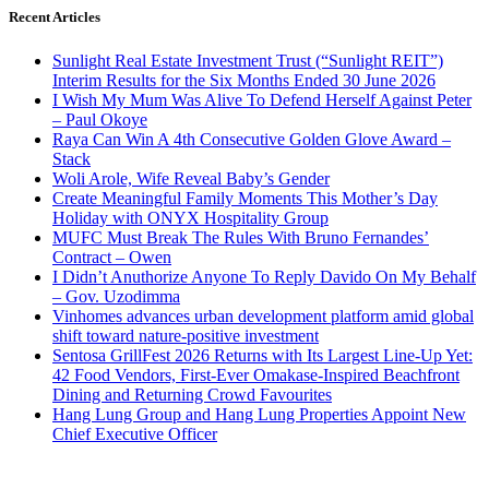
Recent Articles
Sunlight Real Estate Investment Trust (“Sunlight REIT”)
Interim Results for the Six Months Ended 30 June 2026
I Wish My Mum Was Alive To Defend Herself Against Peter
– Paul Okoye
Raya Can Win A 4th Consecutive Golden Glove Award –
Stack
Woli Arole, Wife Reveal Baby’s Gender
Create Meaningful Family Moments This Mother’s Day
Holiday with ONYX Hospitality Group
MUFC Must Break The Rules With Bruno Fernandes’
Contract – Owen
I Didn’t Anuthorize Anyone To Reply Davido On My Behalf
– Gov. Uzodimma
Vinhomes advances urban development platform amid global
shift toward nature-positive investment
Sentosa GrillFest 2026 Returns with Its Largest Line-Up Yet:
42 Food Vendors, First-Ever Omakase-Inspired Beachfront
Dining and Returning Crowd Favourites
Hang Lung Group and Hang Lung Properties Appoint New
Chief Executive Officer