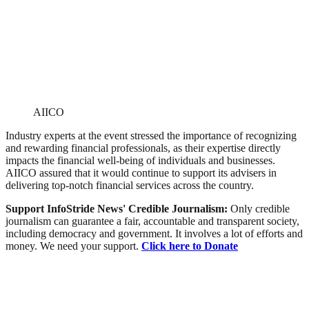
AIICO
Industry experts at the event stressed the importance of recognizing
and rewarding financial professionals, as their expertise directly
impacts the financial well-being of individuals and businesses.
AIICO assured that it would continue to support its advisers in
delivering top-notch financial services across the country.
Support InfoStride News' Credible Journalism:
Only credible
journalism can guarantee a fair, accountable and transparent society,
including democracy and government. It involves a lot of efforts and
money. We need your support.
Click here to Donate