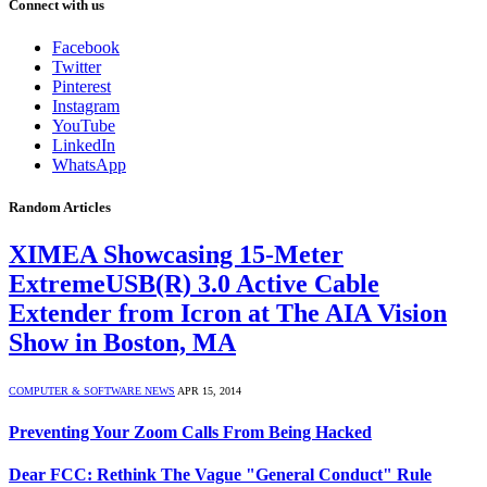
Connect with us
Facebook
Twitter
Pinterest
Instagram
YouTube
LinkedIn
WhatsApp
Random Articles
XIMEA Showcasing 15-Meter
ExtremeUSB(R) 3.0 Active Cable
Extender from Icron at The AIA Vision
Show in Boston, MA
COMPUTER & SOFTWARE NEWS
APR 15, 2014
Preventing Your Zoom Calls From Being Hacked
Dear FCC: Rethink The Vague "General Conduct" Rule