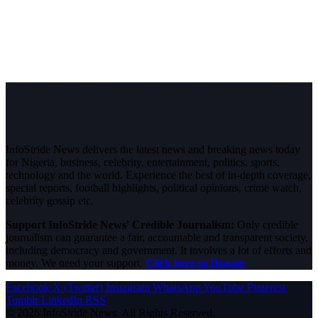
InfoStride News delivers the latest news and breaking news today
for Nigeria, business, celebrity, entertainment, politics, sports,
technology and the world. Experience the best of in-depth coverage,
special reports, football highlights, political opinions, crime watch,
celebrity gossip etc.
Support InfoStride News' Credible Journalism:
Only credible
journalism can guarantee a fair, accountable and transparent society,
including democracy and government. It involves a lot of efforts and
money. We need your support.
Click here to Donate
Facebook
X (Twitter)
Instagram
WhatsApp
YouTube
Pinterest
Tumblr
LinkedIn
RSS
© 2026 InfoStride News. All Rights Reserved.