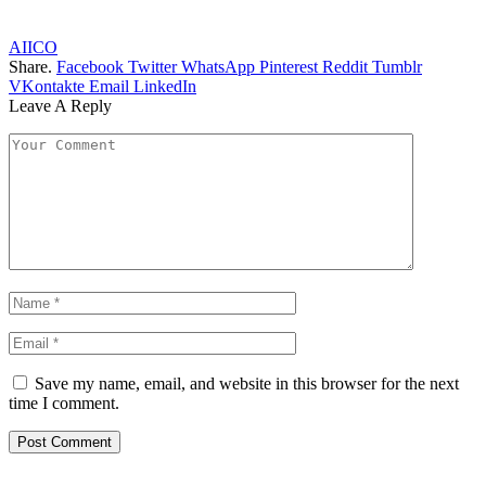
AIICO
Share.
Facebook
Twitter
WhatsApp
Pinterest
Reddit
Tumblr
VKontakte
Email
LinkedIn
Leave A Reply
Save my name, email, and website in this browser for the next
time I comment.