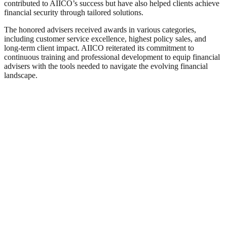
contributed to AIICO’s success but have also helped clients achieve
financial security through tailored solutions.
The honored advisers received awards in various categories,
including customer service excellence, highest policy sales, and
long-term client impact. AIICO reiterated its commitment to
continuous training and professional development to equip financial
advisers with the tools needed to navigate the evolving financial
landscape.