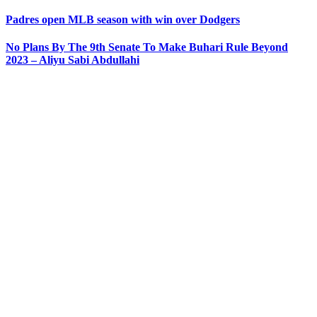
Padres open MLB season with win over Dodgers
No Plans By The 9th Senate To Make Buhari Rule Beyond
2023 – Aliyu Sabi Abdullahi