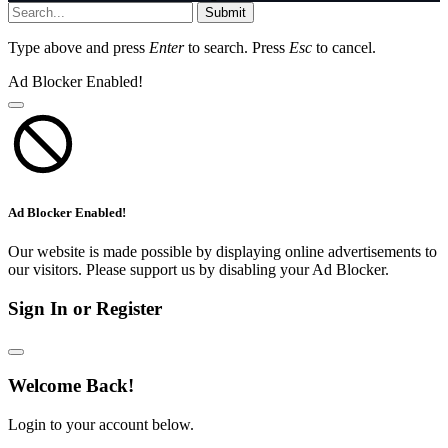
Submit
Type above and press
Enter
to search. Press
Esc
to cancel.
Ad Blocker Enabled!
Ad Blocker Enabled!
Our website is made possible by displaying online advertisements to
our visitors. Please support us by disabling your Ad Blocker.
Sign In or Register
Welcome Back!
Login to your account below.