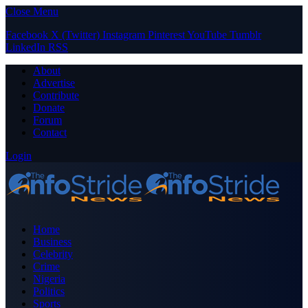
Close Menu
Facebook
X (Twitter)
Instagram
Pinterest
YouTube
Tumblr
LinkedIn
RSS
About
Advertise
Contribute
Donate
Forum
Contact
Login
Home
Business
Celebrity
Crime
Nigeria
Politics
Sports