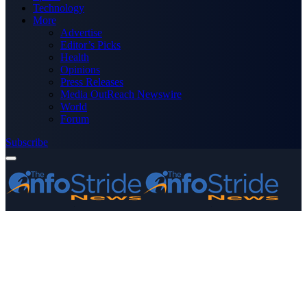
Technology
More
Advertise
Editor’s Picks
Health
Opinions
Press Releases
Media OutReach Newswire
World
Forum
Subscribe