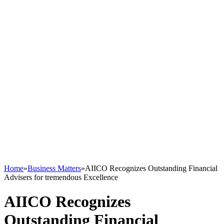
Home
»
Business Matters
»
AIICO Recognizes Outstanding Financial
Advisers for tremendous Excellence
AIICO Recognizes
Outstanding Financial