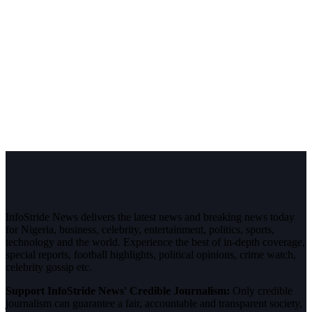
InfoStride News delivers the latest news and breaking news today
for Nigeria, business, celebrity, entertainment, politics, sports,
technology and the world. Experience the best of in-depth coverage,
special reports, football highlights, political opinions, crime watch,
celebrity gossip etc.
Support InfoStride News' Credible Journalism:
Only credible
journalism can guarantee a fair, accountable and transparent society,