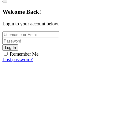
Welcome Back!
Login to your account below.
Log In
Remember Me
Lost password?