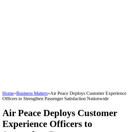
Home
»
Business Matters
»
Air Peace Deploys Customer Experience
Officers to Strengthen Passenger Satisfaction Nationwide
Air Peace Deploys Customer
Experience Officers to