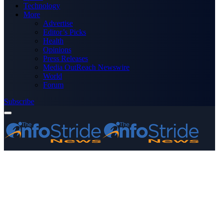
Technology
More
Advertise
Editor’s Picks
Health
Opinions
Press Releases
Media OutReach Newswire
World
Forum
Subscribe