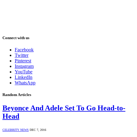
Connect with us
Facebook
Twitter
Pinterest
Instagram
YouTube
LinkedIn
WhatsApp
Random Articles
Beyonce And Adele Set To Go Head-to-
Head
CELEBRITY NEWS
DEC 7, 2016