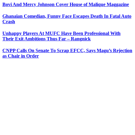
Bovi And Mercy Johnson Cover House of Malique Maggazine
Ghanaian Comedian, Funny Face Escapes Death In Fatal Auto
Crash
Unhappy Players At MUFC Have Been Professional With
Their Exit Ambitions Thus Far – Rangnick
CNPP Calls On Senate To Scrap EFCC, Says Magu’s Rejection
as Chair in Order