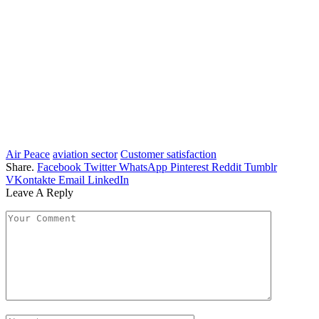
Air Peace
aviation sector
Customer satisfaction
Share.
Facebook
Twitter
WhatsApp
Pinterest
Reddit
Tumblr
VKontakte
Email
LinkedIn
Leave A Reply