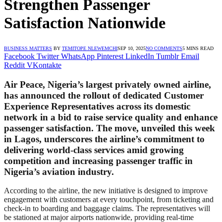
Strengthen Passenger
Satisfaction Nationwide
BUSINESS MATTERS
BY
TEMITOPE NLEWEMCHI
SEP 10, 2025
NO COMMENTS
5 MINS READ
Facebook
Twitter
WhatsApp
Pinterest
LinkedIn
Tumblr
Email
Reddit
VKontakte
Air Peace, Nigeria’s largest privately owned airline,
has announced the rollout of dedicated Customer
Experience Representatives across its domestic
network in a bid to raise service quality and enhance
passenger satisfaction. The move, unveiled this week
in Lagos, underscores the airline’s commitment to
delivering world-class services amid growing
competition and increasing passenger traffic in
Nigeria’s aviation industry.
According to the airline, the new initiative is designed to improve
engagement with customers at every touchpoint, from ticketing and
check-in to boarding and baggage claims. The representatives will
be stationed at major airports nationwide, providing real-time