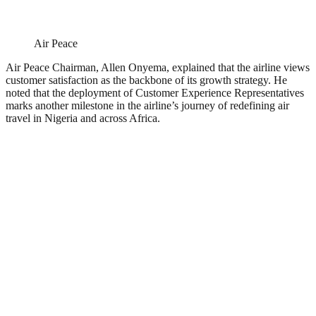
Air Peace
Air Peace Chairman, Allen Onyema, explained that the airline views
customer satisfaction as the backbone of its growth strategy. He
noted that the deployment of Customer Experience Representatives
marks another milestone in the airline’s journey of redefining air
travel in Nigeria and across Africa.