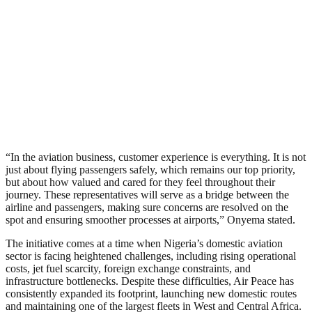
“In the aviation business, customer experience is everything. It is not
just about flying passengers safely, which remains our top priority,
but about how valued and cared for they feel throughout their
journey. These representatives will serve as a bridge between the
airline and passengers, making sure concerns are resolved on the
spot and ensuring smoother processes at airports,” Onyema stated.
The initiative comes at a time when Nigeria’s domestic aviation
sector is facing heightened challenges, including rising operational
costs, jet fuel scarcity, foreign exchange constraints, and
infrastructure bottlenecks. Despite these difficulties, Air Peace has
consistently expanded its footprint, launching new domestic routes
and maintaining one of the largest fleets in West and Central Africa.