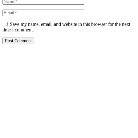
Save my name, email, and website in this browser for the next
time I comment.