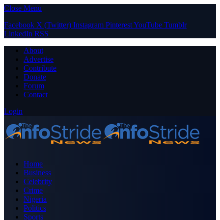
Close Menu
Facebook
X (Twitter)
Instagram
Pinterest
YouTube
Tumblr
LinkedIn
RSS
About
Advertise
Contribute
Donate
Forum
Contact
Login
Home
Business
Celebrity
Crime
Nigeria
Politics
Sports