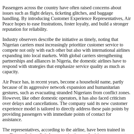
Passengers across the country have often raised concerns about
issues such as flight delays, ticketing glitches, and baggage
handling. By introducing Customer Experience Representatives, Air
Peace hopes to ease frustrations, foster loyalty, and build a stronger
reputation for reliability.
Industry observers describe the initiative as timely, noting that
Nigerian carriers must increasingly prioritize customer service to
compete not only with each other but also with international airlines
expanding into local markets. With global carriers strengthening
partnerships and alliances in Nigeria, the domestic airlines have to
respond with strategies that emphasize service quality as much as
capacity.
Air Peace has, in recent years, become a household name, partly
because of its aggressive network expansion and humanitarian
gestures, such as evacuating stranded Nigerians from conflict zones.
However, like other domestic operators, it has also faced criticism
over delays and cancellations. The company said its new customer
experience model is tailored to directly address these pain points by
providing passengers with immediate points of contact for
assistance.
The representatives, according to the airline, have been trained in