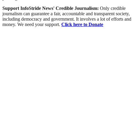
Support InfoStride News' Credible Journalism:
Only credible
journalism can guarantee a fair, accountable and transparent society,
including democracy and government. It involves a lot of efforts and
money. We need your support.
Click here to Donate