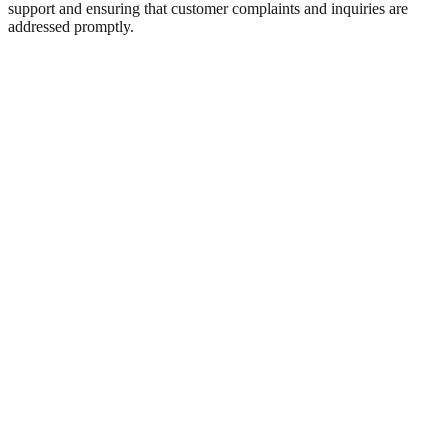
support and ensuring that customer complaints and inquiries are
addressed promptly.