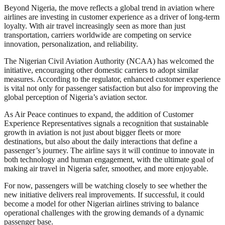
Beyond Nigeria, the move reflects a global trend in aviation where
airlines are investing in customer experience as a driver of long-term
loyalty. With air travel increasingly seen as more than just
transportation, carriers worldwide are competing on service
innovation, personalization, and reliability.
The Nigerian Civil Aviation Authority (NCAA) has welcomed the
initiative, encouraging other domestic carriers to adopt similar
measures. According to the regulator, enhanced customer experience
is vital not only for passenger satisfaction but also for improving the
global perception of Nigeria’s aviation sector.
As Air Peace continues to expand, the addition of Customer
Experience Representatives signals a recognition that sustainable
growth in aviation is not just about bigger fleets or more
destinations, but also about the daily interactions that define a
passenger’s journey. The airline says it will continue to innovate in
both technology and human engagement, with the ultimate goal of
making air travel in Nigeria safer, smoother, and more enjoyable.
For now, passengers will be watching closely to see whether the
new initiative delivers real improvements. If successful, it could
become a model for other Nigerian airlines striving to balance
operational challenges with the growing demands of a dynamic
passenger base.