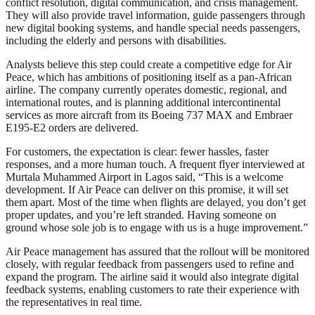
conflict resolution, digital communication, and crisis management.
They will also provide travel information, guide passengers through
new digital booking systems, and handle special needs passengers,
including the elderly and persons with disabilities.
Analysts believe this step could create a competitive edge for Air
Peace, which has ambitions of positioning itself as a pan-African
airline. The company currently operates domestic, regional, and
international routes, and is planning additional intercontinental
services as more aircraft from its Boeing 737 MAX and Embraer
E195-E2 orders are delivered.
For customers, the expectation is clear: fewer hassles, faster
responses, and a more human touch. A frequent flyer interviewed at
Murtala Muhammed Airport in Lagos said, “This is a welcome
development. If Air Peace can deliver on this promise, it will set
them apart. Most of the time when flights are delayed, you don’t get
proper updates, and you’re left stranded. Having someone on
ground whose sole job is to engage with us is a huge improvement.”
Air Peace management has assured that the rollout will be monitored
closely, with regular feedback from passengers used to refine and
expand the program. The airline said it would also integrate digital
feedback systems, enabling customers to rate their experience with
the representatives in real time.