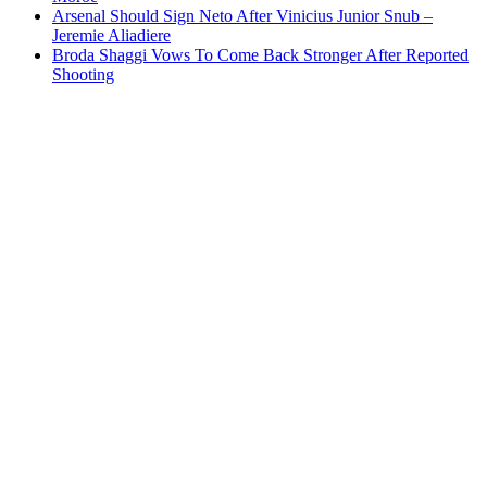
Arsenal Should Sign Neto After Vinicius Junior Snub –
Jeremie Aliadiere
Broda Shaggi Vows To Come Back Stronger After Reported
Shooting