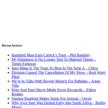
Recent Articles
Rashford Must Earn Carrick’s Trust – Phil Bardsley
My Happiness Is No Longer Tied To Material Things –
Timini Egbuson
Inter Milan Is The Team To Beat In The Serie A – Chivu
Division Caused The Cancellation Of My Show – Real Warri
Pikin
We’re In Talks With Bayern Munich For Palhinha – Aston
Villa
Peter And Paul Okoye Might Never Reconcile – Eldest
Brother
Signing Rashford Makes Sense For Arsenal – Owen
Why Ayra Starr Was Denied Entry Into South Africa – Bobby
Moroe