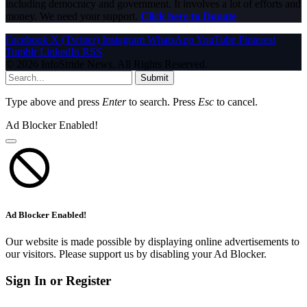
including democracy and government. It involves a lot of efforts and
money. We need your support.
Click here to Donate
Facebook
X (Twitter)
Instagram
WhatsApp
YouTube
Pinterest
Tumblr
LinkedIn
RSS
© 2026 InfoStride News. All Rights Reserved.
Submit
Type above and press
Enter
to search. Press
Esc
to cancel.
Ad Blocker Enabled!
Ad Blocker Enabled!
Our website is made possible by displaying online advertisements to
our visitors. Please support us by disabling your Ad Blocker.
Sign In or Register