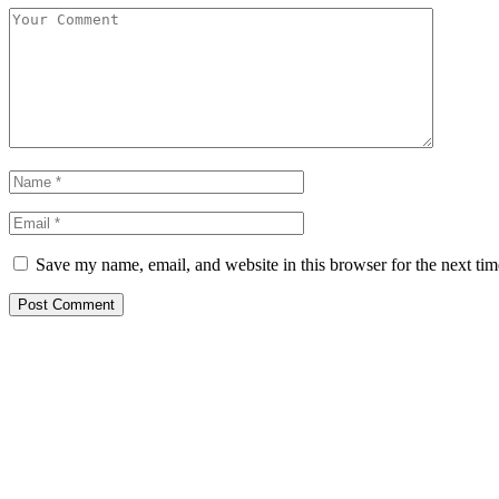
Save my name, email, and website in this browser for the next ti