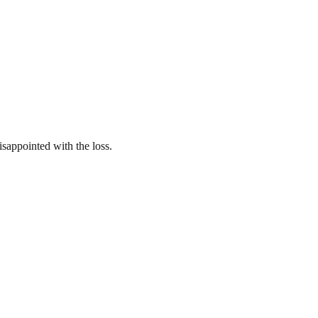
isappointed with the loss.