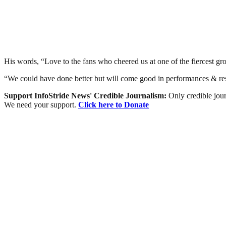
His words, “Love to the fans who cheered us at one of the fiercest gro
“We could have done better but will come good in performances & res
Support InfoStride News' Credible Journalism:
Only credible jour
We need your support.
Click here to Donate