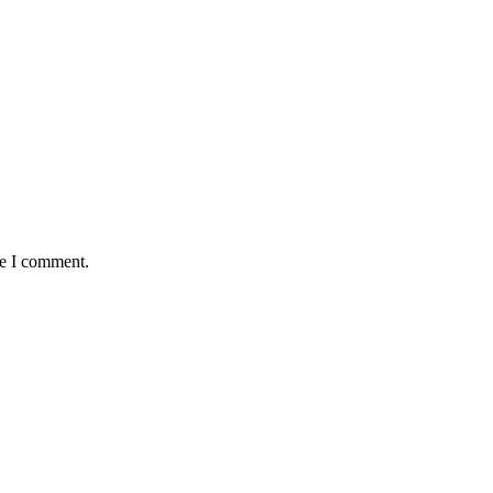
me I comment.