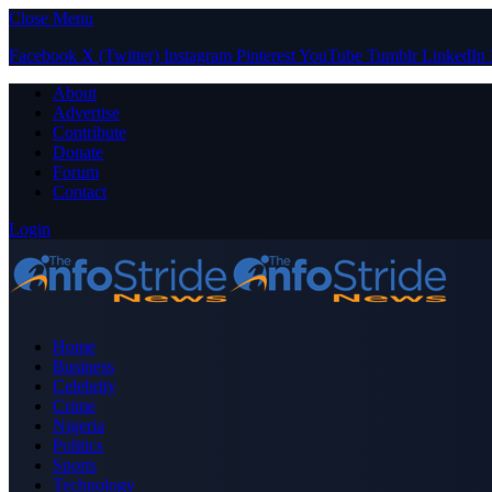
Close Menu
Facebook
X (Twitter)
Instagram
Pinterest
YouTube
Tumblr
LinkedIn
About
Advertise
Contribute
Donate
Forum
Contact
Login
Home
Business
Celebrity
Crime
Nigeria
Politics
Sports
Technology