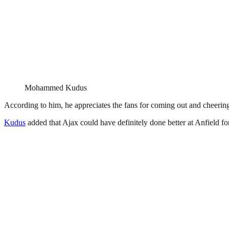
Mohammed Kudus
According to him, he appreciates the fans for coming out and cheering f
Kudus
added that Ajax could have definitely done better at Anfield for 