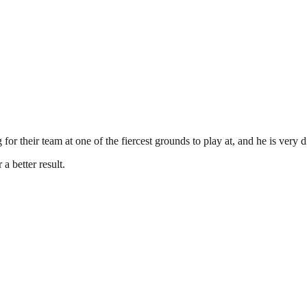
or their team at one of the fiercest grounds to play at, and he is very d
a better result.