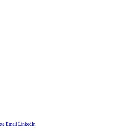
te
Email
LinkedIn