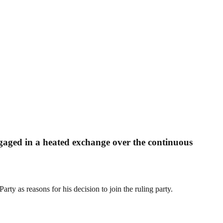
ged in a heated exchange over the continuous
rty as reasons for his decision to join the ruling party.