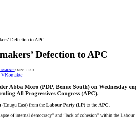
ers’ Defection to APC
makers’ Defection to APC
COMMENTS
2 MINS READ
VKontakte
ader Abba Moro
(PDP, Benue South) on Wednesday enga
 ruling
All Progressives Congress (APC)
.
u
(Enugu East) from the
Labour Party (LP)
to the
APC
.
llapse of internal democracy” and “lack of cohesion” within the Labour Pa