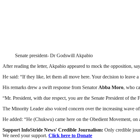
Senate president- Dr Godswill Akpabio
After reading the letter, Akpabio appeared to mock the opposition, sa
He said: “If they like, let them all move here. Your decision to leave a
His remarks drew a swift response from Senator
Abba Moro
, who ca
“Mr. President, with due respect, you are the Senate President of the
The Minority Leader also voiced concern over the increasing wave of
He added: “He (Chukwu) came here on the Obedient Movement, on a s
Support InfoStride News' Credible Journalism:
Only credible jour
We need your support.
Click here to Donate