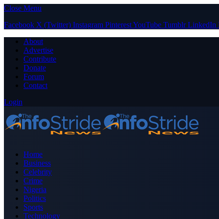
Close Menu
Facebook
X (Twitter)
Instagram
Pinterest
YouTube
Tumblr
LinkedIn
About
Advertise
Contribute
Donate
Forum
Contact
Login
Home
Business
Celebrity
Crime
Nigeria
Politics
Sports
Technology