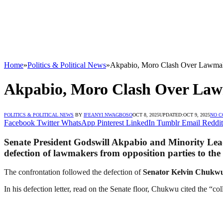
Home
»
Politics & Political News
»
Akpabio, Moro Clash Over Lawmak
Akpabio, Moro Clash Over Law
POLITICS & POLITICAL NEWS
BY
IFEANYI NWAGBOSO
OCT 8, 2025
UPDATED:
OCT 9, 2025
NO 
Facebook
Twitter
WhatsApp
Pinterest
LinkedIn
Tumblr
Email
Reddit
Senate President
Godswill Akpabio
and
Minority Le
defection of lawmakers from opposition parties to the
The confrontation followed the defection of
Senator Kelvin Chukw
In his defection letter, read on the Senate floor, Chukwu cited the “co