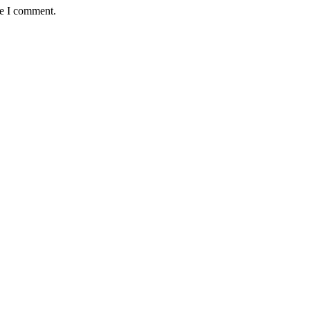
me I comment.