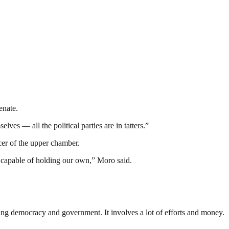
enate.
ves — all the political parties are in tatters.”
icer of the upper chamber.
e capable of holding our own,” Moro said.
ding democracy and government. It involves a lot of efforts and money.