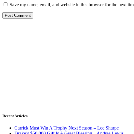
Save my name, email, and website in this browser for the next ti
Recent Articles
Carrick Must Win A Trophy Next Season – Lee Sharpe
Drake’s $50,000 Gift Is A Great Blessing – Andrea Lewis