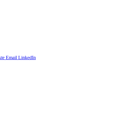
te
Email
LinkedIn