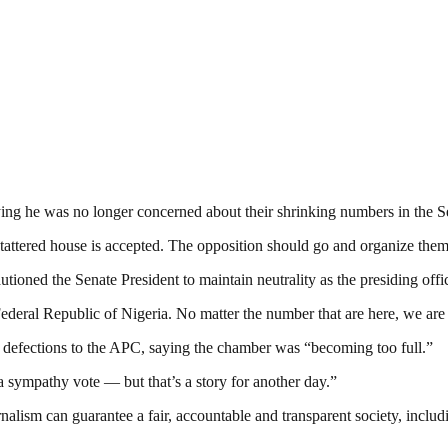
ying he was no longer concerned about their shrinking numbers in the S
 tattered house is accepted. The opposition should go and organize themsel
utioned the Senate President to maintain neutrality as the presiding off
 Federal Republic of Nigeria. No matter the number that are here, we ar
 defections to the APC, saying the chamber was “becoming too full.”
ympathy vote — but that’s a story for another day.”
nalism can guarantee a fair, accountable and transparent society, inclu