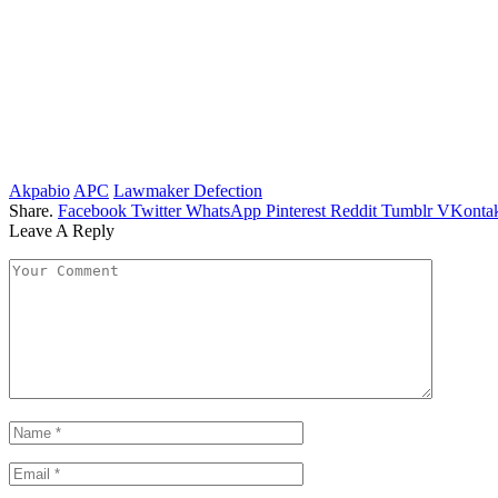
Akpabio
APC
Lawmaker Defection
Share.
Facebook
Twitter
WhatsApp
Pinterest
Reddit
Tumblr
VKontak
Leave A Reply