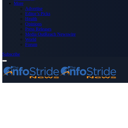
More
Advertise
Editor’s Picks
Health
Opinions
Press Releases
Media OutReach Newswire
World
Forum
Subscribe