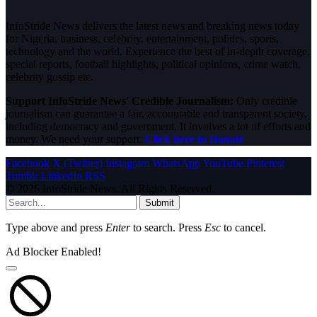
InfoStride News delivers the latest news and breaking news today
for Nigeria, business, celebrity, entertainment, politics, sports,
technology and the world. Experience the best of in-depth coverage,
special reports, football highlights, political opinions, crime watch,
celebrity gossip etc.
Support InfoStride News' Credible Journalism:
Only credible
journalism can guarantee a fair, accountable and transparent society,
including democracy and government. It involves a lot of efforts and
money. We need your support.
Click here to Donate
Facebook
X (Twitter)
Instagram
WhatsApp
YouTube
Pinterest
Tumblr
LinkedIn
RSS
© 2026 InfoStride News. All Rights Reserved.
Submit
Type above and press
Enter
to search. Press
Esc
to cancel.
Ad Blocker Enabled!