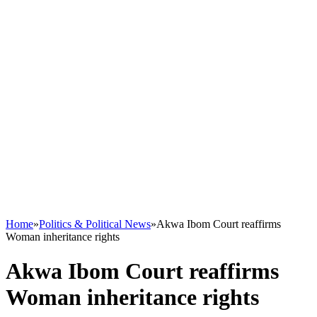
Home
»
Politics & Political News
»
Akwa Ibom Court reaffirms
Woman inheritance rights
Akwa Ibom Court reaffirms
Woman inheritance rights