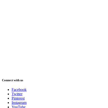
Connect with us
Facebook
Twitter
Pinterest
Instagram
YouTube