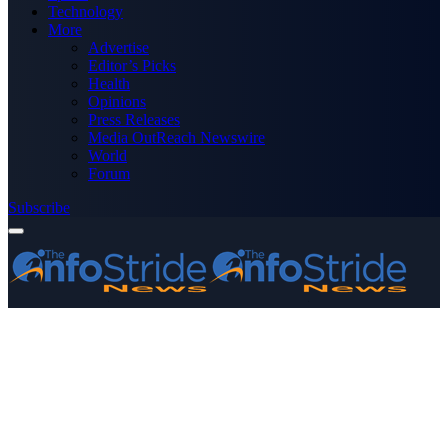
Technology
More
Advertise
Editor’s Picks
Health
Opinions
Press Releases
Media OutReach Newswire
World
Forum
Subscribe