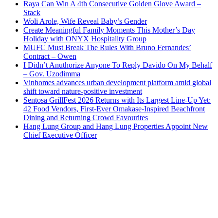
Raya Can Win A 4th Consecutive Golden Glove Award –
Stack
Woli Arole, Wife Reveal Baby’s Gender
Create Meaningful Family Moments This Mother’s Day
Holiday with ONYX Hospitality Group
MUFC Must Break The Rules With Bruno Fernandes’
Contract – Owen
I Didn’t Anuthorize Anyone To Reply Davido On My Behalf
– Gov. Uzodimma
Vinhomes advances urban development platform amid global
shift toward nature-positive investment
Sentosa GrillFest 2026 Returns with Its Largest Line-Up Yet:
42 Food Vendors, First-Ever Omakase-Inspired Beachfront
Dining and Returning Crowd Favourites
Hang Lung Group and Hang Lung Properties Appoint New
Chief Executive Officer