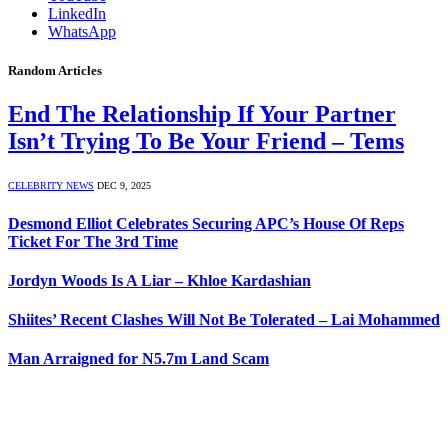
LinkedIn
WhatsApp
Random Articles
End The Relationship If Your Partner
Isn’t Trying To Be Your Friend – Tems
CELEBRITY NEWS
DEC 9, 2025
Desmond Elliot Celebrates Securing APC’s House Of Reps
Ticket For The 3rd Time
Jordyn Woods Is A Liar – Khloe Kardashian
Shiites’ Recent Clashes Will Not Be Tolerated – Lai Mohammed
Man Arraigned for N5.7m Land Scam