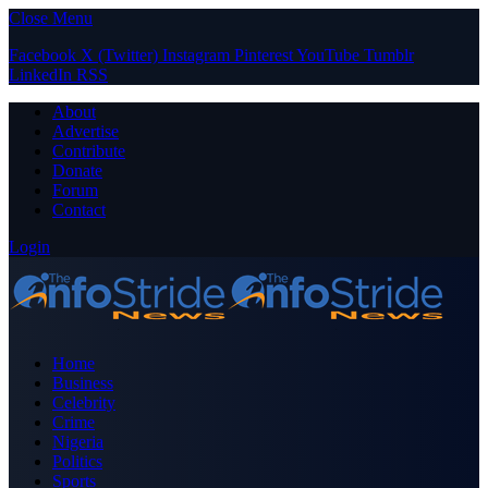
Close Menu
Facebook
X (Twitter)
Instagram
Pinterest
YouTube
Tumblr
LinkedIn
RSS
About
Advertise
Contribute
Donate
Forum
Contact
Login
Home
Business
Celebrity
Crime
Nigeria
Politics
Sports