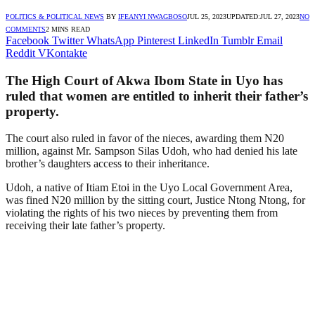
POLITICS & POLITICAL NEWS
BY
IFEANYI NWAGBOSO
JUL 25, 2023
UPDATED:
JUL 27, 2023
NO
COMMENTS
2 MINS READ
Facebook
Twitter
WhatsApp
Pinterest
LinkedIn
Tumblr
Email
Reddit
VKontakte
The High Court of Akwa Ibom State in Uyo has
ruled that women are entitled to inherit their father’s
property.
The court also ruled in favor of the nieces, awarding them N20
million, against Mr. Sampson Silas Udoh, who had denied his late
brother’s daughters access to their inheritance.
Udoh, a native of Itiam Etoi in the Uyo Local Government Area,
was fined N20 million by the sitting court, Justice Ntong Ntong, for
violating the rights of his two nieces by preventing them from
receiving their late father’s property.