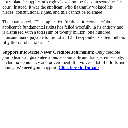
not violate the applicant’s rights based on the facts presented to the
court. Instead, it was the applicant who flagrantly violated his
nieces’ constitutional rights, and this cannot be tolerated.
The court stated, “The application for the enforcement of the
applicant’s fundamental rights has failed woefully in its entirety and
is dismissed with a total sum of twenty million, one hundred
thousand naira payable to the 1st and 2nd respondents at ten million,
fifty thousand naira each.”
Support InfoStride News' Credible Journalism:
Only credible
journalism can guarantee a fair, accountable and transparent society,
including democracy and government. It involves a lot of efforts and
money. We need your support.
Click here to Donate