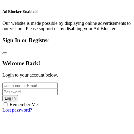
Ad Blocker Enabled!
Our website is made possible by displaying online advertisements to
our visitors. Please support us by disabling your Ad Blocker.
Sign In or Register
Welcome Back!
Login to your account below.
Log In
Remember Me
Lost password?