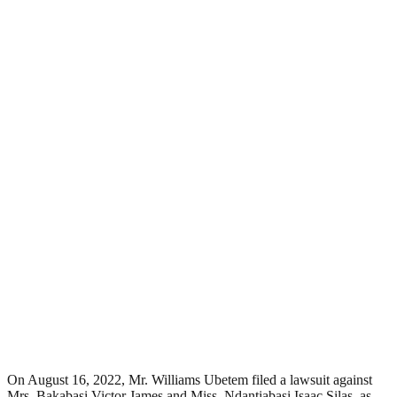
On August 16, 2022, Mr. Williams Ubetem filed a lawsuit against
Mrs. Bakabasi Victor James and Miss. Ndantiabasi Isaac Silas, as