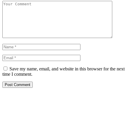
Save my name, email, and website in this browser for the next
time I comment.