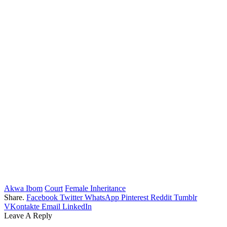
Akwa Ibom
Court
Female Inheritance
Share.
Facebook
Twitter
WhatsApp
Pinterest
Reddit
Tumblr
VKontakte
Email
LinkedIn
Leave A Reply