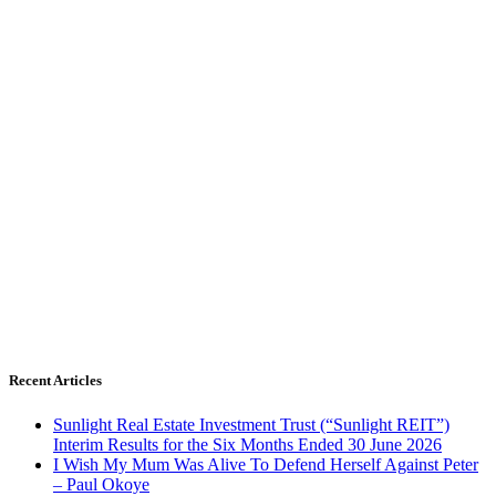
Recent Articles
Sunlight Real Estate Investment Trust (“Sunlight REIT”)
Interim Results for the Six Months Ended 30 June 2026
I Wish My Mum Was Alive To Defend Herself Against Peter
– Paul Okoye