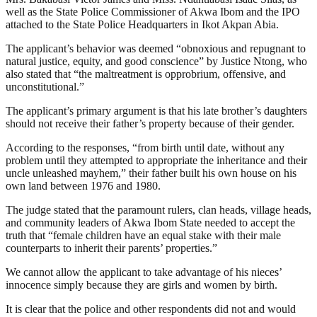
well as the State Police Commissioner of Akwa Ibom and the IPO
attached to the State Police Headquarters in Ikot Akpan Abia.
The applicant’s behavior was deemed “obnoxious and repugnant to
natural justice, equity, and good conscience” by Justice Ntong, who
also stated that “the maltreatment is opprobrium, offensive, and
unconstitutional.”
The applicant’s primary argument is that his late brother’s daughters
should not receive their father’s property because of their gender.
According to the responses, “from birth until date, without any
problem until they attempted to appropriate the inheritance and their
uncle unleashed mayhem,” their father built his own house on his
own land between 1976 and 1980.
The judge stated that the paramount rulers, clan heads, village heads,
and community leaders of Akwa Ibom State needed to accept the
truth that “female children have an equal stake with their male
counterparts to inherit their parents’ properties.”
We cannot allow the applicant to take advantage of his nieces’
innocence simply because they are girls and women by birth.
It is clear that the police and other respondents did not and would