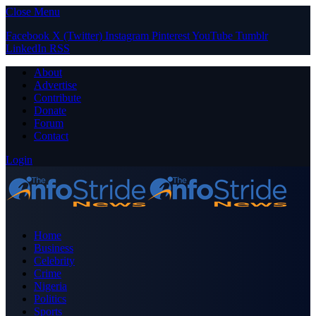
Close Menu
Facebook
X (Twitter)
Instagram
Pinterest
YouTube
Tumblr
LinkedIn
RSS
About
Advertise
Contribute
Donate
Forum
Contact
Login
Home
Business
Celebrity
Crime
Nigeria
Politics
Sports