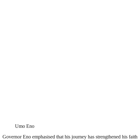
Umo Eno
Governor Eno emphasised that his journey has strengthened his faith