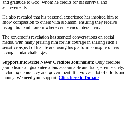
and gratitude to God, whom he credits for his survival and
achievements.
He also revealed that his personal experience has inspired him to
show compassion to others with albinism, ensuring they receive
recognition and honour whenever he encounters them.
The governor’s revelation has sparked conversations on social
media, with many praising him for his courage in sharing such a
sensitive aspect of his life and using his platform to inspire others
facing similar challenges.
Support InfoStride News' Credible Journalism:
Only credible
journalism can guarantee a fair, accountable and transparent society,
including democracy and government. It involves a lot of efforts and
money. We need your support.
Click here to Donate