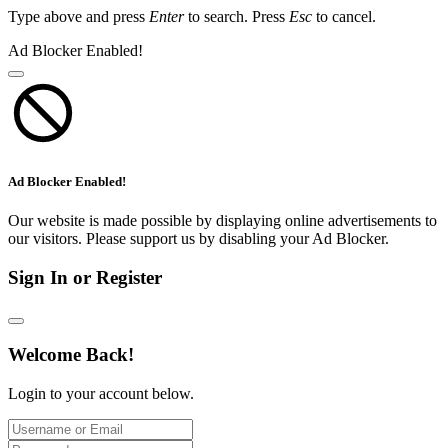
Type above and press
Enter
to search. Press
Esc
to cancel.
Ad Blocker Enabled!
Ad Blocker Enabled!
Our website is made possible by displaying online advertisements to
our visitors. Please support us by disabling your Ad Blocker.
Sign In or Register
Welcome Back!
Login to your account below.