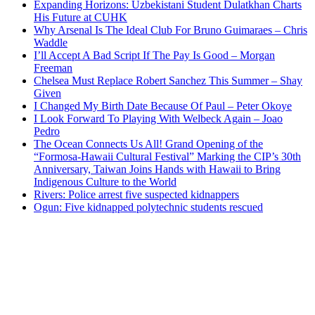
Expanding Horizons: Uzbekistani Student Dulatkhan Charts
His Future at CUHK
Why Arsenal Is The Ideal Club For Bruno Guimaraes – Chris
Waddle
I’ll Accept A Bad Script If The Pay Is Good – Morgan
Freeman
Chelsea Must Replace Robert Sanchez This Summer – Shay
Given
I Changed My Birth Date Because Of Paul – Peter Okoye
I Look Forward To Playing With Welbeck Again – Joao
Pedro
The Ocean Connects Us All! Grand Opening of the
“Formosa-Hawaii Cultural Festival” Marking the CIP’s 30th
Anniversary, Taiwan Joins Hands with Hawaii to Bring
Indigenous Culture to the World
Rivers: Police arrest five suspected kidnappers
Ogun: Five kidnapped polytechnic students rescued