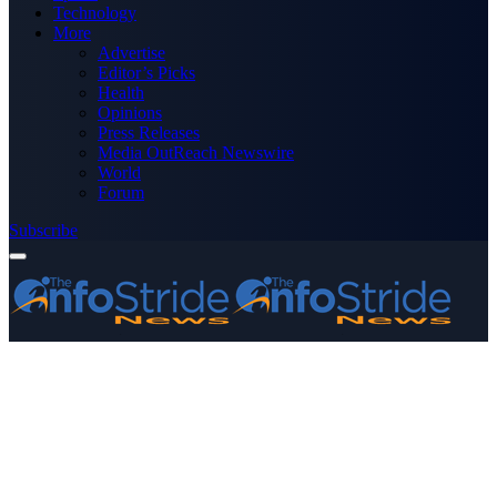
Technology
More
Advertise
Editor’s Picks
Health
Opinions
Press Releases
Media OutReach Newswire
World
Forum
Subscribe