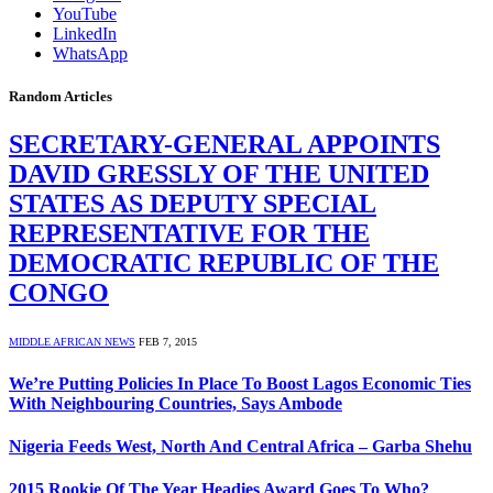
YouTube
LinkedIn
WhatsApp
Random Articles
SECRETARY-GENERAL APPOINTS
DAVID GRESSLY OF THE UNITED
STATES AS DEPUTY SPECIAL
REPRESENTATIVE FOR THE
DEMOCRATIC REPUBLIC OF THE
CONGO
MIDDLE AFRICAN NEWS
FEB 7, 2015
We’re Putting Policies In Place To Boost Lagos Economic Ties
With Neighbouring Countries, Says Ambode
Nigeria Feeds West, North And Central Africa – Garba Shehu
2015 Rookie Of The Year Headies Award Goes To Who?