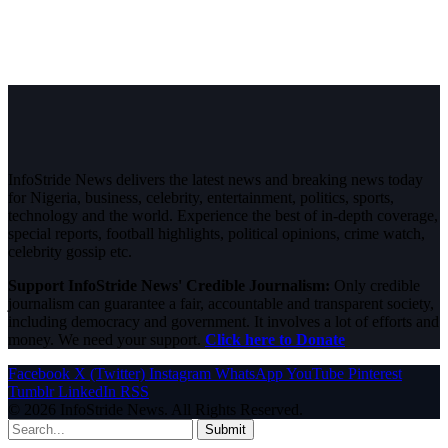
InfoStride News delivers the latest news and breaking news today
for Nigeria, business, celebrity, entertainment, politics, sports,
technology and the world. Experience the best of in-depth coverage,
special reports, football highlights, political opinions, crime watch,
celebrity gossip etc.
Support InfoStride News' Credible Journalism:
Only credible
journalism can guarantee a fair, accountable and transparent society,
including democracy and government. It involves a lot of efforts and
money. We need your support.
Click here to Donate
Facebook
X (Twitter)
Instagram
WhatsApp
YouTube
Pinterest
Tumblr
LinkedIn
RSS
© 2026 InfoStride News. All Rights Reserved.
Submit