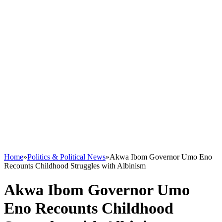
Home
»
Politics & Political News
»
Akwa Ibom Governor Umo Eno
Recounts Childhood Struggles with Albinism
Akwa Ibom Governor Umo
Eno Recounts Childhood