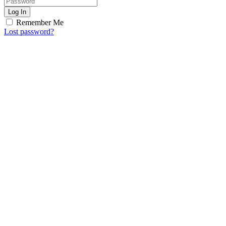
Log In
Remember Me
Lost password?