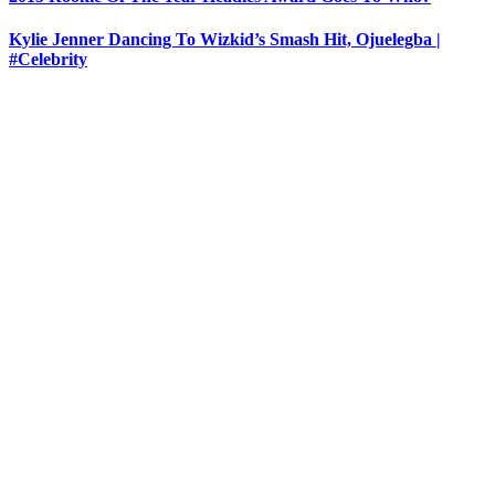
Kylie Jenner Dancing To Wizkid’s Smash Hit, Ojuelegba |
#Celebrity