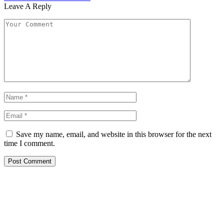
Leave A Reply
Save my name, email, and website in this browser for the next
time I comment.