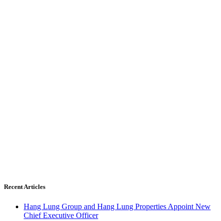
Recent Articles
Hang Lung Group and Hang Lung Properties Appoint New
Chief Executive Officer