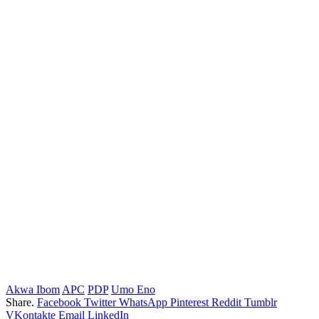
Akwa Ibom
APC
PDP
Umo Eno
Share.
Facebook
Twitter
WhatsApp
Pinterest
Reddit
Tumblr
VKontakte
Email
LinkedIn