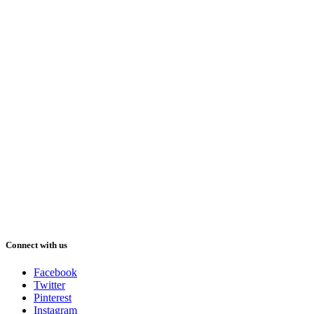
Connect with us
Facebook
Twitter
Pinterest
Instagram