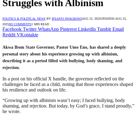
Struggles with Albinism
POLITICS & POLITICAL NEWS
BY
IFEANYI NWAGBOSO
AUG 22, 2025
UPDATED:
AUG 23,
2025
NO COMMENTS
1 MIN READ
Facebook
Twitter
WhatsApp
Pinterest
LinkedIn
Tumblr
Email
Reddit
VKontakte
Akwa Ibom State Governor, Pastor Umo Eno, has shared a deeply
personal story about his experience growing up with albinism,
describing it as a period filled with bullying, body shaming, and
rejection.
In a post on his official X handle, the governor reflected on the
challenges he faced as a child, noting that those experiences shaped
his resilience and outlook on life.
“Growing up with albinism wasn’t easy; I faced bullying, body
shaming, and rejection. But today, by God’s grace, I stand proudly,”
he wrote.