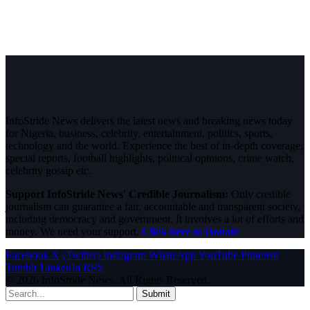
InfoStride News delivers the latest news and breaking news today
for Nigeria, business, celebrity, entertainment, politics, sports,
technology and the world. Experience the best of in-depth coverage,
special reports, football highlights, political opinions, crime watch,
celebrity gossip etc.
Support InfoStride News' Credible Journalism:
Only credible
journalism can guarantee a fair, accountable and transparent society,
including democracy and government. It involves a lot of efforts and
money. We need your support.
Click here to Donate
Facebook
X (Twitter)
Instagram
WhatsApp
YouTube
Pinterest
Tumblr
LinkedIn
RSS
© 2026 InfoStride News. All Rights Reserved.
Submit