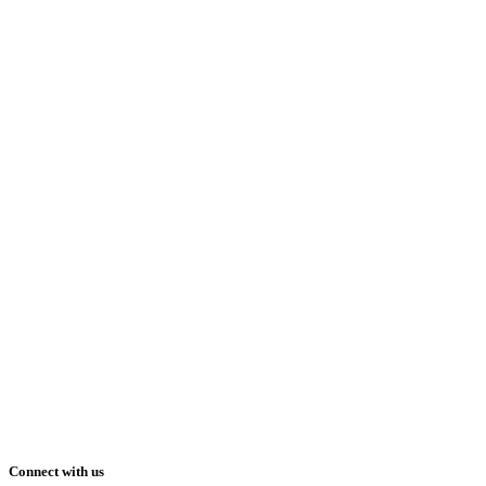
Connect with us