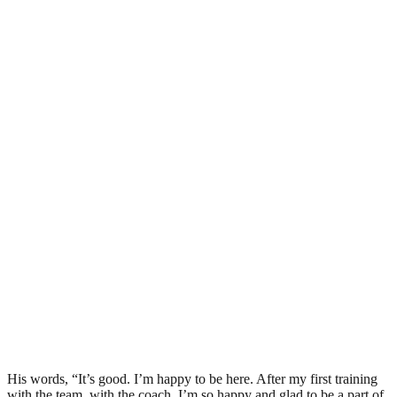
His words, “It’s good. I’m happy to be here. After my first training
with the team, with the coach, I’m so happy and glad to be a part of