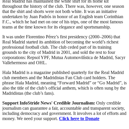
Real Madrid has maintained the white shirt for its home kit
throughout the history of the club. There was, however, one season
that the shirt and shorts were not both white. It was an initiative
undertaken by Juan Padrós in honor of an English team Corinthian
F.C., which he had met on one of his trips, one of the most famous
teams at the time known for its elegance and sportsmanship.
It was under Florentino Pérez’s first presidency (2000–2006) that
Real Madrid started its ambition of becoming the world’s richest
professional football club. The club ceded part of its training
grounds to the city of Madrid in 2001, and sold the rest to four
corporations: Repsol YPF, Mutua Automovilística de Madrid, Sacyr
Vallehermoso and OHL.
Hala Madrid is a magazine published quarterly for the Real Madrid
club members and the Madridistas Fan Club card holders. The
phrase Hala Madrid, meaning “Forward Madrid” or “Go Madrid”, is
also the title of the club’s official anthem, which is often sung by the
Madridistas (the club’s fans).
Support InfoStride News' Credible Journalism:
Only credible
journalism can guarantee a fair, accountable and transparent society,
including democracy and government. It involves a lot of efforts and
money. We need your support.
Click here to Donate