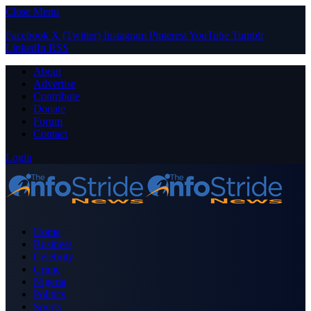
Close Menu
Facebook
X (Twitter)
Instagram
Pinterest
YouTube
Tumblr
LinkedIn
RSS
About
Advertise
Contribute
Donate
Forum
Contact
Login
Home
Business
Celebrity
Crime
Nigeria
Politics
Sports