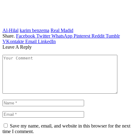
Al-Hilal
karim benzema
Real Madid
Share.
Facebook
Twitter
WhatsApp
Pinterest
Reddit
Tumblr
VKontakte
Email
LinkedIn
Leave A Reply
Save my name, email, and website in this browser for the next
time I comment.