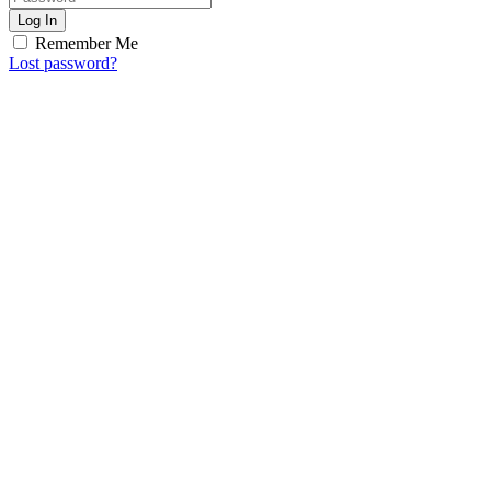
Log In
Remember Me
Lost password?