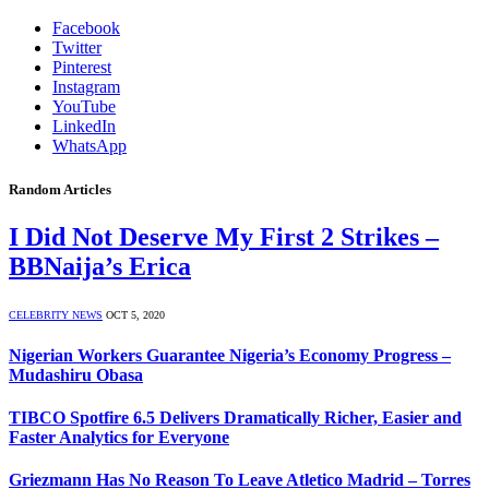
Facebook
Twitter
Pinterest
Instagram
YouTube
LinkedIn
WhatsApp
Random Articles
I Did Not Deserve My First 2 Strikes –
BBNaija’s Erica
CELEBRITY NEWS
OCT 5, 2020
Nigerian Workers Guarantee Nigeria’s Economy Progress –
Mudashiru Obasa
TIBCO Spotfire 6.5 Delivers Dramatically Richer, Easier and
Faster Analytics for Everyone
Griezmann Has No Reason To Leave Atletico Madrid – Torres