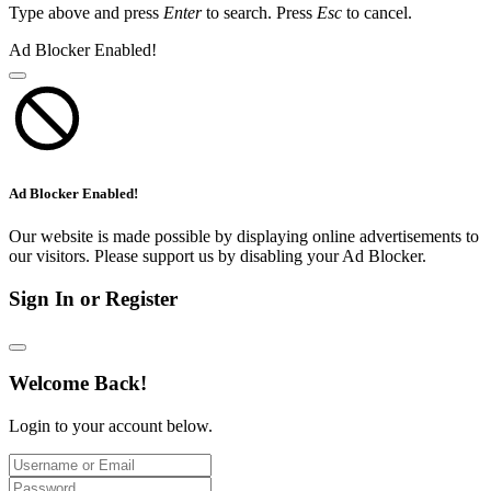
Type above and press
Enter
to search. Press
Esc
to cancel.
Ad Blocker Enabled!
Ad Blocker Enabled!
Our website is made possible by displaying online advertisements to
our visitors. Please support us by disabling your Ad Blocker.
Sign In or Register
Welcome Back!
Login to your account below.