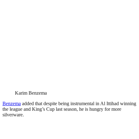
Karim Benzema
Benzema
added that despite being instrumental in Al Ittihad winning
the league and King’s Cup last season, he is hungry for more
silverware.