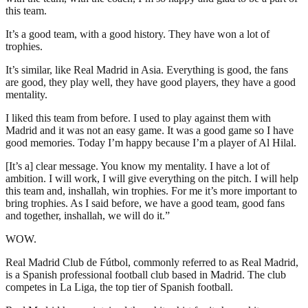
this team.
It’s a good team, with a good history. They have won a lot of
trophies.
It’s similar, like Real Madrid in Asia. Everything is good, the fans
are good, they play well, they have good players, they have a good
mentality.
I liked this team from before. I used to play against them with
Madrid and it was not an easy game. It was a good game so I have
good memories. Today I’m happy because I’m a player of Al Hilal.
[It’s a] clear message. You know my mentality. I have a lot of
ambition. I will work, I will give everything on the pitch. I will help
this team and, inshallah, win trophies. For me it’s more important to
bring trophies. As I said before, we have a good team, good fans
and together, inshallah, we will do it.”
WOW.
Real Madrid Club de Fútbol, commonly referred to as Real Madrid,
is a Spanish professional football club based in Madrid. The club
competes in La Liga, the top tier of Spanish football.