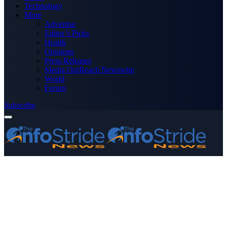
Technology
More
Advertise
Editor’s Picks
Health
Opinions
Press Releases
Media OutReach Newswire
World
Forum
Subscribe