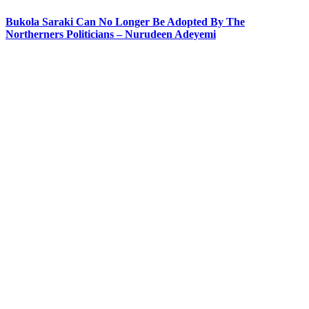
Bukola Saraki Can No Longer Be Adopted By The
Northerners Politicians – Nurudeen Adeyemi