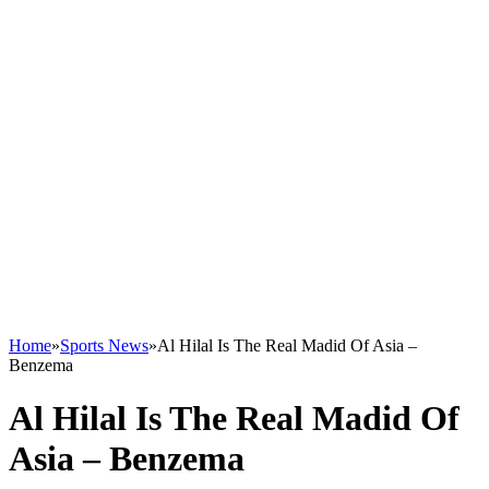
Home
»
Sports News
»
Al Hilal Is The Real Madid Of Asia –
Benzema
Al Hilal Is The Real Madid Of
Asia – Benzema