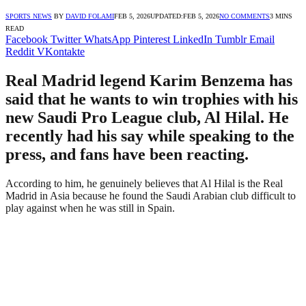
SPORTS NEWS
BY
DAVID FOLAMI
FEB 5, 2026
UPDATED:
FEB 5, 2026
NO COMMENTS
3 MINS
READ
Facebook
Twitter
WhatsApp
Pinterest
LinkedIn
Tumblr
Email
Reddit
VKontakte
Real Madrid legend Karim Benzema has
said that he wants to win trophies with his
new Saudi Pro League club, Al Hilal. He
recently had his say while speaking to the
press, and fans have been reacting.
According to him, he genuinely believes that Al Hilal is the Real
Madrid in Asia because he found the Saudi Arabian club difficult to
play against when he was still in Spain.