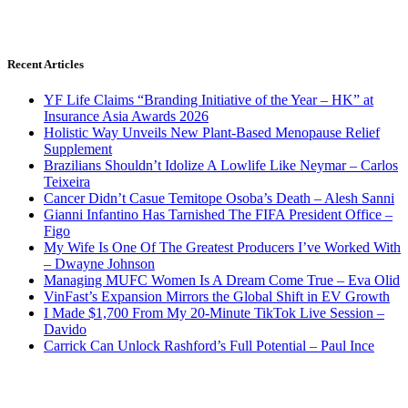
Recent Articles
YF Life Claims “Branding Initiative of the Year – HK” at
Insurance Asia Awards 2026
Holistic Way Unveils New Plant-Based Menopause Relief
Supplement
Brazilians Shouldn’t Idolize A Lowlife Like Neymar – Carlos
Teixeira
Cancer Didn’t Casue Temitope Osoba’s Death – Alesh Sanni
Gianni Infantino Has Tarnished The FIFA President Office –
Figo
My Wife Is One Of The Greatest Producers I’ve Worked With
– Dwayne Johnson
Managing MUFC Women Is A Dream Come True – Eva Olid
VinFast’s Expansion Mirrors the Global Shift in EV Growth
I Made $1,700 From My 20-Minute TikTok Live Session –
Davido
Carrick Can Unlock Rashford’s Full Potential – Paul Ince