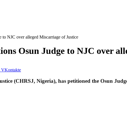
 to NJC over alleged Miscarriage of Justice
ions Osun Judge to NJC over alle
VKontakte
tice (CHRSJ, Nigeria), has petitioned the Osun Judge 