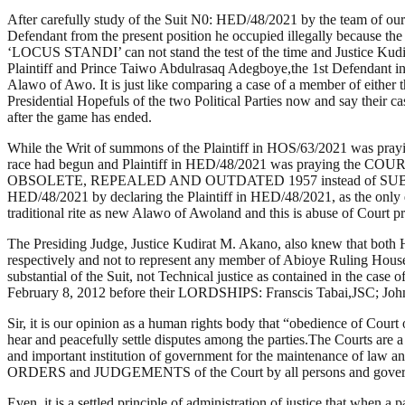
After carefully study of the Suit N0: HED/48/2021 by the team of ou
Defendant from the present position he occupied illegally because the s
‘LOCUS STANDI’ can not stand the test of the time and Justice Kudira
Plaintiff and Prince Taiwo Abdulrasaq Adegboye,the 1st Defendant i
Alawo of Awo. It is just like comparing a case of a member of either t
Presidential Hopefuls of the two Political Parties now and say their c
after the game has ended.
While the Writ of summons of the Plaintiff in HOS/63/2021 was prayin
race had begun and Plaintiff in HED/48/2021 was praying the COURT
OBSOLETE, REPEALED AND OUTDATED 1957 instead of SUBSISTING 1
HED/48/2021 by declaring the Plaintiff in HED/48/2021, as the only 
traditional rite as new Alawo of Awoland and this is abuse of C
The Presiding Judge, Justice Kudirat M. Akano, also knew that both 
respectively and not to represent any member of Abioye Ruling Hou
substantial of the Suit, not Technical justice as contained in the 
February 8, 2012 before their LORDSHIPS: Franscis Tabai,JSC; J
Sir, it is our opinion as a human rights body that “obedience of Court o
hear and peacefully settle disputes among the parties.The Courts are a 
and important institution of government for the maintenance of law an
ORDERS and JUDGEMENTS of the Court by all persons and government
Even, it is a settled principle of administration of justice that whe