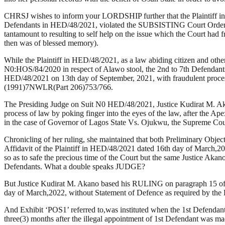
CHRSJ wishes to inform your LORDSHIP further that the Plaintiff in H
Defendants in HED/48/2021, violated the SUBSISTING Court Orders
tantamount to resulting to self help on the issue which the Court h
then was of blessed memory).
While the Plaintiff in HED/48/2021, as a law abiding citizen and ot
N0:HOS/84/2020 in respect of Alawo stool, the 2nd to 7th Defendants
HED/48/2021 on 13th day of September, 2021, with fraudulent process
(1991)7NWLR(Part 206)753/766.
The Presiding Judge on Suit N0 HED/48/2021, Justice Kudirat M. Aka
process of law by poking finger into the eyes of the law, after the Ap
in the case of Governor of Lagos State Vs. Ojukwu, the Supreme 
Chronicling of her ruling, she maintained that both Preliminary Object
Affidavit of the Plaintiff in HED/48/2021 dated 16th day of March,202
so as to safe the precious time of the Court but the same Justice Akano 
Defendants. What a double speaks JUDGE?
But Justice Kudirat M. Akano based his RULING on paragraph 15 of s
day of March,2022, without Statement of Defence as required by th
And Exhibit ‘POS1’ referred to,was instituted when the 1st Defendan
three(3) months after the illegal appointment of 1st Defendant was 