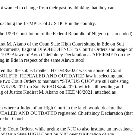
not wanted to change from their past by thinking that they can
pproaching the TEMPLE of JUSTICE in the country.
f the 1999 Constitution of the Federal Republic of Nigeria (as amended)
M. Akano of the Osun State High Court sitting in Ede on Suit
documents, flagrant DISOBEDIENCE to Court’s Orders and usage of
979 Alawo of Awo Chieftaincy Declaration as AFFIRMED on the
g in Ede in respect of the same Alawo stool.
red that the subject matter- HED/48/2022 was an abuse of Court
sage of OBSOLETE, REPEALED AND OUTDATED law in selecting and
the two Court Orders to maintain “STATUS QUO” are still subsisting
 CA/AK/58/2021 on Suit N0:HOS/84/2020- which still pending and
uling of Justice Kudirat M. Akano on HED/48/2021, attached as
em where a Judge of an High Court in the land, would declare that
REPEALED AND OUTDATED registered Chieftaincy Declaration (that
re her Court.
ourt Orders, while urging the NJC to also institute an investigate
m of Osun State HIGH Court by NJC over falsification of age.