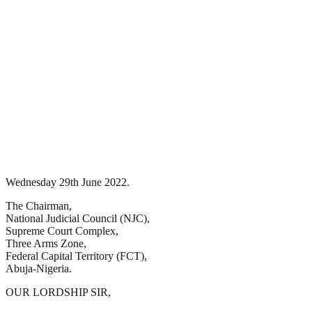
Wednesday 29th June 2022.
The Chairman,
National Judicial Council (NJC),
Supreme Court Complex,
Three Arms Zone,
Federal Capital Territory (FCT),
Abuja-Nigeria.
OUR LORDSHIP SIR,