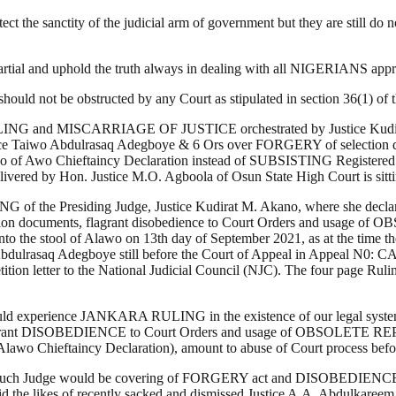
ct the sanctity of the judicial arm of government but they are still do 
mpartial and uphold the truth always in dealing with all NIGERIANS a
t should not be obstructed by any Court as stipulated in section 36(1) o
LLING and MISCARRIAGE OF JUSTICE orchestrated by Justice Kudirat 
ce Taiwo Abdulrasaq Adegboye & 6 Ors over FORGERY of selection 
o Chieftaincy Declaration instead of SUBSISTING Registered 1
ered by Hon. Justice M.O. Agboola of Osun State High Court is sittin
NG of the Presiding Judge, Justice Kudirat M. Akano, where she decla
 selection documents, flagrant disobedience to Court Orders and u
nto the stool of Alawo on 13th day of September 2021, as at the time 
o Abdulrasaq Adegboye still before the Court of Appeal in Appeal N0:
etition letter to the National Judicial Council (NJC). The four page R
ion would experience JANKARA RULING in the existence of our legal syst
, flagrant DISOBEDIENCE to Court Orders and usage of OBSOLETE 
 Alawo Chieftaincy Declaration), amount to abuse of Court process befo
 such Judge would be covering of FORGERY act and DISOBEDIENCE to C
void the likes of recently sacked and dismissed Justice A.A. Abdulkaree