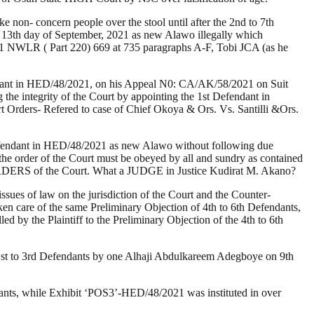
non- concern people over the stool until after the 2nd to 7th
3th day of September, 2021 as new Alawo illegally which
92)1 NWLR ( Part 220) 669 at 735 paragraphs A-F, Tobi JCA (as he
fendant in HED/48/2021, on his Appeal N0: CA/AK/58/2021 on Suit
e integrity of the Court by appointing the 1st Defendant in
t Orders- Refered to case of Chief Okoya & Ors. Vs. Santilli &Ors.
Defendant in HED/48/2021 as new Alawo without following due
 the order of the Court must be obeyed by all and sundry as contained
RDERS of the Court. What a JUDGE in Justice Kudirat M. Akano?
issues of law on the jurisdiction of the Court and the Counter-
ken care of the same Preliminary Objection of 4th to 6th Defendants,
led by the Plaintiff to the Preliminary Objection of the 4th to 6th
 1st to 3rd Defendants by one Alhaji Abdulkareem Adegboye on 9th
dants, while Exhibit ‘POS3’-HED/48/2021 was instituted in over