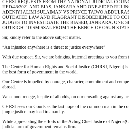
CHRSJ REQUESTS FROM THE NATIONAL JUDICIAL COUNCI
HED/48/2021 AND BIAS, JANKARA AND ONE-SIDED RULIN
ADENIYI ALIMI SULAIMAN VS PRINCE TAIWO ABDULRA
OUTDATED LAW AND FLAGRANT DISOBEDIENCE TO COUR
JUDGES TO INVESTIGATE THE BIASED, JANKARA, ONE-
OUTRIGHT DISMISSAL FROM THE BENCH OF OSUN STATE
Sir, kindly refer to the above subject matter.
“An injustice anywhere is a threat to justice everywhere”.
With due respect, Sir, we are bringing fraternal greetings to you fro
The Centre for Human Rights and Social Justice (CHRSJ, Nigeria) is o
the best form of government in the world.
Our Centre is impelled by courage, character, commitment and competenc
abroad.
We cannot renege, inspite of all odds, on our crusading against any act 
CHRSJ sees our Courts as the last hope of the common man in the count
jungle justice may lead to anarchy.
While appreciating the efforts of the Acting Chief Justice of Nigeria(
judicial arm of government remains firm.