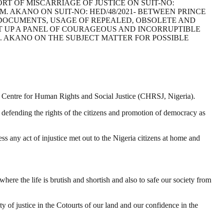
RT OF MISCARRIAGE OF JUSTICE ON SUIT-NO:
M. AKANO ON SUIT-NO: HED/48/2021- BETWEEN PRINCE
 DOCUMENTS, USAGE OF REPEALED, OBSOLETE AND
T UP A PANEL OF COURAGEOUS AND INCORRUPTIBLE
. AKANO ON THE SUBJECT MATTER FOR POSSIBLE
the Centre for Human Rights and Social Justice (CHRSJ, Nigeria).
 defending the rights of the citizens and promotion of democracy as
s any act of injustice met out to the Nigeria citizens at home and
re the life is brutish and shortish and also to safe our society from
y of justice in the Cotourts of our land and our confidence in the