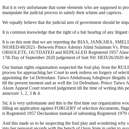
But it is very unfortunate that some elements who are supposed to prote
manipulate the judicial process to satisfy their whims and caprices.
We equally believe that the judicial arm of government should be i
It is common knowledge that the right of a fair hearing of any litigan
It is on this note that we are reporting the BIAS, JANKARA, SME
N0:HED/48/2021- Between Prince Adeniyi Alimi Sulaiman Vs. Prin
OBSOLETE, OUTDATED and REPEALED Registered 1957 Alawo of Aw
17th Day of September 2020 judgement of Suit N0: HED/26/2020 deliv
Our human rights organisation suspected the foul play from the RULI
process for approaching her Court to seek redress on forgery of
appointing the 1st Defendant- Taiwo Abdulrasaq Adegboye illegally i
till the present moment and as well the 1st Defendant- Prince Taiw
Akure Appeal Court reserved judgement till the time of writing this p
annexure 1, 2, 3 & 4.
Sir, it is very unfortunate and this is the first time our organizat
filling an application against FORGERY of selection documents
is Registered 1957 Declaration instead of subsisting Registered 1979
And this made us to be suspecting the foul play and wondering why
into her personal records with the bench of Osun State in order to a