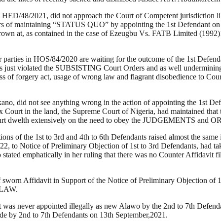
ED/48/2021, did not approach the Court of Competent jurisdiction like 
 of maintaining “STATUS QUO” by appointing the 1st Defendant on 1
ad frown at, as contained in the case of Ezeugbu Vs. FATB Limited (19
her parties in HOS/84/2020 are waiting for the outcome of the 1st De
 just violated the SUBSISTING Court Orders and as well undermining th
 of forgery act, usage of wrong law and flagrant disobedience to Cour
no, did not see anything wrong in the action of appointing the 1st 
ex Court in the land, the Supreme Court of Nigeria, had maintained that
Court dwelth extensively on the need to obey the JUDGEMENTS and O
ions of the 1st to 3rd and 4th to 6th Defendants raised almost the same 
2, to Notice of Preliminary Objection of 1st to 3rd Defendants, had ta
stated emphatically in her ruling that there was no Counter Affidavit fil
worn Affidavit in Support of the Notice of Preliminary Objection of
e LAW.
t was never appointed illegally as new Alawo by the 2nd to 7th Defen
made by 2nd to 7th Defendants on 13th September,2021.