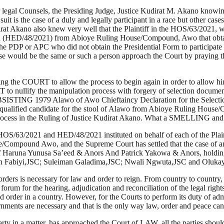
r legal Counsels, the Presiding Judge, Justice Kudirat M. Akano knowi
uit is the case of a duly and legally participant in a race but other cas
t Akano also knew very well that the Plaintiff in the HOS/63/2021, wa
n (HED/48/2021) from Abioye Ruling House/Compound, Awo that obtained
he PDP or APC who did not obtain the Presidential Form to participate in
ase would be the same or such a person approach the Court by praying tha
g the COURT to allow the process to begin again in order to allow him
 to nullify the manipulation process with forgery of selection docu
979 Alawo of Awo Chieftaincy Declaration for the Selection/Ele
qualified candidate for the stool of Alawo from Abioye Ruling House/
ourt process in the Ruling of Justice Kudirat Akano. What a SMELL
HOS/63/2021 and HED/48/2021 instituted on behalf of each of the Plai
se/Compound Awo, and the Supreme Court has settled that the case of
case of Haruna Yunusa Sa’eed & Anors And Patrick Yakowa & Anors, hold
ohn Fabiyi,JSC; Suleiman Galadima,JSC; Nwali Ngwuta,JSC and Oluk
rders is necessary for law and order to reign. From country to country, a
forum for the hearing, adjudication and reconciliation of the legal rights
d order in a country. However, for the Courts to perform its duty of ad
s are necessary and that is the only way law, order and peace can
n a party in a matter, has approached the Court of LAW, all the partie