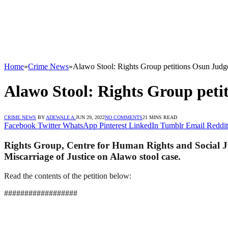
Home
»
Crime News
»
Alawo Stool: Rights Group petitions Osun Judge
Alawo Stool: Rights Group petit
CRIME NEWS
BY
ADEWALE A.
JUN 29, 2022
NO COMMENTS
21 MINS READ
Facebook
Twitter
WhatsApp
Pinterest
LinkedIn
Tumblr
Email
Reddit
Rights Group, Centre for Human Rights and Social Jus
Miscarriage of Justice on Alawo stool case.
Read the contents of the petition below:
##################