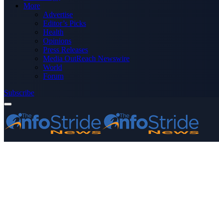
More
Advertise
Editor’s Picks
Health
Opinions
Press Releases
Media OutReach Newswire
World
Forum
Subscribe