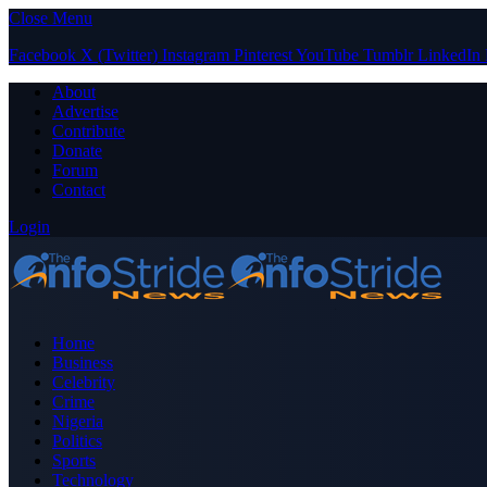
Close Menu
Facebook
X (Twitter)
Instagram
Pinterest
YouTube
Tumblr
LinkedIn
About
Advertise
Contribute
Donate
Forum
Contact
Login
Home
Business
Celebrity
Crime
Nigeria
Politics
Sports
Technology