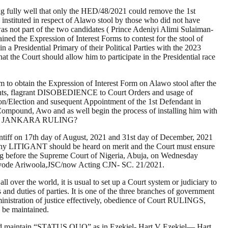
ng fully well that only the HED/48/2021 could remove the 1st
es instituted in respect of Alawo stool by those who did not have
s not part of the two candidates ( Prince Adeniyi Alimi Sulaiman-
 the Expression of Interest Forms to contest for the stool of
 a Presidential Primary of their Political Parties with the 2023
t the Court should allow him to participate in the Presidential race
 to obtain the Expression of Interest Form on Alawo stool after the
ments, flagrant DISOBEDIENCE to Court Orders and usage of
ction and susequent Appointment of the 1st Defendant in
Compound, Awo and as well begin the process of installing him with
ING and JANKARA RULING?
ntiff on 17th day of August, 2021 and 31st day of December, 2021
 any LITIGANT should be heard on merit and the Court must ensure
ing before the Supreme Court of Nigeria, Abuja, on Wednesday
ayode Ariwoola,JSC/now Acting CJN- SC. 21/2021.
ll over the world, it is usual to set up a Court system or judiciary to
 and duties of parties. It is one of the three branches of government
ministration of justice effectively, obedience of Court RULINGS,
 be maintained.
s should maintain “STATUS QUO” as in Ezekiel- Hart V Ezekiel— Hart,