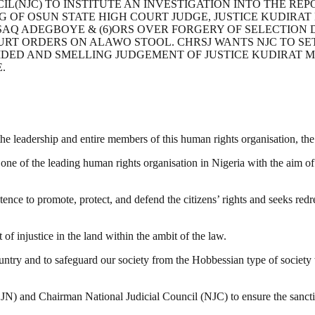
L(NJC) TO INSTITUTE AN INVESTIGATION INTO THE REPO
G OF OSUN STATE HIGH COURT JUDGE, JUSTICE KUDIRAT 
SAQ ADEGBOYE & (6)ORS OVER FORGERY OF SELECTION
T ORDERS ON ALAWO STOOL. CHRSJ WANTS NJC TO SE
SIDED AND SMELLING JUDGEMENT OF JUSTICE KUDIRAT M
.
m the leadership and entire members of this human rights organisation, 
ne of the leading human rights organisation in Nigeria with the aim of
e to promote, protect, and defend the citizens’ rights and seeks redres
of injustice in the land within the ambit of the law.
ry and to safeguard our society from the Hobbessian type of society whe
CJN) and Chairman National Judicial Council (NJC) to ensure the sanctit