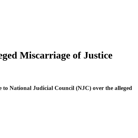
ged Miscarriage of Justice
to National Judicial Council (NJC) over the alleged