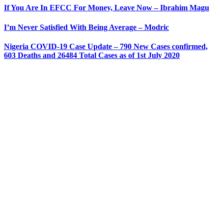
If You Are In EFCC For Money, Leave Now – Ibrahim Magu
I’m Never Satisfied With Being Average – Modric
Nigeria COVID-19 Case Update – 790 New Cases confirmed,
603 Deaths and 26484 Total Cases as of 1st July 2020