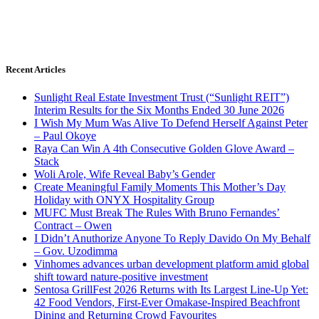
Recent Articles
Sunlight Real Estate Investment Trust (“Sunlight REIT”)
Interim Results for the Six Months Ended 30 June 2026
I Wish My Mum Was Alive To Defend Herself Against Peter
– Paul Okoye
Raya Can Win A 4th Consecutive Golden Glove Award –
Stack
Woli Arole, Wife Reveal Baby’s Gender
Create Meaningful Family Moments This Mother’s Day
Holiday with ONYX Hospitality Group
MUFC Must Break The Rules With Bruno Fernandes’
Contract – Owen
I Didn’t Anuthorize Anyone To Reply Davido On My Behalf
– Gov. Uzodimma
Vinhomes advances urban development platform amid global
shift toward nature-positive investment
Sentosa GrillFest 2026 Returns with Its Largest Line-Up Yet:
42 Food Vendors, First-Ever Omakase-Inspired Beachfront
Dining and Returning Crowd Favourites