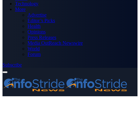
Technology
More
Advertise
Editor’s Picks
Health
Opinions
Press Releases
Media OutReach Newswire
World
Forum
Subscribe