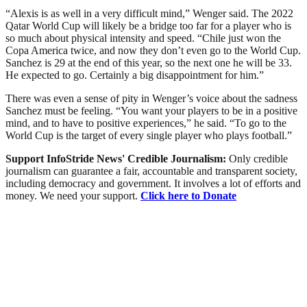
“Alexis is as well in a very difficult mind,” Wenger said. The 2022
Qatar World Cup will likely be a bridge too far for a player who is
so much about physical intensity and speed. “Chile just won the
Copa America twice, and now they don’t even go to the World Cup.
Sanchez is 29 at the end of this year, so the next one he will be 33.
He expected to go. Certainly a big disappointment for him.”
There was even a sense of pity in Wenger’s voice about the sadness
Sanchez must be feeling. “You want your players to be in a positive
mind, and to have to positive experiences,” he said. “To go to the
World Cup is the target of every single player who plays football.”
Support InfoStride News' Credible Journalism:
Only credible
journalism can guarantee a fair, accountable and transparent society,
including democracy and government. It involves a lot of efforts and
money. We need your support.
Click here to Donate