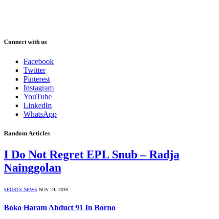
Connect with us
Facebook
Twitter
Pinterest
Instagram
YouTube
LinkedIn
WhatsApp
Random Articles
I Do Not Regret EPL Snub – Radja
Nainggolan
SPORTS NEWS
NOV 24, 2018
Boko Haram Abduct 91 In Borno