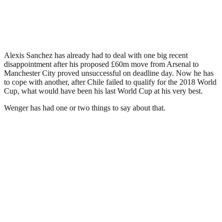
Alexis Sanchez has already had to deal with one big recent
disappointment after his proposed £60m move from Arsenal to
Manchester City proved unsuccessful on deadline day. Now he has
to cope with another, after Chile failed to qualify for the 2018 World
Cup, what would have been his last World Cup at his very best.
Wenger has had one or two things to say about that.