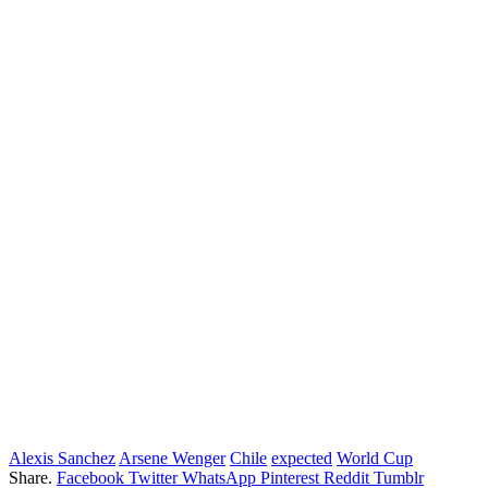
Alexis Sanchez
Arsene Wenger
Chile
expected
World Cup
Share.
Facebook
Twitter
WhatsApp
Pinterest
Reddit
Tumblr