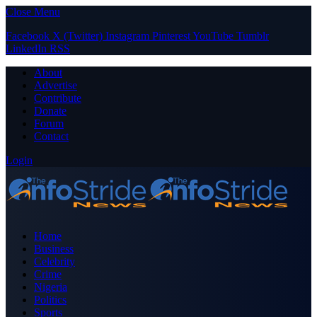
Close Menu
Facebook
X (Twitter)
Instagram
Pinterest
YouTube
Tumblr
LinkedIn
RSS
About
Advertise
Contribute
Donate
Forum
Contact
Login
Home
Business
Celebrity
Crime
Nigeria
Politics
Sports