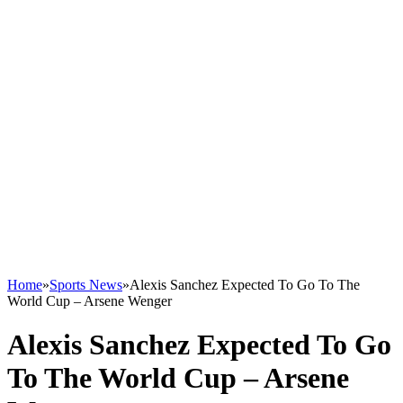
Home
»
Sports News
»
Alexis Sanchez Expected To Go To The
World Cup – Arsene Wenger
Alexis Sanchez Expected To Go
To The World Cup – Arsene