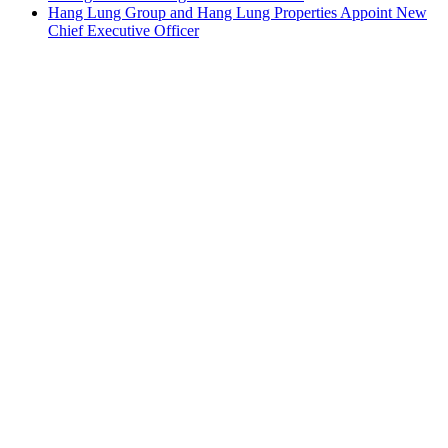
Hang Lung Group and Hang Lung Properties Appoint New
Chief Executive Officer