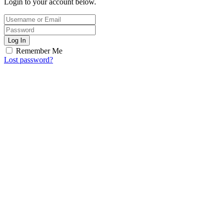
Login to your account below.
Log In
Remember Me
Lost password?