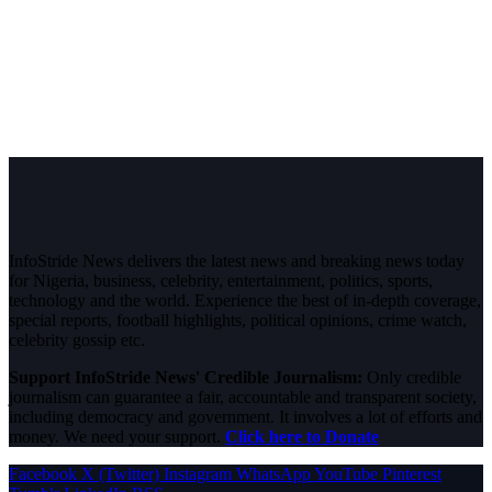
InfoStride News delivers the latest news and breaking news today
for Nigeria, business, celebrity, entertainment, politics, sports,
technology and the world. Experience the best of in-depth coverage,
special reports, football highlights, political opinions, crime watch,
celebrity gossip etc.
Support InfoStride News' Credible Journalism:
Only credible
journalism can guarantee a fair, accountable and transparent society,
including democracy and government. It involves a lot of efforts and
money. We need your support.
Click here to Donate
Facebook
X (Twitter)
Instagram
WhatsApp
YouTube
Pinterest