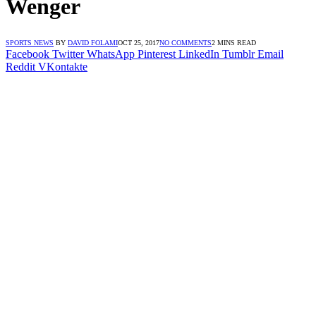
Wenger
SPORTS NEWS
BY
DAVID FOLAMI
OCT 25, 2017
NO COMMENTS
2 MINS READ
Facebook
Twitter
WhatsApp
Pinterest
LinkedIn
Tumblr
Email
Reddit
VKontakte