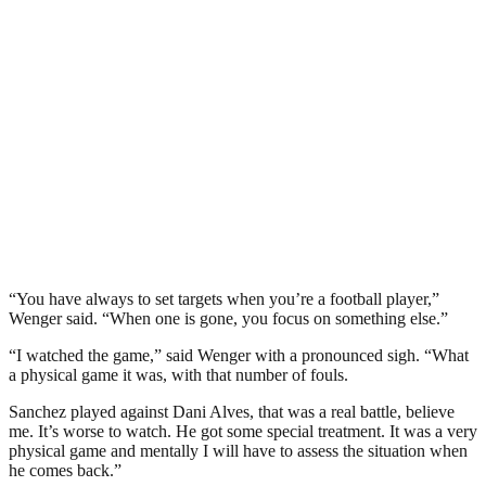
“You have always to set targets when you’re a football player,”
Wenger said. “When one is gone, you focus on something else.”
“I watched the game,” said Wenger with a pronounced sigh. “What
a physical game it was, with that number of fouls.
Sanchez played against Dani Alves, that was a real battle, believe
me. It’s worse to watch. He got some special treatment. It was a very
physical game and mentally I will have to assess the situation when
he comes back.”