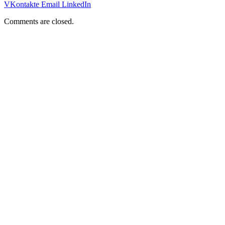
VKontakte
Email
LinkedIn
Comments are closed.