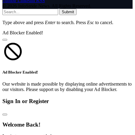
Tumblr
LinkedIn
RSS
© 2026 InfoStride News. All Rights Reserved.
Submit
Type above and press
Enter
to search. Press
Esc
to cancel.
Ad Blocker Enabled!
Ad Blocker Enabled!
Our website is made possible by displaying online advertisements to
our visitors. Please support us by disabling your Ad Blocker.
Sign In or Register
Welcome Back!