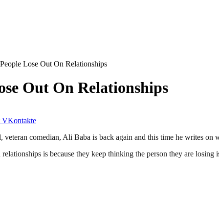
People Lose Out On Relationships
ose Out On Relationships
VKontakte
 veteran comedian, Ali Baba is back again and this time he writes on w
lationships is because they keep thinking the person they are losing is