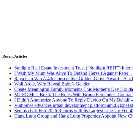
Recent Articles
Sunlight Real Estate Investment Trust (“Sunlight REIT”) Inter
I Wish My Mum Was Alive To Defend Herself Against Peter –
Raya Can Win A 4th Consecutive Golden Glove Award – Stac
Woli Arole, Wife Reveal Baby’s Gender
Create Meaningful Family Moments This Mother’s Day Holid
MUFC Must Break The Rules With Bruno Fernandes’ Contrac
I Didn’t Anuthorize Anyone To Reply Davido On My Behalf
Vinhomes advances urban development platform amid global shi
Sentosa GrillFest 2026 Returns with Its Largest Line-Up Yet:
Hang Lung Group and Hang Lung Properties Appoint New Chi