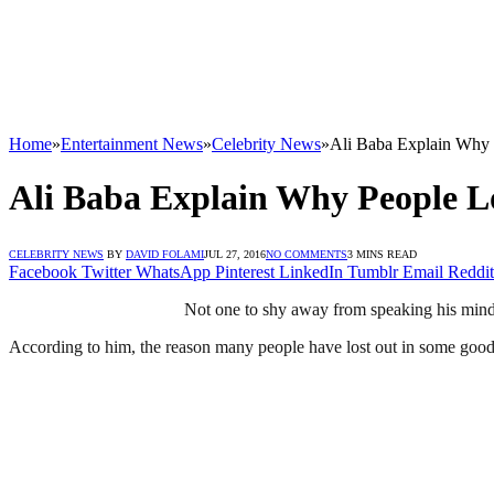
Home
»
Entertainment News
»
Celebrity News
»
Ali Baba Explain Why 
Ali Baba Explain Why People L
CELEBRITY NEWS
BY
DAVID FOLAMI
JUL 27, 2016
NO COMMENTS
3 MINS READ
Facebook
Twitter
WhatsApp
Pinterest
LinkedIn
Tumblr
Email
Reddit
Not one to shy away from speaking his mind,
According to him, the reason many people have lost out in some good re