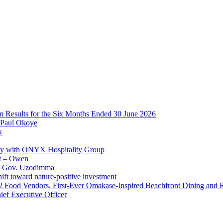
im Results for the Six Months Ended 30 June 2026
 Paul Okoye
k
ay with ONYX Hospitality Group
t – Owen
 – Gov. Uzodimma
ft toward nature-positive investment
 42 Food Vendors, First-Ever Omakase-Inspired Beachfront Dining and
ef Executive Officer