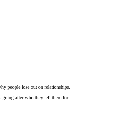
hy people lose out on relationships.
 going after who they left them for.