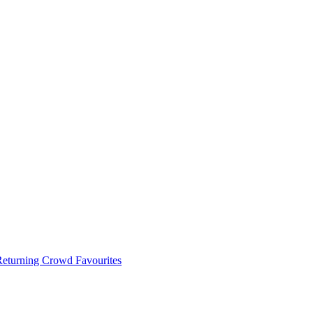
 Returning Crowd Favourites