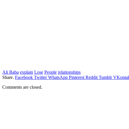
Ali Baba
explain
Lose
People
relationships
Share.
Facebook
Twitter
WhatsApp
Pinterest
Reddit
Tumblr
VKontak
Comments are closed.