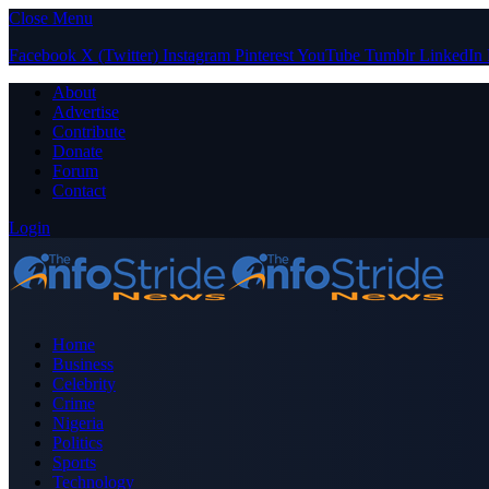
Close Menu
Facebook
X (Twitter)
Instagram
Pinterest
YouTube
Tumblr
LinkedIn
About
Advertise
Contribute
Donate
Forum
Contact
Login
Home
Business
Celebrity
Crime
Nigeria
Politics
Sports
Technology