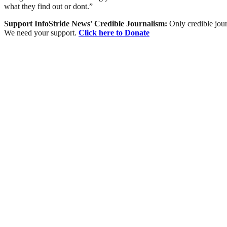
what they find out or dont.”
Support InfoStride News' Credible Journalism:
Only credible jour
We need your support.
Click here to Donate