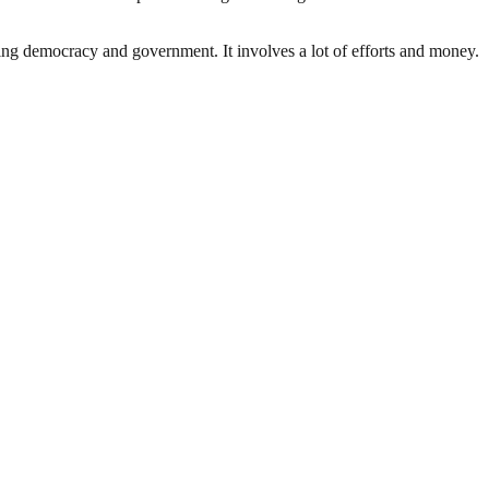
ding democracy and government. It involves a lot of efforts and money.