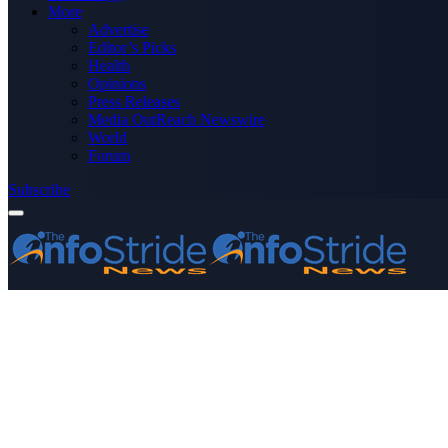
More
Advertise
Editor’s Picks
Health
Opinions
Press Releases
Media OutReach Newswire
World
Forum
Subscribe