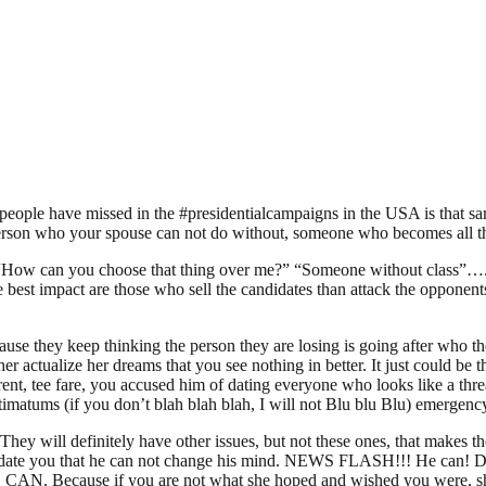
 people have missed in the #presidentialcampaigns in the USA is that sa
t person who your spouse can not do without, someone who becomes all 
 one. “How can you choose that thing over me?” “Someone without class
best impact are those who sell the candidates than attack the opponents
use they keep thinking the person they are losing is going after who t
 her actualize her dreams that you see nothing in better. It just could be
nt, tee fare, you accused him of dating everyone who looks like a thr
timatums (if you don’t blah blah blah, I will not Blu blu Blu) emergen
hey will definitely have other issues, but not these ones, that makes the
o date you that he can not change his mind. NEWS FLASH!!! He can! Don
HE CAN. Because if you are not what she hoped and wished you were, sh