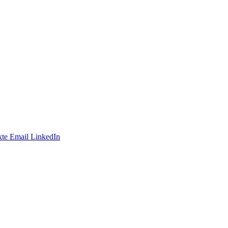
te
Email
LinkedIn