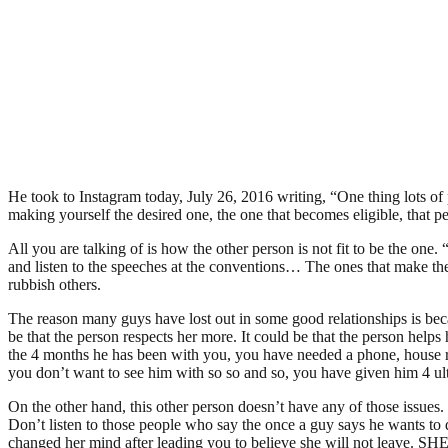
He took to Instagram today, July 26, 2016 writing, “One thing lots of
making yourself the desired one, the one that becomes eligible, tha
All you are talking of is how the other person is not fit to be the
and listen to the speeches at the conventions… The ones that make the 
rubbish others.
The reason many guys have lost out in some good relationships is beca
be that the person respects her more. It could be that the person helps
the 4 months he has been with you, you have needed a phone, house re
you don’t want to see him with so so and so, you have given him 4 ul
On the other hand, this other person doesn’t have any of those issues. T
Don’t listen to those people who say the once a guy says he wants t
changed her mind after leading you to believe she will not leave. S