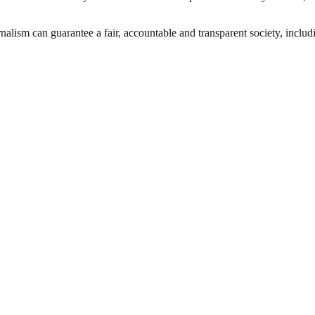
nalism can guarantee a fair, accountable and transparent society, inclu