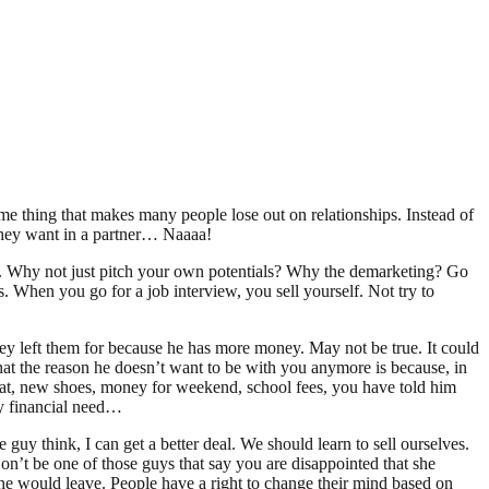
me thing that makes many people lose out on relationships. Instead of
they want in a partner… Naaaa!
”…. Why not just pitch your own potentials? Why the demarketing? Go
. When you go for a job interview, you sell yourself. Not try to
hey left them for because he has more money. May not be true. It could
 that the reason he doesn’t want to be with you anymore is because, in
eat, new shoes, money for weekend, school fees, you have told him
cy financial need…
 guy think, I can get a better deal. We should learn to sell ourselves.
’t be one of those guys that say you are disappointed that she
e would leave. People have a right to change their mind based on