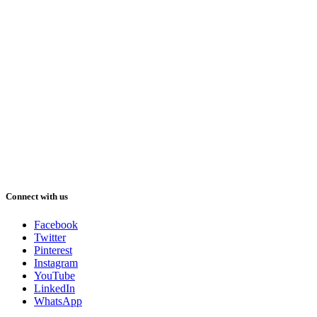
Connect with us
Facebook
Twitter
Pinterest
Instagram
YouTube
LinkedIn
WhatsApp