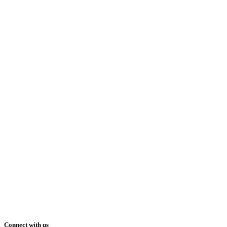
Connect with us