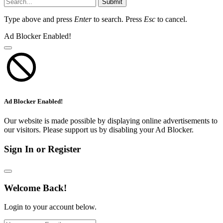
Submit
Type above and press
Enter
to search. Press
Esc
to cancel.
Ad Blocker Enabled!
Ad Blocker Enabled!
Our website is made possible by displaying online advertisements to
our visitors. Please support us by disabling your Ad Blocker.
Sign In or Register
Welcome Back!
Login to your account below.