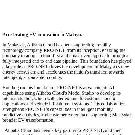
Accelerating EV innovation in Malaysia
In Malaysia, Alibaba Cloud has been supporting mobility
technology company
PRO-NET
from its inception, enabling the
company to adopt a cloud first and data driven approach through a
fully integrated end to end data pipeline. This foundation has played
a key role as PRO-NET drives the development of Malaysia’s new
energy ecosystem and accelerates the nation’s transition towards
intelligent, sustainable mobility.
Building on this foundation, PRO-NET is advancing its AI
capabilities using Alibaba Cloud’s Model Studio to develop its
internal chatbot, which will later expand to customer-facing
applications and vehicle infotainment systems. This collaboration
strengthens PRO-NET’s capabilities in intelligent mobility,
predictive analytics, and customer experience, supporting Malaysia’s
broader EV transformation.
“Alibaba Cloud has been a key partner to PRO-NET, and their