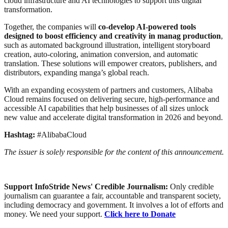
cloud infrastructure and AI technologies to support this digital
transformation.
Together, the companies will
co-develop AI-powered tools
designed to boost efficiency and creativity in manag production
,
such as automated background illustration, intelligent storyboard
creation, auto-coloring, animation conversion, and automatic
translation. These solutions will empower creators, publishers, and
distributors, expanding manga’s global reach.
With an expanding ecosystem of partners and customers, Alibaba
Cloud remains focused on delivering secure, high-performance and
accessible AI capabilities that help businesses of all sizes unlock
new value and accelerate digital transformation in 2026 and beyond.
Hashtag:
#AlibabaCloud
The issuer is solely responsible for the content of this announcement.
Support InfoStride News' Credible Journalism:
Only credible
journalism can guarantee a fair, accountable and transparent society,
including democracy and government. It involves a lot of efforts and
money. We need your support.
Click here to Donate