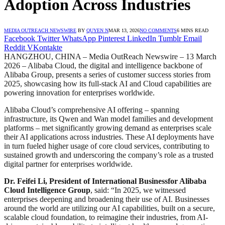
Adoption Across Industries
MEDIA OUTREACH NEWSWIRE
BY
QUYEN N
MAR 13, 2026
NO COMMENTS
6 MINS READ
Facebook
Twitter
WhatsApp
Pinterest
LinkedIn
Tumblr
Email
Reddit
VKontakte
HANGZHOU, CHINA – Media OutReach Newswire – 13 March
2026 – Alibaba Cloud, the digital and intelligence backbone of
Alibaba Group, presents a series of customer success stories from
2025, showcasing how its full-stack AI and Cloud capabilities are
powering innovation for enterprises worldwide.
Alibaba Cloud’s comprehensive AI offering – spanning
infrastructure, its Qwen and Wan model families and development
platforms – met significantly growing demand as enterprises scale
their AI applications across industries. These AI deployments have
in turn fueled higher usage of core cloud services, contributing to
sustained growth and underscoring the company’s role as a trusted
digital partner for enterprises worldwide.​
Dr. Feifei Li, President of International Business
for Alibaba
Cloud Intelligence Group
, said: “In 2025, we witnessed
enterprises deepening and broadening their use of AI. Businesses
around the world are utilizing our AI capabilities, built on a secure,
scalable cloud foundation, to reimagine their industries, from AI-