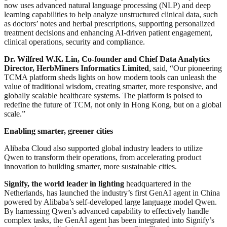
now uses advanced natural language processing (NLP) and deep
learning capabilities to help analyze unstructured clinical data, such
as doctors’ notes and herbal prescriptions, supporting personalized
treatment decisions and enhancing AI-driven patient engagement,
clinical operations, security and compliance.
Dr. Wilfred W.K. Lin, Co-founder and Chief Data Analytics
Director, HerbMiners Informatics Limited
, said, “Our pioneering
TCMA platform sheds lights on how modern tools can unleash the
value of traditional wisdom, creating smarter, more responsive, and
globally scalable healthcare systems. The platform is poised to
redefine the future of TCM, not only in Hong Kong, but on a global
scale.”
Enabling smarter, greener cities
Alibaba Cloud also supported global industry leaders to utilize
Qwen to transform their operations, from accelerating product
innovation to building smarter, more sustainable cities.
Signify, the world leader in lighting
headquartered in the
Netherlands, has launched the industry’s first GenAI agent in China
powered by Alibaba’s self-developed large language model Qwen.
By harnessing Qwen’s advanced capability to effectively handle
complex tasks, the GenAI agent has been integrated into Signify’s