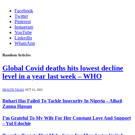
Facebook
Twitter
Pinterest
Instagram
YouTube
LinkedIn
WhatsApp
Random Articles
Global Covid deaths hits lowest decline
level in a year last week – WHO
HEALTH TALKS
OCT 15, 2021
Buhari Has Failed To Tackle Insecurity In Nigeria – Alhaji
Zanna Hassan
I’m Grateful To My Wife For Her Constant Love And Support
– Yul Edochie