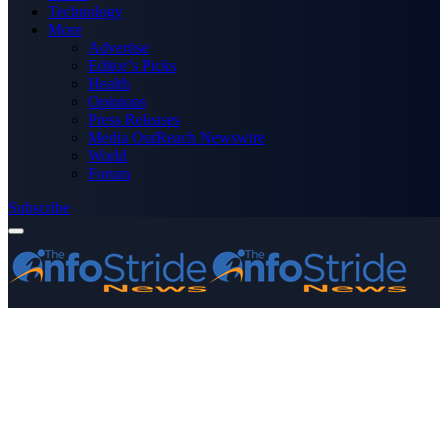
Technology
More
Advertise
Editor’s Picks
Health
Opinions
Press Releases
Media OutReach Newswire
World
Forum
Subscribe