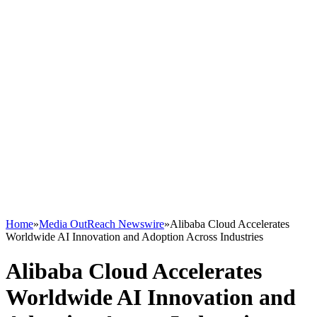
Home
»
Media OutReach Newswire
»
Alibaba Cloud Accelerates
Worldwide AI Innovation and Adoption Across Industries
Alibaba Cloud Accelerates
Worldwide AI Innovation and