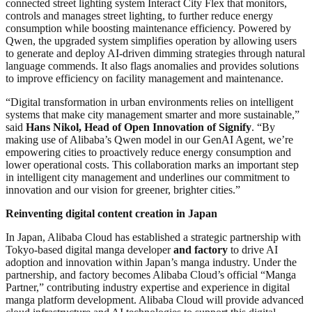
connected street lighting system Interact City Flex that monitors,
controls and manages street lighting, to further reduce energy
consumption while boosting maintenance efficiency. Powered by
Qwen, the upgraded system simplifies operation by allowing users
to generate and deploy AI-driven dimming strategies through natural
language commends. It also flags anomalies and provides solutions
to improve efficiency on facility management and maintenance.
“Digital transformation in urban environments relies on intelligent
systems that make city management smarter and more sustainable,”
said
Hans Nikol, Head of Open Innovation of Signify
. “By
making use of Alibaba’s Qwen model in our GenAI Agent, we’re
empowering cities to proactively reduce energy consumption and
lower operational costs. This collaboration marks an important step
in intelligent city management and underlines our commitment to
innovation and our vision for greener, brighter cities.”
Reinventing digital content creation in Japan
In Japan, Alibaba Cloud has established a strategic partnership with
Tokyo-based digital manga developer
and factory
to drive AI
adoption and innovation within Japan’s manga industry. Under the
partnership, and factory becomes Alibaba Cloud’s official “Manga
Partner,” contributing industry expertise and experience in digital
manga platform development. Alibaba Cloud will provide advanced