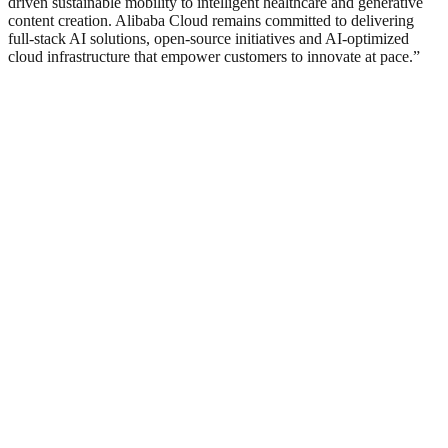
driven sustainable mobility to intelligent healthcare and generative
content creation. Alibaba Cloud remains committed to delivering
full-stack AI solutions, open-source initiatives and AI-optimized
cloud infrastructure that empower customers to innovate at pace.”