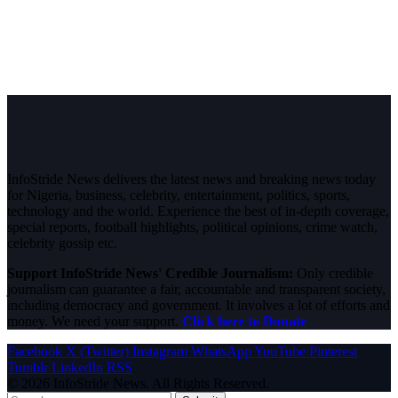
InfoStride News delivers the latest news and breaking news today
for Nigeria, business, celebrity, entertainment, politics, sports,
technology and the world. Experience the best of in-depth coverage,
special reports, football highlights, political opinions, crime watch,
celebrity gossip etc.
Support InfoStride News' Credible Journalism:
Only credible
journalism can guarantee a fair, accountable and transparent society,
including democracy and government. It involves a lot of efforts and
money. We need your support.
Click here to Donate
Facebook
X (Twitter)
Instagram
WhatsApp
YouTube
Pinterest
Tumblr
LinkedIn
RSS
© 2026 InfoStride News. All Rights Reserved.