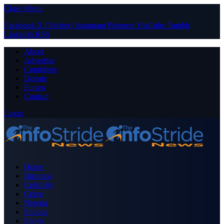
Close Menu
Facebook
X (Twitter)
Instagram
Pinterest
YouTube
Tumblr
LinkedIn
RSS
About
Advertise
Contribute
Donate
Forum
Contact
Login
Home
Business
Celebrity
Crime
Nigeria
Politics
Sports