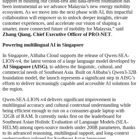
support in building our cloud-first and data-driven foundation has
been instrumental as we advance Malaysia’s new energy mobility
ecosystem. As we move into the next phase with AI, this impactful
collaboration will empower us to unlock deeper insights, elevate
customer experiences, and accelerate our vision of shaping a
smarter, more connected future of mobility for Malaysia,” said
Zhang Qiang, Chief Executive Officer of PRO-NET
.
Powering multilingual AI in Singapore
In Singapore, Alibaba Cloud supports the release of Qwen-SEA-
LION-v4, the latest version of a large language model developed by
AI Singapore (AISG)
, to address the linguistic, cultural, and
commercial needs of Southeast Asia. Built on Alibaba’s Qwen3-32B
foundation model, the launch represents a significant step in AISG’s
efforts to deliver increasingly capable and accessible AI solutions for
the region.
Qwen-SEA-LION-v4 delivers significant improvement in
multilingual accuracy and cultural contextual understanding while
being efficient enough to run on a consumer-grade laptop with
32GB of RAM. It currently ranks first on the leaderboard for
Southeast Asian Holistic Evaluation of Language Models (SEA-
HELM) among open-source models under 200B parameters, thanks
to its advanced reasoning, multilingual support, and long-context
understanding tailored for Southeast Asian languages.