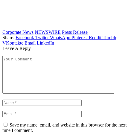
Corporate News
NEWSWIRE
Press Release
Share.
Facebook
Twitter
WhatsApp
Pinterest
Reddit
Tumblr
VKontakte
Email
LinkedIn
Leave A Reply
Save my name, email, and website in this browser for the next
time I comment.