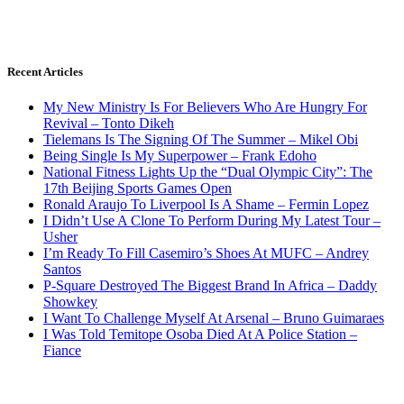
Recent Articles
My New Ministry Is For Believers Who Are Hungry For
Revival – Tonto Dikeh
Tielemans Is The Signing Of The Summer – Mikel Obi
Being Single Is My Superpower – Frank Edoho
National Fitness Lights Up the “Dual Olympic City”: The
17th Beijing Sports Games Open
Ronald Araujo To Liverpool Is A Shame – Fermin Lopez
I Didn’t Use A Clone To Perform During My Latest Tour –
Usher
I’m Ready To Fill Casemiro’s Shoes At MUFC – Andrey
Santos
P-Square Destroyed The Biggest Brand In Africa – Daddy
Showkey
I Want To Challenge Myself At Arsenal – Bruno Guimaraes
I Was Told Temitope Osoba Died At A Police Station –
Fiance