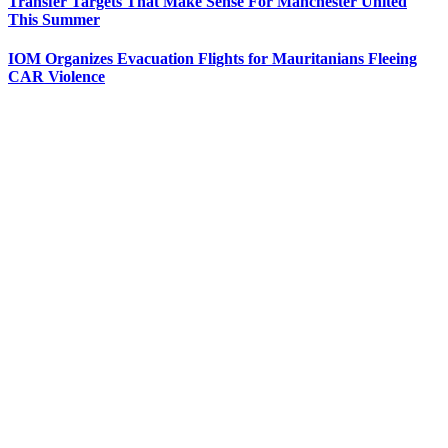
Transfer Targets That Make Sense For Manchester United
This Summer
IOM Organizes Evacuation Flights for Mauritanians Fleeing
CAR Violence