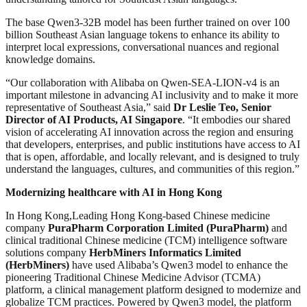
The base Qwen3-32B model has been further trained on over 100
billion Southeast Asian language tokens to enhance its ability to
interpret local expressions, conversational nuances and regional
knowledge domains.
“Our collaboration with Alibaba on Qwen-SEA-LION-v4 is an
important milestone in advancing AI inclusivity and to make it more
representative of Southeast Asia,” said
Dr Leslie Teo, Senior
Director of AI Products, AI Singapore
. “It embodies our shared
vision of accelerating AI innovation across the region and ensuring
that developers, enterprises, and public institutions have access to AI
that is open, affordable, and locally relevant, and is designed to truly
understand the languages, cultures, and communities of this region.”
Modernizing healthcare with AI in Hong Kong
In Hong Kong,Leading Hong Kong-based Chinese medicine
company
PuraPharm Corporation Limited (PuraPharm)
and
clinical traditional Chinese medicine (TCM) intelligence software
solutions company
HerbMiners Informatics Limited
(HerbMiners)
have used Alibaba’s Qwen3 model to enhance the
pioneering Traditional Chinese Medicine Advisor (TCMA)
platform, a clinical management platform designed to modernize and
globalize TCM practices. Powered by Qwen3 model, the platform