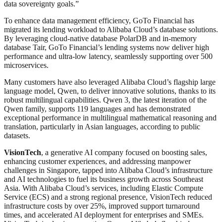
data sovereignty goals.”
To enhance data management efficiency, GoTo Financial has
migrated its lending workload to Alibaba Cloud’s database solutions.
By leveraging cloud-native database PolarDB and in-memory
database Tair, GoTo Financial’s lending systems now deliver high
performance and ultra-low latency, seamlessly supporting over 500
microservices.
Many customers have also leveraged Alibaba Cloud’s flagship large
language model, Qwen, to deliver innovative solutions, thanks to its
robust multilingual capabilities. Qwen 3, the latest iteration of the
Qwen family, supports 119 languages and has demonstrated
exceptional performance in multilingual mathematical reasoning and
translation, particularly in Asian languages, according to public
datasets.
VisionTech
, a generative AI company focused on boosting sales,
enhancing customer experiences, and addressing manpower
challenges in Singapore, tapped into Alibaba Cloud’s infrastructure
and AI technologies to fuel its business growth across Southeast
Asia. With Alibaba Cloud’s services, including Elastic Compute
Service (ECS) and a strong regional presence, VisionTech reduced
infrastructure costs by over 25%, improved support turnaround
times, and accelerated AI deployment for enterprises and SMEs.