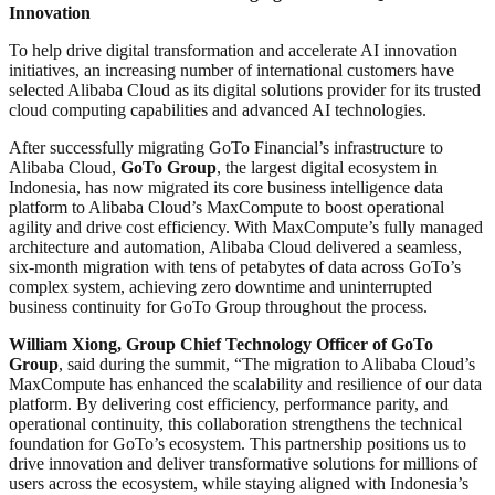
Innovation
To help drive digital transformation and accelerate AI innovation
initiatives, an increasing number of international customers have
selected Alibaba Cloud as its digital solutions provider for its trusted
cloud computing capabilities and advanced AI technologies.
After successfully migrating GoTo Financial’s infrastructure to
Alibaba Cloud,
GoTo Group
, the largest digital ecosystem in
Indonesia, has now migrated its core business intelligence data
platform to Alibaba Cloud’s MaxCompute to boost operational
agility and drive cost efficiency. With MaxCompute’s fully managed
architecture and automation, Alibaba Cloud delivered a seamless,
six-month migration with tens of petabytes of data across GoTo’s
complex system, achieving zero downtime and uninterrupted
business continuity for GoTo Group throughout the process.
William Xiong, Group Chief Technology Officer of GoTo
Group
, said during the summit, “The migration to Alibaba Cloud’s
MaxCompute has enhanced the scalability and resilience of our data
platform. By delivering cost efficiency, performance parity, and
operational continuity, this collaboration strengthens the technical
foundation for GoTo’s ecosystem. This partnership positions us to
drive innovation and deliver transformative solutions for millions of
users across the ecosystem, while staying aligned with Indonesia’s