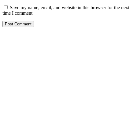
Save my name, email, and website in this browser for the next
time I comment.