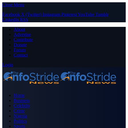
Close Menu
Facebook
X (Twitter)
Instagram
Pinterest
YouTube
Tumblr
LinkedIn
RSS
About
Advertise
Contribute
Donate
Forum
Contact
Login
Home
Business
Celebrity
Crime
Nigeria
Politics
Sports