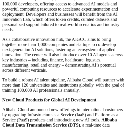
100,000 developers, offering access to advanced AI models and
powerful computing resources to accelerate experimentation and
deployment. Developers and businesses will benefit from the AI
Innovation Lab, which offers token credits, curated datasets and
personalized support tailored to real-world scenarios and industry
needs.
As a collaborative innovation hub, the AIGCC aims to bring
together more than 1,000 companies and startups to co-develop
next-generation AI solutions, fostering an ecosystem of applied
innovation. The center will also introduce over 10 AI agents across
key industries – including finance, healthcare, logistics,
manufacturing, retail and energy – demonstrating AI’s potential
across different verticals.
To build a robust AI talent pipeline, Alibaba Cloud will partner with
more than 120 universities and institutions globally, with the goal of
training 100,000 AI professionals annually.
New Cloud Products for Global AI Development
Alibaba Cloud announced new offerings to international customers
by upgrading Infrastructure as a Service (IaaS) and Platform as a
Service (PaaS) products and introducing new AI tools.
Alibaba
Cloud Data Transmission Service
(DTS)
, a real-time data