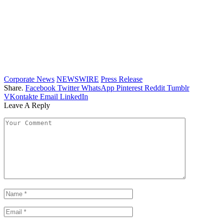
Corporate News
NEWSWIRE
Press Release
Share.
Facebook
Twitter
WhatsApp
Pinterest
Reddit
Tumblr
VKontakte
Email
LinkedIn
Leave A Reply