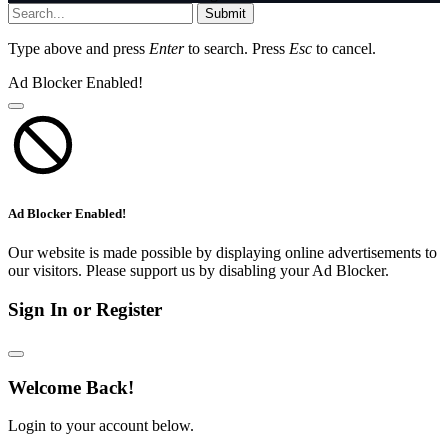
Submit
Type above and press
Enter
to search. Press
Esc
to cancel.
Ad Blocker Enabled!
Ad Blocker Enabled!
Our website is made possible by displaying online advertisements to
our visitors. Please support us by disabling your Ad Blocker.
Sign In or Register
Welcome Back!
Login to your account below.