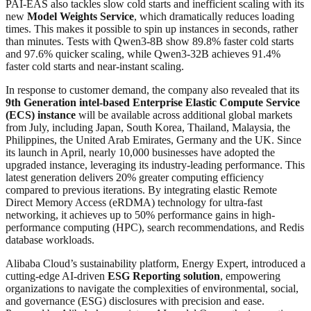
PAI-EAS also tackles slow cold starts and inefficient scaling with its
new
Model Weights Service
, which dramatically reduces loading
times. This makes it possible to spin up instances in seconds, rather
than minutes. Tests with Qwen3-8B show 89.8% faster cold starts
and 97.6% quicker scaling, while Qwen3-32B achieves 91.4%
faster cold starts and near-instant scaling.
In response to customer demand, the company also revealed that its
9th Generation intel-based Enterprise Elastic Compute Service
(ECS) instance
will be available across additional global markets
from July, including Japan, South Korea, Thailand, Malaysia, the
Philippines, the United Arab Emirates, Germany and the UK. Since
its launch in April, nearly 10,000 businesses have adopted the
upgraded instance, leveraging its industry-leading performance. This
latest generation delivers 20% greater computing efficiency
compared to previous iterations. By integrating elastic Remote
Direct Memory Access (eRDMA) technology for ultra-fast
networking, it achieves up to 50% performance gains in high-
performance computing (HPC), search recommendations, and Redis
database workloads.
Alibaba Cloud’s sustainability platform, Energy Expert, introduced a
cutting-edge AI-driven
ESG Reporting solution
, empowering
organizations to navigate the complexities of environmental, social,
and governance (ESG) disclosures with precision and ease.