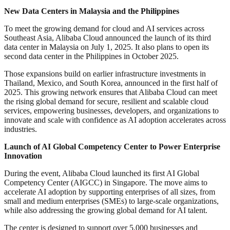
New Data Centers in Malaysia and the Philippines
To meet the growing demand for cloud and AI services across
Southeast Asia, Alibaba Cloud announced the launch of its third
data center in Malaysia on July 1, 2025. It also plans to open its
second data center in the Philippines in October 2025.
Those expansions build on earlier infrastructure investments in
Thailand, Mexico, and South Korea, announced in the first half of
2025. This growing network ensures that Alibaba Cloud can meet
the rising global demand for secure, resilient and scalable cloud
services, empowering businesses, developers, and organizations to
innovate and scale with confidence as AI adoption accelerates across
industries.
Launch of AI Global Competency Center to Power Enterprise
Innovation
During the event, Alibaba Cloud launched its first AI Global
Competency Center (AIGCC) in Singapore. The move aims to
accelerate AI adoption by supporting enterprises of all sizes, from
small and medium enterprises (SMEs) to large-scale organizations,
while also addressing the growing global demand for AI talent.
The center is designed to support over 5,000 businesses and