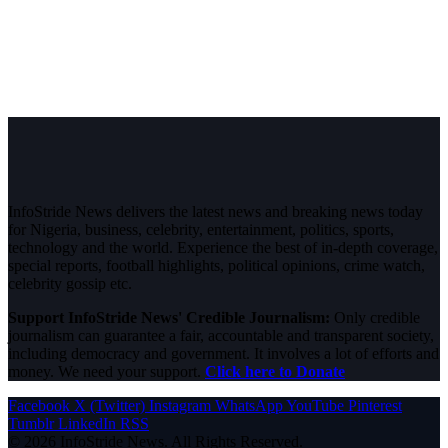
InfoStride News delivers the latest news and breaking news today
for Nigeria, business, celebrity, entertainment, politics, sports,
technology and the world. Experience the best of in-depth coverage,
special reports, football highlights, political opinions, crime watch,
celebrity gossip etc.
Support InfoStride News' Credible Journalism:
Only credible
journalism can guarantee a fair, accountable and transparent society,
including democracy and government. It involves a lot of efforts and
money. We need your support.
Click here to Donate
Facebook
X (Twitter)
Instagram
WhatsApp
YouTube
Pinterest
Tumblr
LinkedIn
RSS
© 2026 InfoStride News. All Rights Reserved.