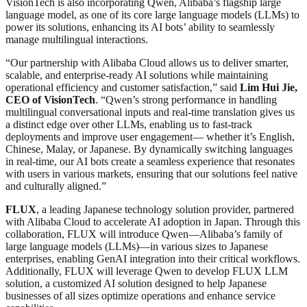
VisionTech is also incorporating Qwen, Alibaba’s flagship large
language model, as one of its core large language models (LLMs) to
power its solutions, enhancing its AI bots’ ability to seamlessly
manage multilingual interactions.
“Our partnership with Alibaba Cloud allows us to deliver smarter,
scalable, and enterprise-ready AI solutions while maintaining
operational efficiency and customer satisfaction,” said
Lim Hui Jie,
CEO of VisionTech
. “Qwen’s strong performance in handling
multilingual conversational inputs and real-time translation gives us
a distinct edge over other LLMs, enabling us to fast-track
deployments and improve user engagement— whether it’s English,
Chinese, Malay, or Japanese. By dynamically switching languages
in real-time, our AI bots create a seamless experience that resonates
with users in various markets, ensuring that our solutions feel native
and culturally aligned.”
FLUX
, a leading Japanese technology solution provider, partnered
with Alibaba Cloud to accelerate AI adoption in Japan. Through this
collaboration, FLUX will introduce Qwen—Alibaba’s family of
large language models (LLMs)—in various sizes to Japanese
enterprises, enabling GenAI integration into their critical workflows.
Additionally, FLUX will leverage Qwen to develop FLUX LLM
solution, a customized AI solution designed to help Japanese
businesses of all sizes optimize operations and enhance service