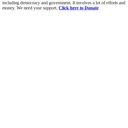
including democracy and government. It involves a lot of efforts and
money. We need your support.
Click here to Donate