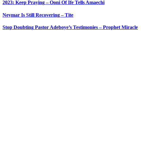
2023: Keep Praying – Ooni Of Ife Tells Amaechi
Neymar Is Still Recovering – Tite
Stop Doubting Pastor Adeboye’s Testimonies – Prophet Miracle