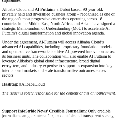
capabilities.
Alibaba Cloud and
Al-Futtaim
, a Dubai-based, 90-year-old,
privately held and diversified business group – recognized as one of
the region’s most progressive enterprises operating across 18
countries in the Middle East, North Africa, and Asia – have signed a
strategic Memorandum of Understanding (MoU) to accelerate Al-
Futtaim’s digital transformation and global innovation agenda.
Under the agreement, Al-Futtaim will access Alibaba Cloud’s
advanced AI capabilities, including proprietary foundation models
and open-source frameworks to drive AI-powered innovation across
its business units. The collaboration will also enable Al-Futtaim to
leverage Alibaba’s global cloud infrastructure, broad digital
ecosystem, and industry expertise to support its expansion into key
international markets and scale transformative outcomes across
sectors.
Hashtag:
#AlibabaCloud
The issuer is solely responsible for the content of this announcement.
Support InfoStride News' Credible Journalism:
Only credible
journalism can guarantee a fair, accountable and transparent society,