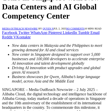
Data Centers and AI Global
Competency Center
MEDIA OUTREACH NEWSWIRE
BY
QUYEN N
JUL 2, 2025
NO COMMENTS
10 MINS READ
Facebook
Twitter
WhatsApp
Pinterest
LinkedIn
Tumblr
Email
Reddit
VKontakte
New data centers in Malaysia and the Philippines to meet
growing demand for AI and cloud services
New center in Singapore designed to support over 5,000
businesses and 100,000 developers to accelerate enterprise
AI innovation and talent development globally
Driving AI innovation with product upgrades and global
green AI research
Business showcases for Qwen, Alibaba’s large language
model, across Asia and the Middle East
SINGAPORE – Media OutReach Newswire – 2 July 2025 –
Alibaba Cloud, the digital technology and intelligence backbone of
Alibaba Group, today marked a decade of operations in Singapore
and the 10th anniversary of the establishment of its international
headquarters in the country. To commemorate this milestone, it