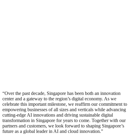
“Over the past decade, Singapore has been both an innovation
center and a gateway to the region’s digital economy. As we
celebrate this important milestone, we reaffirm our commitment to
empowering businesses of all sizes and verticals while advancing
cutting-edge AI innovations and driving sustainable digital
transformation in Singapore for years to come. Together with our
partners and customers, we look forward to shaping Singapore’s
future as a global leader in AI and cloud innovation.”