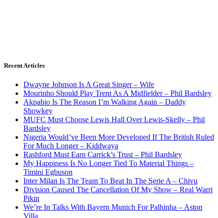
Recent Articles
Dwayne Johnson Is A Great Singer – Wife
Mourinho Should Play Trent As A Midfielder – Phil Bardsley
Akpabio Is The Reason I’m Walking Again – Daddy
Showkey
MUFC Must Choose Lewis Hall Over Lewis-Skelly – Phil
Bardsley
Nigeria Would’ve Been More Developed If The British Ruled
For Much Longer – Kiddwaya
Rashford Must Earn Carrick’s Trust – Phil Bardsley
My Happiness Is No Longer Tied To Material Things –
Timini Egbuson
Inter Milan Is The Team To Beat In The Serie A – Chivu
Division Caused The Cancellation Of My Show – Real Warri
Pikin
We’re In Talks With Bayern Munich For Palhinha – Aston
Villa