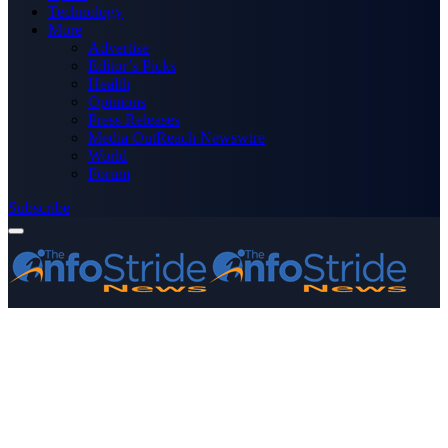
Technology
More
Advertise
Editor’s Picks
Health
Opinions
Press Releases
Media OutReach Newswire
World
Forum
Subscribe