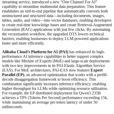
streaming service, introduced a new “One Channel For AI”
capability to streamline multimodal data preparation. This feature
establishes an end-to-end pipeline that automatically converts both
unstructured and structured data—including documents, images,
tables, audio, and video—into vector databases, enabling developers
to create real-time knowledge bases and create Retrieval-Augmented
Generation (RAG) applications with just few clicks. By automating
the vectorization workflow, the upgraded DTS lowers technical
barriers, enabling businesses to deploy LLM-powered applications
faster and more efficiently.
Alibaba Cloud’s Platform for AI (PAI)
has enhanced its high-
performance AI inference capabilities to better support complex
models like Mixture of Experts (MoE) and large-scale deployments
with two key improvements in its PAI-Elastic Algorithm Service
(EAS). For MoE architectures, PAI-EAS now features
Expert
Parallel (EP)
, an advanced optimization that works with a prefill-
decode disaggregation framework to boost efficiency. This
combination significantly increases inference efficiency, enabling
higher throughput for LLMs while optimizing resource utilization.
For example, the EP distributed deployment for Qwen3 235B
achieves a TPS (Tokens Per Second) performance exceeding 15k,
while maintaining an average per-token latency of under 50
milliseconds.