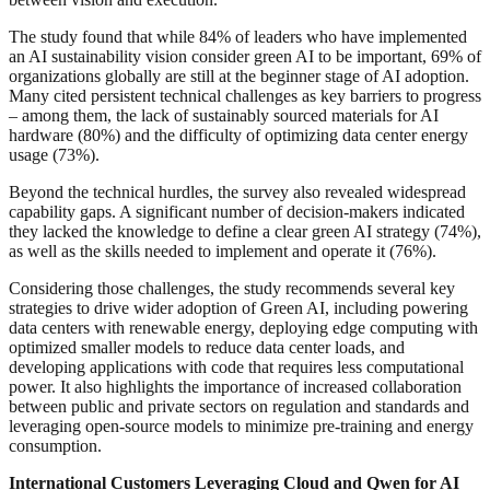
The study found that while 84% of leaders who have implemented
an AI sustainability vision consider green AI to be important, 69% of
organizations globally are still at the beginner stage of AI adoption.
Many cited persistent technical challenges as key barriers to progress
– among them, the lack of sustainably sourced materials for AI
hardware (80%) and the difficulty of optimizing data center energy
usage (73%).
Beyond the technical hurdles, the survey also revealed widespread
capability gaps. A significant number of decision-makers indicated
they lacked the knowledge to define a clear green AI strategy (74%),
as well as the skills needed to implement and operate it (76%).
Considering those challenges, the study recommends several key
strategies to drive wider adoption of Green AI, including powering
data centers with renewable energy, deploying edge computing with
optimized smaller models to reduce data center loads, and
developing applications with code that requires less computational
power. It also highlights the importance of increased collaboration
between public and private sectors on regulation and standards and
leveraging open-source models to minimize pre-training and energy
consumption.
International Customers Leveraging Cloud and Qwen for AI