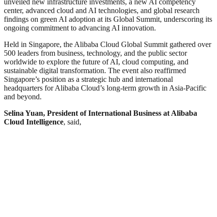
unveiled new infrastructure investments, a new AI competency
center, advanced cloud and AI technologies, and global research
findings on green AI adoption at its Global Summit, underscoring its
ongoing commitment to advancing AI innovation.
Held in Singapore, the Alibaba Cloud Global Summit gathered over
500 leaders from business, technology, and the public sector
worldwide to explore the future of AI, cloud computing, and
sustainable digital transformation. The event also reaffirmed
Singapore’s position as a strategic hub and international
headquarters for Alibaba Cloud’s long-term growth in Asia-Pacific
and beyond.
Selina Yuan, President of International Business at Alibaba
Cloud Intelligence
, said,