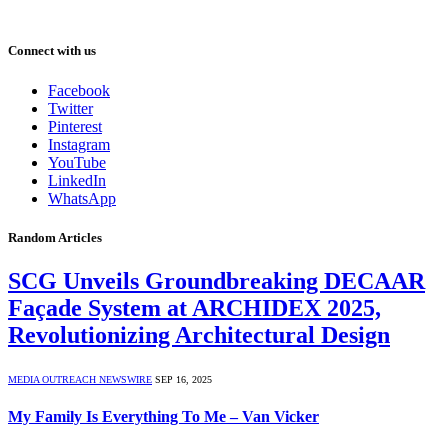
Connect with us
Facebook
Twitter
Pinterest
Instagram
YouTube
LinkedIn
WhatsApp
Random Articles
SCG Unveils Groundbreaking DECAAR
Façade System at ARCHIDEX 2025,
Revolutionizing Architectural Design
MEDIA OUTREACH NEWSWIRE
SEP 16, 2025
My Family Is Everything To Me – Van Vicker