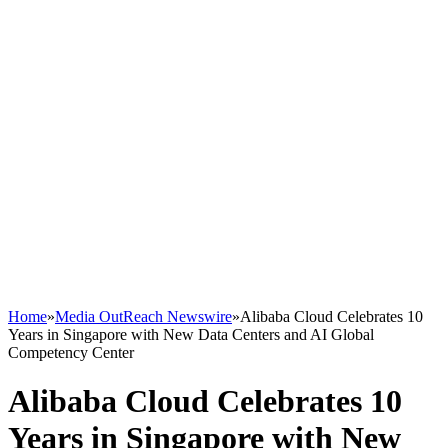
Home
»
Media OutReach Newswire
»
Alibaba Cloud Celebrates 10
Years in Singapore with New Data Centers and AI Global
Competency Center
Alibaba Cloud Celebrates 10
Years in Singapore with New