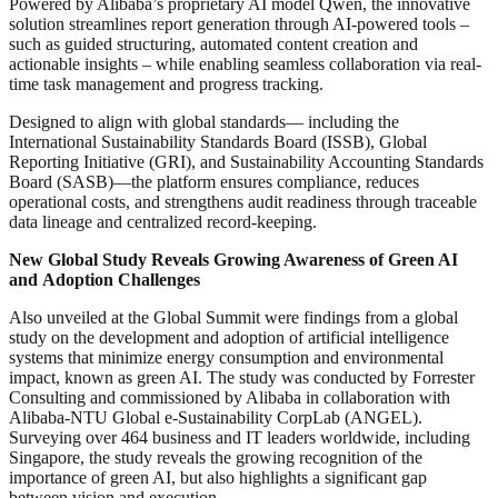
Powered by Alibaba’s proprietary AI model Qwen, the innovative
solution streamlines report generation through AI-powered tools –
such as guided structuring, automated content creation and
actionable insights – while enabling seamless collaboration via real-
time task management and progress tracking.
Designed to align with global standards— including the
International Sustainability Standards Board (ISSB), Global
Reporting Initiative (GRI), and Sustainability Accounting Standards
Board (SASB)—the platform ensures compliance, reduces
operational costs, and strengthens audit readiness through traceable
data lineage and centralized record-keeping.
New Global Study Reveals Growing Awareness of Green AI
and
Adoption Challenges
Also unveiled at the Global Summit were findings from a global
study on the development and adoption of artificial intelligence
systems that minimize energy consumption and environmental
impact, known as green AI. The study was conducted by Forrester
Consulting and commissioned by Alibaba in collaboration with
Alibaba-NTU Global e-Sustainability CorpLab (ANGEL).
Surveying over 464 business and IT leaders worldwide, including
Singapore, the study reveals the growing recognition of the
importance of green AI, but also highlights a significant gap
between vision and execution.