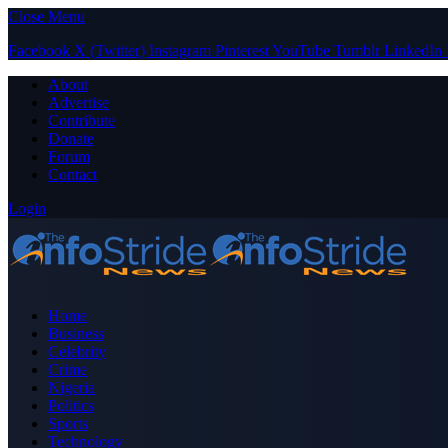
Close Menu
Facebook
X (Twitter)
Instagram
Pinterest
YouTube
Tumblr
LinkedIn
About
Advertise
Contribute
Donate
Forum
Contact
Login
Home
Business
Celebrity
Crime
Nigeria
Politics
Sports
Technology