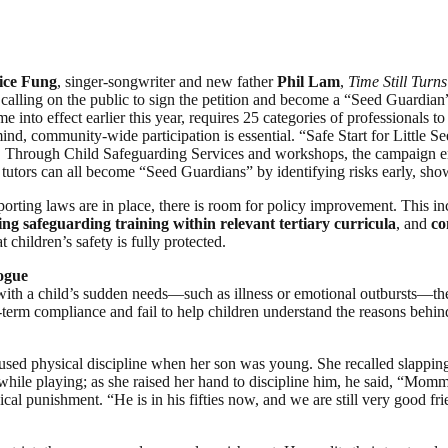
ice Fung
, singer-songwriter and new father
Phil Lam
,
Time Still Turn
e calling on the public to sign the petition and become a “Seed Guardian”
e into effect earlier this year, requires 25 categories of professionals
mind, community-wide participation is essential. “Safe Start for Little
s. Through Child Safeguarding Services and workshops, the campaign enh
 tutors can all become “Seed Guardians” by identifying risks early, sh
orting laws are in place, there is room for policy improvement. This i
sing safeguarding training within relevant tertiary curricula
, and
co
children’s safety is fully protected.
ogue
a child’s sudden needs—such as illness or emotional outbursts—they ma
erm compliance and fail to help children understand the reasons behind 
ed physical discipline when her son was young. She recalled slapping him
ile playing; as she raised her hand to discipline him, he said, “Mommy,
al punishment. “He is in his fifties now, and we are still very good fri