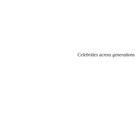
Celebrities across generations