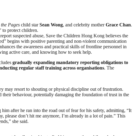
s the Pages
child star
Sean Wong
, and celebrity mother
Grace Chan
.
 to protect children.
 to report suspected abuse, Save the Children Hong Kong believes the
 Seed” begins with positive parenting and non-violent communication
ances the awareness and practical skills of frontline personnel in
owing active care, and knowing how to seek help.
ncludes
gradually expanding mandatory reporting obligations to
nducting regular staff training across organisations
. The
y resort to shouting or physical discipline out of frustration.
their behaviour, potentially damaging the foundation of trust in the
 after he ran into the road out of fear for his safety, admitting, “It
 please don’t hit me anymore, I’m already in a lot of pain.” This
ends,” she said.