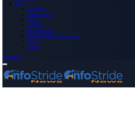
More
Advertise
Editor’s Picks
Health
Opinions
Press Releases
Media OutReach Newswire
World
Forum
Subscribe