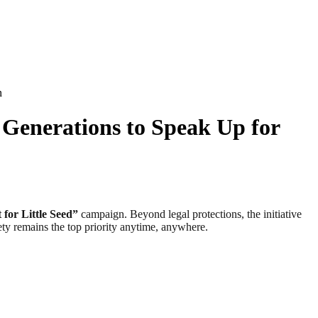
n
 Generations to Speak Up for
 for Little Seed”
campaign. Beyond legal protections, the initiative
fety remains the top priority anytime, anywhere.