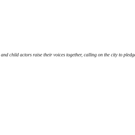
 and child actors raise their voices together, calling on the city to ple