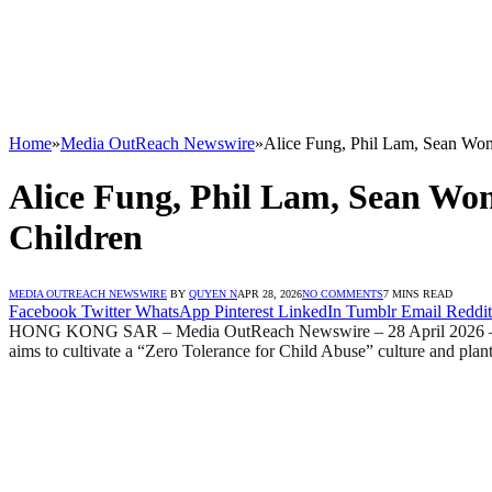
Home
»
Media OutReach Newswire
»
Alice Fung, Phil Lam, Sean Won
Alice Fung, Phil Lam, Sean Won
Children
MEDIA OUTREACH NEWSWIRE
BY
QUYEN N
APR 28, 2026
NO COMMENTS
7 MINS READ
Facebook
Twitter
WhatsApp
Pinterest
LinkedIn
Tumblr
Email
Reddit
HONG KONG SAR – Media OutReach Newswire – 28 April 2026 – Sav
aims to cultivate a “Zero Tolerance for Child Abuse” culture and plant 