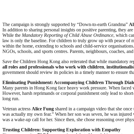
The campaign is strongly supported by “Down-to-earth Grandma”
Al
In addition to sharing personal insights on positive parenting, they ar
While the
Mandatory Reporting of Child Abuse Ordinance
, which cam
law is only the baseline. For children to truly grow up with peace of 
within the home, extending to schools and child-service organisation
NGOs, schools, and sports centres. Parents, neighbours, coaches, and
Save the Children Hong Kong also reiterated that while mandatory rep
all roles and professionals who work with children
,
institutionali
government should review its policies in a timely manner to ensure that 
Eliminating Punishment: Accompanying Children Through Dial
Many parents in Hong Kong face heavy work pressure. When faced with 
However, harsh reprimands or corporal punishment only lead to short-t
long run.
Veteran actress
Alice Fung
shared in a campaign video that she once us
was actually my own fear.” When her son was seven, he was injured wh
was a wake-up call for her. Since then, she chose reasoning over physic
Trusting Children: Supporting Exploration with Empathy