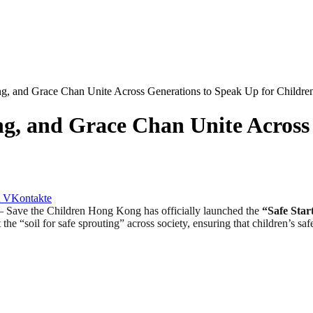
g, and Grace Chan Unite Across Generations to Speak Up for Childre
g, and Grace Chan Unite Across
VKontakte
e the Children Hong Kong has officially launched the
“Safe Start
the “soil for safe sprouting” across society, ensuring that children’s sa