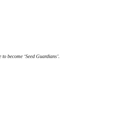
dge to become ‘Seed Guardians’.