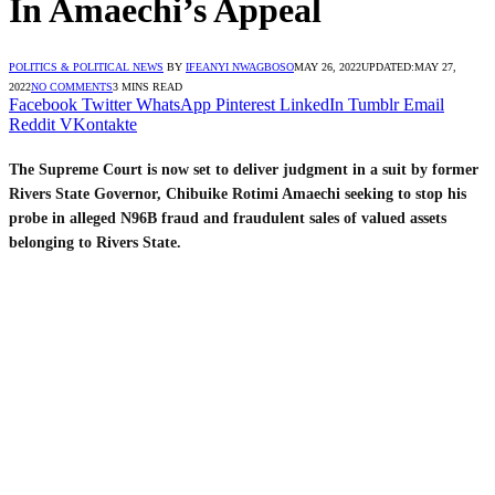
In Amaechi’s Appeal
POLITICS & POLITICAL NEWS
BY
IFEANYI NWAGBOSO
MAY 26, 2022
UPDATED:
MAY 27,
2022
NO COMMENTS
3 MINS READ
Facebook
Twitter
WhatsApp
Pinterest
LinkedIn
Tumblr
Email
Reddit
VKontakte
The Supreme Court is now set to deliver judgment in a suit by former
Rivers State Governor, Chibuike Rotimi Amaechi seeking to stop his
probe in alleged N96B fraud and fraudulent sales of valued assets
belonging to Rivers State.