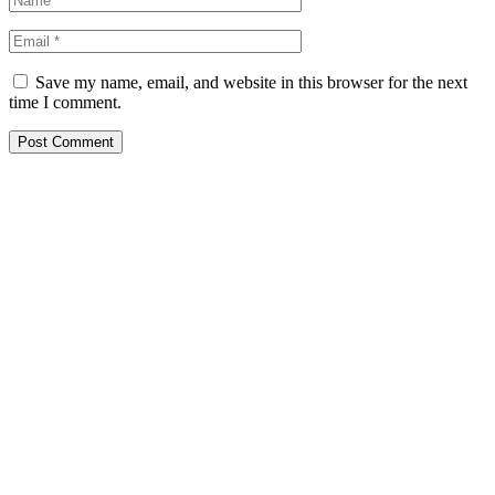
Save my name, email, and website in this browser for the next
time I comment.