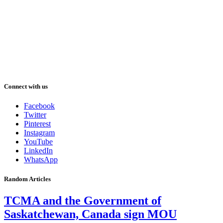
Connect with us
Facebook
Twitter
Pinterest
Instagram
YouTube
LinkedIn
WhatsApp
Random Articles
TCMA and the Government of
Saskatchewan, Canada sign MOU