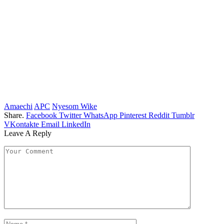
Amaechi
APC
Nyesom Wike
Share.
Facebook
Twitter
WhatsApp
Pinterest
Reddit
Tumblr
VKontakte
Email
LinkedIn
Leave A Reply