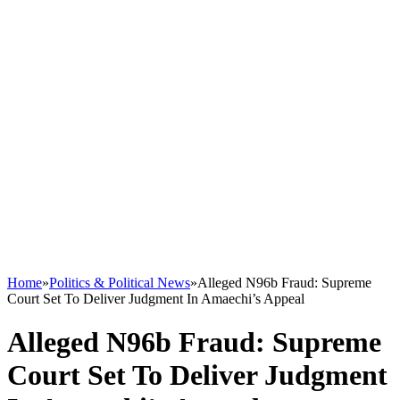
Home
»
Politics & Political News
»
Alleged N96b Fraud: Supreme
Court Set To Deliver Judgment In Amaechi’s Appeal
Alleged N96b Fraud: Supreme
Court Set To Deliver Judgment