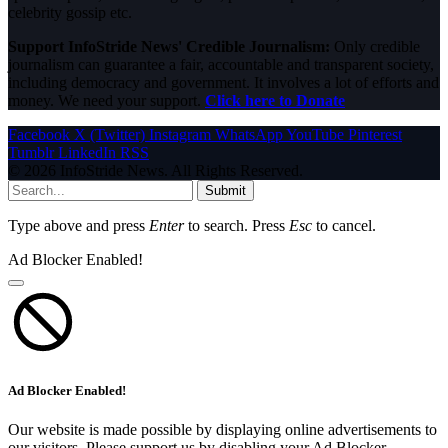
celebrity gossip etc.
Support InfoStride News' Credible Journalism:
Only credible
journalism can guarantee a fair, accountable and transparent society,
including democracy and government. It involves a lot of efforts and
money. We need your support.
Click here to Donate
Facebook
X (Twitter)
Instagram
WhatsApp
YouTube
Pinterest
Tumblr
LinkedIn
RSS
© 2026 InfoStride News. All Rights Reserved.
Submit
Type above and press
Enter
to search. Press
Esc
to cancel.
Ad Blocker Enabled!
Ad Blocker Enabled!
Our website is made possible by displaying online advertisements to
our visitors. Please support us by disabling your Ad Blocker.