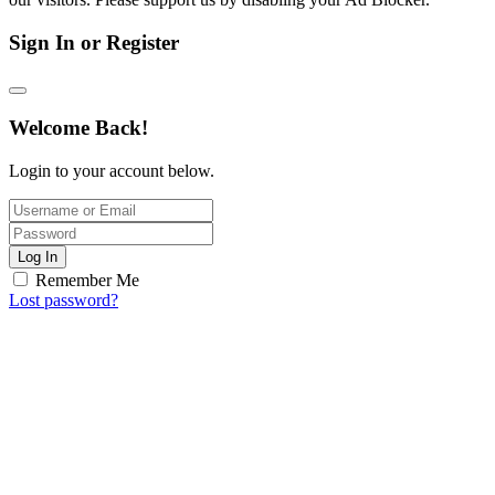
Sign In or Register
Welcome Back!
Login to your account below.
Log In
Remember Me
Lost password?