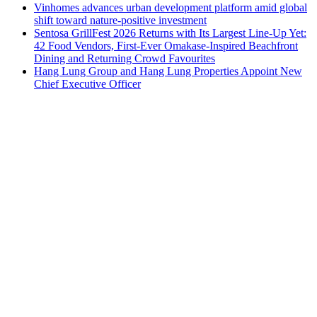
Vinhomes advances urban development platform amid global
shift toward nature-positive investment
Sentosa GrillFest 2026 Returns with Its Largest Line-Up Yet:
42 Food Vendors, First-Ever Omakase-Inspired Beachfront
Dining and Returning Crowd Favourites
Hang Lung Group and Hang Lung Properties Appoint New
Chief Executive Officer