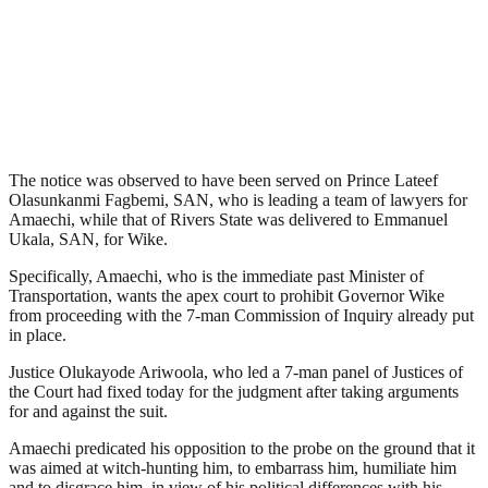
The notice was observed to have been served on Prince Lateef
Olasunkanmi Fagbemi, SAN, who is leading a team of lawyers for
Amaechi, while that of Rivers State was delivered to Emmanuel
Ukala, SAN, for Wike.
Specifically, Amaechi, who is the immediate past Minister of
Transportation, wants the apex court to prohibit Governor Wike
from proceeding with the 7-man Commission of Inquiry already put
in place.
Justice Olukayode Ariwoola, who led a 7-man panel of Justices of
the Court had fixed today for the judgment after taking arguments
for and against the suit.
Amaechi predicated his opposition to the probe on the ground that it
was aimed at witch-hunting him, to embarrass him, humiliate him
and to disgrace him, in view of his political differences with his