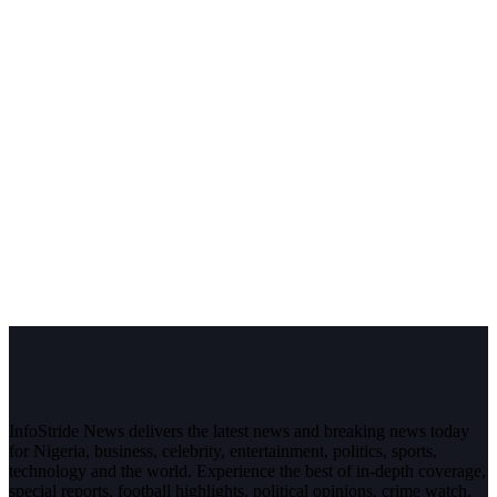
InfoStride News delivers the latest news and breaking news today
for Nigeria, business, celebrity, entertainment, politics, sports,
technology and the world. Experience the best of in-depth coverage,
special reports, football highlights, political opinions, crime watch,