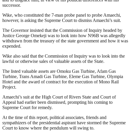
successor.
Wike, who constituted the 7-man probe panel to probe Amaechi,
however, is asking the Supreme Court to dismiss Amaechi’s suit.
The Governor insisted that the Commission of Inquiry headed by
Justice George Omekeji was to look into how N96B was allegedly
withdrawn from the treasury of the state government and how it was
expended.
Wike also said that the Commission of Inquiry was to look into the
lawful or otherwise sales of valuable assets of the State.
The listed valuable assets are Omoku Gas Turbine, Afam Gas
Turbine, Trans Amadi Gas Turbine, Eleme Gas Turbine, Olympia
Hotel and the award of contract for the execution of Mono Rail
Project.
Amaechi’s suit at the High Court of Rivers State and Court of
Appeal had earlier been dismissed, prompting his coming to
Supreme Court for remedy.
At the time of this report, political associates, friends and
sympathizers of the presidential aspirant have stormed the Supreme
Court to know where the pendulum will swing to.