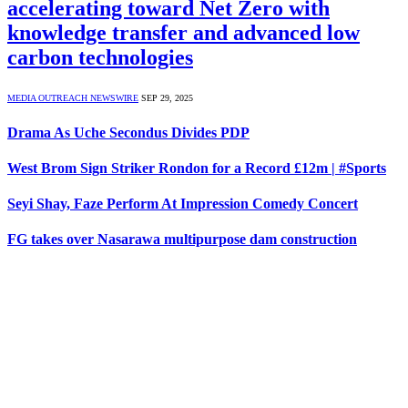
accelerating toward Net Zero with
knowledge transfer and advanced low
carbon technologies
MEDIA OUTREACH NEWSWIRE
SEP 29, 2025
Drama As Uche Secondus Divides PDP
West Brom Sign Striker Rondon for a Record £12m | #Sports
Seyi Shay, Faze Perform At Impression Comedy Concert
FG takes over Nasarawa multipurpose dam construction