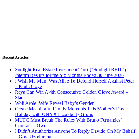
Recent Articles
Sunlight Real Estate Investment Trust (“Sunlight REIT”)
Interim Results for the Six Months Ended 30 June 2026
I Wish My Mum Was Alive To Defend Herself Against Peter
– Paul Okoye
Raya Can Win A 4th Consecutive Golden Glove Award –
Stack
Woli Arole, Wife Reveal Baby’s Gender
Create Meaningful Family Moments This Mother’s Day
Holiday with ONYX Hospitality Group
MUFC Must Break The Rules With Bruno Fernandes’
Contract – Owen
I Didn’t Anuthorize Anyone To Reply Davido On My Behalf
– Gov. Uzodimma