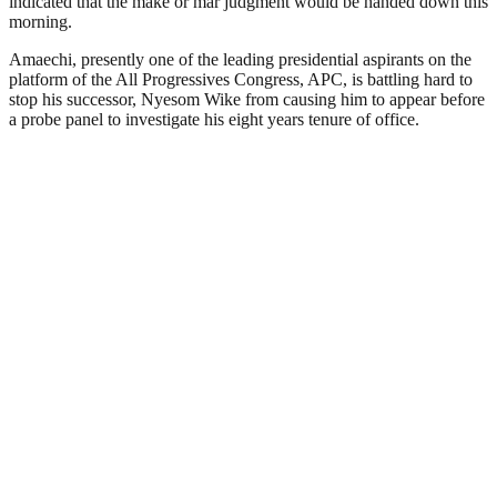
indicated that the make or mar judgment would be handed down this
morning.
Amaechi, presently one of the leading presidential aspirants on the
platform of the All Progressives Congress, APC, is battling hard to
stop his successor, Nyesom Wike from causing him to appear before
a probe panel to investigate his eight years tenure of office.