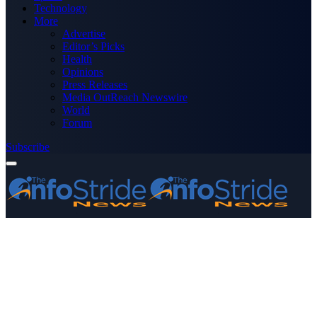
Technology
More
Advertise
Editor’s Picks
Health
Opinions
Press Releases
Media OutReach Newswire
World
Forum
Subscribe