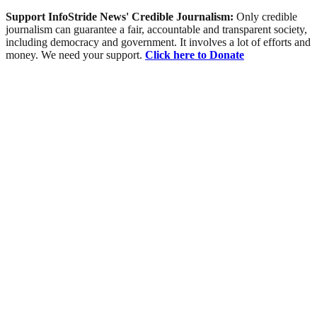
Support InfoStride News' Credible Journalism:
Only credible
journalism can guarantee a fair, accountable and transparent society,
including democracy and government. It involves a lot of efforts and
money. We need your support.
Click here to Donate