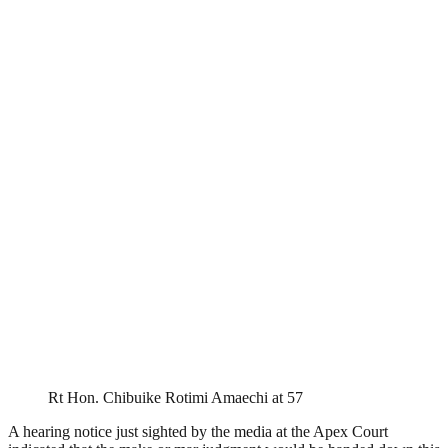
Rt Hon. Chibuike Rotimi Amaechi at 57
A hearing notice just sighted by the media at the Apex Court