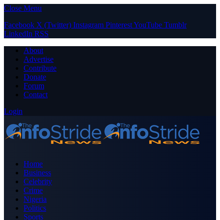
Close Menu
Facebook
X (Twitter)
Instagram
Pinterest
YouTube
Tumblr
LinkedIn
RSS
About
Advertise
Contribute
Donate
Forum
Contact
Login
Home
Business
Celebrity
Crime
Nigeria
Politics
Sports