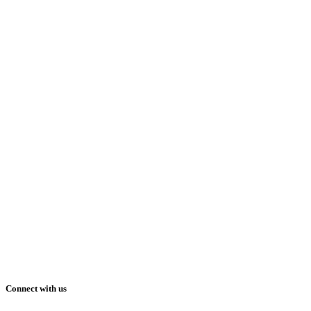
Connect with us