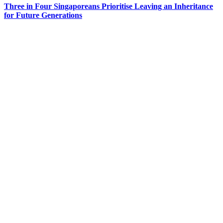
Three in Four Singaporeans Prioritise Leaving an Inheritance
for Future Generations