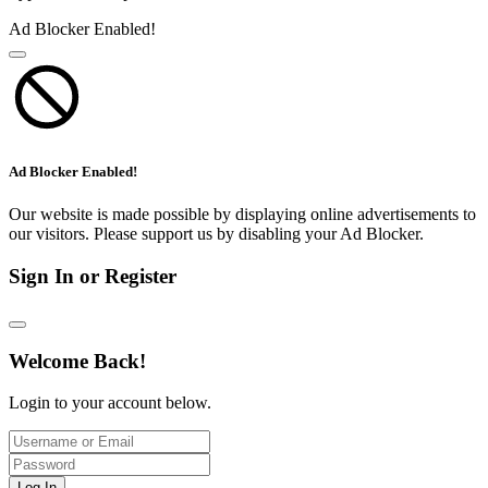
Ad Blocker Enabled!
Ad Blocker Enabled!
Our website is made possible by displaying online advertisements to
our visitors. Please support us by disabling your Ad Blocker.
Sign In or Register
Welcome Back!
Login to your account below.
Log In