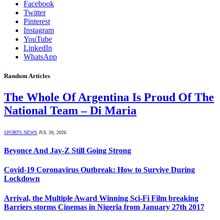
Facebook
Twitter
Pinterest
Instagram
YouTube
LinkedIn
WhatsApp
Random Articles
The Whole Of Argentina Is Proud Of The
National Team – Di Maria
SPORTS NEWS
JUL 20, 2026
Beyonce And Jay-Z Still Going Strong
Covid-19 Coronavirus Outbreak: How to Survive During
Lockdown
Arrival, the Multiple Award Winning Sci-Fi Film breaking
Barriers storms Cinemas in Nigeria from January 27th 2017