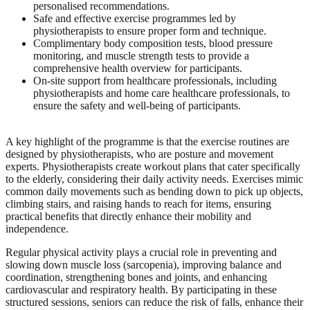
personalised recommendations.
Safe and effective exercise programmes led by
physiotherapists to ensure proper form and technique.
Complimentary body composition tests, blood pressure
monitoring, and muscle strength tests to provide a
comprehensive health overview for participants.
On-site support from healthcare professionals, including
physiotherapists and home care healthcare professionals, to
ensure the safety and well-being of participants.
A key highlight of the programme is that the exercise routines are
designed by physiotherapists, who are posture and movement
experts. Physiotherapists create workout plans that cater specifically
to the elderly, considering their daily activity needs. Exercises mimic
common daily movements such as bending down to pick up objects,
climbing stairs, and raising hands to reach for items, ensuring
practical benefits that directly enhance their mobility and
independence.
Regular physical activity plays a crucial role in preventing and
slowing down muscle loss (sarcopenia), improving balance and
coordination, strengthening bones and joints, and enhancing
cardiovascular and respiratory health. By participating in these
structured sessions, seniors can reduce the risk of falls, enhance their