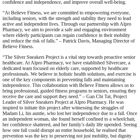
confidence and independence, and improve overall well-being.
“At Believe Fitness, we are committed to empowering everyone,
including seniors, with the strength and stability they need to lead
active and independent lives. Through our partnership with Alpro
Pharmacy, we aim to provide a safe and engaging environment
where elderly participants can regain confidence in their mobility
and reduce the risk of falls.” – Patrick Davis, Managing Director of
Believe Fitness.
“The Silver Sneakers Project is a vital step towards proactive senior
healthcare. At Alpro Pharmacy, we have established Silvercare, a
dedicated team focused on elderly care, supported by healthcare
professionals. We believe in holistic health solutions, and exercise is
one of the key components in preventing falls and maintaining
independence. This collaboration with Believe Fitness allows us to
bring professional, guided fitness programs to seniors, ensuring they
receive the care and support they need.” – Gan Chi Tat, Project
Leader of Silver Sneakers Project at Alpro Pharmacy. He was
inspired to initiate this project after witnessing the struggles of
Madam Li, his auntie, who lost her independence due to a fall. Once
an independent woman, she found herself confined to a wheelchair,
her confidence shattered, and her family’s daily life upended. Seeing
how one fall could disrupt an entire household, he realised that
prevention was the key to preserving not just mobility, but dignity