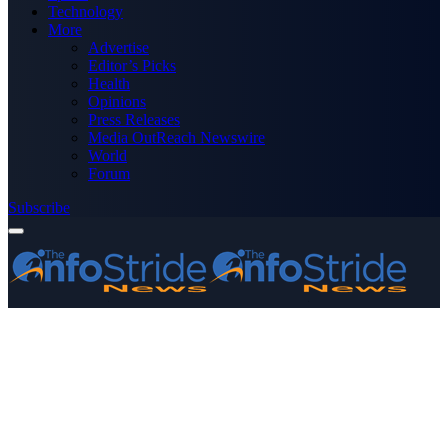
Technology
More
Advertise
Editor’s Picks
Health
Opinions
Press Releases
Media OutReach Newswire
World
Forum
Subscribe