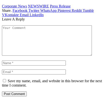
Corporate News
NEWSWIRE
Press Release
Share.
Facebook
Twitter
WhatsApp
Pinterest
Reddit
Tumblr
VKontakte
Email
LinkedIn
Leave A Reply
Save my name, email, and website in this browser for the next
time I comment.