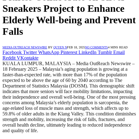
Sneakers Project to Enhance
Elderly Well-being and Prevent
Falls
MEDIA OUTREACH NEWSWIRE
BY
QUYEN N
FEB 18, 2025
NO COMMENTS
4 MINS READ
Facebook
Twitter
WhatsApp
Pinterest
LinkedIn
Tumblr
Email
Reddit
VKontakte
KUALA LUMPUR, MALAYSIA – Media OutReach Newswire –
18 February 2025 – Malaysia’s aging population is growing at a
faster-than-expected rate, with more than 17% of the population
expected to be above the age of 60 by 2040 according to The
Department of Statistics Malaysia (DOSM). This demographic shift
indicates that more seniors will face mobility limitations, impacting
their independence and overall well-being. One of the most pressing
concerns among Malaysia’s elderly population is sarcopenia, the
age-related loss of muscle mass and strength, which affects up to
59.8% of older adults in the Klang Valley. This condition diminishes
strength and mobility, increasing the risk of falls, fractures, and
overall health decline, ultimately leading to reduced independence
and quality of life.