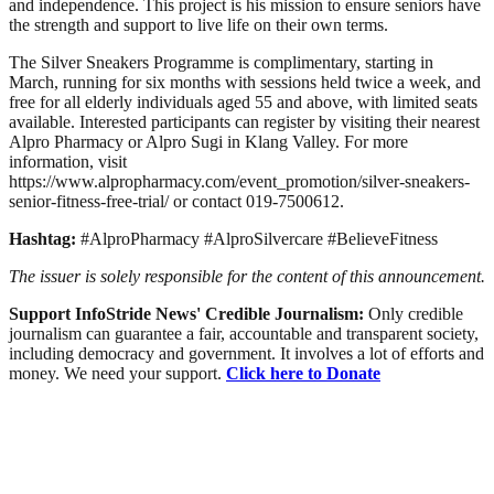
and independence. This project is his mission to ensure seniors have
the strength and support to live life on their own terms.
The Silver Sneakers Programme is complimentary, starting in
March, running for six months with sessions held twice a week, and
free for all elderly individuals aged 55 and above, with limited seats
available. Interested participants can register by visiting their nearest
Alpro Pharmacy or Alpro Sugi in Klang Valley. For more
information, visit
https://www.alpropharmacy.com/event_promotion/silver-sneakers-
senior-fitness-free-trial/ or contact 019-7500612.
Hashtag:
#AlproPharmacy #AlproSilvercare #BelieveFitness
The issuer is solely responsible for the content of this announcement.
Support InfoStride News' Credible Journalism:
Only credible
journalism can guarantee a fair, accountable and transparent society,
including democracy and government. It involves a lot of efforts and
money. We need your support.
Click here to Donate