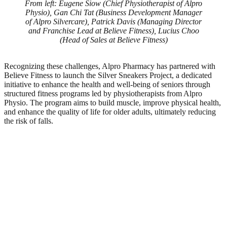
From left: Eugene Siow (Chief Physiotherapist of Alpro
Physio), Gan Chi Tat (Business Development Manager
of Alpro Silvercare), Patrick Davis (Managing Director
and Franchise Lead at Believe Fitness), Lucius Choo
(Head of Sales at Believe Fitness)
Recognizing these challenges, Alpro Pharmacy has partnered with
Believe Fitness to launch the Silver Sneakers Project, a dedicated
initiative to enhance the health and well-being of seniors through
structured fitness programs led by physiotherapists from Alpro
Physio. The program aims to build muscle, improve physical health,
and enhance the quality of life for older adults, ultimately reducing
the risk of falls.