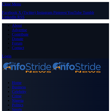
Close Menu
Facebook
X (Twitter)
Instagram
Pinterest
YouTube
Tumblr
LinkedIn
RSS
About
Advertise
Contribute
Donate
Forum
Contact
Login
Home
Business
Celebrity
Crime
Nigeria
Politics
Sports