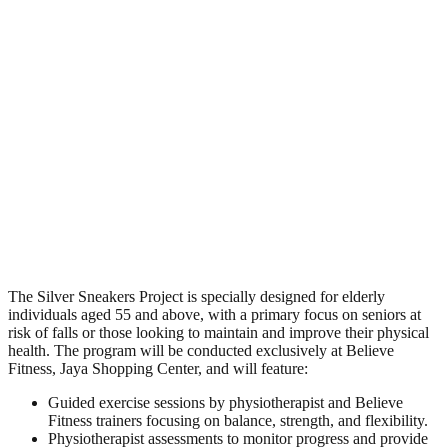
The Silver Sneakers Project is specially designed for elderly
individuals aged 55 and above, with a primary focus on seniors at
risk of falls or those looking to maintain and improve their physical
health. The program will be conducted exclusively at Believe
Fitness, Jaya Shopping Center, and will feature:
Guided exercise sessions by physiotherapist and Believe
Fitness trainers focusing on balance, strength, and flexibility.
Physiotherapist assessments to monitor progress and provide