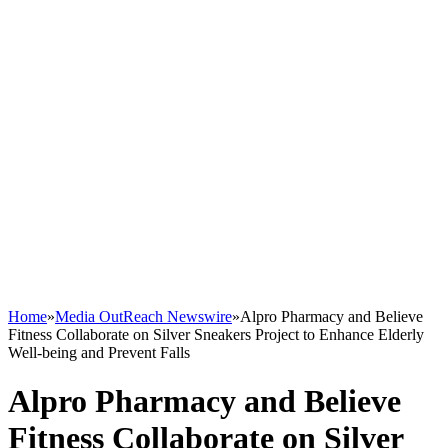
Home
»
Media OutReach Newswire
»
Alpro Pharmacy and Believe
Fitness Collaborate on Silver Sneakers Project to Enhance Elderly
Well-being and Prevent Falls
Alpro Pharmacy and Believe
Fitness Collaborate on Silver