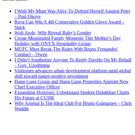
I Wish My Mum Was Alive To Defend Herself Against Peter
– Paul Okoye
Raya Can Win A 4th Consecutive Golden Glove Award –
Stack
Woli Arole, Wife Reveal Baby’s Gender
Create Meaningful Family Moments This Mother’s Day
Holiday with ONYX Hospitality Group
MUFC Must Break The Rules With Bruno Fernandes’
Contract – Owen
I Didn’t Anuthorize Anyone To Reply Davido On My Behalf
– Gov. Uzodimma
Vinhomes advances urban development platform amid global
shift toward nature-positive investment
Hang Lung Group and Hang Lung Properties Appoint New
Chief Executive Officer
Expanding Horizons: Uzbekistani Student Dulatkhan Charts
His Future at CUHK
Why Arsenal Is The Ideal Club For Bruno Guimaraes – Chris
Waddle