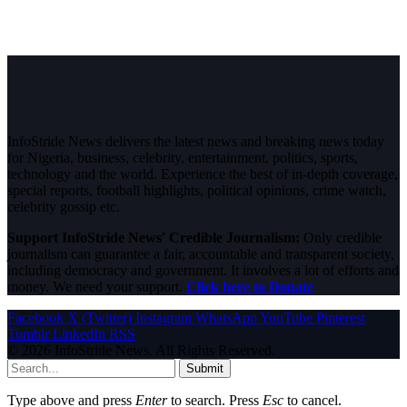
InfoStride News delivers the latest news and breaking news today
for Nigeria, business, celebrity, entertainment, politics, sports,
technology and the world. Experience the best of in-depth coverage,
special reports, football highlights, political opinions, crime watch,
celebrity gossip etc.
Support InfoStride News' Credible Journalism:
Only credible
journalism can guarantee a fair, accountable and transparent society,
including democracy and government. It involves a lot of efforts and
money. We need your support.
Click here to Donate
Facebook
X (Twitter)
Instagram
WhatsApp
YouTube
Pinterest
Tumblr
LinkedIn
RSS
© 2026 InfoStride News. All Rights Reserved.
Submit
Type above and press
Enter
to search. Press
Esc
to cancel.