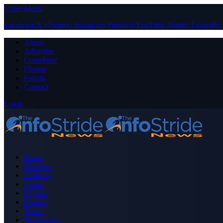
Close Menu
Facebook
X (Twitter)
Instagram
Pinterest
YouTube
Tumblr
LinkedIn
About
Advertise
Contribute
Donate
Forum
Contact
Login
Home
Business
Celebrity
Crime
Nigeria
Politics
Sports
Technology