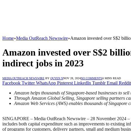
Home
»
Media OutReach Newswire
»
Amazon invested over S$2 billion
Amazon invested over S$2 billio
indirect jobs in 2023
MEDIA OUTREACH NEWSWIRE
BY
QUYEN N
NOV 28, 2024
NO COMMENTS
6 MINS READ
Facebook
Twitter
WhatsApp
Pinterest
LinkedIn
Tumblr
Email
Reddit
Amazon helps thousands of Singapore-based businesses to sell t
Through Amazon Global Selling, Singapore selling partners ca
Amazon Web Services (AWS) enables thousands of Singapore cus
SINGAPORE – Media OutReach Newswire – 28 November 2024 – Today, A
includes both capital expenditure such as improvements to existing infr
of programs for customers, delivery partners, small and medium bus