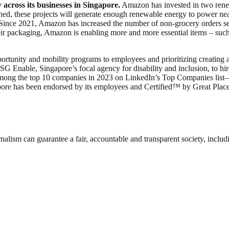
 across its businesses in Singapore.
Amazon has invested in two rene
ed, these projects will generate enough renewable energy to power ne
. Since 2021, Amazon has increased the number of non-grocery orders s
packaging, Amazon is enabling more and more essential items – such as 
ortunity and mobility programs to employees and prioritizing creating 
ble, Singapore’s focal agency for disability and inclusion, to hire pe
ong the top 10 companies in 2023 on LinkedIn’s Top Companies list—an 
pore has been endorsed by its employees and Certified™ by Great Pla
nalism can guarantee a fair, accountable and transparent society, inclu