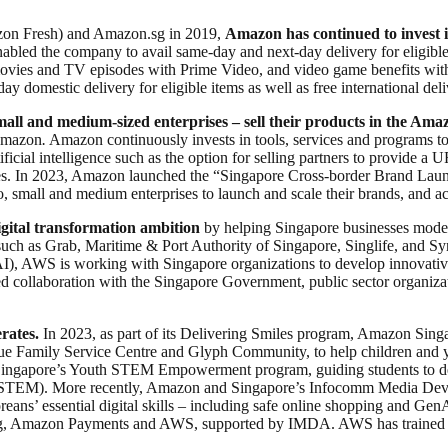
on Fresh) and Amazon.sg in 2019,
Amazon has continued to invest i
bled the company to avail same-day and next-day delivery for eligible
movies and TV episodes with Prime Video, and video game benefits wit
y domestic delivery for eligible items as well as free international de
ll and medium-sized enterprises – sell their products in the Amaz
 Amazon
.
Amazon continuously invests in tools, services and programs to 
icial intelligence such as the option for selling partners to provide a U
ties. In 2023, Amazon launched the “Singapore Cross-border Brand Lau
 small and medium enterprises to launch and scale their brands, and ac
ital transformation ambition
by helping Singapore businesses moderni
uch as Grab, Maritime & Port Authority of Singapore, Singlife, and Sy
 (AI), AWS is working with Singapore organizations to develop innovativ
collaboration with the Singapore Government, public sector organizatio
rates.
In 2023, as part of its Delivering Smiles program, Amazon Singa
 Family Service Centre and Glyph Community, to help children and yout
gapore’s Youth STEM Empowerment program, guiding students to devel
(STEM). More recently, Amazon and Singapore’s Infocomm Media Deve
reans’ essential digital skills – including safe online shopping and G
n.sg, Amazon Payments and AWS, supported by IMDA. AWS has trained m