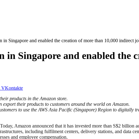
 in Singapore and enabled the creation of more than 10,000 indirect j
n in Singapore and enabled the c
VKontakte
heir products in the Amazon store.
n export their products to customers around the world on Amazon.
tomers to use the AWS Asia Pacific (Singapore) Region to digitally t
mazon announced that it has invested more than S$2 billion across 
astructures, including fulfilment centers, delivery stations, and data c
inesses and employee compensation.