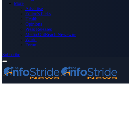
More
Advertise
Editor’s Picks
Health
Opinions
Press Releases
Media OutReach Newswire
World
Forum
Subscribe