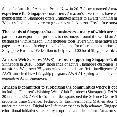
Since the launch of Amazon Prime Now in 2017 (now renamed Amaz
experience for Singapore customers.
Amazon’s investments have ena
membership in Singapore offers unlimited access to award-winning 
2-hour scheduled delivery on groceries with Amazon Fresh, free one-da
Thousands of Singapore-based businesses – many of which are sma
partners can export their products to customers around the world on
businesses with Amazon. This includes tools leveraging generative artif
pages on Amazon, freeing up valuable time for other business priori
Singapore Business Federation to help over 100 local Singapore micro,
Amazon Web Services (AWS) has been supporting Singapore’s dig
Singapore in 2010. Today, thousands of active Singapore customers, s
transform. With over 25 years of experience in artificial intelligence
AWS launched its AI flagship program, AWS AI Spring, a multifaceted 
generative AI in Singapore.
Amazon is committed to supporting the communities where it ope
including Children’s Wishing Well, Club Rainbow (Singapore), Fei Yue
2022 and 2023, AWS InCommunities sponsored the Science Centre Sin
problems using Science, Technology, Engineering and Mathematics 
under the national Digital for Life movement to help advance Singapo
educational initiatives are led by corporate volunteers from Amazo