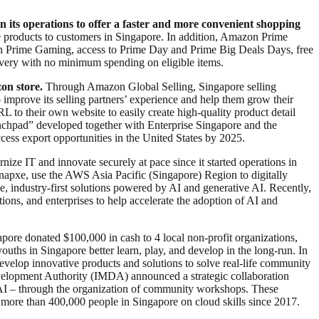
n its operations to offer a faster and more convenient shopping
 products to customers in Singapore. In addition, Amazon Prime
h Prime Gaming, access to Prime Day and Prime Big Deals Days, free
livery with no minimum spending on eligible items.
on store.
Through Amazon Global Selling, Singapore selling
improve its selling partners’ experience and help them grow their
RL to their own website to easily create high-quality product detail
nchpad” developed together with Enterprise Singapore and the
cess export opportunities in the United States by 2025.
ze IT and innovate securely at pace since it started operations in
napxe, use the AWS Asia Pacific (Singapore) Region to digitally
e, industry-first solutions powered by AI and generative AI. Recently,
ns, and enterprises to help accelerate the adoption of AI and
pore donated $100,000 in cash to 4 local non-profit organizations,
hs in Singapore better learn, play, and develop in the long-run. In
op innovative products and solutions to solve real-life community
lopment Authority (IMDA) announced a strategic collaboration
enAI – through the organization of community workshops. These
ore than 400,000 people in Singapore on cloud skills since 2017.