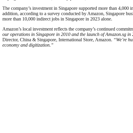
The company’s investment in Singapore supported more than 4,000 indire
addition, according to a survey conducted by Amazon, Singapore busin
more than 10,000 indirect jobs in Singapore in 2023 alone.
Amazon’s local investment reflects the company’s continued commitmen
our operations in Singapore in 2010 and the launch of Amazon.sg in 2
Director, China & Singapore, International Store, Amazon.
“We’re hum
economy and digitization.”