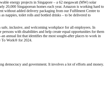
wable energy projects in Singapore – a 62 megawatt (MW) solar
arly 20,000 Singaporean homes each year. Amazon is working hard to
ent without added delivery packaging from our Fulfilment Centre to
nappies, toilet rolls and bottled drinks – to be delivered to
a safe, inclusive, and welcoming workplace for all employees. In
rsons with disabilities and help create equal opportunities for them
annual list that identifies the most sought-after places to work in
ce To Work® for 2024.
ding democracy and government. It involves a lot of efforts and money.