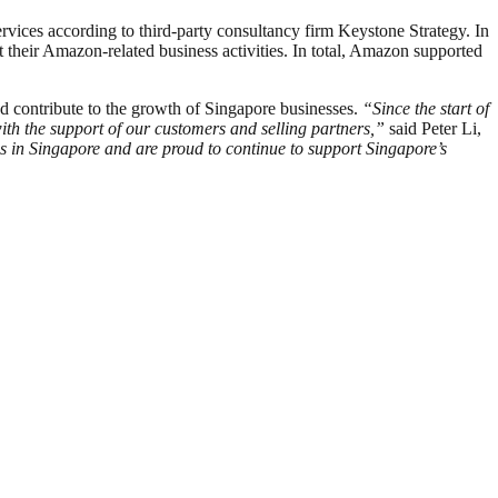
ervices according to third-party consultancy firm Keystone Strategy. In
their Amazon-related business activities. In total, Amazon supported
d contribute to the growth of Singapore businesses.
“Since the start of
th the support of our customers and selling partners,”
said Peter Li,
s in Singapore and are proud to continue to support Singapore’s