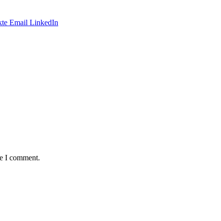
te
Email
LinkedIn
me I comment.