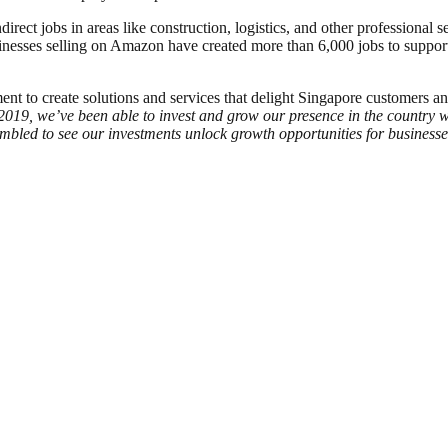
ct jobs in areas like construction, logistics, and other professional s
esses selling on Amazon have created more than 6,000 jobs to support 
t to create solutions and services that delight Singapore customers an
019, we’ve been able to invest and grow our presence in the country wi
bled to see our investments unlock growth opportunities for businesse