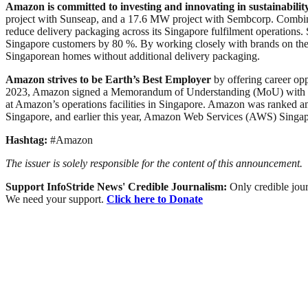
Amazon is committed to investing and innovating in sustainability
project with Sunseap, and a 17.6 MW project with Sembcorp. Combin
reduce delivery packaging across its Singapore fulfilment operations
Singapore customers by 80 %. By working closely with brands on their 
Singaporean homes without additional delivery packaging.
Amazon strives to be Earth’s Best Employer
by offering career opp
2023, Amazon signed a Memorandum of Understanding (MoU) with SG Ena
at Amazon’s operations facilities in Singapore. Amazon was ranked am
Singapore, and earlier this year, Amazon Web Services (AWS) Singa
Hashtag:
#Amazon
The issuer is solely responsible for the content of this announcement.
Support InfoStride News' Credible Journalism:
Only credible jour
We need your support.
Click here to Donate