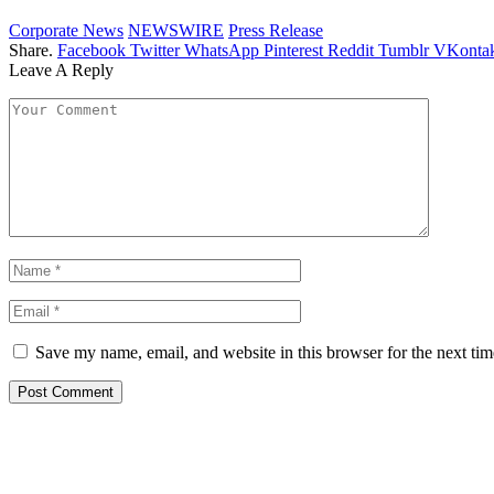
Corporate News
NEWSWIRE
Press Release
Share.
Facebook
Twitter
WhatsApp
Pinterest
Reddit
Tumblr
VKontak
Leave A Reply
Save my name, email, and website in this browser for the next ti