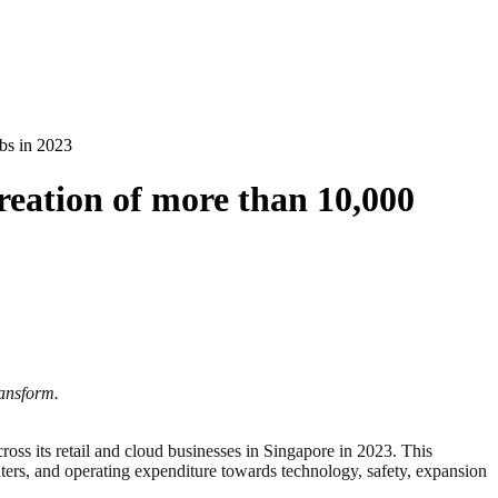
obs in 2023
reation of more than 10,000
ransform.
its retail and cloud businesses in Singapore in 2023. This
enters, and operating expenditure towards technology, safety, expansion