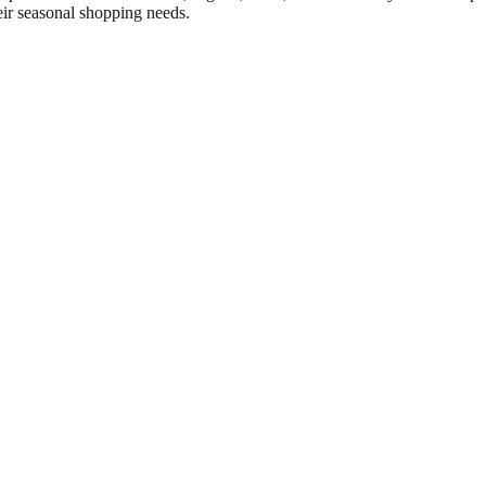
eir seasonal shopping needs.