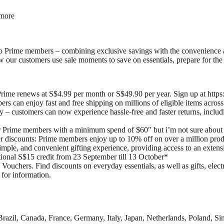
 more
o Prime members – combining exclusive savings with the convenience a
ur customers use sale moments to save on essentials, prepare for the ho
 Prime renews at S$4.99 per month or S$49.90 per year. Sign up at htt
s can enjoy fast and free shipping on millions of eligible items acros
– customers can now experience hassle-free and faster returns, includi
rime members with a minimum spend of $60″ but i’m not sure about th
 discounts: Prime members enjoy up to 10% off on over a million pr
imple, and convenient gifting experience, providing access to an exten
ional S$15 credit from 23 September till 13 October*
uchers. Find discounts on everyday essentials, as well as gifts, electr
 for information.
razil, Canada, France, Germany, Italy, Japan, Netherlands, Poland, Si