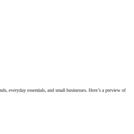
ds, everyday essentials, and small businesses. Here’s a preview of