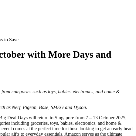
s to Save
ctober with More Days and
, from categories such as
toys, babies, electronics, and home &
 such as Nerf, Pigeon, Bose, SMEG and Dyson
.
g Deal Days will return to Singapore from 7 – 13 October 2025,
ories including groceries, toys, babies, electronics, and home &
event comes at the perfect time for those looking to get an early head
lar gifts to everyday essentials, Amazon serves as the ultimate