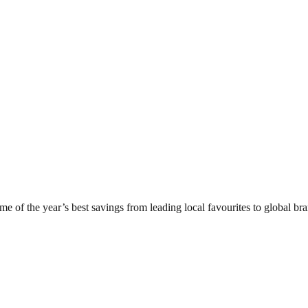
of the year’s best savings from leading local favourites to global bran