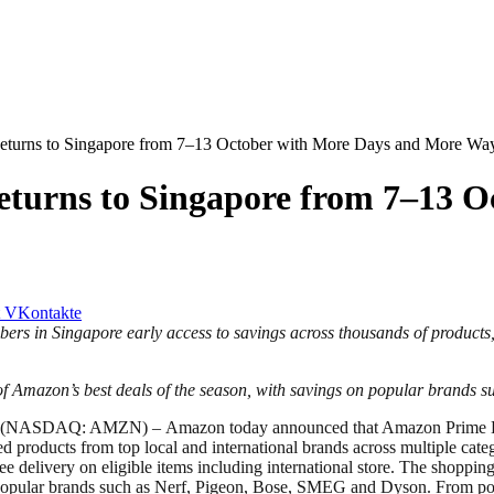
turns to Singapore from 7–13 October with More Days and More Way
turns to Singapore from 7–13 O
VKontakte
mbers in Singapore early access to savings across thousands of products
f Amazon’s best deals of the season, with savings on popular brands
 – (NASDAQ: AMZN) –
Amazon today announced that Amazon Prime Bi
 products from top local and international brands across multiple categ
delivery on eligible items including international store. The shopping 
n popular brands such as Nerf, Pigeon, Bose, SMEG and Dyson. From popu