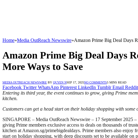
Home
»
Media OutReach Newswire
»
Amazon Prime Big Deal Days Re
Amazon Prime Big Deal Days Re
More Ways to Save
MEDIA OUTREACH NEWSWIRE
BY
QUYEN N
SEP 17, 2025
NO COMMENTS
5 MINS READ
Facebook
Twitter
WhatsApp
Pinterest
LinkedIn
Tumblr
Email
Reddit
Entering its third year, the event continues to grow, giving Prime me
kitchen
.
C
ustomers can get a head start on their holiday shopping with
some o
SINGAPORE – Media OutReach Newswire – 17 September 2025
giving Prime members exclusive access to deals on thousands of trusted
kitchen at Amazon.sg/primebigdealdays. Prime members also enjoy free 
start on holiday shopping, with deep discounts set to be available o