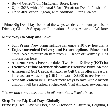
Buy 4 Get 20% off Magiclean, Biore, Liese
Up to 50%, with additional 3 for 15% off on Dettol, finish and
Up to 40% off on Pigeon, with additional 3 for 15% off
“Prime Big Deal Days is one of the ways we deliver on our promise t
Director, China & Singapore, International Stores, Amazon. “We know o
More Ways to Shop and Save:
Join Prime
: New prime signups can enjoy a 30-day free trial.
Enjoy convenient Delivery and Return options:
Prime member
Store. Need to return an item from US, Japan or Germany? Easy 
information here.
Amazon Fresh:
Free Scheduled Two-Hour Delivery (FST) for P
Exclusive Prime Member discounts
: Exclusive Prime Member
Amazon.sg
Gift Cards
: Amazon.sg Gift Cards offer an easy, s
Purchase an Amazon.sg Gift Card worth S$200 to receive addit
Amazon Vouchers
: Discover more ways to save with Amazon Vo
discount will be applied at checkout. Visit Amazon.sg/vouchers
*Terms and conditions apply to all promotions listed above.
Shop Prime Big Deal Days Globally
Prime Big Deal Days will begin on 7 October in Australia, Belgium, B