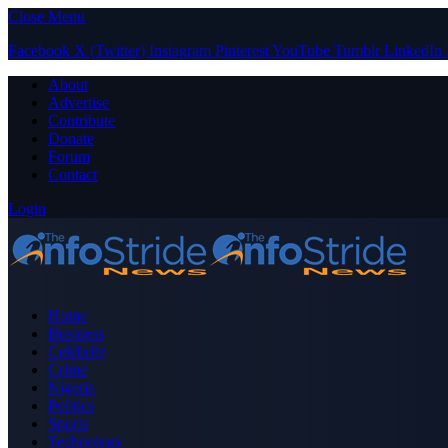
Close Menu
Facebook
X (Twitter)
Instagram
Pinterest
YouTube
Tumblr
LinkedIn
About
Advertise
Contribute
Donate
Forum
Contact
Login
Home
Business
Celebrity
Crime
Nigeria
Politics
Sports
Technology