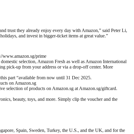
nd trust they already enjoy every day with Amazon,” said Peter Li,
lidays, and invest in bigger-ticket items at great value.”
ps://www.amazon.sg/prime
s domestic selection, Amazon Fresh as well as Amazon International
ng pick-up from your address or via a drop-off center. More
is part “available from now until 31 Dec 2025.
oducts on Amazon.sg
sive selection of products on Amazon.sg at Amazon.sg/giftcard.
onics, beauty, toys, and more. Simply clip the voucher and the
ngapore, Spain, Sweden, Turkey, the U.S., and the UK, and for the