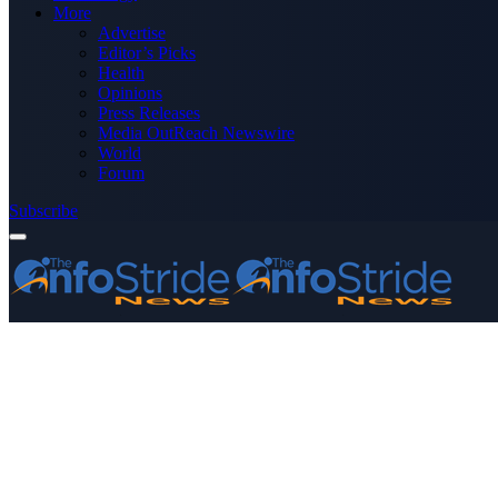
More
Advertise
Editor’s Picks
Health
Opinions
Press Releases
Media OutReach Newswire
World
Forum
Subscribe