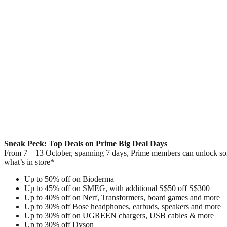
Sneak Peek: Top Deals on Prime Big Deal Days
From 7 – 13 October, spanning 7 days, Prime members can unlock some 
what’s in store*
Up to 50% off on Bioderma
Up to 45% off on SMEG, with additional S$50 off S$300
Up to 40% off on Nerf, Transformers, board games and more
Up to 30% off Bose headphones, earbuds, speakers and more
Up to 30% off on UGREEN chargers, USB cables & more
Up to 30% off Dyson