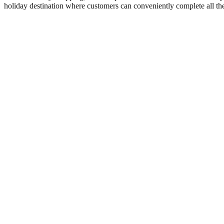
holiday destination where customers can conveniently complete all th