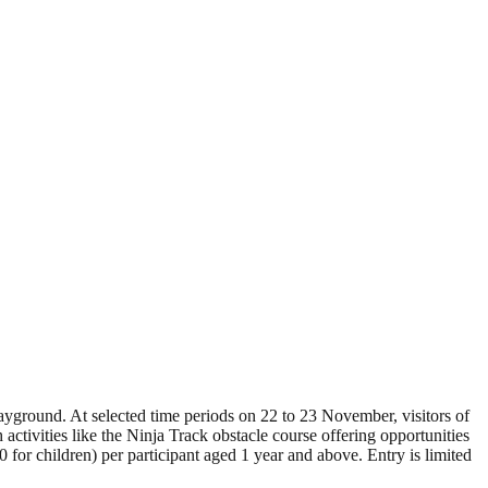
yground. At selected time periods on 22 to 23 November, visitors of
activities like the Ninja Track obstacle course offering opportunities
for children) per participant aged 1 year and above. Entry is limited