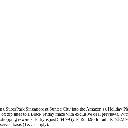
ing SuperPark Singapore at Suntec City into the Amazon.sg Holiday Pla
Fox zip lines to a Black Friday maze with exclusive deal previews. With 
hopping rewards. Entry is just S$4.99 (UP S$33.90 for adults, S$22.90 
t served basis (T&Cs apply).