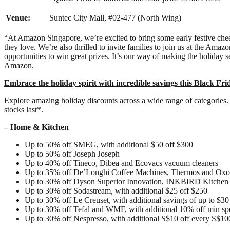
Venue:
Suntec City Mall, #02-477 (North Wing)
“At Amazon Singapore, we’re excited to bring some early festive cheer
they love. We’re also thrilled to invite families to join us at the Ama
opportunities to win great prizes. It’s our way of making the holiday s
Amazon.
Embrace the holiday spirit with incredible savings this Black Fri
Explore amazing holiday discounts across a wide range of categories. 
stocks last*.
– Home & Kitchen
Up to 50% off SMEG, with additional $50 off $300
Up to 50% off Joseph Joseph
Up to 40% off Tineco, Dibea and Ecovacs vacuum cleaners
Up to 35% off De’Longhi Coffee Machines, Thermos and Oxo
Up to 30% off Dyson Superior Innovation, INKBIRD Kitchen Es
Up to 30% off Sodastream, with additional $25 off $250
Up to 30% off Le Creuset, with additional savings of up to $30
Up to 30% off Tefal and WMF, with additional 10% off min s
Up to 30% off Nespresso, with additional S$10 off every S$10