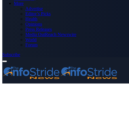
More
Advertise
Editor’s Picks
Health
Opinions
Press Releases
Media OutReach Newswire
World
Forum
Subscribe