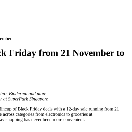
cember
ck Friday from 21 November to
asbro, Bioderma and more
er at SuperPark Singapore
ineup of Black Friday deals with a 12-day sale running from 21
across categories from electronics to groceries at
liday shopping has never been more convenient.