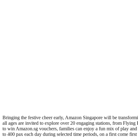
Bringing the festive cheer early, Amazon Singapore will be transform
all ages are invited to explore over 20 engaging stations, from Flying 
to win Amazon.sg vouchers, families can enjoy a fun mix of play and s
to 400 pax each day during selected time periods, on a first come firs