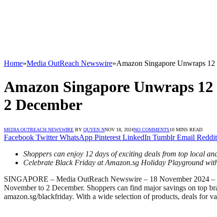
Home
»
Media OutReach Newswire
»
Amazon Singapore Unwraps 12 da
Amazon Singapore Unwraps 12 da
2 December
MEDIA OUTREACH NEWSWIRE
BY
QUYEN N
NOV 18, 2024
NO COMMENTS
10 MINS READ
Facebook
Twitter
WhatsApp
Pinterest
LinkedIn
Tumblr
Email
Reddit
Shoppers can enjoy 12 days of exciting deals from top local 
Celebrate Black Friday at Amazon.sg Holiday Playground with 
SINGAPORE – Media OutReach Newswire – 18 November 2024 –
November to 2 December. Shoppers can find major savings on top br
amazon.sg/blackfriday. With a wide selection of products, deals for v