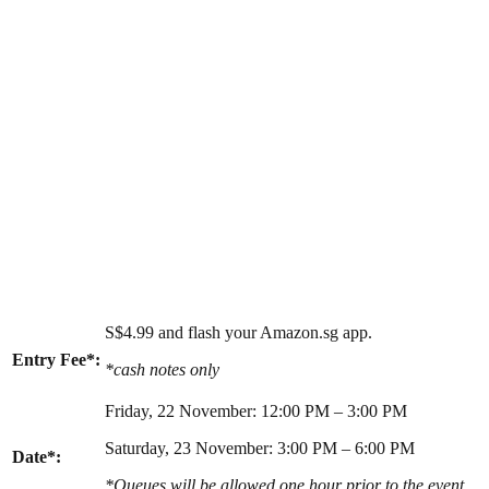
S$4.99 and flash your Amazon.sg app.
Entry Fee*:
*cash notes only
Friday, 22 November: 12:00 PM – 3:00 PM
Saturday, 23 November: 3:00 PM – 6:00 PM
Date*:
*Queues will be allowed one hour prior to the event.