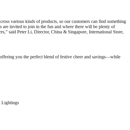
across various kinds of products, so our customers can find something
 are invited to join in the fun and where there will be plenty of
ers,” said Peter Li, Director, China & Singapore, International Store,
 offering you the perfect blend of festive cheer and savings—while
 Lightings