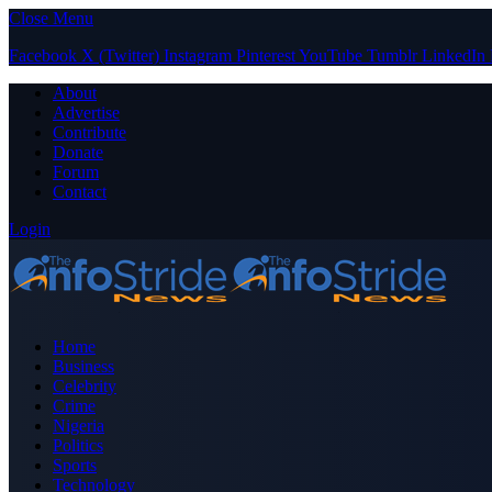
Close Menu
Facebook
X (Twitter)
Instagram
Pinterest
YouTube
Tumblr
LinkedIn
About
Advertise
Contribute
Donate
Forum
Contact
Login
Home
Business
Celebrity
Crime
Nigeria
Politics
Sports
Technology