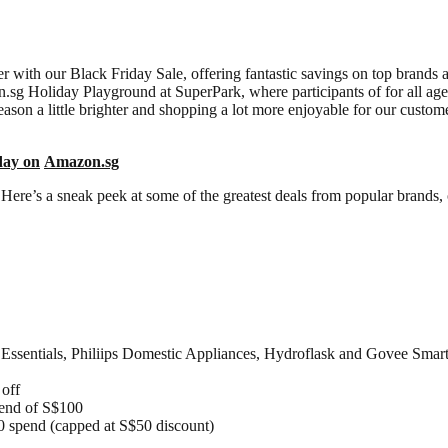
 with our Black Friday Sale, offering fantastic savings on top brands 
zon.sg Holiday Playground at SuperPark, where participants of for all ages
eason a little brighter and shopping a lot more enjoyable for our custom
day on
Amazon.sg
Here’s a sneak peek at some of the greatest deals from popular brands,
sentials, Philiips Domestic Appliances, Hydroflask and Govee Smart
 off
pend of S$100
0 spend (capped at S$50 discount)