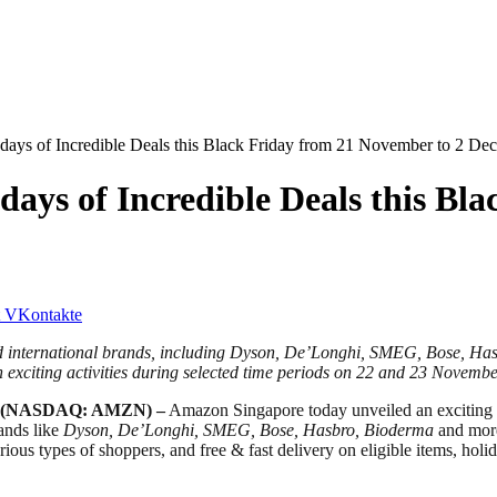
ys of Incredible Deals this Black Friday from 21 November to 2 De
ys of Incredible Deals this Bla
VKontakte
and international brands, including Dyson, De’Longhi, SMEG, Bose, H
exciting activities during selected time periods on 22 and 23 Novemb
(NASDAQ: AMZN) –
Amazon Singapore today unveiled an exciting l
ands like
Dyson, De’Longhi, SMEG, Bose, Hasbro, Bioderma
and more 
arious types of shoppers, and free & fast delivery on eligible items, ho