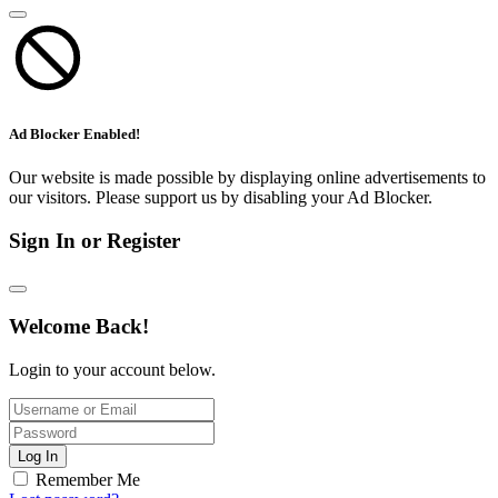
Ad Blocker Enabled!
Our website is made possible by displaying online advertisements to
our visitors. Please support us by disabling your Ad Blocker.
Sign In or Register
Welcome Back!
Login to your account below.
Log In
Remember Me