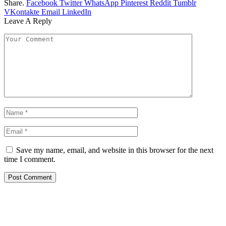
Share.
Facebook
Twitter
WhatsApp
Pinterest
Reddit
Tumblr
VKontakte
Email
LinkedIn
Leave A Reply
Save my name, email, and website in this browser for the next
time I comment.