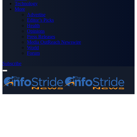
Technology
More
Advertise
Editor’s Picks
Health
Opinions
Press Releases
Media OutReach Newswire
World
Forum
Subscribe