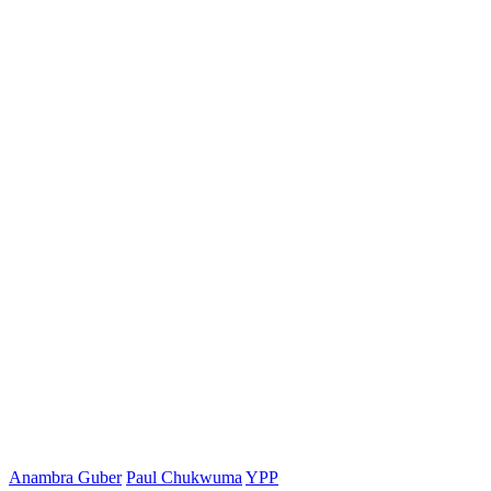
Anambra Guber
Paul Chukwuma
YPP