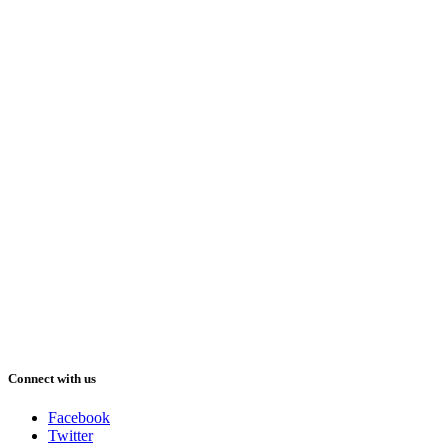
Connect with us
Facebook
Twitter