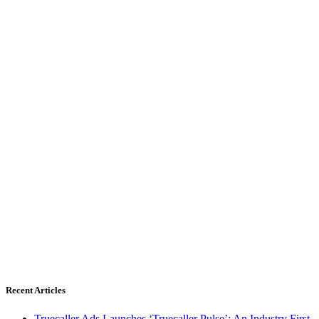
Recent Articles
Truecaller Ads Launches ‘Truecaller Pulse’; An Industry First