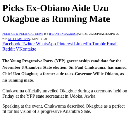
Picks Ex-Obiano Aide Uzu
Okagbue as Running Mate
POLITICS & POLITICAL NEWS
BY
IFEANYI NWAGBOSO
APR 25, 2025
UPDATED:
APR 26,
2025
NO COMMENTS
2 MINS READ
Facebook
Twitter
WhatsApp
Pinterest
LinkedIn
Tumblr
Email
Reddit
VKontakte
The Young Progressive Party (YPP) governorship candidate for the
November 8 Anambra State election, Sir Paul Chukwuma, has named
Chief Uzu Okagbue, a former aide to ex-Governor Willie Obiano, as
his running mate.
Chukwuma officially unveiled Okagbue during a ceremony held on
Friday at the YPP state secretariat in Udoka, Awka.
Speaking at the event, Chukwuma described Okagbue as a perfect
fit for his vision of a progressive Anambra State.