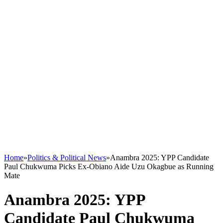
Home
»
Politics & Political News
»
Anambra 2025: YPP Candidate
Paul Chukwuma Picks Ex-Obiano Aide Uzu Okagbue as Running
Mate
Anambra 2025: YPP
Candidate Paul Chukwuma