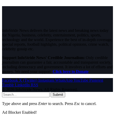
InfoStride News delivers the latest news and breaking news today
for Nigeria, business, celebrity, entertainment, politics, sports,
technology and the world. Experience the best of in-depth coverage,
special reports, football highlights, political opinions, crime watch,
celebrity gossip etc.
Support InfoStride News' Credible Journalism:
Only credible
journalism can guarantee a fair, accountable and transparent society,
including democracy and government. It involves a lot of efforts and
money. We need your support.
Click here to Donate
Facebook
X (Twitter)
Instagram
WhatsApp
YouTube
Pinterest
Tumblr
LinkedIn
RSS
© 2026 InfoStride News. All Rights Reserved.
Submit
Type above and press
Enter
to search. Press
Esc
to cancel.
Ad Blocker Enabled!