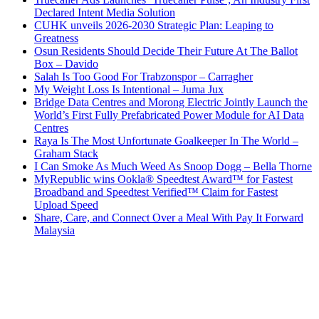
Declared Intent Media Solution
CUHK unveils 2026-2030 Strategic Plan: Leaping to
Greatness
Osun Residents Should Decide Their Future At The Ballot
Box – Davido
Salah Is Too Good For Trabzonspor – Carragher
My Weight Loss Is Intentional – Juma Jux
Bridge Data Centres and Morong Electric Jointly Launch the
World’s First Fully Prefabricated Power Module for AI Data
Centres
Raya Is The Most Unfortunate Goalkeeper In The World –
Graham Stack
I Can Smoke As Much Weed As Snoop Dogg – Bella Thorne
MyRepublic wins Ookla® Speedtest Award™ for Fastest
Broadband and Speedtest Verified™ Claim for Fastest
Upload Speed
Share, Care, and Connect Over a Meal With Pay It Forward
Malaysia