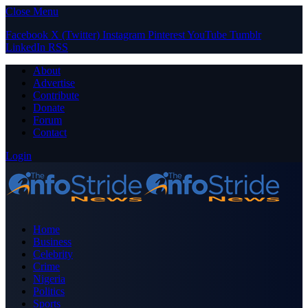
Close Menu
Facebook
X (Twitter)
Instagram
Pinterest
YouTube
Tumblr
LinkedIn
RSS
About
Advertise
Contribute
Donate
Forum
Contact
Login
Home
Business
Celebrity
Crime
Nigeria
Politics
Sports