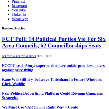
Pinterest
Instagram
YouTube
LinkedIn
WhatsApp
Random Articles
FCT Poll: 14 Political Parties Vie For Six
Area Councils, 62 Councillorships Seats
POLITICS & POLITICAL NEWS
FEB 11, 2022
FCCPC seals Abuja supermarket over unfair practices, moves
against price fixing
Kane Will Still Try To Leave Tottenham In Future Windows –
Chris Waddle
New Political Advertising Platform Could Revamp Campaign
Strategies
We Must Use VAR In The Right Way – Conte