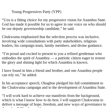
Young Progressives Party (YPP)
“Uzu is a fitting choice for my progressive vision for Anambra State.
God has made it possible for us to agree in one voice on who should
be our deputy governorship candidate,” he said.
Chukwuma emphasized that the selection process was inclusive,
involving wide consultations with party stakeholders, religious
leaders, his campaign team, family members, and divine guidance.
“I’m proud and excited to present to you a refined gentleman who
embodies the spirit of Anambra — a patriotic citizen eager to restore
the glory and shining light for which Anambra is known.
I have found in him a friend and brother, and one Anambra people
can rely on,” he added.
In his acceptance speech, Okagbue pledged his full commitment to
the Chukwuma campaign and to the development of Anambra State.
“I will work hard to achieve our manifesto from the background,
which is what I know how to do best. I will support Chukwuma to
deliver a message of hope, freedom, and new ways of governance to