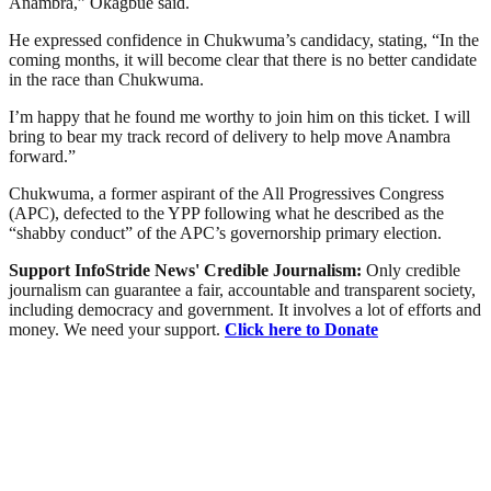
Anambra,” Okagbue said.
He expressed confidence in Chukwuma’s candidacy, stating, “In the
coming months, it will become clear that there is no better candidate
in the race than Chukwuma.
I’m happy that he found me worthy to join him on this ticket. I will
bring to bear my track record of delivery to help move Anambra
forward.”
Chukwuma, a former aspirant of the All Progressives Congress
(APC), defected to the YPP following what he described as the
“shabby conduct” of the APC’s governorship primary election.
Support InfoStride News' Credible Journalism:
Only credible
journalism can guarantee a fair, accountable and transparent society,
including democracy and government. It involves a lot of efforts and
money. We need your support.
Click here to Donate